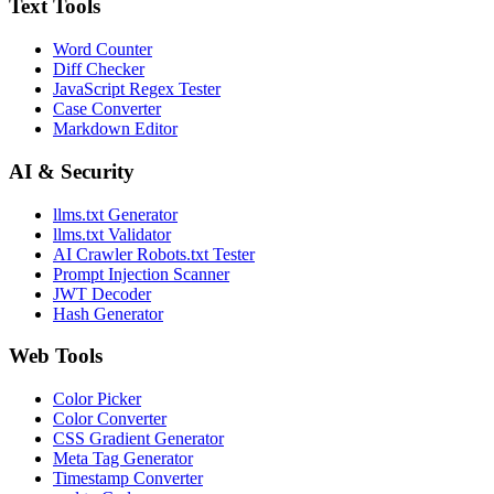
Text Tools
Word Counter
Diff Checker
JavaScript Regex Tester
Case Converter
Markdown Editor
AI & Security
llms.txt Generator
llms.txt Validator
AI Crawler Robots.txt Tester
Prompt Injection Scanner
JWT Decoder
Hash Generator
Web Tools
Color Picker
Color Converter
CSS Gradient Generator
Meta Tag Generator
Timestamp Converter