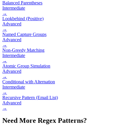
Balanced Parentheses
Intermediate
→
Lookbehind (Positive)
Advanced
→
Named Capture Groups
Advanced
→
Non-Greedy Matching
Intermediate
→
Atomic Group Simulation
Advanced
→
Conditional with Alternation
Intermediate
→
Recursive Pattern (Email List)
Advanced
→
Need More Regex Patterns?