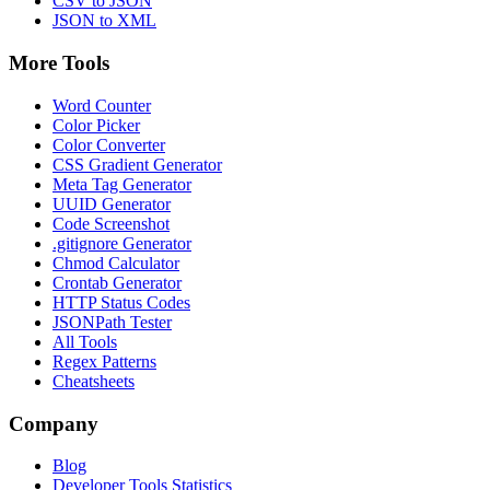
CSV to JSON
JSON to XML
More Tools
Word Counter
Color Picker
Color Converter
CSS Gradient Generator
Meta Tag Generator
UUID Generator
Code Screenshot
.gitignore Generator
Chmod Calculator
Crontab Generator
HTTP Status Codes
JSONPath Tester
All Tools
Regex Patterns
Cheatsheets
Company
Blog
Developer Tools Statistics