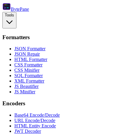
Byte
Pane
Tools
Formatters
JSON Formatter
JSON Repair
HTML Formatter
CSS Formatter
CSS Minifier
SQL Formatter
XML Formatter
JS Beautifier
JS Minifier
Encoders
Base64 Encode/Decode
URL Encode/Decode
HTML Entity Encode
JWT Decoder