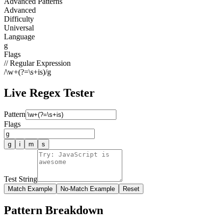
Advanced Patterns
Advanced
Difficulty
Universal
Language
g
Flags
// Regular Expression
/
\w+(?=\s+is)
/
g
Live Regex Tester
Pattern
Flags
g
i
m
s
Test String
Match Example
No-Match Example
Reset
Pattern Breakdown