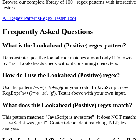
Browse our complete library of 100+ regex patterns with interactive
testers.
All Regex Patterns
Regex Tester Tool
Frequently Asked Questions
What is the Lookahead (Positive) regex pattern?
Demonstrates positive lookahead: matches a word only if followed
by " is". Lookaheads check without consuming characters.
How do I use the Lookahead (Positive) regex?
Use the pattern /\w+(?=\s+is)/g in your code. In JavaScript: new
RegExp('\w+(?=\s+is)', 'g'). Test it above with your own input.
What does this Lookahead (Positive) regex match?
This pattern matches: "JavaScript is awesome". It does NOT match:
"JavaScript was great". Context-dependent matching, NLP, text
analysis.