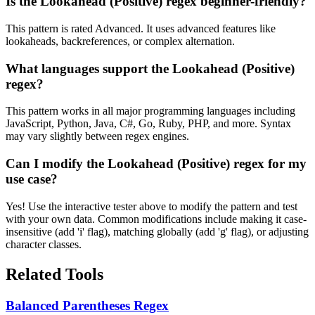
Is the Lookahead (Positive) regex beginner-friendly?
This pattern is rated Advanced. It uses advanced features like
lookaheads, backreferences, or complex alternation.
What languages support the Lookahead (Positive)
regex?
This pattern works in all major programming languages including
JavaScript, Python, Java, C#, Go, Ruby, PHP, and more. Syntax
may vary slightly between regex engines.
Can I modify the Lookahead (Positive) regex for my
use case?
Yes! Use the interactive tester above to modify the pattern and test
with your own data. Common modifications include making it case-
insensitive (add 'i' flag), matching globally (add 'g' flag), or adjusting
character classes.
Related Tools
Balanced Parentheses Regex