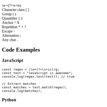
\
w
+
(
?
=
\
s
+
i
s
)
Character class [ ]
Group ( )
Quantifier
{ }
Anchor ^ $
Repetition * + ?
Escape \
Alternation |
Any char .
Code Examples
JavaScript
const regex = /\w+(?=\s+is)/g;

const test = "JavaScript is awesome";

console.log(regex.test(test)); // true

// Extract matches

const matches = test.match(regex);

console.log(matches);
Python