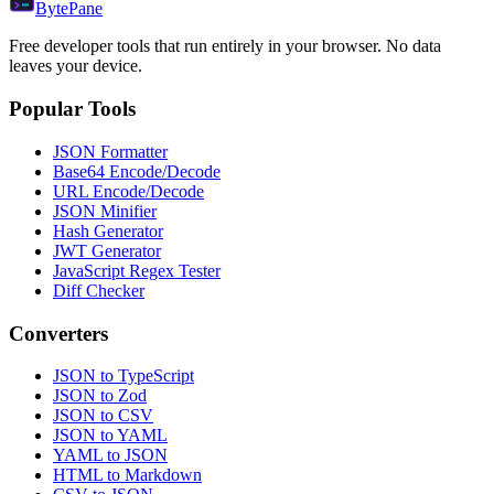
Byte
Pane
Free developer tools that run entirely in your browser. No data
leaves your device.
Popular Tools
JSON Formatter
Base64 Encode/Decode
URL Encode/Decode
JSON Minifier
Hash Generator
JWT Generator
JavaScript Regex Tester
Diff Checker
Converters
JSON to TypeScript
JSON to Zod
JSON to CSV
JSON to YAML
YAML to JSON
HTML to Markdown