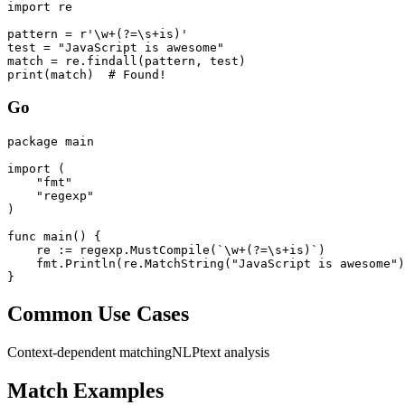
import re

pattern = r'\w+(?=\s+is)'

test = "JavaScript is awesome"

match = re.findall(pattern, test)

print(match)  # Found!
Go
package main

import (

    "fmt"

    "regexp"

)

func main() {

    re := regexp.MustCompile(`\w+(?=\s+is)`)

    fmt.Println(re.MatchString("JavaScript is awesome")
}
Common Use Cases
Context-dependent matching
NLP
text analysis
Match Examples