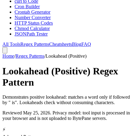
curl to Code
Cron Builder
Crontab Generator
Number Converter
HTTP Status Codes
Chmod Calculator
JSONPath Tester
All Tools
Regex Patterns
Cheatsheets
Blog
FAQ
Home
/
Regex Patterns
/
Lookahead (Positive)
Lookahead (Positive) Regex
Pattern
Demonstrates positive lookahead: matches a word only if followed
by " is". Lookaheads check without consuming characters.
Reviewed
May 25, 2026
. Privacy model: tool input is processed in
your browser and is not uploaded to BytePane servers.
⚡