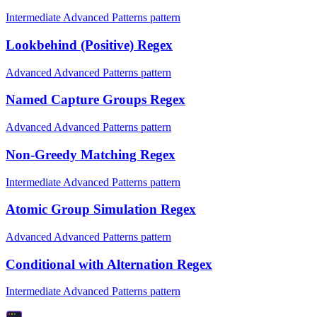
Intermediate Advanced Patterns pattern
Lookbehind (Positive) Regex
Advanced Advanced Patterns pattern
Named Capture Groups Regex
Advanced Advanced Patterns pattern
Non-Greedy Matching Regex
Intermediate Advanced Patterns pattern
Atomic Group Simulation Regex
Advanced Advanced Patterns pattern
Conditional with Alternation Regex
Intermediate Advanced Patterns pattern