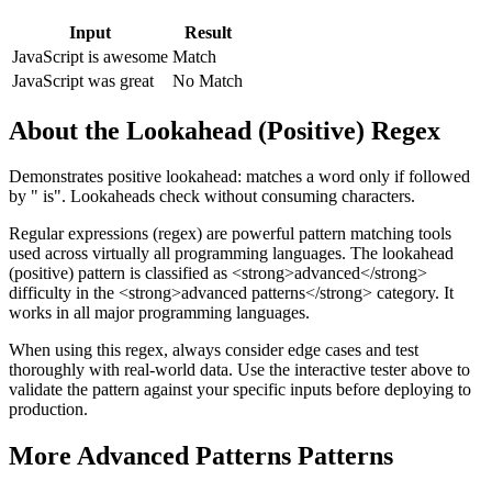
Input
Result
JavaScript is awesome
Match
JavaScript was great
No Match
About the
Lookahead (Positive)
Regex
Demonstrates positive lookahead: matches a word only if followed
by " is". Lookaheads check without consuming characters.
Regular expressions (regex) are powerful pattern matching tools
used across virtually all programming languages. The
lookahead
(positive)
pattern
is classified as <strong>advanced</strong>
difficulty
in the <strong>advanced patterns</strong> category
.
It
works in all major programming languages.
When using this regex, always consider edge cases and test
thoroughly with real-world data. Use the interactive tester above to
validate the pattern against your specific inputs before deploying to
production.
More
Advanced Patterns
Patterns