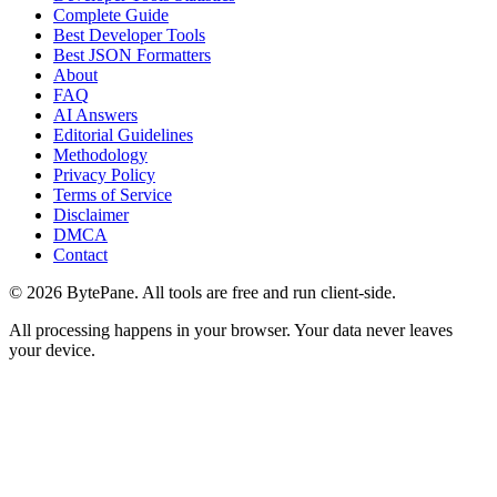
Complete Guide
Best Developer Tools
Best JSON Formatters
About
FAQ
AI Answers
Editorial Guidelines
Methodology
Privacy Policy
Terms of Service
Disclaimer
DMCA
Contact
©
2026
BytePane. All tools are free and run client-side.
All processing happens in your browser. Your data never leaves
your device.