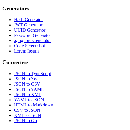
Generators
Hash Generator
JWT Generator
UUID Generator
Password Generator
.gitignore Generator
Code Screenshot
Lorem Ipsum
Converters
JSON to TypeScript
JSON to Zod
JSON to CSV
JSON to YAML
JSON to XML
YAML to JSON
HTML to Markdown
CSV to JSON
XML to JSON
JSON to Go