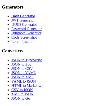
Generators
Hash Generator
JWT Generator
UUID Generator
Password Generator
.gitignore Generator
Code Screenshot
Lorem Ipsum
Converters
JSON to TypeScript
JSON to Zod
JSON to CSV
JSON to YAML
JSON to XML
YAML to JSON
HTML to Markdown
CSV to JSON
XML to JSON
JSON to Go