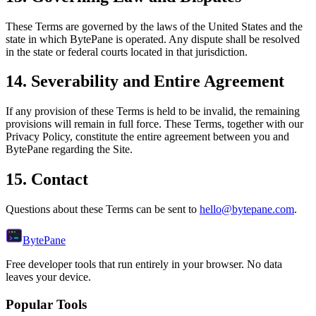
These Terms are governed by the laws of the United States and the
state in which BytePane is operated. Any dispute shall be resolved
in the state or federal courts located in that jurisdiction.
14. Severability and Entire Agreement
If any provision of these Terms is held to be invalid, the remaining
provisions will remain in full force. These Terms, together with our
Privacy Policy, constitute the entire agreement between you and
BytePane regarding the Site.
15. Contact
Questions about these Terms can be sent to
hello@bytepane.com
.
Byte
Pane
Free developer tools that run entirely in your browser. No data
leaves your device.
Popular Tools