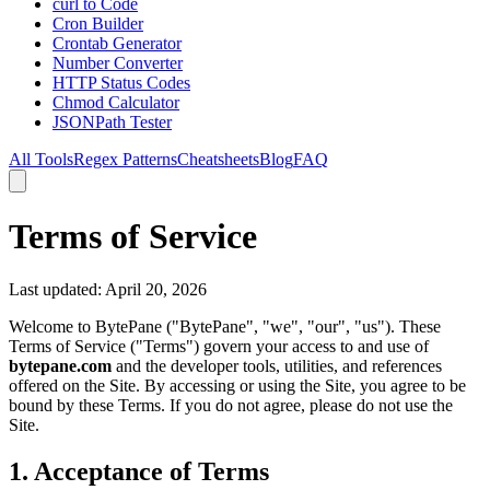
curl to Code
Cron Builder
Crontab Generator
Number Converter
HTTP Status Codes
Chmod Calculator
JSONPath Tester
All Tools
Regex Patterns
Cheatsheets
Blog
FAQ
Terms of Service
Last updated: April 20, 2026
Welcome to BytePane ("BytePane", "we", "our", "us"). These
Terms of Service ("Terms") govern your access to and use of
bytepane.com
and the developer tools, utilities, and references
offered on the Site. By accessing or using the Site, you agree to be
bound by these Terms. If you do not agree, please do not use the
Site.
1. Acceptance of Terms