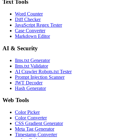
Text Tools
Word Counter
Diff Checker
JavaScript Regex Tester
Case Converter
Markdown Editor
AI & Security
llms.txt Generator
llms.txt Validator
AI Crawler Robots.txt Tester
Prompt Injection Scanner
JWT Decoder
Hash Generator
Web Tools
Color Picker
Color Converter
CSS Gradient Generator
Meta Tag Generator
Timestamp Converter