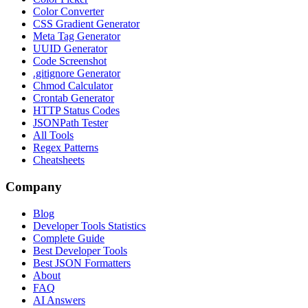
Color Converter
CSS Gradient Generator
Meta Tag Generator
UUID Generator
Code Screenshot
.gitignore Generator
Chmod Calculator
Crontab Generator
HTTP Status Codes
JSONPath Tester
All Tools
Regex Patterns
Cheatsheets
Company
Blog
Developer Tools Statistics
Complete Guide
Best Developer Tools
Best JSON Formatters
About
FAQ
AI Answers