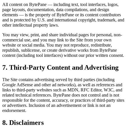
All content on BytePane — including text, tool interfaces, logos,
page layouts, documentation, data compilations, and design
elements — is the property of BytePane or its content contributors
and is protected by U.S. and international copyright, trademark, and
other intellectual property laws.
You may view, print, and share individual pages for personal, non-
commercial use, and you may link to the Site from your own
website or social media. You may not reproduce, redistribute,
republish, sublicense, or create derivative works from BytePane
content (including tool interfaces) without our prior written consent.
7. Third-Party Content and Advertising
The Site contains advertising served by third parties (including
Google AdSense and other ad networks), as well as references and
links to third-party websites such as MDN, RFC Editor, W3C, and
related technical references. BytePane does not control and is not
responsible for the content, accuracy, or practices of third-party sites
or advertisers. Inclusion of an advertisement or link is not an
endorsement.
8. Disclaimers