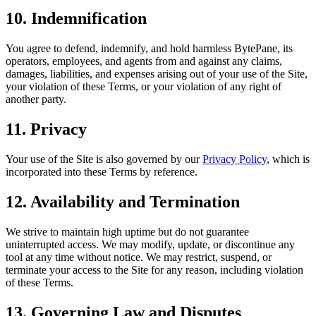
10. Indemnification
You agree to defend, indemnify, and hold harmless BytePane, its
operators, employees, and agents from and against any claims,
damages, liabilities, and expenses arising out of your use of the Site,
your violation of these Terms, or your violation of any right of
another party.
11. Privacy
Your use of the Site is also governed by our
Privacy Policy
, which is
incorporated into these Terms by reference.
12. Availability and Termination
We strive to maintain high uptime but do not guarantee
uninterrupted access. We may modify, update, or discontinue any
tool at any time without notice. We may restrict, suspend, or
terminate your access to the Site for any reason, including violation
of these Terms.
13. Governing Law and Disputes