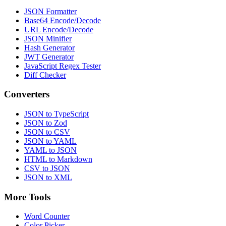
JSON Formatter
Base64 Encode/Decode
URL Encode/Decode
JSON Minifier
Hash Generator
JWT Generator
JavaScript Regex Tester
Diff Checker
Converters
JSON to TypeScript
JSON to Zod
JSON to CSV
JSON to YAML
YAML to JSON
HTML to Markdown
CSV to JSON
JSON to XML
More Tools
Word Counter
Color Picker