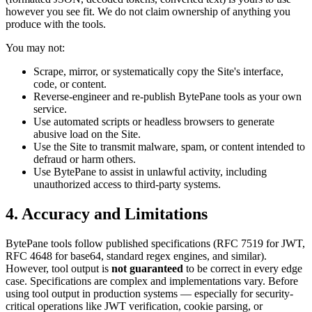
however you see fit. We do not claim ownership of anything you
produce with the tools.
You may not:
Scrape, mirror, or systematically copy the Site's interface,
code, or content.
Reverse-engineer and re-publish BytePane tools as your own
service.
Use automated scripts or headless browsers to generate
abusive load on the Site.
Use the Site to transmit malware, spam, or content intended to
defraud or harm others.
Use BytePane to assist in unlawful activity, including
unauthorized access to third-party systems.
4. Accuracy and Limitations
BytePane tools follow published specifications (RFC 7519 for JWT,
RFC 4648 for base64, standard regex engines, and similar).
However, tool output is
not guaranteed
to be correct in every edge
case. Specifications are complex and implementations vary. Before
using tool output in production systems — especially for security-
critical operations like JWT verification, cookie parsing, or