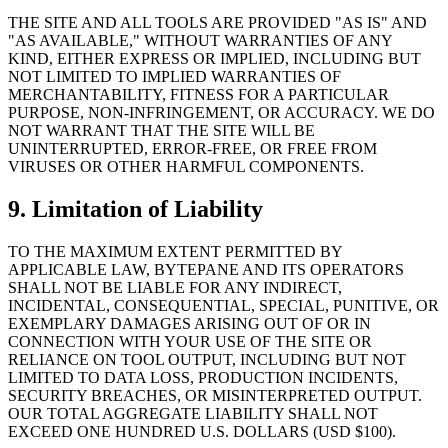
THE SITE AND ALL TOOLS ARE PROVIDED "AS IS" AND
"AS AVAILABLE," WITHOUT WARRANTIES OF ANY
KIND, EITHER EXPRESS OR IMPLIED, INCLUDING BUT
NOT LIMITED TO IMPLIED WARRANTIES OF
MERCHANTABILITY, FITNESS FOR A PARTICULAR
PURPOSE, NON-INFRINGEMENT, OR ACCURACY. WE DO
NOT WARRANT THAT THE SITE WILL BE
UNINTERRUPTED, ERROR-FREE, OR FREE FROM
VIRUSES OR OTHER HARMFUL COMPONENTS.
9. Limitation of Liability
TO THE MAXIMUM EXTENT PERMITTED BY
APPLICABLE LAW, BYTEPANE AND ITS OPERATORS
SHALL NOT BE LIABLE FOR ANY INDIRECT,
INCIDENTAL, CONSEQUENTIAL, SPECIAL, PUNITIVE, OR
EXEMPLARY DAMAGES ARISING OUT OF OR IN
CONNECTION WITH YOUR USE OF THE SITE OR
RELIANCE ON TOOL OUTPUT, INCLUDING BUT NOT
LIMITED TO DATA LOSS, PRODUCTION INCIDENTS,
SECURITY BREACHES, OR MISINTERPRETED OUTPUT.
OUR TOTAL AGGREGATE LIABILITY SHALL NOT
EXCEED ONE HUNDRED U.S. DOLLARS (USD $100).