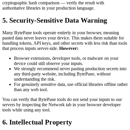
cryptographic hash comparison — verify the result with
authoritative libraries in your production language.
5. Security-Sensitive Data Warning
Many BytePane tools operate entirely in your browser, meaning
pasted data never leaves your device. This makes them suitable for
handling tokens, API keys, and other secrets with less risk than tools
that process inputs server-side.
However:
Browser extensions, developer tools, or malware on your
device could still observe your inputs.
We strongly recommend never pasting production secrets into
any third-party website, including BytePane, without
understanding the risk.
For genuinely sensitive data, use official libraries offline rather
than any web tool.
You can verify that BytePane tools do not send your inputs to our
servers by inspecting the Network tab in your browser developer
tools while using any tool.
6. Intellectual Property