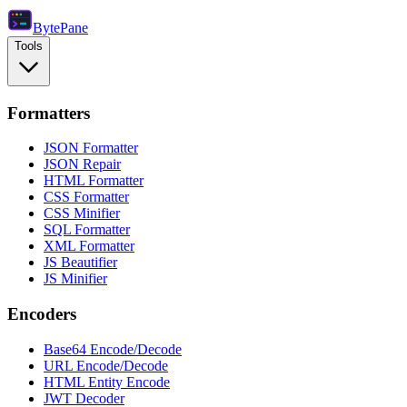
Byte
Pane
Tools
Formatters
JSON Formatter
JSON Repair
HTML Formatter
CSS Formatter
CSS Minifier
SQL Formatter
XML Formatter
JS Beautifier
JS Minifier
Encoders
Base64 Encode/Decode
URL Encode/Decode
HTML Entity Encode
JWT Decoder