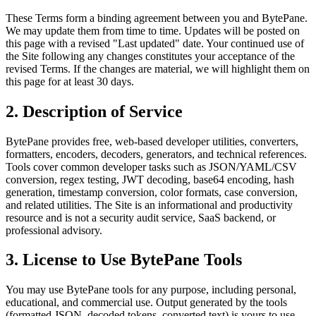
These Terms form a binding agreement between you and BytePane.
We may update them from time to time. Updates will be posted on
this page with a revised "Last updated" date. Your continued use of
the Site following any changes constitutes your acceptance of the
revised Terms. If the changes are material, we will highlight them on
this page for at least 30 days.
2. Description of Service
BytePane provides free, web-based developer utilities, converters,
formatters, encoders, decoders, generators, and technical references.
Tools cover common developer tasks such as JSON/YAML/CSV
conversion, regex testing, JWT decoding, base64 encoding, hash
generation, timestamp conversion, color formats, case conversion,
and related utilities. The Site is an informational and productivity
resource and is not a security audit service, SaaS backend, or
professional advisory.
3. License to Use BytePane Tools
You may use BytePane tools for any purpose, including personal,
educational, and commercial use. Output generated by the tools
(formatted JSON, decoded tokens, converted text) is yours to use