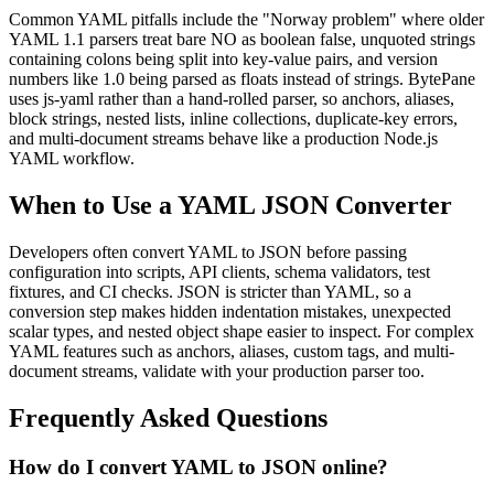
Common YAML pitfalls include the "Norway problem" where older
YAML 1.1 parsers treat bare NO as boolean false, unquoted strings
containing colons being split into key-value pairs, and version
numbers like 1.0 being parsed as floats instead of strings. BytePane
uses js-yaml rather than a hand-rolled parser, so anchors, aliases,
block strings, nested lists, inline collections, duplicate-key errors,
and multi-document streams behave like a production Node.js
YAML workflow.
When to Use a YAML JSON Converter
Developers often convert YAML to JSON before passing
configuration into scripts, API clients, schema validators, test
fixtures, and CI checks. JSON is stricter than YAML, so a
conversion step makes hidden indentation mistakes, unexpected
scalar types, and nested object shape easier to inspect. For complex
YAML features such as anchors, aliases, custom tags, and multi-
document streams, validate with your production parser too.
Frequently Asked Questions
How do I convert YAML to JSON online?