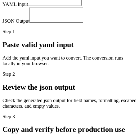
YAML Input
JSON Output
Step
1
Paste valid yaml input
Add the yaml input you want to convert. The conversion runs
locally in your browser.
Step
2
Review the json output
Check the generated json output for field names, formatting, escaped
characters, and empty values.
Step
3
Copy and verify before production use