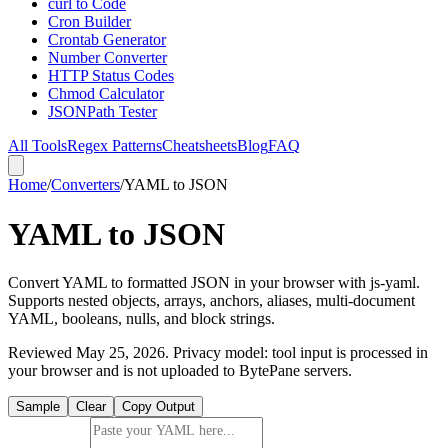
curl to Code
Cron Builder
Crontab Generator
Number Converter
HTTP Status Codes
Chmod Calculator
JSONPath Tester
All Tools
Regex Patterns
Cheatsheets
Blog
FAQ
Home
/
Converters
/
YAML to JSON
YAML to JSON
Convert YAML to formatted JSON in your browser with js-yaml.
Supports nested objects, arrays, anchors, aliases, multi-document
YAML, booleans, nulls, and block strings.
Reviewed
May 25, 2026
. Privacy model: tool input is processed in
your browser and is not uploaded to BytePane servers.
Sample
Clear
Copy Output