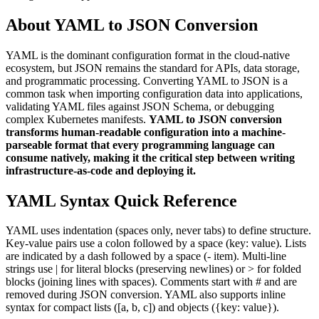
About YAML to JSON Conversion
YAML is the dominant configuration format in the cloud-native
ecosystem, but JSON remains the standard for APIs, data storage,
and programmatic processing. Converting YAML to JSON is a
common task when importing configuration data into applications,
validating YAML files against JSON Schema, or debugging
complex Kubernetes manifests.
YAML to JSON conversion
transforms human-readable configuration into a machine-
parseable format that every programming language can
consume natively, making it the critical step between writing
infrastructure-as-code and deploying it.
YAML Syntax Quick Reference
YAML uses indentation (spaces only, never tabs) to define structure.
Key-value pairs use a colon followed by a space (key: value). Lists
are indicated by a dash followed by a space (- item). Multi-line
strings use | for literal blocks (preserving newlines) or > for folded
blocks (joining lines with spaces). Comments start with # and are
removed during JSON conversion. YAML also supports inline
syntax for compact lists ([a, b, c]) and objects (
{
key: value
}
).