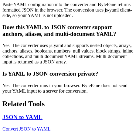
Paste YAML configuration into the converter and BytePane returns
formatted JSON in the browser. The conversion uses js-yaml client-
side, so your YAML is not uploaded.
Does this YAML to JSON converter support
anchors, aliases, and multi-document YAML?
Yes. The converter uses js-yaml and supports nested objects, arrays,
anchors, aliases, booleans, numbers, null values, block strings, inline
collections, and multi-document YAML streams. Multi-document
input is returned as a JSON array.
Is YAML to JSON conversion private?
Yes. The converter runs in your browser. BytePane does not send
your YAML input to a server for conversion.
Related Tools
JSON to YAML
Convert JSON to YAML