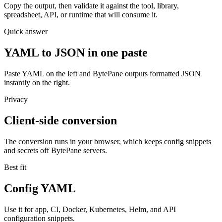
Copy the output, then validate it against the tool, library,
spreadsheet, API, or runtime that will consume it.
Quick answer
YAML to JSON in one paste
Paste YAML on the left and BytePane outputs formatted JSON
instantly on the right.
Privacy
Client-side conversion
The conversion runs in your browser, which keeps config snippets
and secrets off BytePane servers.
Best fit
Config YAML
Use it for app, CI, Docker, Kubernetes, Helm, and API
configuration snippets.