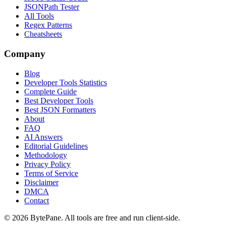
JSONPath Tester
All Tools
Regex Patterns
Cheatsheets
Company
Blog
Developer Tools Statistics
Complete Guide
Best Developer Tools
Best JSON Formatters
About
FAQ
AI Answers
Editorial Guidelines
Methodology
Privacy Policy
Terms of Service
Disclaimer
DMCA
Contact
©
2026
BytePane. All tools are free and run client-side.