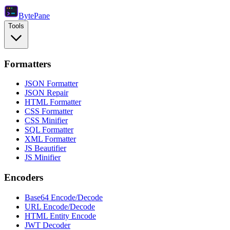
Byte
Pane
Tools
Formatters
JSON Formatter
JSON Repair
HTML Formatter
CSS Formatter
CSS Minifier
SQL Formatter
XML Formatter
JS Beautifier
JS Minifier
Encoders
Base64 Encode/Decode
URL Encode/Decode
HTML Entity Encode
JWT Decoder