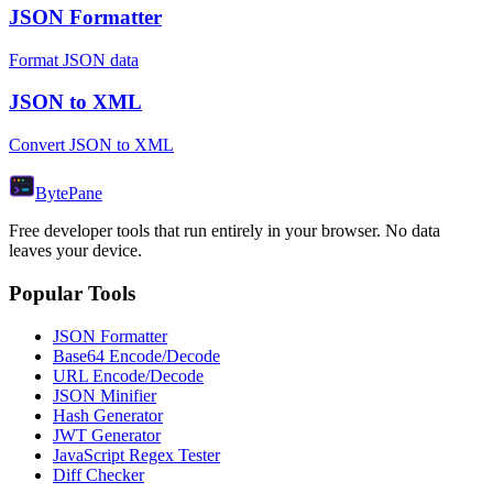
JSON Formatter
Format JSON data
JSON to XML
Convert JSON to XML
Byte
Pane
Free developer tools that run entirely in your browser. No data
leaves your device.
Popular Tools
JSON Formatter
Base64 Encode/Decode
URL Encode/Decode
JSON Minifier
Hash Generator
JWT Generator
JavaScript Regex Tester
Diff Checker