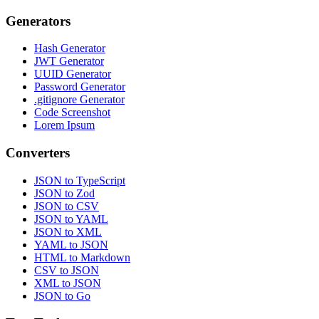
Generators
Hash Generator
JWT Generator
UUID Generator
Password Generator
.gitignore Generator
Code Screenshot
Lorem Ipsum
Converters
JSON to TypeScript
JSON to Zod
JSON to CSV
JSON to YAML
JSON to XML
YAML to JSON
HTML to Markdown
CSV to JSON
XML to JSON
JSON to Go