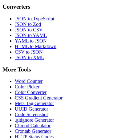
Converters
JSON to TypeScript
JSON to Zod
JSON to CSV
JSON to YAML
YAML to JSON
HTML to Markdown
CSV to JSON
JSON to XML
More Tools
Word Counter
Color Picker
Color Converter
CSS Gradient Generator
Meta Tag Generator
UUID Generator
Code Screenshot
.gitignore Generator
Chmod Calculator
Crontab Generator
HTTP Status Codes