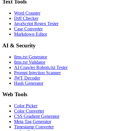
Text Tools
Word Counter
Diff Checker
JavaScript Regex Tester
Case Converter
Markdown Editor
AI & Security
llms.txt Generator
llms.txt Validator
AI Crawler Robots.txt Tester
Prompt Injection Scanner
JWT Decoder
Hash Generator
Web Tools
Color Picker
Color Converter
CSS Gradient Generator
Meta Tag Generator
Timestamp Converter