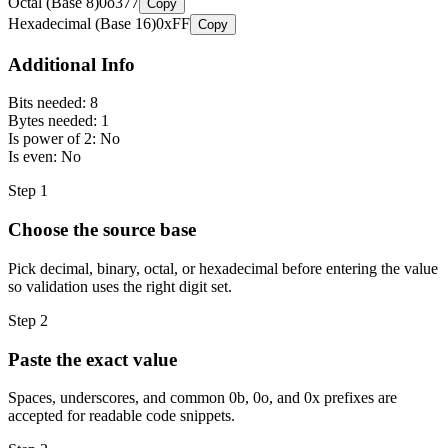
Octal (Base 8)
0o377
Copy
Hexadecimal (Base 16)
0xFF
Copy
Additional Info
Bits needed:
8
Bytes needed:
1
Is power of 2:
No
Is even:
No
Step
1
Choose the source base
Pick decimal, binary, octal, or hexadecimal before entering the value
so validation uses the right digit set.
Step
2
Paste the exact value
Spaces, underscores, and common 0b, 0o, and 0x prefixes are
accepted for readable code snippets.