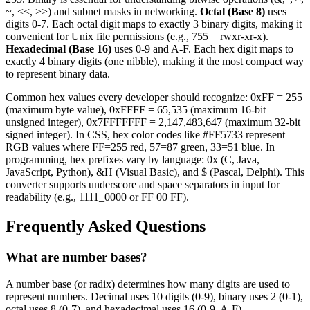
~, <<, >>) and subnet masks in networking.
Octal (Base 8)
uses
digits 0-7. Each octal digit maps to exactly 3 binary digits, making it
convenient for Unix file permissions (e.g., 755 = rwxr-xr-x).
Hexadecimal (Base 16)
uses 0-9 and A-F. Each hex digit maps to
exactly 4 binary digits (one nibble), making it the most compact way
to represent binary data.
Common hex values every developer should recognize: 0xFF = 255
(maximum byte value), 0xFFFF = 65,535 (maximum 16-bit
unsigned integer), 0x7FFFFFFF = 2,147,483,647 (maximum 32-bit
signed integer). In CSS, hex color codes like #FF5733 represent
RGB values where FF=255 red, 57=87 green, 33=51 blue. In
programming, hex prefixes vary by language: 0x (C, Java,
JavaScript, Python), &H (Visual Basic), and $ (Pascal, Delphi). This
converter supports underscore and space separators in input for
readability (e.g., 1111_0000 or FF 00 FF).
Frequently Asked Questions
What are number bases?
A number base (or radix) determines how many digits are used to
represent numbers. Decimal uses 10 digits (0-9), binary uses 2 (0-1),
octal uses 8 (0-7), and hexadecimal uses 16 (0-9, A-F).