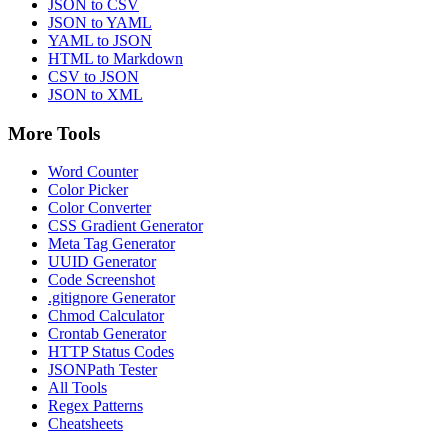
JSON to CSV
JSON to YAML
YAML to JSON
HTML to Markdown
CSV to JSON
JSON to XML
More Tools
Word Counter
Color Picker
Color Converter
CSS Gradient Generator
Meta Tag Generator
UUID Generator
Code Screenshot
.gitignore Generator
Chmod Calculator
Crontab Generator
HTTP Status Codes
JSONPath Tester
All Tools
Regex Patterns
Cheatsheets