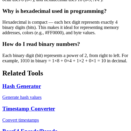
Why is hexadecimal used in programming?
Hexadecimal is compact — each hex digit represents exactly 4
binary digits (bits). This makes it ideal for representing memory
addresses, colors (e.g., #FF0000), and byte values.
How do I read binary numbers?
Each binary digit (bit) represents a power of 2, from right to left. For
example, 1010 in binary = 1×8 + 0×4 + 1×2 + 0×1 = 10 in decimal.
Related Tools
Hash Generator
Generate hash values
Timestamp Converter
Convert timestamps