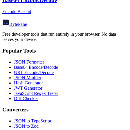
Base64 Encode/Decode
Encode Base64
Byte
Pane
Free developer tools that run entirely in your browser. No data
leaves your device.
Popular Tools
JSON Formatter
Base64 Encode/Decode
URL Encode/Decode
JSON Minifier
Hash Generator
JWT Generator
JavaScript Regex Tester
Diff Checker
Converters
JSON to TypeScript
JSON to Zod