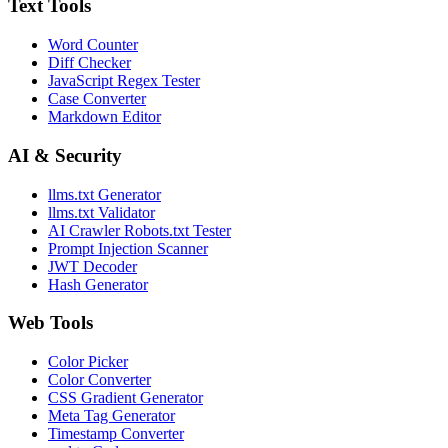
Text Tools
Word Counter
Diff Checker
JavaScript Regex Tester
Case Converter
Markdown Editor
AI & Security
llms.txt Generator
llms.txt Validator
AI Crawler Robots.txt Tester
Prompt Injection Scanner
JWT Decoder
Hash Generator
Web Tools
Color Picker
Color Converter
CSS Gradient Generator
Meta Tag Generator
Timestamp Converter