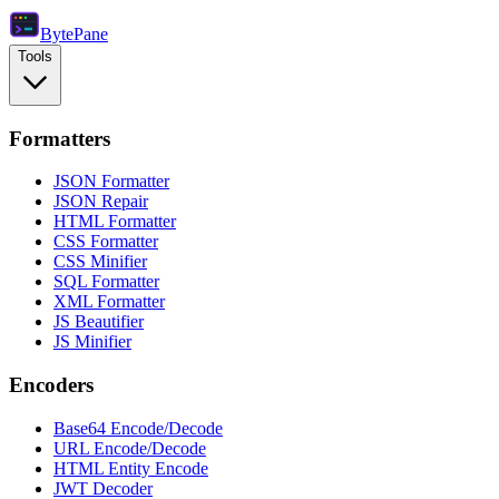
Byte
Pane
Tools
Formatters
JSON Formatter
JSON Repair
HTML Formatter
CSS Formatter
CSS Minifier
SQL Formatter
XML Formatter
JS Beautifier
JS Minifier
Encoders
Base64 Encode/Decode
URL Encode/Decode
HTML Entity Encode
JWT Decoder