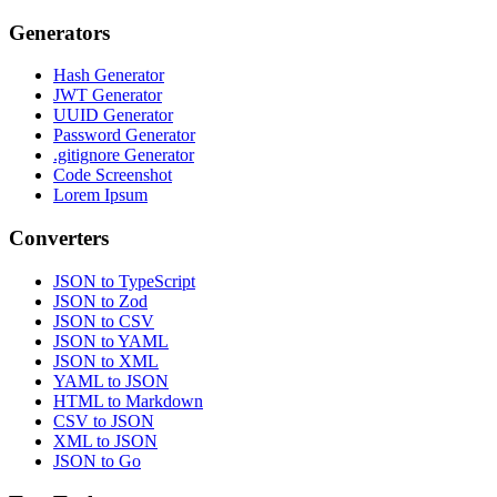
Generators
Hash Generator
JWT Generator
UUID Generator
Password Generator
.gitignore Generator
Code Screenshot
Lorem Ipsum
Converters
JSON to TypeScript
JSON to Zod
JSON to CSV
JSON to YAML
JSON to XML
YAML to JSON
HTML to Markdown
CSV to JSON
XML to JSON
JSON to Go