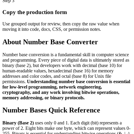
Step
3
Copy the production form
Use grouped output for review, then copy the raw value when
moving it into code, docs, CSS, or permission notes.
About Number Base Converter
Number base conversion is a fundamental skill in computer science
and programming. Every piece of digital data is ultimately stored as
binary (base 2), but developers work with decimal (base 10) for
human-readable values, hexadecimal (base 16) for memory
addresses and color codes, and octal (base 8) for Unix file
permissions.
Understanding number base conversion is essential
for low-level programming, network engineering,
cryptography, and any work involving bitwise operations,
memory addressing, or binary protocols.
Number Bases Quick Reference
Binary (Base 2)
uses only 0 and 1. Each digit (bit) represents a
power of 2. Eight bits make one byte, which can represent values 0-
255. Binary is essential for understanding bitwise operations (&, |, ^,