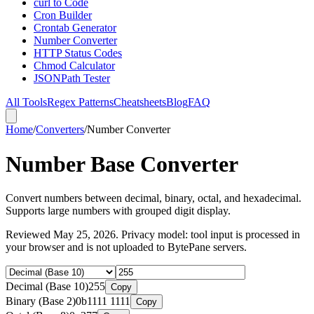
curl to Code
Cron Builder
Crontab Generator
Number Converter
HTTP Status Codes
Chmod Calculator
JSONPath Tester
All Tools
Regex Patterns
Cheatsheets
Blog
FAQ
Home
/
Converters
/
Number Converter
Number Base Converter
Convert numbers between decimal, binary, octal, and hexadecimal.
Supports large numbers with grouped digit display.
Reviewed
May 25, 2026
. Privacy model: tool input is processed in
your browser and is not uploaded to BytePane servers.
Decimal (Base 10)
255
Copy
Binary (Base 2)
0b1111 1111
Copy