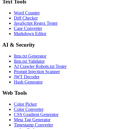
Text Tools
Word Counter
Diff Checker
JavaScript Regex Tester
Case Converter
Markdown Editor
AI & Security
llms.txt Generator
llms.txt Validator
AI Crawler Robots.txt Tester
Prompt Injection Scanner
JWT Decoder
Hash Generator
Web Tools
Color Picker
Color Converter
CSS Gradient Generator
Meta Tag Generator
Timestamp Converter