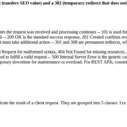
transfers SEO value) and a 302 (temporary redirect that does not)
tes the request was received and processing continues -- 101 is used 
d -- 200 OK is the standard success response, 201 Created confirms r
nt must take additional action -- 301 and 308 are permanent redirects, 
Bad Request for malformed syntax, 404 Not Found for missing resources,
iled to fulfill a valid request -- 500 Internal Server Error is the gener
mporary downtime for maintenance or overload. For REST APIs, consisten
ate the result of a client request. They are grouped into 5 classes: 1xx 