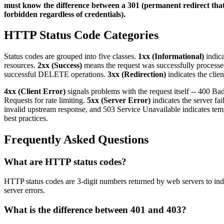
must know the difference between a 301 (permanent redirect that 
forbidden regardless of credentials).
HTTP Status Code Categories
Status codes are grouped into five classes.
1xx (Informational)
indica
resources.
2xx (Success)
means the request was successfully processe
successful DELETE operations.
3xx (Redirection)
indicates the clie
4xx (Client Error)
signals problems with the request itself -- 400 
Requests for rate limiting.
5xx (Server Error)
indicates the server fa
invalid upstream response, and 503 Service Unavailable indicates te
best practices.
Frequently Asked Questions
What are HTTP status codes?
HTTP status codes are 3-digit numbers returned by web servers to indic
server errors.
What is the difference between 401 and 403?