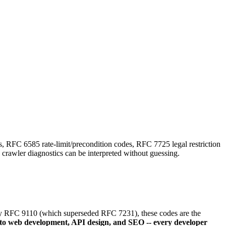
FC 6585 rate-limit/precondition codes, RFC 7725 legal restriction
crawler diagnostics can be interpreted without guessing.
ed by RFC 9110 (which superseded RFC 7231), these codes are the
to web development, API design, and SEO -- every developer