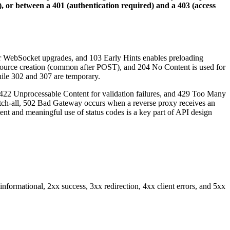
, or between a 401 (authentication required) and a 403 (access
for WebSocket upgrades, and 103 Early Hints enables preloading
esource creation (common after POST), and 204 No Content is used for
while 302 and 307 are temporary.
 422 Unprocessable Content for validation failures, and 429 Too Many
ic catch-all, 502 Bad Gateway occurs when a reverse proxy receives an
t and meaningful use of status codes is a key part of API design
informational, 2xx success, 3xx redirection, 4xx client errors, and 5xx