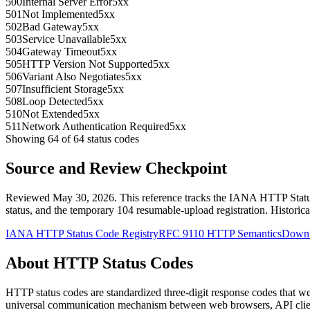
500
Internal Server Error
5xx
501
Not Implemented
5xx
502
Bad Gateway
5xx
503
Service Unavailable
5xx
504
Gateway Timeout
5xx
505
HTTP Version Not Supported
5xx
506
Variant Also Negotiates
5xx
507
Insufficient Storage
5xx
508
Loop Detected
5xx
510
Not Extended
5xx
511
Network Authentication Required
5xx
Showing
64
of
64
status codes
Source and Review Checkpoint
Reviewed May 30, 2026. This reference tracks the IANA HTTP Status
status, and the temporary 104 resumable-upload registration. Histori
IANA HTTP Status Code Registry
RFC 9110 HTTP Semantics
Downl
About HTTP Status Codes
HTTP status codes are standardized three-digit response codes that w
universal communication mechanism between web browsers, API clien