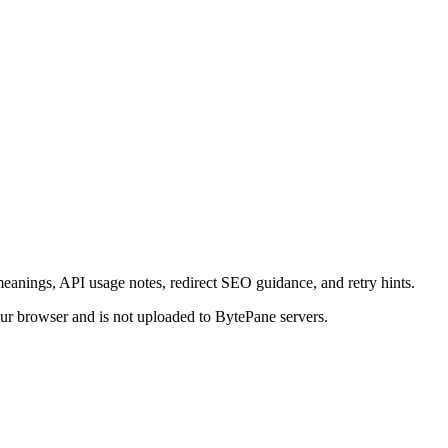
eanings, API usage notes, redirect SEO guidance, and retry hints.
your browser and is not uploaded to BytePane servers.