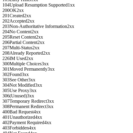
104
Upload Resumption Supported
1xx
200
OK
2xx
201
Created
2xx
202
Accepted
2xx
203
Non-Authoritative Information
2xx
204
No Content
2xx
205
Reset Content
2xx
206
Partial Content
2xx
207
Multi-Status
2xx
208
Already Reported
2xx
226
IM Used
2xx
300
Multiple Choices
3xx
301
Moved Permanently
3xx
302
Found
3xx
303
See Other
3xx
304
Not Modified
3xx
305
Use Proxy
3xx
306
(Unused)
3xx
307
Temporary Redirect
3xx
308
Permanent Redirect
3xx
400
Bad Request
4xx
401
Unauthorized
4xx
402
Payment Required
4xx
403
Forbidden
4xx