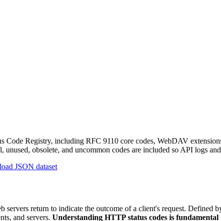
 Code Registry, including RFC 9110 core codes, WebDAV extensions, R
cal, unused, obsolete, and uncommon codes are included so API logs and 
oad JSON dataset
eb servers return to indicate the outcome of a client's request. Defin
ts, and servers.
Understanding HTTP status codes is fundamental 