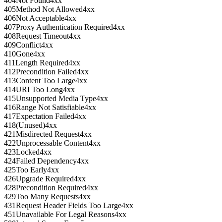
404
Not Found
4xx
405
Method Not Allowed
4xx
406
Not Acceptable
4xx
407
Proxy Authentication Required
4xx
408
Request Timeout
4xx
409
Conflict
4xx
410
Gone
4xx
411
Length Required
4xx
412
Precondition Failed
4xx
413
Content Too Large
4xx
414
URI Too Long
4xx
415
Unsupported Media Type
4xx
416
Range Not Satisfiable
4xx
417
Expectation Failed
4xx
418
(Unused)
4xx
421
Misdirected Request
4xx
422
Unprocessable Content
4xx
423
Locked
4xx
424
Failed Dependency
4xx
425
Too Early
4xx
426
Upgrade Required
4xx
428
Precondition Required
4xx
429
Too Many Requests
4xx
431
Request Header Fields Too Large
4xx
451
Unavailable For Legal Reasons
4xx