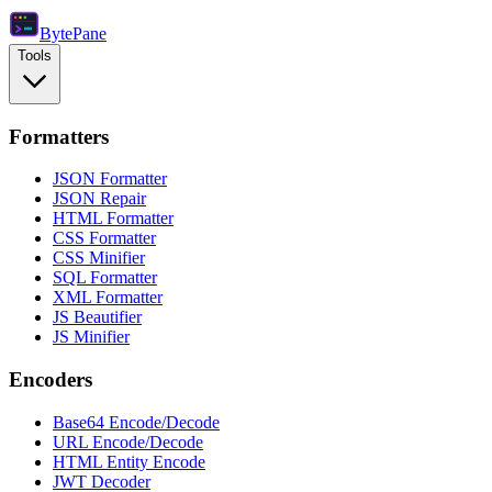
Byte
Pane
Tools
Formatters
JSON Formatter
JSON Repair
HTML Formatter
CSS Formatter
CSS Minifier
SQL Formatter
XML Formatter
JS Beautifier
JS Minifier
Encoders
Base64 Encode/Decode
URL Encode/Decode
HTML Entity Encode
JWT Decoder