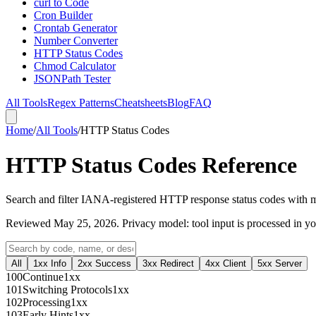
curl to Code
Cron Builder
Crontab Generator
Number Converter
HTTP Status Codes
Chmod Calculator
JSONPath Tester
All Tools
Regex Patterns
Cheatsheets
Blog
FAQ
Home
/
All Tools
/
HTTP Status Codes
HTTP Status Codes Reference
Search and filter IANA-registered HTTP response status codes with m
Reviewed
May 25, 2026
. Privacy model: tool input is processed in 
All
1xx Info
2xx Success
3xx Redirect
4xx Client
5xx Server
100
Continue
1xx
101
Switching Protocols
1xx
102
Processing
1xx
103
Early Hints
1xx