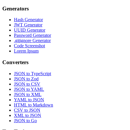
Generators
Hash Generator
JWT Generator
UUID Generator
Password Generator
.gitignore Generator
Code Screenshot
Lorem Ipsum
Converters
JSON to TypeScript
JSON to Zod
JSON to CSV
JSON to YAML
JSON to XML
YAML to JSON
HTML to Markdown
CSV to JSON
XML to JSON
JSON to Go