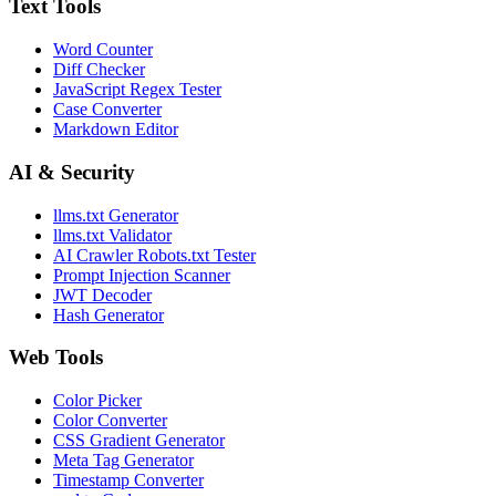
Text Tools
Word Counter
Diff Checker
JavaScript Regex Tester
Case Converter
Markdown Editor
AI & Security
llms.txt Generator
llms.txt Validator
AI Crawler Robots.txt Tester
Prompt Injection Scanner
JWT Decoder
Hash Generator
Web Tools
Color Picker
Color Converter
CSS Gradient Generator
Meta Tag Generator
Timestamp Converter