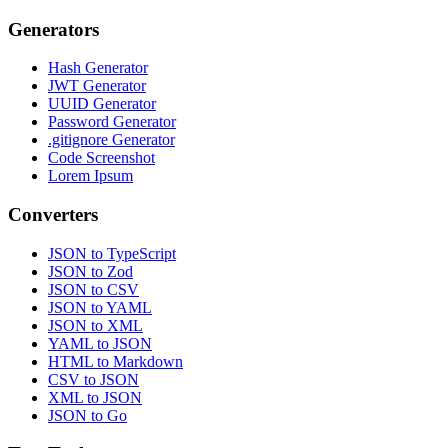
Generators
Hash Generator
JWT Generator
UUID Generator
Password Generator
.gitignore Generator
Code Screenshot
Lorem Ipsum
Converters
JSON to TypeScript
JSON to Zod
JSON to CSV
JSON to YAML
JSON to XML
YAML to JSON
HTML to Markdown
CSV to JSON
XML to JSON
JSON to Go