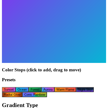
Color Stops (click to add, drag to move)
Presets
Sunset
Ocean
Forest
Aurora
Warm Flame
Night Sky
Radial Glow
Conic Rainbow
Gradient Type