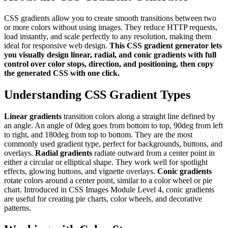
CSS gradients allow you to create smooth transitions between two
or more colors without using images. They reduce HTTP requests,
load instantly, and scale perfectly to any resolution, making them
ideal for responsive web design.
This CSS gradient generator lets
you visually design linear, radial, and conic gradients with full
control over color stops, direction, and positioning, then copy
the generated CSS with one click.
Understanding CSS Gradient Types
Linear gradients
transition colors along a straight line defined by
an angle. An angle of 0deg goes from bottom to top, 90deg from left
to right, and 180deg from top to bottom. They are the most
commonly used gradient type, perfect for backgrounds, buttons, and
overlays.
Radial gradients
radiate outward from a center point in
either a circular or elliptical shape. They work well for spotlight
effects, glowing buttons, and vignette overlays.
Conic gradients
rotate colors around a center point, similar to a color wheel or pie
chart. Introduced in CSS Images Module Level 4, conic gradients
are useful for creating pie charts, color wheels, and decorative
patterns.