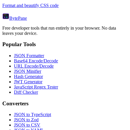
Format and beautify CSS code
Byte
Pane
Free developer tools that run entirely in your browser. No data
leaves your device.
Popular Tools
JSON Formatter
Base64 Encode/Decode
URL Encode/Decode
JSON Minifier
Hash Generator
JWT Generator
JavaScript Regex Tester
Diff Checker
Converters
JSON to TypeScript
JSON to Zod
JSON to CSV