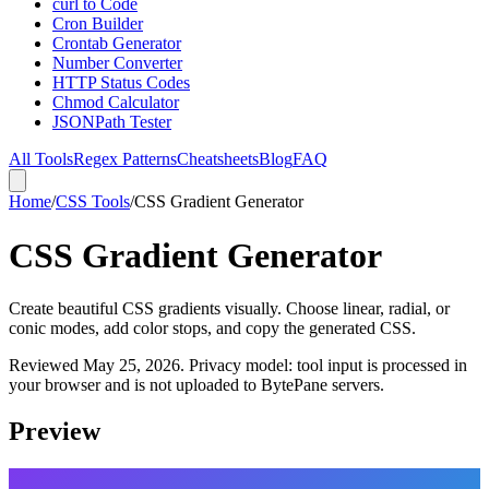
curl to Code
Cron Builder
Crontab Generator
Number Converter
HTTP Status Codes
Chmod Calculator
JSONPath Tester
All Tools
Regex Patterns
Cheatsheets
Blog
FAQ
Home
/
CSS Tools
/
CSS Gradient Generator
CSS Gradient Generator
Create beautiful CSS gradients visually. Choose linear, radial, or
conic modes, add color stops, and copy the generated CSS.
Reviewed
May 25, 2026
. Privacy model: tool input is processed in
your browser and is not uploaded to BytePane servers.
Preview