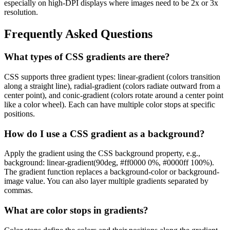
especially on high-DPI displays where images need to be 2x or 3x
resolution.
Frequently Asked Questions
What types of CSS gradients are there?
CSS supports three gradient types: linear-gradient (colors transition
along a straight line), radial-gradient (colors radiate outward from a
center point), and conic-gradient (colors rotate around a center point
like a color wheel). Each can have multiple color stops at specific
positions.
How do I use a CSS gradient as a background?
Apply the gradient using the CSS background property, e.g.,
background: linear-gradient(90deg, #ff0000 0%, #0000ff 100%).
The gradient function replaces a background-color or background-
image value. You can also layer multiple gradients separated by
commas.
What are color stops in gradients?