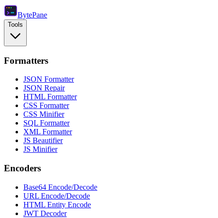
Byte
Pane
Tools
Formatters
JSON Formatter
JSON Repair
HTML Formatter
CSS Formatter
CSS Minifier
SQL Formatter
XML Formatter
JS Beautifier
JS Minifier
Encoders
Base64 Encode/Decode
URL Encode/Decode
HTML Entity Encode
JWT Decoder