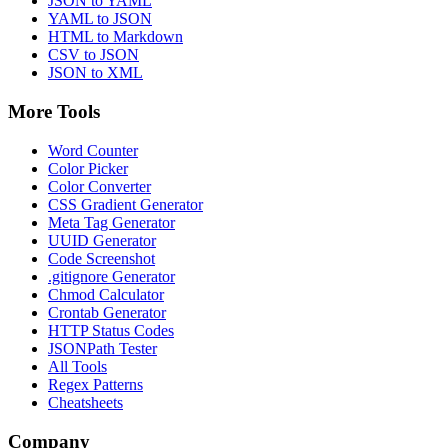
JSON to YAML
YAML to JSON
HTML to Markdown
CSV to JSON
JSON to XML
More Tools
Word Counter
Color Picker
Color Converter
CSS Gradient Generator
Meta Tag Generator
UUID Generator
Code Screenshot
.gitignore Generator
Chmod Calculator
Crontab Generator
HTTP Status Codes
JSONPath Tester
All Tools
Regex Patterns
Cheatsheets
Company