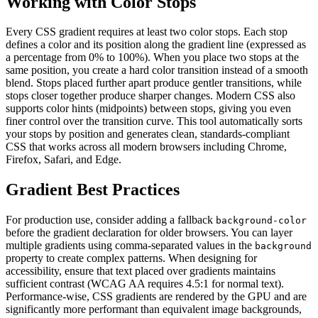
Working with Color Stops
Every CSS gradient requires at least two color stops. Each stop
defines a color and its position along the gradient line (expressed as
a percentage from 0% to 100%). When you place two stops at the
same position, you create a hard color transition instead of a smooth
blend. Stops placed further apart produce gentler transitions, while
stops closer together produce sharper changes. Modern CSS also
supports color hints (midpoints) between stops, giving you even
finer control over the transition curve. This tool automatically sorts
your stops by position and generates clean, standards-compliant
CSS that works across all modern browsers including Chrome,
Firefox, Safari, and Edge.
Gradient Best Practices
For production use, consider adding a fallback
background-color
before the gradient declaration for older browsers. You can layer
multiple gradients using comma-separated values in the
background
property to create complex patterns. When designing for
accessibility, ensure that text placed over gradients maintains
sufficient contrast (WCAG AA requires 4.5:1 for normal text).
Performance-wise, CSS gradients are rendered by the GPU and are
significantly more performant than equivalent image backgrounds,