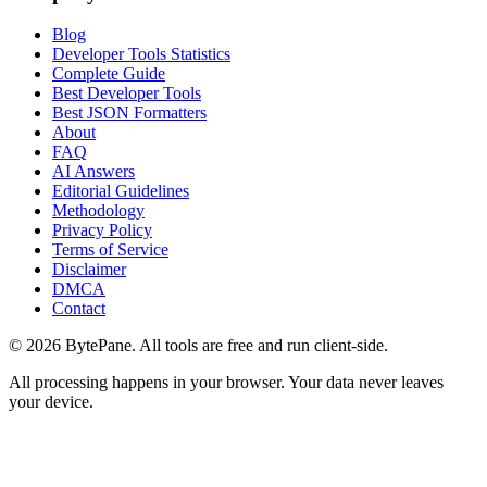
Blog
Developer Tools Statistics
Complete Guide
Best Developer Tools
Best JSON Formatters
About
FAQ
AI Answers
Editorial Guidelines
Methodology
Privacy Policy
Terms of Service
Disclaimer
DMCA
Contact
©
2026
BytePane. All tools are free and run client-side.
All processing happens in your browser. Your data never leaves
your device.