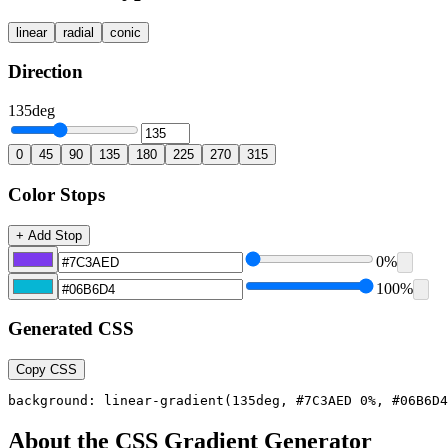
linear
radial
conic
Direction
135
deg
0
45
90
135
180
225
270
315
Color Stops
+ Add Stop
0
%
100
%
Generated CSS
Copy CSS
background: linear-gradient(135deg, #7C3AED 0%, #06B6D4
About the CSS Gradient Generator