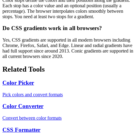
Color stops define the colors and their positions along the gradient.
Each stop has a color value and an optional position (usually a
percentage). The browser interpolates colors smoothly between
stops. You need at least two stops for a gradient.
Do CSS gradients work in all browsers?
Yes, CSS gradients are supported in all modern browsers including
Chrome, Firefox, Safari, and Edge. Linear and radial gradients have
had full support since around 2013. Conic gradients are supported in
all current browsers since 2020.
Related Tools
Color Picker
Pick colors and convert formats
Color Converter
Convert between color formats
CSS Formatter