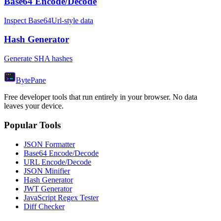
Base64 Encode/Decode
Inspect Base64Url-style data
Hash Generator
Generate SHA hashes
Byte
Pane
Free developer tools that run entirely in your browser. No data
leaves your device.
Popular Tools
JSON Formatter
Base64 Encode/Decode
URL Encode/Decode
JSON Minifier
Hash Generator
JWT Generator
JavaScript Regex Tester
Diff Checker