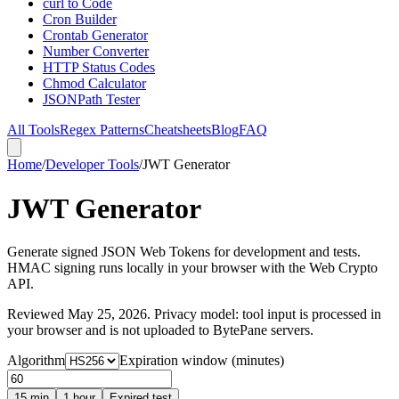
curl to Code
Cron Builder
Crontab Generator
Number Converter
HTTP Status Codes
Chmod Calculator
JSONPath Tester
All Tools
Regex Patterns
Cheatsheets
Blog
FAQ
Home
/
Developer Tools
/
JWT Generator
JWT Generator
Generate signed JSON Web Tokens for development and tests.
HMAC signing runs locally in your browser with the Web Crypto
API.
Reviewed
May 25, 2026
. Privacy model: tool input is processed in
your browser and is not uploaded to BytePane servers.
Algorithm
Expiration window (minutes)
15 min
1 hour
Expired test