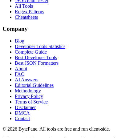
JSONPath Tester
All Tools
Regex Patterns
Cheatsheets
Company
Blog
Developer Tools Statistics
Complete Guide
Best Developer Tools
Best JSON Formatters
About
FAQ
AI Answers
Editorial Guidelines
Methodology
Privacy Policy
Terms of Service
Disclaimer
DMCA
Contact
©
2026
BytePane. All tools are free and run client-side.