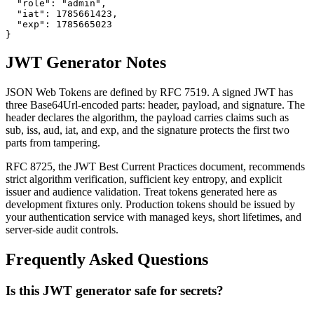
  "role": "admin",

  "iat": 1785661423,

  "exp": 1785665023

}
JWT Generator Notes
JSON Web Tokens are defined by RFC 7519. A signed JWT has
three Base64Url-encoded parts: header, payload, and signature. The
header declares the algorithm, the payload carries claims such as
sub, iss, aud, iat, and exp, and the signature protects the first two
parts from tampering.
RFC 8725, the JWT Best Current Practices document, recommends
strict algorithm verification, sufficient key entropy, and explicit
issuer and audience validation. Treat tokens generated here as
development fixtures only. Production tokens should be issued by
your authentication service with managed keys, short lifetimes, and
server-side audit controls.
Frequently Asked Questions
Is this JWT generator safe for secrets?