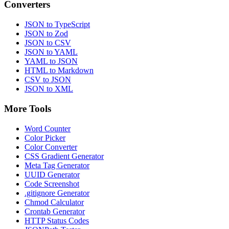
Converters
JSON to TypeScript
JSON to Zod
JSON to CSV
JSON to YAML
YAML to JSON
HTML to Markdown
CSV to JSON
JSON to XML
More Tools
Word Counter
Color Picker
Color Converter
CSS Gradient Generator
Meta Tag Generator
UUID Generator
Code Screenshot
.gitignore Generator
Chmod Calculator
Crontab Generator
HTTP Status Codes