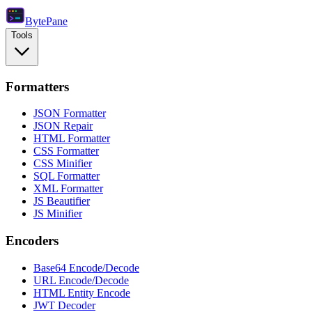
Byte
Pane
Tools
Formatters
JSON Formatter
JSON Repair
HTML Formatter
CSS Formatter
CSS Minifier
SQL Formatter
XML Formatter
JS Beautifier
JS Minifier
Encoders
Base64 Encode/Decode
URL Encode/Decode
HTML Entity Encode
JWT Decoder