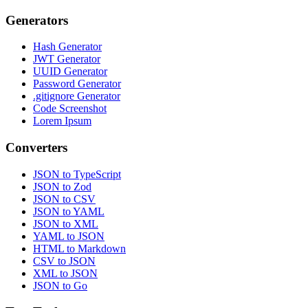
Generators
Hash Generator
JWT Generator
UUID Generator
Password Generator
.gitignore Generator
Code Screenshot
Lorem Ipsum
Converters
JSON to TypeScript
JSON to Zod
JSON to CSV
JSON to YAML
JSON to XML
YAML to JSON
HTML to Markdown
CSV to JSON
XML to JSON
JSON to Go