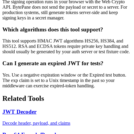
The signing operation runs in your browser with the Web Crypto
API. BytePane does not send the payload or secret to a server. For
production systems, still generate tokens server-side and keep
signing keys in a secret manager.
Which algorithms does this tool support?
This tool supports HMAC JWT algorithms HS256, HS384, and
HS512. RSA and ECDSA tokens require private key handling and
should usually be generated by your auth server or test fixture code.
Can I generate an expired JWT for tests?
Yes. Use a negative expiration window or the Expired test button.
The exp claim is set to a Unix timestamp in the past so your
middleware can exercise expired-token handling.
Related Tools
JWT Decoder
Decode header, payload, and claims