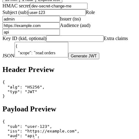
HMAC secret
Subject (sub)
Role
Issuer (iss)
Audience (aud)
Key ID (kid, optional)
Extra claims
JSON
Generate JWT
Header Preview
{

  "alg": "HS256",

  "typ": "JWT"

}
Payload Preview
{

  "sub": "user-123",

  "iss": "https://example.com",

  "aud": "api",
