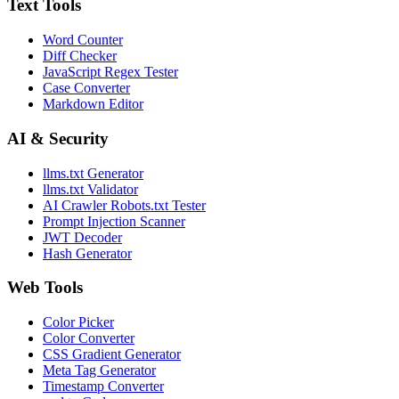
Text Tools
Word Counter
Diff Checker
JavaScript Regex Tester
Case Converter
Markdown Editor
AI & Security
llms.txt Generator
llms.txt Validator
AI Crawler Robots.txt Tester
Prompt Injection Scanner
JWT Decoder
Hash Generator
Web Tools
Color Picker
Color Converter
CSS Gradient Generator
Meta Tag Generator
Timestamp Converter