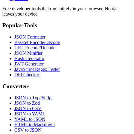
Free developer tools that run entirely in your browser. No data
leaves your device.
Popular Tools
JSON Formatter
Base64 Encode/Decode
URL Encode/Decode
JSON Minifier
Hash Generator
JWT Generator
JavaScript Regex Tester
Diff Checker
Converters
JSON to TypeScript
JSON to Zod
JSON to CSV
JSON to YAML
YAML to JSON
HTML to Markdown
CSV to JSON