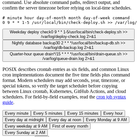
command. Use absolute command paths, redirect output, and
confirm the server timezone before relying on local-time schedules.
# minute hour day-of-month month day-of-week command

0 9 * * 1-5 /usr/local/bin/check-deploy.sh >> /var/log/
Weekday deploy check
0 9 * * 1-5
/usr/local/bin/check-deploy.sh >>
/var/log/deploy-check.log 2>&1
Nightly database backup
30 2 * * *
/usr/local/bin/backup-db.sh >>
/var/log/db-backup.log 2>&1
Quarter-hour queue drain
*/15 * * * *
/usr/local/bin/drain-queue.sh >>
/var/log/queue-drain.log 2>&1
POSIX describes crontab entries as six fields, and common Linux
cron implementations document the five time fields plus command
format. Modern schedulers may add seconds, year, timezone, or
special tokens, so verify the target scheduler before copying
between Linux crontab, Kubernetes, GitHub Actions, and cloud
schedulers. For field-by-field examples, read the
cron job syntax
guide
.
Every minute
Every 5 minutes
Every 15 minutes
Every hour
Every day at midnight
Every day at noon
Every Monday at 9 AM
Every weekday at 9 AM
First of every month
Every Sunday at 2 AM