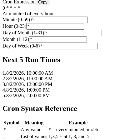
Cron Expression
Copy
0 * * * *
At minute 0 of every hour
Minute (0-59)
Hour (0-23)
Day of Month (1-31)
Month (1-12)
Day of Week (0-6)
Next 5 Run Times
1
.
8/2/2026, 10:00:00 AM
2
.
8/2/2026, 11:00:00 AM
3
.
8/2/2026, 12:00:00 PM
4
.
8/2/2026, 1:00:00 PM
5
.
8/2/2026, 2:00:00 PM
Cron Syntax Reference
Symbol
Meaning
Example
*
Any value
* = every minute/hour/etc.
,
List of values
1,3,5 = at 1, 3, and 5