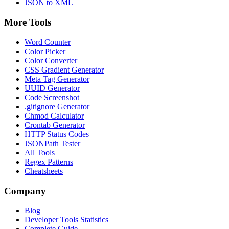
JSON to XML
More Tools
Word Counter
Color Picker
Color Converter
CSS Gradient Generator
Meta Tag Generator
UUID Generator
Code Screenshot
.gitignore Generator
Chmod Calculator
Crontab Generator
HTTP Status Codes
JSONPath Tester
All Tools
Regex Patterns
Cheatsheets
Company
Blog
Developer Tools Statistics
Complete Guide