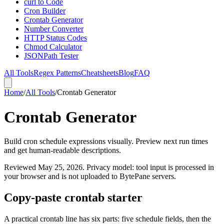
curl to Code
Cron Builder
Crontab Generator
Number Converter
HTTP Status Codes
Chmod Calculator
JSONPath Tester
All Tools
Regex Patterns
Cheatsheets
Blog
FAQ
Home
/
All Tools
/
Crontab Generator
Crontab Generator
Build cron schedule expressions visually. Preview next run times
and get human-readable descriptions.
Reviewed
May 25, 2026
. Privacy model: tool input is processed in
your browser and is not uploaded to BytePane servers.
Copy-paste crontab starter
A practical crontab line has six parts: five schedule fields, then the