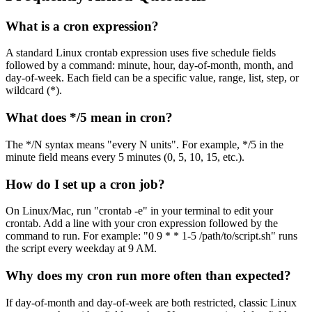
What is a cron expression?
A standard Linux crontab expression uses five schedule fields
followed by a command: minute, hour, day-of-month, month, and
day-of-week. Each field can be a specific value, range, list, step, or
wildcard (*).
What does */5 mean in cron?
The */N syntax means "every N units". For example, */5 in the
minute field means every 5 minutes (0, 5, 10, 15, etc.).
How do I set up a cron job?
On Linux/Mac, run "crontab -e" in your terminal to edit your
crontab. Add a line with your cron expression followed by the
command to run. For example: "0 9 * * 1-5 /path/to/script.sh" runs
the script every weekday at 9 AM.
Why does my cron run more often than expected?
If day-of-month and day-of-week are both restricted, classic Linux