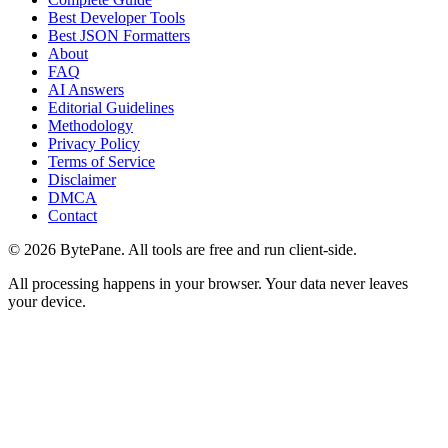
Best Developer Tools
Best JSON Formatters
About
FAQ
AI Answers
Editorial Guidelines
Methodology
Privacy Policy
Terms of Service
Disclaimer
DMCA
Contact
©
2026
BytePane. All tools are free and run client-side.
All processing happens in your browser. Your data never leaves
your device.