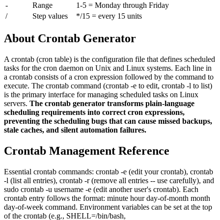
-
Range
1-5 = Monday through Friday
/
Step values
*/15 = every 15 units
About Crontab Generator
A crontab (cron table) is the configuration file that defines scheduled
tasks for the cron daemon on Unix and Linux systems. Each line in
a crontab consists of a cron expression followed by the command to
execute. The crontab command (crontab -e to edit, crontab -l to list)
is the primary interface for managing scheduled tasks on Linux
servers.
The crontab generator transforms plain-language
scheduling requirements into correct cron expressions,
preventing the scheduling bugs that can cause missed backups,
stale caches, and silent automation failures.
Crontab Management Reference
Essential crontab commands: crontab -e (edit your crontab), crontab
-l (list all entries), crontab -r (remove all entries -- use carefully), and
sudo crontab -u username -e (edit another user's crontab). Each
crontab entry follows the format: minute hour day-of-month month
day-of-week command. Environment variables can be set at the top
of the crontab (e.g., SHELL=/bin/bash,