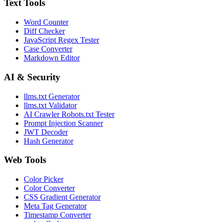
Text Tools
Word Counter
Diff Checker
JavaScript Regex Tester
Case Converter
Markdown Editor
AI & Security
llms.txt Generator
llms.txt Validator
AI Crawler Robots.txt Tester
Prompt Injection Scanner
JWT Decoder
Hash Generator
Web Tools
Color Picker
Color Converter
CSS Gradient Generator
Meta Tag Generator
Timestamp Converter