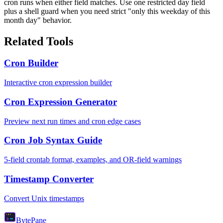
cron runs when either field matches. Use one restricted day field
plus a shell guard when you need strict "only this weekday of this
month day" behavior.
Related Tools
Cron Builder
Interactive cron expression builder
Cron Expression Generator
Preview next run times and cron edge cases
Cron Job Syntax Guide
5-field crontab format, examples, and OR-field warnings
Timestamp Converter
Convert Unix timestamps
Byte
Pane