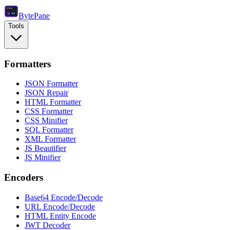
Byte
Pane
Tools
Formatters
JSON Formatter
JSON Repair
HTML Formatter
CSS Formatter
CSS Minifier
SQL Formatter
XML Formatter
JS Beautifier
JS Minifier
Encoders
Base64 Encode/Decode
URL Encode/Decode
HTML Entity Encode
JWT Decoder