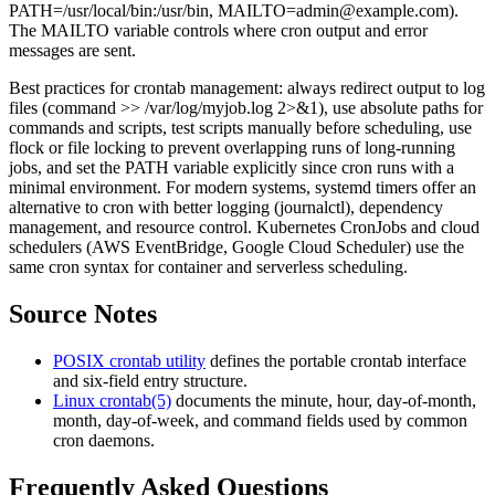
PATH=/usr/local/bin:/usr/bin,
MAILTO=admin@example.com
).
The MAILTO variable controls where cron output and error
messages are sent.
Best practices for crontab management: always redirect output to log
files (command >> /var/log/myjob.log 2>&1), use absolute paths for
commands and scripts, test scripts manually before scheduling, use
flock or file locking to prevent overlapping runs of long-running
jobs, and set the PATH variable explicitly since cron runs with a
minimal environment. For modern systems, systemd timers offer an
alternative to cron with better logging (journalctl), dependency
management, and resource control. Kubernetes CronJobs and cloud
schedulers (AWS EventBridge, Google Cloud Scheduler) use the
same cron syntax for container and serverless scheduling.
Source Notes
POSIX crontab utility
defines the portable crontab interface
and six-field entry structure.
Linux crontab(5)
documents the minute, hour, day-of-month,
month, day-of-week, and command fields used by common
cron daemons.
Frequently Asked Questions