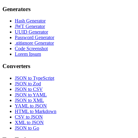
Generators
Hash Generator
JWT Generator
UUID Generator
Password Generator
.gitignore Generator
Code Screenshot
Lorem Ipsum
Converters
JSON to TypeScript
JSON to Zod
JSON to CSV
JSON to YAML
JSON to XML
YAML to JSON
HTML to Markdown
CSV to JSON
XML to JSON
JSON to Go