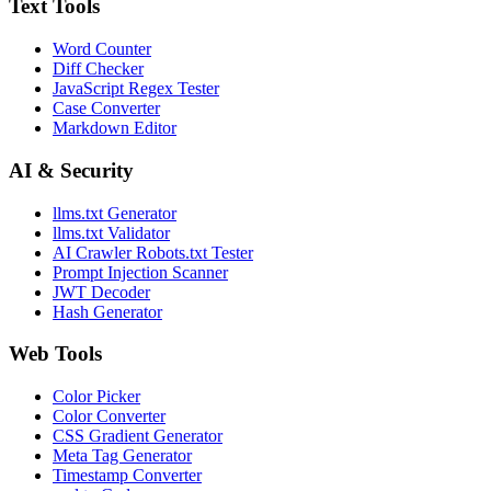
Text Tools
Word Counter
Diff Checker
JavaScript Regex Tester
Case Converter
Markdown Editor
AI & Security
llms.txt Generator
llms.txt Validator
AI Crawler Robots.txt Tester
Prompt Injection Scanner
JWT Decoder
Hash Generator
Web Tools
Color Picker
Color Converter
CSS Gradient Generator
Meta Tag Generator
Timestamp Converter