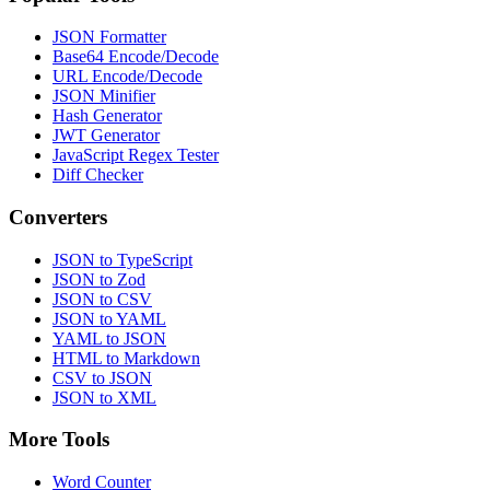
JSON Formatter
Base64 Encode/Decode
URL Encode/Decode
JSON Minifier
Hash Generator
JWT Generator
JavaScript Regex Tester
Diff Checker
Converters
JSON to TypeScript
JSON to Zod
JSON to CSV
JSON to YAML
YAML to JSON
HTML to Markdown
CSV to JSON
JSON to XML
More Tools
Word Counter