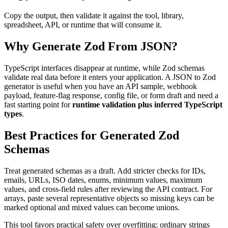
Copy the output, then validate it against the tool, library,
spreadsheet, API, or runtime that will consume it.
Why Generate Zod From JSON?
TypeScript interfaces disappear at runtime, while Zod schemas
validate real data before it enters your application. A JSON to Zod
generator is useful when you have an API sample, webhook
payload, feature-flag response, config file, or form draft and need a
fast starting point for
runtime validation plus inferred TypeScript
types
.
Best Practices for Generated Zod
Schemas
Treat generated schemas as a draft. Add stricter checks for IDs,
emails, URLs, ISO dates, enums, minimum values, maximum
values, and cross-field rules after reviewing the API contract. For
arrays, paste several representative objects so missing keys can be
marked optional and mixed values can become unions.
This tool favors practical safety over overfitting: ordinary strings