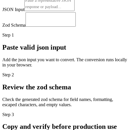
JSON Input
Zod Schema
Step
1
Paste valid json input
Add the json input you want to convert. The conversion runs locally
in your browser.
Step
2
Review the zod schema
Check the generated zod schema for field names, formatting,
escaped characters, and empty values.
Step
3
Copy and verify before production use