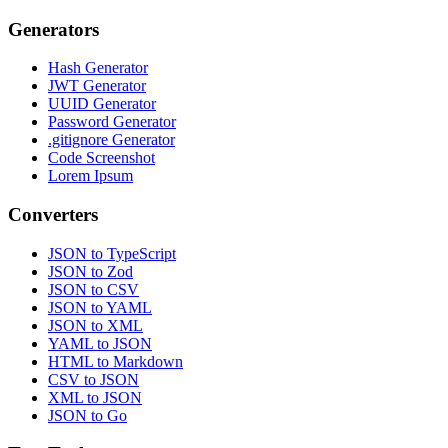
Generators
Hash Generator
JWT Generator
UUID Generator
Password Generator
.gitignore Generator
Code Screenshot
Lorem Ipsum
Converters
JSON to TypeScript
JSON to Zod
JSON to CSV
JSON to YAML
JSON to XML
YAML to JSON
HTML to Markdown
CSV to JSON
XML to JSON
JSON to Go