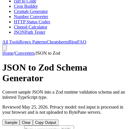
curl to Code
Cron Builder
Crontab Generator
Number Converter
HTTP Status Codes
Chmod Calculator
JSONPath Tester
All Tools
Regex Patterns
Cheatsheets
Blog
FAQ
Home
/
Converters
/
JSON to Zod
JSON to Zod Schema
Generator
Convert sample JSON into a Zod runtime validation schema and an
inferred TypeScript type.
Reviewed
May 25, 2026
. Privacy model: tool input is processed in
your browser and is not uploaded to BytePane servers.
Sample
Clear
Copy Output