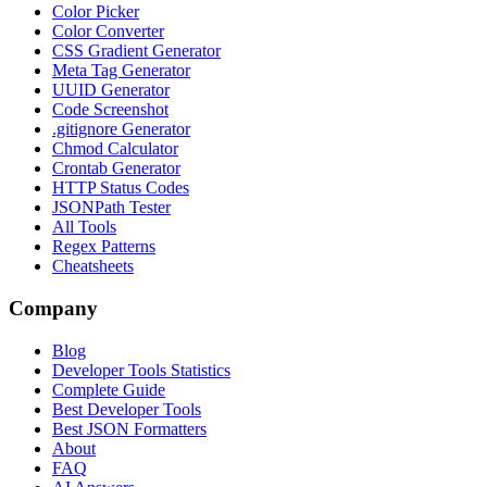
Color Picker
Color Converter
CSS Gradient Generator
Meta Tag Generator
UUID Generator
Code Screenshot
.gitignore Generator
Chmod Calculator
Crontab Generator
HTTP Status Codes
JSONPath Tester
All Tools
Regex Patterns
Cheatsheets
Company
Blog
Developer Tools Statistics
Complete Guide
Best Developer Tools
Best JSON Formatters
About
FAQ