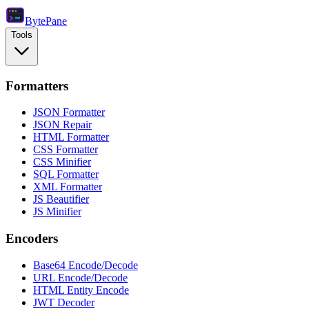
Byte
Pane
Tools
Formatters
JSON Formatter
JSON Repair
HTML Formatter
CSS Formatter
CSS Minifier
SQL Formatter
XML Formatter
JS Beautifier
JS Minifier
Encoders
Base64 Encode/Decode
URL Encode/Decode
HTML Entity Encode
JWT Decoder