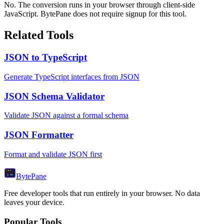
No. The conversion runs in your browser through client-side
JavaScript. BytePane does not require signup for this tool.
Related Tools
JSON to TypeScript
Generate TypeScript interfaces from JSON
JSON Schema Validator
Validate JSON against a formal schema
JSON Formatter
Format and validate JSON first
Byte
Pane
Free developer tools that run entirely in your browser. No data
leaves your device.
Popular Tools