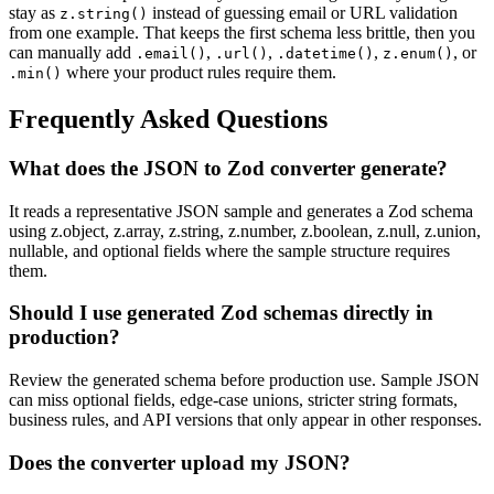
stay as
instead of guessing email or URL validation
z.string()
from one example. That keeps the first schema less brittle, then you
can manually add
,
,
,
, or
.email()
.url()
.datetime()
z.enum()
where your product rules require them.
.min()
Frequently Asked Questions
What does the JSON to Zod converter generate?
It reads a representative JSON sample and generates a Zod schema
using z.object, z.array, z.string, z.number, z.boolean, z.null, z.union,
nullable, and optional fields where the sample structure requires
them.
Should I use generated Zod schemas directly in
production?
Review the generated schema before production use. Sample JSON
can miss optional fields, edge-case unions, stricter string formats,
business rules, and API versions that only appear in other responses.
Does the converter upload my JSON?