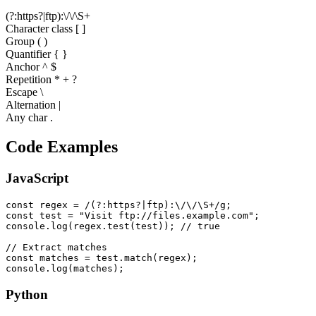
(
?
:
h
t
t
p
s
?
|
f
t
p
)
:
\
/
\
/
\
S
+
Character class [ ]
Group ( )
Quantifier
{ }
Anchor ^ $
Repetition * + ?
Escape \
Alternation |
Any char .
Code Examples
JavaScript
const regex = /(?:https?|ftp):\/\/\S+/g;

const test = "Visit ftp://files.example.com";

console.log(regex.test(test)); // true

// Extract matches

const matches = test.match(regex);

console.log(matches);
Python