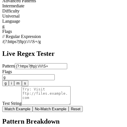
Advanced Patterns
Intermediate
Difficulty
Universal
Language
g
Flags
// Regular Expression
/
(?:https?|ftp):\/\/\S+
/
g
Live Regex Tester
Pattern
Flags
g
i
m
s
Test String
Match Example
No-Match Example
Reset
Pattern Breakdown