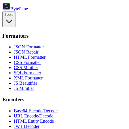
Byte
Pane
Tools
Formatters
JSON Formatter
JSON Repair
HTML Formatter
CSS Formatter
CSS Minifier
SQL Formatter
XML Formatter
JS Beautifier
JS Minifier
Encoders
Base64 Encode/Decode
URL Encode/Decode
HTML Entity Encode
JWT Decoder