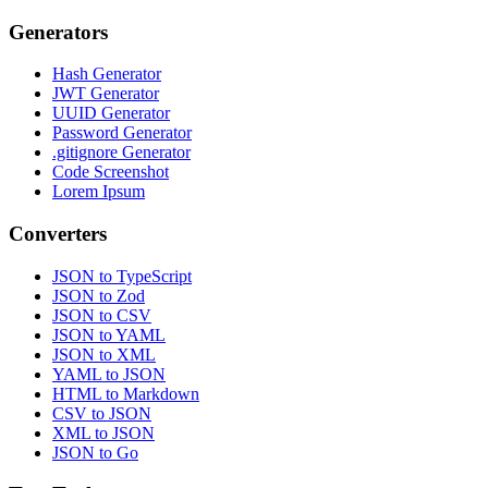
Generators
Hash Generator
JWT Generator
UUID Generator
Password Generator
.gitignore Generator
Code Screenshot
Lorem Ipsum
Converters
JSON to TypeScript
JSON to Zod
JSON to CSV
JSON to YAML
JSON to XML
YAML to JSON
HTML to Markdown
CSV to JSON
XML to JSON
JSON to Go