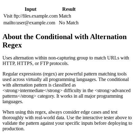
Input
Result
Visit ftp://files.example.com
Match
mailto:
user@example.com
No Match
About the
Conditional with Alternation
Regex
Uses alternation within non-capturing group to match URLs with
HTTP, HTTPS, or FTP protocols.
Regular expressions (regex) are powerful pattern matching tools
used across virtually all programming languages. The
conditional
with alternation
pattern
is classified as
<strong>intermediate</strong> difficulty
in the <strong>advanced
patterns</strong> category
.
It works in all major programming
languages.
When using this regex, always consider edge cases and test
thoroughly with real-world data. Use the interactive tester above to
validate the pattern against your specific inputs before deploying to
production.