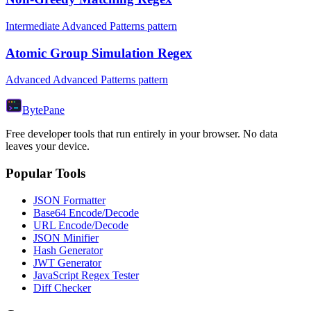
Intermediate Advanced Patterns pattern
Atomic Group Simulation Regex
Advanced Advanced Patterns pattern
Byte
Pane
Free developer tools that run entirely in your browser. No data
leaves your device.
Popular Tools
JSON Formatter
Base64 Encode/Decode
URL Encode/Decode
JSON Minifier
Hash Generator
JWT Generator
JavaScript Regex Tester
Diff Checker