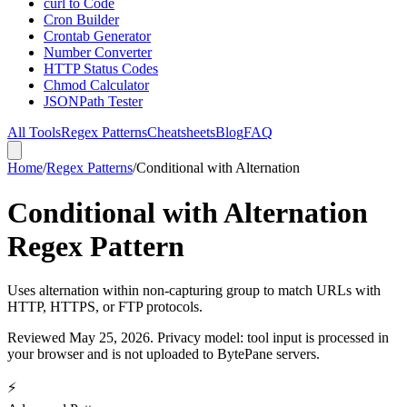
curl to Code
Cron Builder
Crontab Generator
Number Converter
HTTP Status Codes
Chmod Calculator
JSONPath Tester
All Tools
Regex Patterns
Cheatsheets
Blog
FAQ
Home
/
Regex Patterns
/
Conditional with Alternation
Conditional with Alternation
Regex Pattern
Uses alternation within non-capturing group to match URLs with
HTTP, HTTPS, or FTP protocols.
Reviewed
May 25, 2026
. Privacy model: tool input is processed in
your browser and is not uploaded to BytePane servers.
⚡