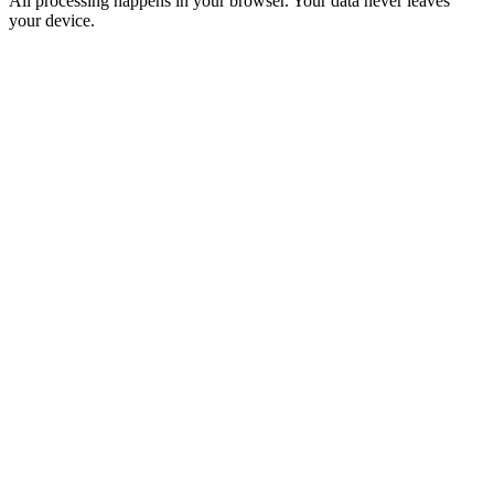
All processing happens in your browser. Your data never leaves
your device.