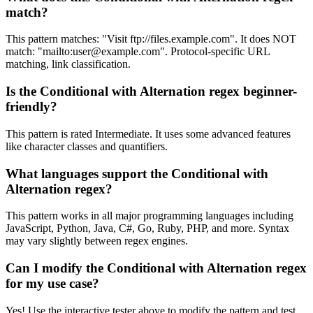
match?
This pattern matches: "Visit ftp://files.example.com". It does NOT
match: "mailto:
user@example.com
". Protocol-specific URL
matching, link classification.
Is the Conditional with Alternation regex beginner-
friendly?
This pattern is rated Intermediate. It uses some advanced features
like character classes and quantifiers.
What languages support the Conditional with
Alternation regex?
This pattern works in all major programming languages including
JavaScript, Python, Java, C#, Go, Ruby, PHP, and more. Syntax
may vary slightly between regex engines.
Can I modify the Conditional with Alternation regex
for my use case?
Yes! Use the interactive tester above to modify the pattern and test