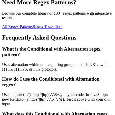
Need More Regex Patterns?
Browse our complete library of 100+ regex patterns with interactive
testers.
All Regex Patterns
Regex Tester Tool
Frequently Asked Questions
What is the Conditional with Alternation regex
pattern?
Uses alternation within non-capturing group to match URLs with
HTTP, HTTPS, or FTP protocols.
How do I use the Conditional with Alternation
regex?
Use the pattern /(?:https?|ftp):\/\/\S+/g in your code. In JavaScript:
new RegExp('(?:https?|ftp):\/\/\S+', 'g'). Test it above with your own
input.
What does this Conditional with Alternation regex