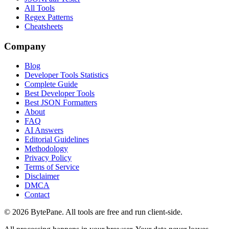
All Tools
Regex Patterns
Cheatsheets
Company
Blog
Developer Tools Statistics
Complete Guide
Best Developer Tools
Best JSON Formatters
About
FAQ
AI Answers
Editorial Guidelines
Methodology
Privacy Policy
Terms of Service
Disclaimer
DMCA
Contact
©
2026
BytePane. All tools are free and run client-side.