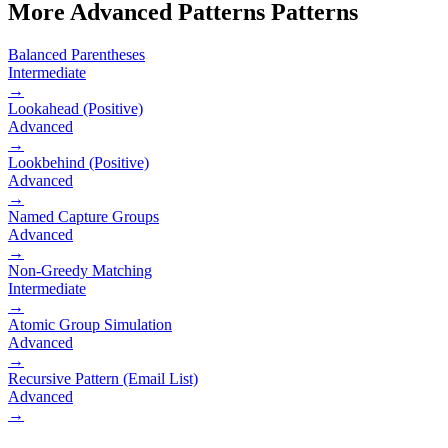
More
Advanced Patterns
Patterns
Balanced Parentheses
Intermediate
→
Lookahead (Positive)
Advanced
→
Lookbehind (Positive)
Advanced
→
Named Capture Groups
Advanced
→
Non-Greedy Matching
Intermediate
→
Atomic Group Simulation
Advanced
→
Recursive Pattern (Email List)
Advanced
→