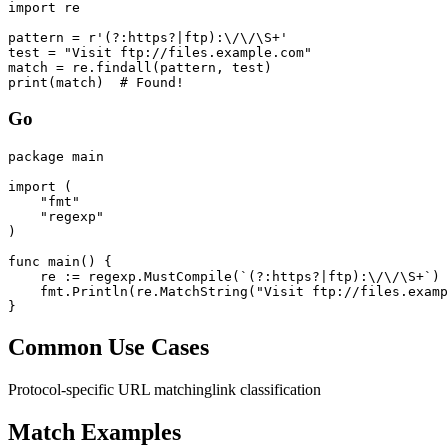
import re

pattern = r'(?:https?|ftp):\/\/\S+'

test = "Visit ftp://files.example.com"

match = re.findall(pattern, test)

print(match)  # Found!
Go
package main

import (

    "fmt"

    "regexp"

)

func main() {

    re := regexp.MustCompile(`(?:https?|ftp):\/\/\S+`)

    fmt.Println(re.MatchString("Visit ftp://files.examp
}
Common Use Cases
Protocol-specific URL matching
link classification
Match Examples