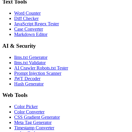
Text Tools
Word Counter
Diff Checker
JavaScript Regex Tester
Case Converter
Markdown Editor
AI & Security
llms.txt Generator
llms.txt Validator
AI Crawler Robots.txt Tester
Prompt Injection Scanner
JWT Decoder
Hash Generator
Web Tools
Color Picker
Color Converter
CSS Gradient Generator
Meta Tag Generator
Timestamp Converter