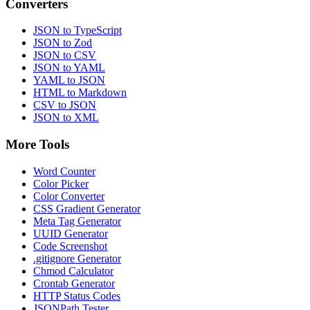
Converters
JSON to TypeScript
JSON to Zod
JSON to CSV
JSON to YAML
YAML to JSON
HTML to Markdown
CSV to JSON
JSON to XML
More Tools
Word Counter
Color Picker
Color Converter
CSS Gradient Generator
Meta Tag Generator
UUID Generator
Code Screenshot
.gitignore Generator
Chmod Calculator
Crontab Generator
HTTP Status Codes
JSONPath Tester