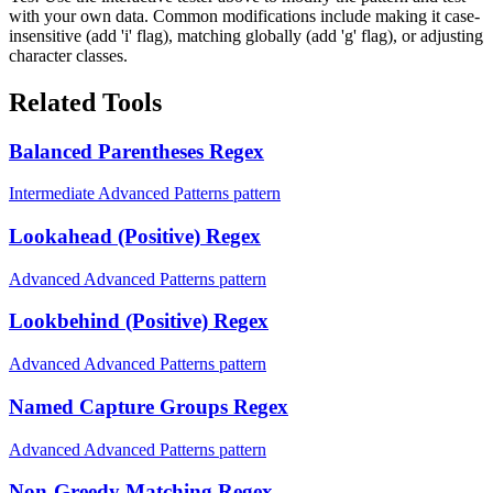
with your own data. Common modifications include making it case-
insensitive (add 'i' flag), matching globally (add 'g' flag), or adjusting
character classes.
Related Tools
Balanced Parentheses Regex
Intermediate Advanced Patterns pattern
Lookahead (Positive) Regex
Advanced Advanced Patterns pattern
Lookbehind (Positive) Regex
Advanced Advanced Patterns pattern
Named Capture Groups Regex
Advanced Advanced Patterns pattern
Non-Greedy Matching Regex