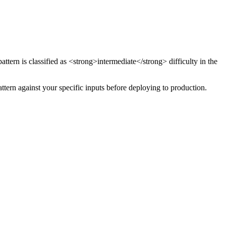
attern
is classified as <strong>intermediate</strong> difficulty
in the
attern against your specific inputs before deploying to production.