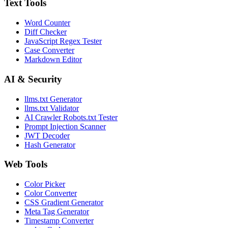
Text Tools
Word Counter
Diff Checker
JavaScript Regex Tester
Case Converter
Markdown Editor
AI & Security
llms.txt Generator
llms.txt Validator
AI Crawler Robots.txt Tester
Prompt Injection Scanner
JWT Decoder
Hash Generator
Web Tools
Color Picker
Color Converter
CSS Gradient Generator
Meta Tag Generator
Timestamp Converter