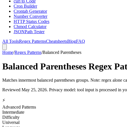
curl to Code
Cron Builder
Crontab Generator
Number Converter
HTTP Status Codes
Chmod Calculator
JSONPath Tester
All Tools
Regex Patterns
Cheatsheets
Blog
FAQ
Home
/
Regex Patterns
/
Balanced Parentheses
Balanced Parentheses Regex Pa
Matches innermost balanced parentheses groups. Note: regex alone ca
Reviewed
May 25, 2026
. Privacy model: tool input is processed in 
⚡
Advanced Patterns
Intermediate
Difficulty
Universal