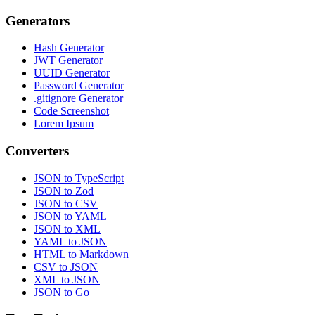
Generators
Hash Generator
JWT Generator
UUID Generator
Password Generator
.gitignore Generator
Code Screenshot
Lorem Ipsum
Converters
JSON to TypeScript
JSON to Zod
JSON to CSV
JSON to YAML
JSON to XML
YAML to JSON
HTML to Markdown
CSV to JSON
XML to JSON
JSON to Go