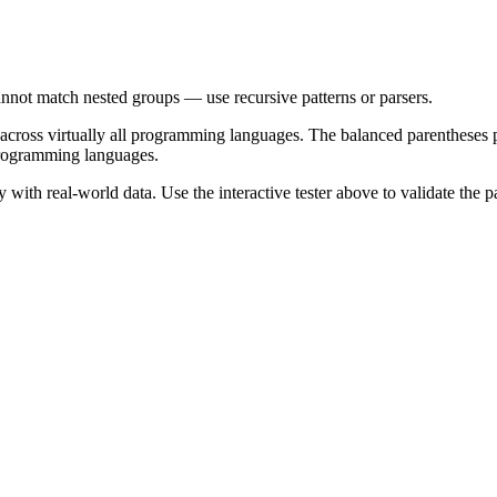
nnot match nested groups — use recursive patterns or parsers.
 across virtually all programming languages. The
balanced parentheses
p
programming languages.
with real-world data. Use the interactive tester above to validate the p