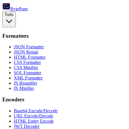
Byte
Pane
Tools
Formatters
JSON Formatter
JSON Repair
HTML Formatter
CSS Formatter
CSS Minifier
SQL Formatter
XML Formatter
JS Beautifier
JS Minifier
Encoders
Base64 Encode/Decode
URL Encode/Decode
HTML Entity Encode
JWT Decoder