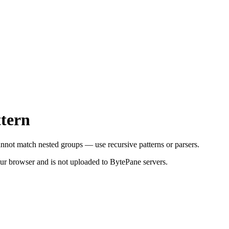
ttern
nnot match nested groups — use recursive patterns or parsers.
your browser and is not uploaded to BytePane servers.