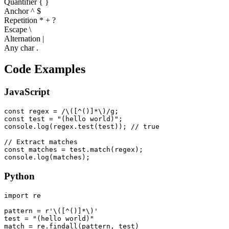
Quantifier
{ }
Anchor ^ $
Repetition * + ?
Escape \
Alternation |
Any char .
Code Examples
JavaScript
const regex = /\([^()]*\)/g;

const test = "(hello world)";

console.log(regex.test(test)); // true

// Extract matches

const matches = test.match(regex);

console.log(matches);
Python
import re

pattern = r'\([^()]*\)'

test = "(hello world)"

match = re.findall(pattern, test)
