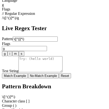
Language
g
Flags
// Regular Expression
/
\([^()]*\)
/
g
Live Regex Tester
Pattern
Flags
g
i
m
s
Test String
Match Example
No-Match Example
Reset
Pattern Breakdown
\
(
[
^
(
)
]
*
\
)
Character class [ ]
Group ( )