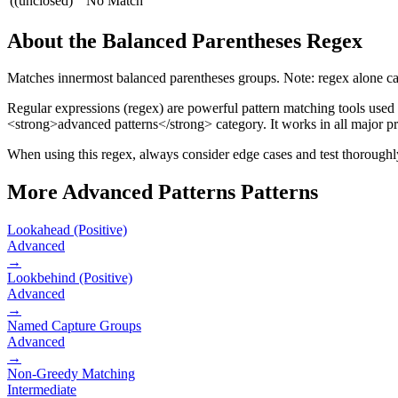
((unclosed)
No Match
About the
Balanced Parentheses
Regex
Matches innermost balanced parentheses groups. Note: regex alone ca
Regular expressions (regex) are powerful pattern matching tools used
<strong>advanced patterns</strong> category
.
It works in all major 
When using this regex, always consider edge cases and test thoroughly 
More
Advanced Patterns
Patterns
Lookahead (Positive)
Advanced
→
Lookbehind (Positive)
Advanced
→
Named Capture Groups
Advanced
→
Non-Greedy Matching
Intermediate