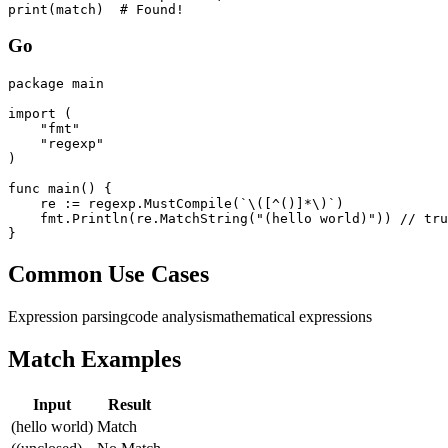
print(match)  # Found!
Go
package main

import (

    "fmt"

    "regexp"

)

func main() {

    re := regexp.MustCompile(`\([^()]*\)`)

    fmt.Println(re.MatchString("(hello world)")) // tru
}
Common Use Cases
Expression parsing
code analysis
mathematical expressions
Match Examples
Input
Result
(hello world)
Match