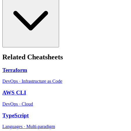
Related Cheatsheets
Terraform
DevOps
·
Infrastructure as Code
AWS CLI
DevOps
·
Cloud
TypeScript
Languages
·
Multi-paradigm