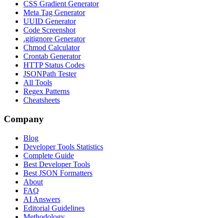
CSS Gradient Generator
Meta Tag Generator
UUID Generator
Code Screenshot
.gitignore Generator
Chmod Calculator
Crontab Generator
HTTP Status Codes
JSONPath Tester
All Tools
Regex Patterns
Cheatsheets
Company
Blog
Developer Tools Statistics
Complete Guide
Best Developer Tools
Best JSON Formatters
About
FAQ
AI Answers
Editorial Guidelines
Methodology