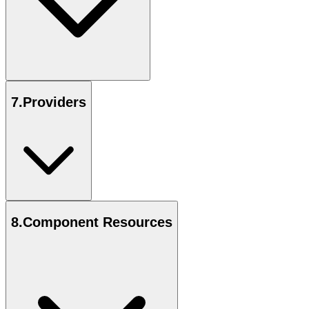
7
.
Providers
8
.
Component Resources