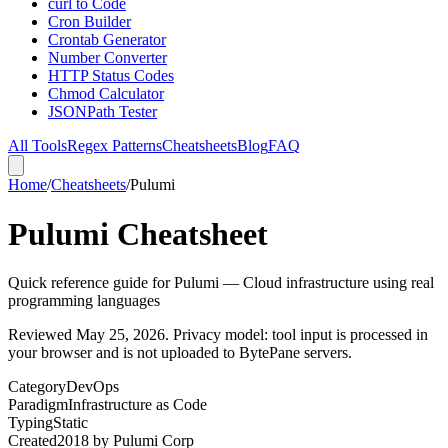
curl to Code
Cron Builder
Crontab Generator
Number Converter
HTTP Status Codes
Chmod Calculator
JSONPath Tester
All Tools
Regex Patterns
Cheatsheets
Blog
FAQ
Home
/
Cheatsheets
/
Pulumi
Pulumi Cheatsheet
Quick reference guide for Pulumi — Cloud infrastructure using real
programming languages
Reviewed
May 25, 2026
. Privacy model: tool input is processed in
your browser and is not uploaded to BytePane servers.
Category
DevOps
Paradigm
Infrastructure as Code
Typing
Static
Created
2018
by
Pulumi Corp