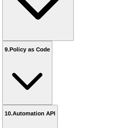
9
.
Policy as Code
10
.
Automation API