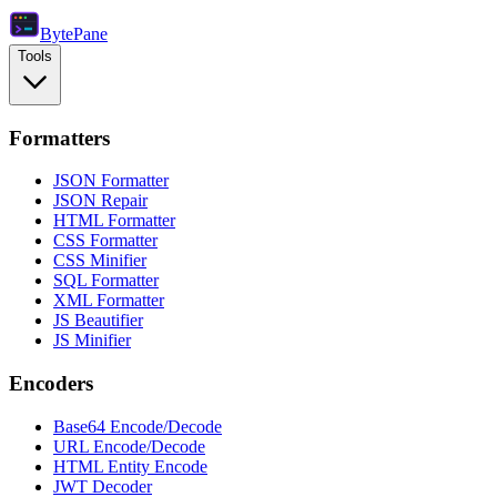
Byte
Pane
Tools
Formatters
JSON Formatter
JSON Repair
HTML Formatter
CSS Formatter
CSS Minifier
SQL Formatter
XML Formatter
JS Beautifier
JS Minifier
Encoders
Base64 Encode/Decode
URL Encode/Decode
HTML Entity Encode
JWT Decoder