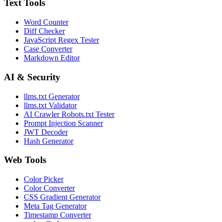
Text Tools
Word Counter
Diff Checker
JavaScript Regex Tester
Case Converter
Markdown Editor
AI & Security
llms.txt Generator
llms.txt Validator
AI Crawler Robots.txt Tester
Prompt Injection Scanner
JWT Decoder
Hash Generator
Web Tools
Color Picker
Color Converter
CSS Gradient Generator
Meta Tag Generator
Timestamp Converter