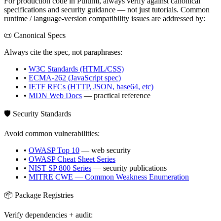
For production code in
Pulumi
, always verify against canonical
specifications and security guidance — not just tutorials. Common
runtime / language-version compatibility issues are addressed by:
📜 Canonical Specs
Always cite the spec, not paraphrases:
•
W3C Standards (HTML/CSS)
•
ECMA-262 (JavaScript spec)
•
IETF RFCs (HTTP, JSON, base64, etc)
•
MDN Web Docs
— practical reference
🛡️ Security Standards
Avoid common vulnerabilities:
•
OWASP Top 10
— web security
•
OWASP Cheat Sheet Series
•
NIST SP 800 Series
— security publications
•
MITRE CWE — Common Weakness Enumeration
📦 Package Registries
Verify dependencies + audit: