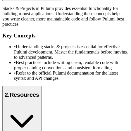
Stacks & Projects in Pulumi provides essential functionality for
building robust applications. Understanding these concepts helps
you write cleaner, more maintainable code and follow Pulumi best
practices.
Key Concepts
•
Understanding stacks & projects is essential for effective
Pulumi development. Master the fundamentals before moving
to advanced patterns.
•
Best practices include writing clean, readable code with
proper naming conventions and consistent formatting.
•
Refer to the official Pulumi documentation for the latest
syntax and API changes.
2
.
Resources