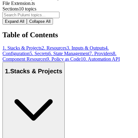
File Extension
.ts
Sections
10
topics
Expand All
Collapse All
Table of Contents
1
.
Stacks & Projects
2
.
Resources
3
.
Inputs & Outputs
4
.
Configuration
5
.
Secrets
6
.
State Management
7
.
Providers
8
.
Component Resources
9
.
Policy as Code
10
.
Automation API
1
.
Stacks & Projects