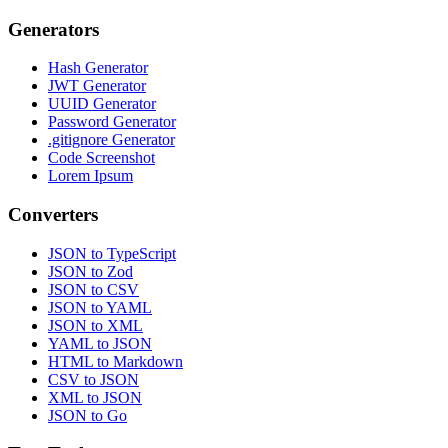
Generators
Hash Generator
JWT Generator
UUID Generator
Password Generator
.gitignore Generator
Code Screenshot
Lorem Ipsum
Converters
JSON to TypeScript
JSON to Zod
JSON to CSV
JSON to YAML
JSON to XML
YAML to JSON
HTML to Markdown
CSV to JSON
XML to JSON
JSON to Go