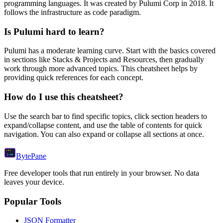
programming languages.
It was created by Pulumi Corp in 2018.
It
follows the infrastructure as code paradigm.
Is
Pulumi
hard to learn?
Pulumi
has a moderate learning curve. Start with the basics covered
in sections like
Stacks & Projects
and
Resources
, then gradually
work through more advanced topics. This cheatsheet helps by
providing quick references for each concept.
How do I use this cheatsheet?
Use the search bar to find specific topics, click section headers to
expand/collapse content, and use the table of contents for quick
navigation. You can also expand or collapse all sections at once.
Byte
Pane
Free developer tools that run entirely in your browser. No data
leaves your device.
Popular Tools
JSON Formatter