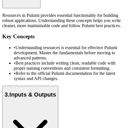
Resources in Pulumi provides essential functionality for building
robust applications. Understanding these concepts helps you write
cleaner, more maintainable code and follow Pulumi best practices.
Key Concepts
•
Understanding resources is essential for effective Pulumi
development. Master the fundamentals before moving to
advanced patterns.
•
Best practices include writing clean, readable code with
proper naming conventions and consistent formatting.
•
Refer to the official Pulumi documentation for the latest
syntax and API changes.
3
.
Inputs & Outputs