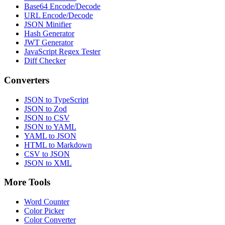
Base64 Encode/Decode
URL Encode/Decode
JSON Minifier
Hash Generator
JWT Generator
JavaScript Regex Tester
Diff Checker
Converters
JSON to TypeScript
JSON to Zod
JSON to CSV
JSON to YAML
YAML to JSON
HTML to Markdown
CSV to JSON
JSON to XML
More Tools
Word Counter
Color Picker
Color Converter