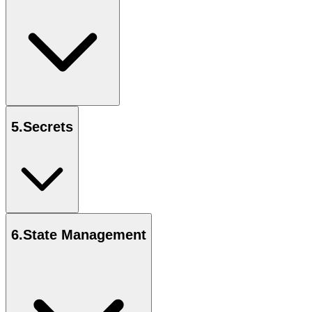
5
.
Secrets
6
.
State Management