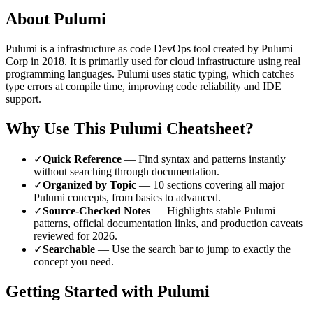
About
Pulumi
Pulumi
is a
infrastructure as code
DevOps tool
created by Pulumi
Corp
in 2018
.
It is primarily used for cloud infrastructure using real
programming languages.
Pulumi uses static typing, which catches
type errors at compile time, improving code reliability and IDE
support.
Why Use This
Pulumi
Cheatsheet?
✓
Quick Reference
— Find syntax and patterns instantly
without searching through documentation.
✓
Organized by Topic
—
10
sections covering all major
Pulumi
concepts, from basics to advanced.
✓
Source-Checked Notes
— Highlights stable
Pulumi
patterns, official documentation links, and production caveats
reviewed for
2026
.
✓
Searchable
— Use the search bar to jump to exactly the
concept you need.
Getting Started with
Pulumi