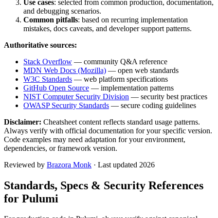
Use cases
: selected from common production, documentation,
and debugging scenarios.
Common pitfalls
: based on recurring implementation
mistakes, docs caveats, and developer support patterns.
Authoritative sources:
Stack Overflow
— community Q&A reference
MDN Web Docs (Mozilla)
— open web standards
W3C Standards
— web platform specifications
GitHub Open Source
— implementation patterns
NIST Computer Security Division
— security best practices
OWASP Security Standards
— secure coding guidelines
Disclaimer:
Cheatsheet content reflects standard usage patterns.
Always verify with official documentation for your specific version.
Code examples may need adaptation for your environment,
dependencies, or framework version.
Reviewed by
Brazora Monk
· Last updated 2026
Standards, Specs & Security References
for
Pulumi