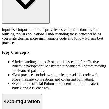
Inputs & Outputs in Pulumi provides essential functionality for
building robust applications. Understanding these concepts helps
you write cleaner, more maintainable code and follow Pulumi best
practices.
Key Concepts
•
Understanding inputs & outputs is essential for effective
Pulumi development. Master the fundamentals before moving
to advanced patterns.
•
Best practices include writing clean, readable code with
proper naming conventions and consistent formatting.
•
Refer to the official Pulumi documentation for the latest
syntax and API changes.
4
.
Configuration