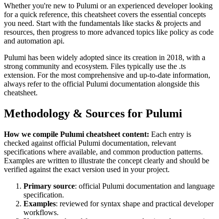
Whether you're new to
Pulumi
or an experienced developer looking
for a quick reference, this cheatsheet covers the essential concepts
you need. Start with the fundamentals like
stacks & projects and
resources
, then progress to more advanced topics like
policy as code
and automation api
.
Pulumi
has been widely adopted since its creation in
2018
, with a
strong community and ecosystem.
Files typically use the .ts
extension.
For the most comprehensive and up-to-date information,
always refer to the official
Pulumi
documentation alongside this
cheatsheet.
Methodology & Sources for
Pulumi
How we compile
Pulumi
cheatsheet content:
Each entry is
checked against official
Pulumi
documentation, relevant
specifications where available, and common production patterns.
Examples are written to illustrate the concept clearly and should be
verified against the exact version used in your project.
Primary source
: official
Pulumi
documentation and language
specification.
Examples
: reviewed for syntax shape and practical developer
workflows.