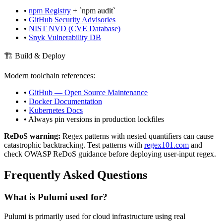
•
npm Registry
+ `npm audit`
•
GitHub Security Advisories
•
NIST NVD (CVE Database)
•
Snyk Vulnerability DB
🏗️ Build & Deploy
Modern toolchain references:
•
GitHub — Open Source Maintenance
•
Docker Documentation
•
Kubernetes Docs
• Always pin versions in production lockfiles
ReDoS warning:
Regex patterns with nested quantifiers can cause
catastrophic backtracking. Test patterns with
regex101.com
and
check OWASP ReDoS guidance before deploying user-input regex.
Frequently Asked Questions
What is
Pulumi
used for?
Pulumi
is primarily used for cloud infrastructure using real