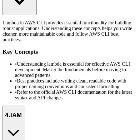
Lambda in AWS CLI provides essential functionality for building
robust applications. Understanding these concepts helps you write
cleaner, more maintainable code and follow AWS CLI best
practices.
Key Concepts
•
Understanding lambda is essential for effective AWS CLI
development. Master the fundamentals before moving to
advanced patterns.
•
Best practices include writing clean, readable code with
proper naming conventions and consistent formatting.
•
Refer to the official AWS CLI documentation for the latest
syntax and API changes.
4
.
IAM