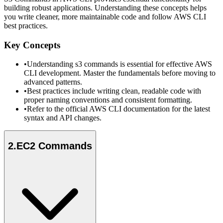
building robust applications. Understanding these concepts helps
you write cleaner, more maintainable code and follow AWS CLI
best practices.
Key Concepts
•
Understanding s3 commands is essential for effective AWS
CLI development. Master the fundamentals before moving to
advanced patterns.
•
Best practices include writing clean, readable code with
proper naming conventions and consistent formatting.
•
Refer to the official AWS CLI documentation for the latest
syntax and API changes.
2
.
EC2 Commands