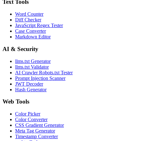
Text Tools
Word Counter
Diff Checker
JavaScript Regex Tester
Case Converter
Markdown Editor
AI & Security
llms.txt Generator
llms.txt Validator
AI Crawler Robots.txt Tester
Prompt Injection Scanner
JWT Decoder
Hash Generator
Web Tools
Color Picker
Color Converter
CSS Gradient Generator
Meta Tag Generator
Timestamp Converter