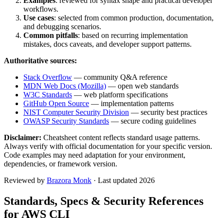
Examples
: reviewed for syntax shape and practical developer
workflows.
Use cases
: selected from common production, documentation,
and debugging scenarios.
Common pitfalls
: based on recurring implementation
mistakes, docs caveats, and developer support patterns.
Authoritative sources:
Stack Overflow
— community Q&A reference
MDN Web Docs (Mozilla)
— open web standards
W3C Standards
— web platform specifications
GitHub Open Source
— implementation patterns
NIST Computer Security Division
— security best practices
OWASP Security Standards
— secure coding guidelines
Disclaimer:
Cheatsheet content reflects standard usage patterns.
Always verify with official documentation for your specific version.
Code examples may need adaptation for your environment,
dependencies, or framework version.
Reviewed by
Brazora Monk
· Last updated 2026
Standards, Specs & Security References
for
AWS CLI