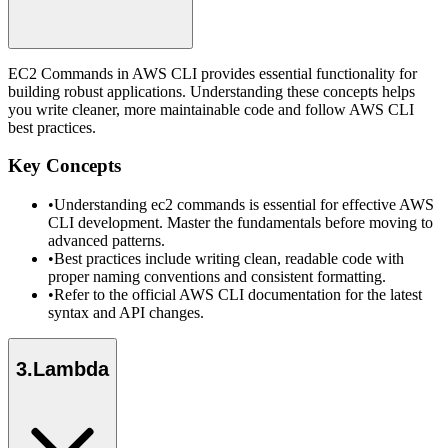
EC2 Commands in AWS CLI provides essential functionality for
building robust applications. Understanding these concepts helps
you write cleaner, more maintainable code and follow AWS CLI
best practices.
Key Concepts
•
Understanding ec2 commands is essential for effective AWS
CLI development. Master the fundamentals before moving to
advanced patterns.
•
Best practices include writing clean, readable code with
proper naming conventions and consistent formatting.
•
Refer to the official AWS CLI documentation for the latest
syntax and API changes.
3
.
Lambda