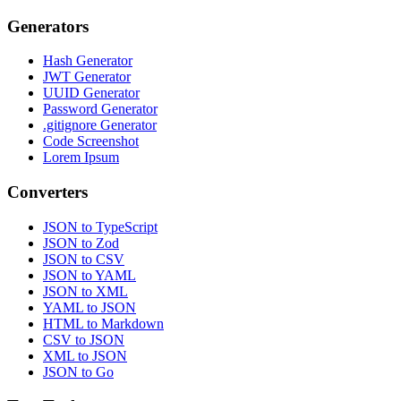
Generators
Hash Generator
JWT Generator
UUID Generator
Password Generator
.gitignore Generator
Code Screenshot
Lorem Ipsum
Converters
JSON to TypeScript
JSON to Zod
JSON to CSV
JSON to YAML
JSON to XML
YAML to JSON
HTML to Markdown
CSV to JSON
XML to JSON
JSON to Go