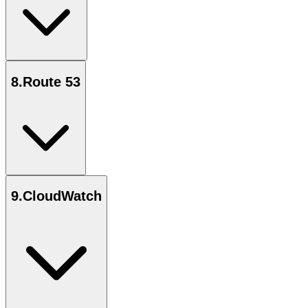
8
.
Route 53
9
.
CloudWatch