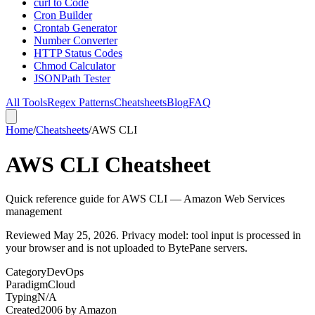
curl to Code
Cron Builder
Crontab Generator
Number Converter
HTTP Status Codes
Chmod Calculator
JSONPath Tester
All Tools
Regex Patterns
Cheatsheets
Blog
FAQ
Home
/
Cheatsheets
/
AWS CLI
AWS CLI Cheatsheet
Quick reference guide for AWS CLI — Amazon Web Services
management
Reviewed
May 25, 2026
. Privacy model: tool input is processed in
your browser and is not uploaded to BytePane servers.
Category
DevOps
Paradigm
Cloud
Typing
N/A
Created
2006
by
Amazon