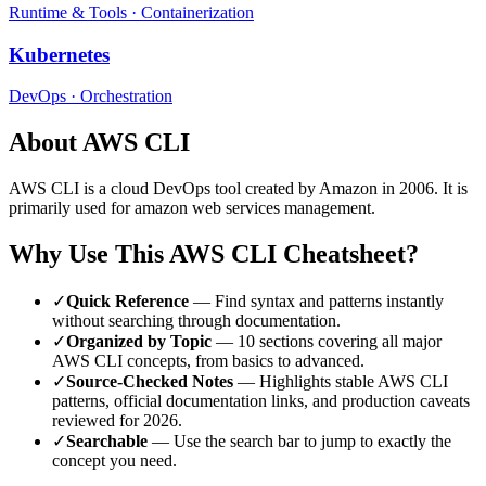
Runtime & Tools
·
Containerization
Kubernetes
DevOps
·
Orchestration
About
AWS CLI
AWS CLI
is a
cloud
DevOps tool
created by Amazon
in 2006
.
It is
primarily used for amazon web services management.
Why Use This
AWS CLI
Cheatsheet?
✓
Quick Reference
— Find syntax and patterns instantly
without searching through documentation.
✓
Organized by Topic
—
10
sections covering all major
AWS CLI
concepts, from basics to advanced.
✓
Source-Checked Notes
— Highlights stable
AWS CLI
patterns, official documentation links, and production caveats
reviewed for
2026
.
✓
Searchable
— Use the search bar to jump to exactly the
concept you need.