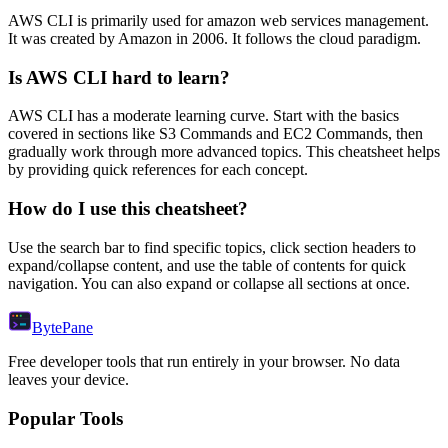
AWS CLI
is primarily used for amazon web services management.
It was created by Amazon in 2006.
It follows the cloud paradigm.
Is
AWS CLI
hard to learn?
AWS CLI
has a moderate learning curve. Start with the basics
covered in sections like
S3 Commands
and
EC2 Commands
, then
gradually work through more advanced topics. This cheatsheet helps
by providing quick references for each concept.
How do I use this cheatsheet?
Use the search bar to find specific topics, click section headers to
expand/collapse content, and use the table of contents for quick
navigation. You can also expand or collapse all sections at once.
Byte
Pane
Free developer tools that run entirely in your browser. No data
leaves your device.
Popular Tools