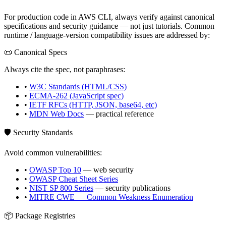
For production code in
AWS CLI
, always verify against canonical
specifications and security guidance — not just tutorials. Common
runtime / language-version compatibility issues are addressed by:
📜 Canonical Specs
Always cite the spec, not paraphrases:
•
W3C Standards (HTML/CSS)
•
ECMA-262 (JavaScript spec)
•
IETF RFCs (HTTP, JSON, base64, etc)
•
MDN Web Docs
— practical reference
🛡️ Security Standards
Avoid common vulnerabilities:
•
OWASP Top 10
— web security
•
OWASP Cheat Sheet Series
•
NIST SP 800 Series
— security publications
•
MITRE CWE — Common Weakness Enumeration
📦 Package Registries