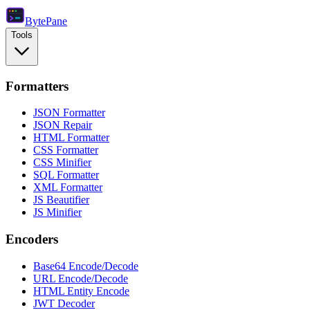
Byte
Pane
Tools
Formatters
JSON Formatter
JSON Repair
HTML Formatter
CSS Formatter
CSS Minifier
SQL Formatter
XML Formatter
JS Beautifier
JS Minifier
Encoders
Base64 Encode/Decode
URL Encode/Decode
HTML Entity Encode
JWT Decoder