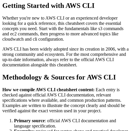
Getting Started with
AWS CLI
Whether you're new to
AWS CLI
or an experienced developer
looking for a quick reference, this cheatsheet covers the essential
concepts you need. Start with the fundamentals like
s3 commands
and ec2 commands
, then progress to more advanced topics like
cloudwatch and cli configuration
.
AWS CLI
has been widely adopted since its creation in
2006
, with a
strong community and ecosystem.
For the most comprehensive and
up-to-date information, always refer to the official
AWS CLI
documentation alongside this cheatsheet.
Methodology & Sources for
AWS CLI
How we compile
AWS CLI
cheatsheet content:
Each entry is
checked against official
AWS CLI
documentation, relevant
specifications where available, and common production patterns.
Examples are written to illustrate the concept clearly and should be
verified against the exact version used in your project.
Primary source
: official
AWS CLI
documentation and
language specification.