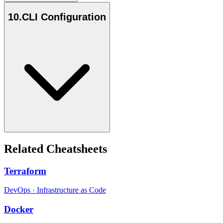
10
.
CLI Configuration
Related Cheatsheets
Terraform
DevOps
·
Infrastructure as Code
Docker