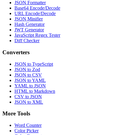
JSON Formatter
Base64 Encode/Decode
URL Encode/Decode
JSON Minifier
Hash Generator
JWT Generator
JavaScript Regex Tester
Diff Checker
Converters
JSON to TypeScript
JSON to Zod
JSON to CSV
JSON to YAML
YAML to JSON
HTML to Markdown
CSV to JSON
JSON to XML
More Tools
Word Counter
Color Picker