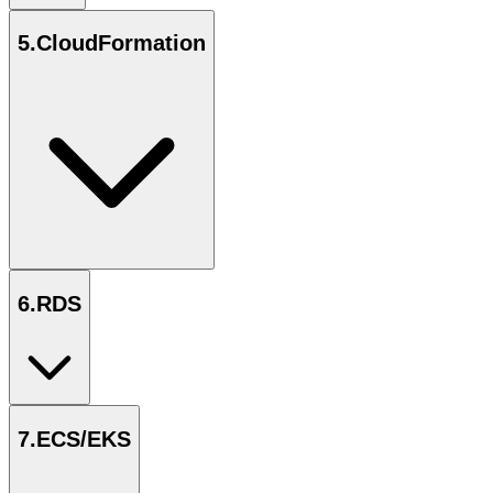
5
.
CloudFormation
6
.
RDS
7
.
ECS/EKS