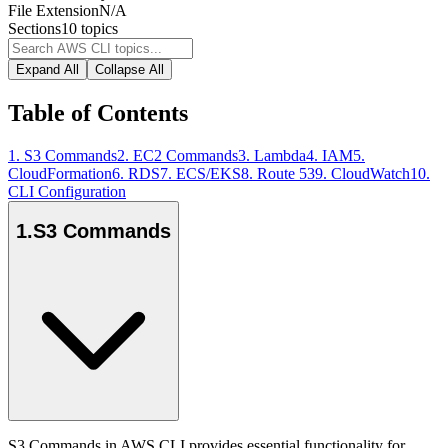
File Extension
N/A
Sections
10
topics
Expand All
Collapse All
Table of Contents
1
.
S3 Commands
2
.
EC2 Commands
3
.
Lambda
4
.
IAM
5
.
CloudFormation
6
.
RDS
7
.
ECS/EKS
8
.
Route 53
9
.
CloudWatch
10
.
CLI Configuration
1
.
S3 Commands
S3 Commands in AWS CLI provides essential functionality for