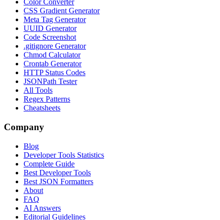
Color Converter
CSS Gradient Generator
Meta Tag Generator
UUID Generator
Code Screenshot
.gitignore Generator
Chmod Calculator
Crontab Generator
HTTP Status Codes
JSONPath Tester
All Tools
Regex Patterns
Cheatsheets
Company
Blog
Developer Tools Statistics
Complete Guide
Best Developer Tools
Best JSON Formatters
About
FAQ
AI Answers
Editorial Guidelines