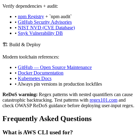
Verify dependencies + audit:
•
npm Registry
+ `npm audit`
•
GitHub Security Advisories
•
NIST NVD (CVE Database)
•
Snyk Vulnerability DB
🏗️ Build & Deploy
Modern toolchain references:
•
GitHub — Open Source Maintenance
•
Docker Documentation
•
Kubernetes Docs
• Always pin versions in production lockfiles
ReDoS warning:
Regex patterns with nested quantifiers can cause
catastrophic backtracking. Test patterns with
regex101.com
and
check OWASP ReDoS guidance before deploying user-input regex.
Frequently Asked Questions
What is
AWS CLI
used for?