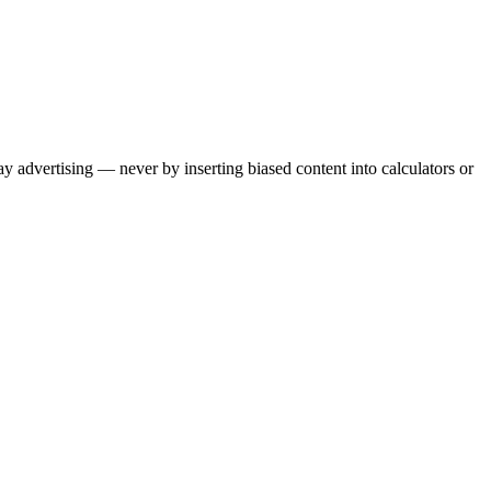
ay advertising — never by inserting biased content into calculators or