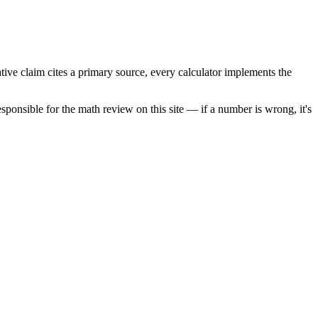
tive claim cites a primary source, every calculator implements the
sponsible for the math review on this site — if a number is wrong, it's