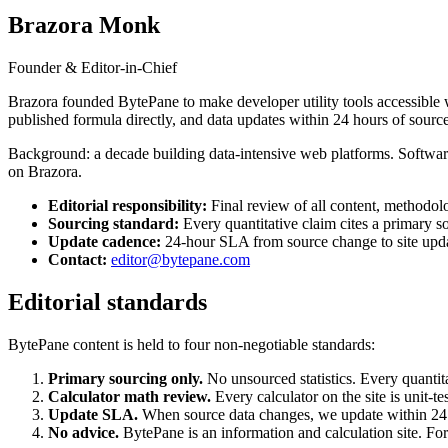
Brazora Monk
Founder & Editor-in-Chief
Brazora founded BytePane to make developer utility tools accessible w
published formula directly, and data updates within 24 hours of source
Background: a decade building data-intensive web platforms. Software e
on Brazora.
Editorial responsibility:
Final review of all content, methodol
Sourcing standard:
Every quantitative claim cites a primary s
Update cadence:
24-hour SLA from source change to site upd
Contact:
editor@bytepane.com
Editorial standards
BytePane content is held to four non-negotiable standards:
Primary sourcing only.
No unsourced statistics. Every quantit
Calculator math review.
Every calculator on the site is unit-t
Update SLA.
When source data changes, we update within 24 
No advice.
BytePane is an information and calculation site. For 