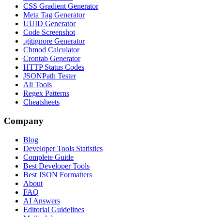
CSS Gradient Generator
Meta Tag Generator
UUID Generator
Code Screenshot
.gitignore Generator
Chmod Calculator
Crontab Generator
HTTP Status Codes
JSONPath Tester
All Tools
Regex Patterns
Cheatsheets
Company
Blog
Developer Tools Statistics
Complete Guide
Best Developer Tools
Best JSON Formatters
About
FAQ
AI Answers
Editorial Guidelines