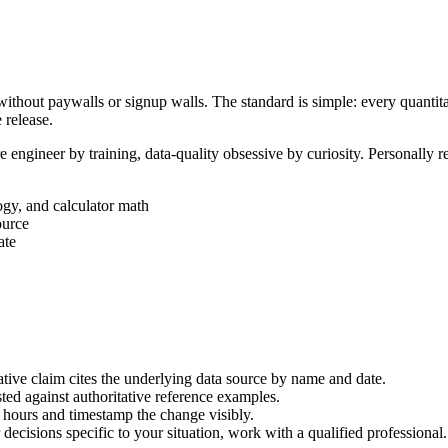
ithout paywalls or signup walls. The standard is simple: every quantita
 release.
ngineer by training, data-quality obsessive by curiosity. Personally re
ogy, and calculator math
ource
ate
ative claim cites the underlying data source by name and date.
ested against authoritative reference examples.
hours and timestamp the change visibly.
decisions specific to your situation, work with a qualified professional.