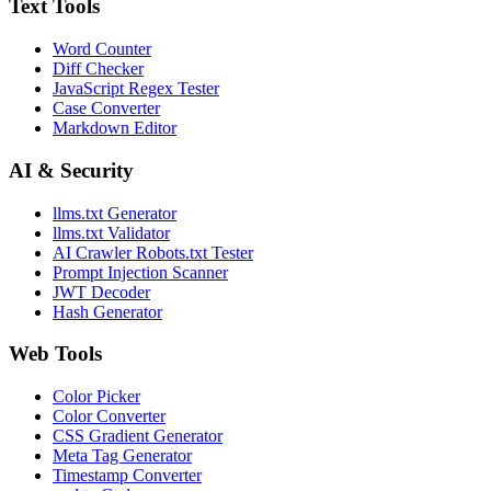
Text Tools
Word Counter
Diff Checker
JavaScript Regex Tester
Case Converter
Markdown Editor
AI & Security
llms.txt Generator
llms.txt Validator
AI Crawler Robots.txt Tester
Prompt Injection Scanner
JWT Decoder
Hash Generator
Web Tools
Color Picker
Color Converter
CSS Gradient Generator
Meta Tag Generator
Timestamp Converter