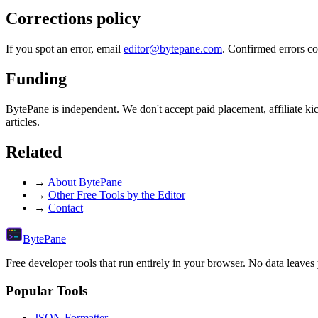
Corrections policy
If you spot an error, email
editor@bytepane.com
. Confirmed errors co
Funding
BytePane is independent. We don't accept paid placement, affiliate kic
articles.
Related
→
About BytePane
→
Other Free Tools by the Editor
→
Contact
Byte
Pane
Free developer tools that run entirely in your browser. No data leaves
Popular Tools
JSON Formatter