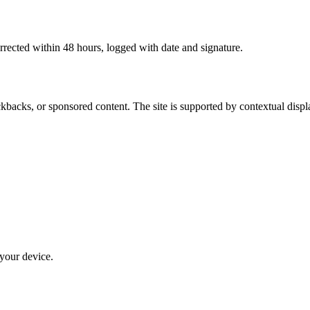
rrected within 48 hours, logged with date and signature.
kbacks, or sponsored content. The site is supported by contextual displ
 your device.