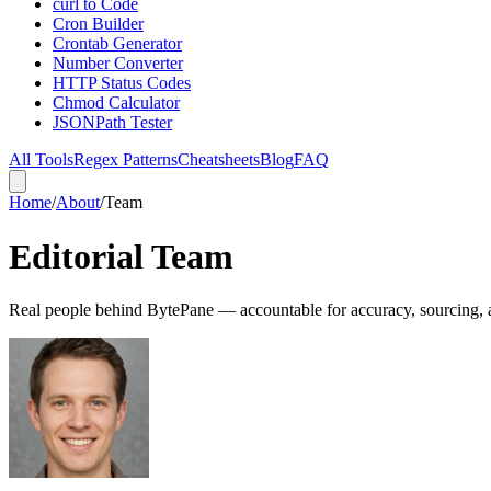
curl to Code
Cron Builder
Crontab Generator
Number Converter
HTTP Status Codes
Chmod Calculator
JSONPath Tester
All Tools
Regex Patterns
Cheatsheets
Blog
FAQ
Home
/
About
/
Team
Editorial Team
Real people behind BytePane — accountable for accuracy, sourcing,