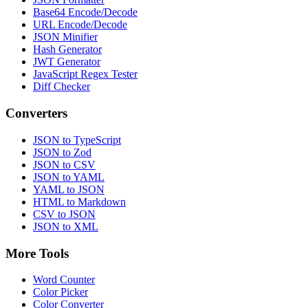
Base64 Encode/Decode
URL Encode/Decode
JSON Minifier
Hash Generator
JWT Generator
JavaScript Regex Tester
Diff Checker
Converters
JSON to TypeScript
JSON to Zod
JSON to CSV
JSON to YAML
YAML to JSON
HTML to Markdown
CSV to JSON
JSON to XML
More Tools
Word Counter
Color Picker
Color Converter