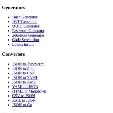
Generators
Hash Generator
JWT Generator
UUID Generator
Password Generator
.gitignore Generator
Code Screenshot
Lorem Ipsum
Converters
JSON to TypeScript
JSON to Zod
JSON to CSV
JSON to YAML
JSON to XML
YAML to JSON
HTML to Markdown
CSV to JSON
XML to JSON
JSON to Go