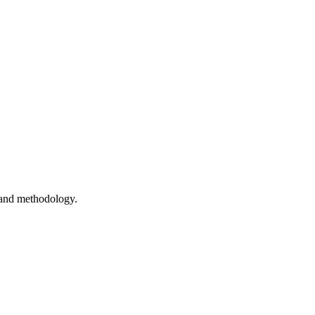
 and methodology.