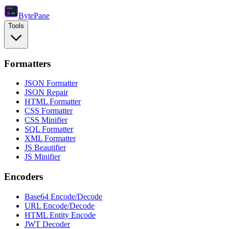
Byte
Pane
Tools
Formatters
JSON Formatter
JSON Repair
HTML Formatter
CSS Formatter
CSS Minifier
SQL Formatter
XML Formatter
JS Beautifier
JS Minifier
Encoders
Base64 Encode/Decode
URL Encode/Decode
HTML Entity Encode
JWT Decoder