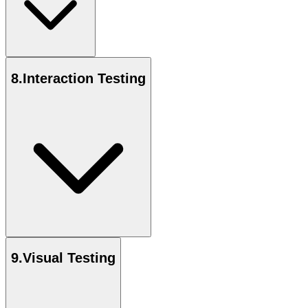
8
.
Interaction Testing
9
.
Visual Testing