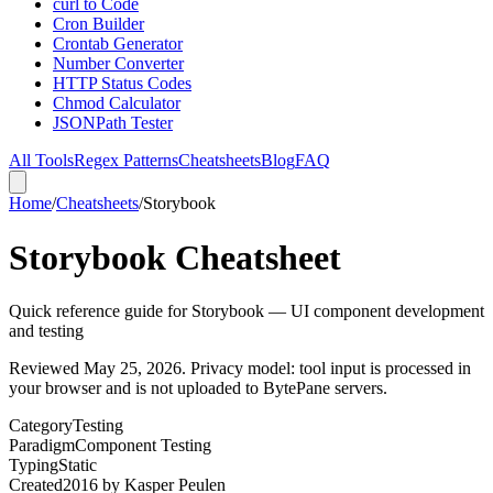
curl to Code
Cron Builder
Crontab Generator
Number Converter
HTTP Status Codes
Chmod Calculator
JSONPath Tester
All Tools
Regex Patterns
Cheatsheets
Blog
FAQ
Home
/
Cheatsheets
/
Storybook
Storybook Cheatsheet
Quick reference guide for Storybook — UI component development
and testing
Reviewed
May 25, 2026
. Privacy model: tool input is processed in
your browser and is not uploaded to BytePane servers.
Category
Testing
Paradigm
Component Testing
Typing
Static
Created
2016
by
Kasper Peulen