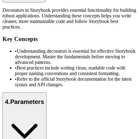
Decorators in Storybook provides essential functionality for building
robust applications. Understanding these concepts helps you write
cleaner, more maintainable code and follow Storybook best
practices.
Key Concepts
•
Understanding decorators is essential for effective Storybook
development. Master the fundamentals before moving to
advanced patterns.
•
Best practices include writing clean, readable code with
proper naming conventions and consistent formatting.
•
Refer to the official Storybook documentation for the latest
syntax and API changes.
4
.
Parameters