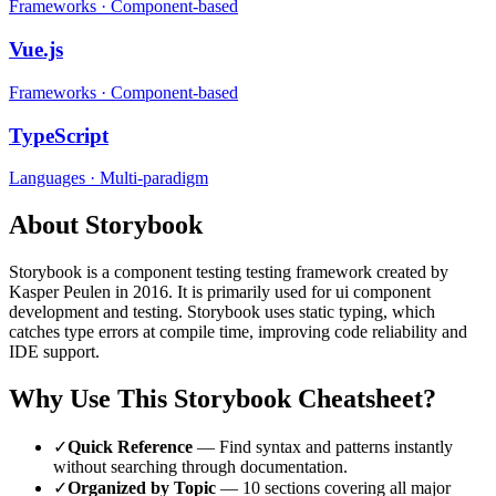
Frameworks
·
Component-based
Vue.js
Frameworks
·
Component-based
TypeScript
Languages
·
Multi-paradigm
About
Storybook
Storybook
is a
component testing
testing framework
created by
Kasper Peulen
in 2016
.
It is primarily used for ui component
development and testing.
Storybook uses static typing, which
catches type errors at compile time, improving code reliability and
IDE support.
Why Use This
Storybook
Cheatsheet?
✓
Quick Reference
— Find syntax and patterns instantly
without searching through documentation.
✓
Organized by Topic
—
10
sections covering all major