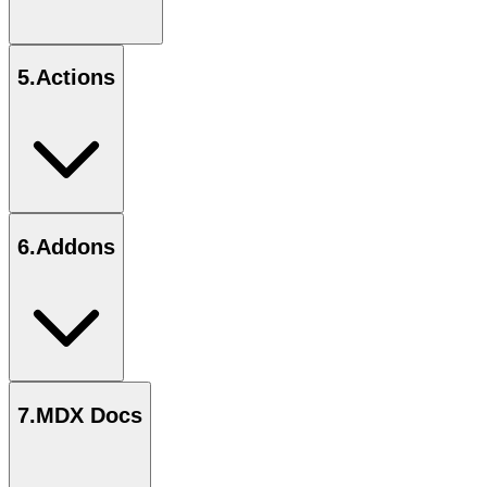
5
.
Actions
6
.
Addons
7
.
MDX Docs