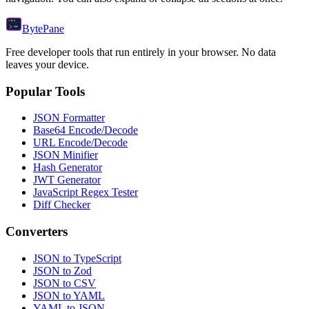
Byte
Pane
Free developer tools that run entirely in your browser. No data
leaves your device.
Popular Tools
JSON Formatter
Base64 Encode/Decode
URL Encode/Decode
JSON Minifier
Hash Generator
JWT Generator
JavaScript Regex Tester
Diff Checker
Converters
JSON to TypeScript
JSON to Zod
JSON to CSV
JSON to YAML
YAML to JSON