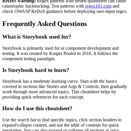
ReDoS warning:
Regex patterns with nested quantifiers can cause
catastrophic backtracking. Test patterns with
regex101.com
and
check OWASP ReDoS guidance before deploying user-input regex.
Frequently Asked Questions
What is
Storybook
used for?
Storybook
is primarily used for ui component development and
testing.
It was created by Kasper Peulen in 2016.
It follows the
component testing paradigm.
Is
Storybook
hard to learn?
Storybook
has a moderate learning curve. Start with the basics
covered in sections like
Stories
and
Args & Controls
, then gradually
work through more advanced topics. This cheatsheet helps by
providing quick references for each concept.
How do I use this cheatsheet?
Use the search bar to find specific topics, click section headers to
expand/collapse content, and use the table of contents for quick
navigation. You can also expand or collapse all sections at once.