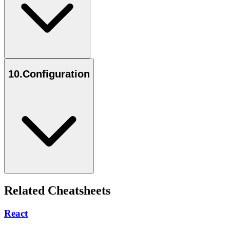
10
.
Configuration
Related Cheatsheets
React