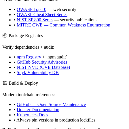
•
OWASP Top 10
— web security
•
OWASP Cheat Sheet Series
•
NIST SP 800 Series
— security publications
•
MITRE CWE — Common Weakness Enumeration
📦 Package Registries
Verify dependencies + audit:
•
npm Registry
+ `npm audit`
•
GitHub Security Advisories
•
NIST NVD (CVE Database)
•
Snyk Vulnerability DB
🏗️ Build & Deploy
Modern toolchain references:
•
GitHub — Open Source Maintenance
•
Docker Documentation
•
Kubernetes Docs
• Always pin versions in production lockfiles