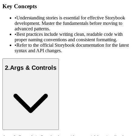
Key Concepts
•
Understanding stories is essential for effective Storybook
development. Master the fundamentals before moving to
advanced patterns.
•
Best practices include writing clean, readable code with
proper naming conventions and consistent formatting.
•
Refer to the official Storybook documentation for the latest
syntax and API changes.
2
.
Args & Controls