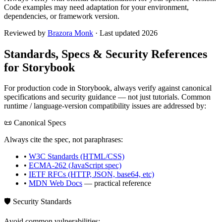
Code examples may need adaptation for your environment,
dependencies, or framework version.
Reviewed by
Brazora Monk
· Last updated 2026
Standards, Specs & Security References
for
Storybook
For production code in
Storybook
, always verify against canonical
specifications and security guidance — not just tutorials. Common
runtime / language-version compatibility issues are addressed by:
📜 Canonical Specs
Always cite the spec, not paraphrases:
•
W3C Standards (HTML/CSS)
•
ECMA-262 (JavaScript spec)
•
IETF RFCs (HTTP, JSON, base64, etc)
•
MDN Web Docs
— practical reference
🛡️ Security Standards
Avoid common vulnerabilities: