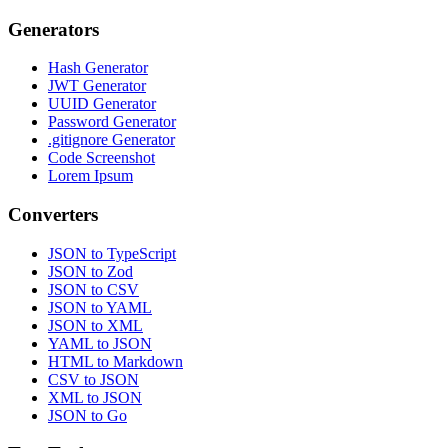
Generators
Hash Generator
JWT Generator
UUID Generator
Password Generator
.gitignore Generator
Code Screenshot
Lorem Ipsum
Converters
JSON to TypeScript
JSON to Zod
JSON to CSV
JSON to YAML
JSON to XML
YAML to JSON
HTML to Markdown
CSV to JSON
XML to JSON
JSON to Go