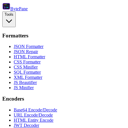
Byte
Pane
Tools
Formatters
JSON Formatter
JSON Repair
HTML Formatter
CSS Formatter
CSS Minifier
SQL Formatter
XML Formatter
JS Beautifier
JS Minifier
Encoders
Base64 Encode/Decode
URL Encode/Decode
HTML Entity Encode
JWT Decoder