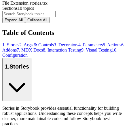
File Extension
.stories.tsx
Sections
10
topics
Expand All
Collapse All
Table of Contents
1
.
Stories
2
.
Args & Controls
3
.
Decorators
4
.
Parameters
5
.
Actions
6
.
Addons
7
.
MDX Docs
8
.
Interaction Testing
9
.
Visual Testing
10
.
Configuration
1
.
Stories
Stories in Storybook provides essential functionality for building
robust applications. Understanding these concepts helps you write
cleaner, more maintainable code and follow Storybook best
practices.