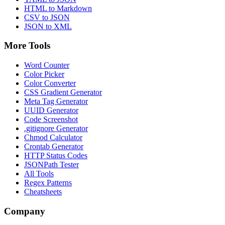
HTML to Markdown
CSV to JSON
JSON to XML
More Tools
Word Counter
Color Picker
Color Converter
CSS Gradient Generator
Meta Tag Generator
UUID Generator
Code Screenshot
.gitignore Generator
Chmod Calculator
Crontab Generator
HTTP Status Codes
JSONPath Tester
All Tools
Regex Patterns
Cheatsheets
Company