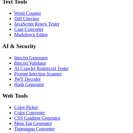
Text Tools
Word Counter
Diff Checker
JavaScript Regex Tester
Case Converter
Markdown Editor
AI & Security
llms.txt Generator
llms.txt Validator
AI Crawler Robots.txt Tester
Prompt Injection Scanner
JWT Decoder
Hash Generator
Web Tools
Color Picker
Color Converter
CSS Gradient Generator
Meta Tag Generator
Timestamp Converter