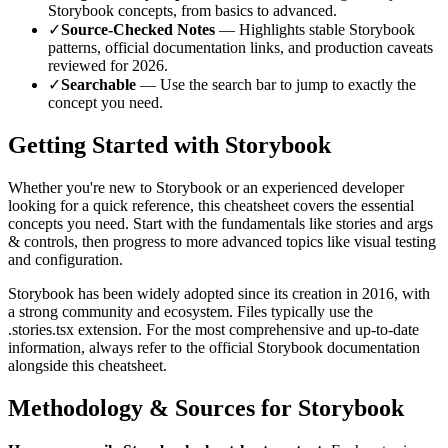
Storybook
concepts, from basics to advanced.
✓
Source-Checked Notes
— Highlights stable
Storybook
patterns, official documentation links, and production caveats
reviewed for
2026
.
✓
Searchable
— Use the search bar to jump to exactly the
concept you need.
Getting Started with
Storybook
Whether you're new to
Storybook
or an experienced developer
looking for a quick reference, this cheatsheet covers the essential
concepts you need. Start with the fundamentals like
stories and args
& controls
, then progress to more advanced topics like
visual testing
and configuration
.
Storybook
has been widely adopted since its creation in
2016
, with
a strong community and ecosystem.
Files typically use the
.stories.tsx extension.
For the most comprehensive and up-to-date
information, always refer to the official
Storybook
documentation
alongside this cheatsheet.
Methodology & Sources for
Storybook