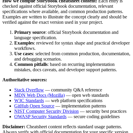
How we compile
Storybook
cheatsheet content:
Each entry is
checked against official
Storybook
documentation, relevant
specifications where available, and common production patterns.
Examples are written to illustrate the concept clearly and should be
verified against the exact version used in your project.
Primary source
: official
Storybook
documentation and
language specification.
Examples
: reviewed for syntax shape and practical developer
workflows.
Use cases
: selected from common production, documentation,
and debugging scenarios.
Common pitfalls
: based on recurring implementation
mistakes, docs caveats, and developer support patterns.
Authoritative sources:
Stack Overflow
— community Q&A reference
MDN Web Docs (Mozilla)
— open web standards
W3C Standards
— web platform specifications
GitHub Open Source
— implementation patterns
NIST Computer Security Division
— security best practices
OWASP Security Standards
— secure coding guidelines
Disclaimer:
Cheatsheet content reflects standard usage patterns.
Always verify with official documentation for your specific version.