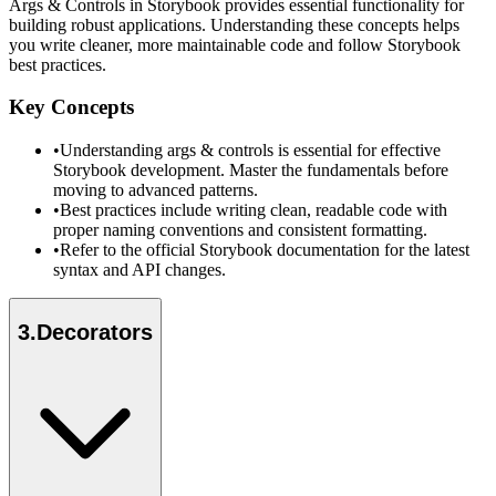
Args & Controls in Storybook provides essential functionality for
building robust applications. Understanding these concepts helps
you write cleaner, more maintainable code and follow Storybook
best practices.
Key Concepts
•
Understanding args & controls is essential for effective
Storybook development. Master the fundamentals before
moving to advanced patterns.
•
Best practices include writing clean, readable code with
proper naming conventions and consistent formatting.
•
Refer to the official Storybook documentation for the latest
syntax and API changes.
3
.
Decorators