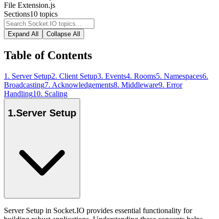
File Extension
.js
Sections
10
topics
Expand All
Collapse All
Table of Contents
1
.
Server Setup
2
.
Client Setup
3
.
Events
4
.
Rooms
5
.
Namespaces
6
.
Broadcasting
7
.
Acknowledgements
8
.
Middleware
9
.
Error
Handling
10
.
Scaling
1
.
Server Setup
Server Setup in Socket.IO provides essential functionality for