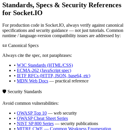
Standards, Specs & Security References
for
Socket.IO
For production code in
Socket.IO
, always verify against canonical
specifications and security guidance — not just tutorials. Common
runtime / language-version compatibility issues are addressed by:
📜 Canonical Specs
Always cite the spec, not paraphrases:
•
W3C Standards (HTML/CSS)
•
ECMA-262 (JavaScript spec)
•
IETF RFCs (HTTP, JSON, base64, etc)
•
MDN Web Docs
— practical reference
🛡️ Security Standards
Avoid common vulnerabilities:
•
OWASP Top 10
— web security
•
OWASP Cheat Sheet Series
•
NIST SP 800 Series
— security publications
•
MITRE CWE — Common Weakness Enumeration