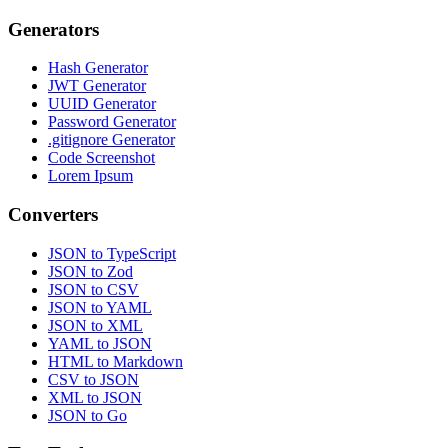
Generators
Hash Generator
JWT Generator
UUID Generator
Password Generator
.gitignore Generator
Code Screenshot
Lorem Ipsum
Converters
JSON to TypeScript
JSON to Zod
JSON to CSV
JSON to YAML
JSON to XML
YAML to JSON
HTML to Markdown
CSV to JSON
XML to JSON
JSON to Go