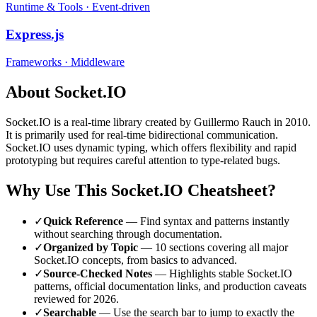
Runtime & Tools
·
Event-driven
Express.js
Frameworks
·
Middleware
About
Socket.IO
Socket.IO
is a
real-time
library
created by Guillermo Rauch
in 2010
.
It is primarily used for real-time bidirectional communication.
Socket.IO uses dynamic typing, which offers flexibility and rapid
prototyping but requires careful attention to type-related bugs.
Why Use This
Socket.IO
Cheatsheet?
✓
Quick Reference
— Find syntax and patterns instantly
without searching through documentation.
✓
Organized by Topic
—
10
sections covering all major
Socket.IO
concepts, from basics to advanced.
✓
Source-Checked Notes
— Highlights stable
Socket.IO
patterns, official documentation links, and production caveats
reviewed for
2026
.
✓
Searchable
— Use the search bar to jump to exactly the