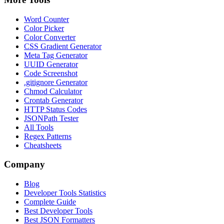
Word Counter
Color Picker
Color Converter
CSS Gradient Generator
Meta Tag Generator
UUID Generator
Code Screenshot
.gitignore Generator
Chmod Calculator
Crontab Generator
HTTP Status Codes
JSONPath Tester
All Tools
Regex Patterns
Cheatsheets
Company
Blog
Developer Tools Statistics
Complete Guide
Best Developer Tools
Best JSON Formatters