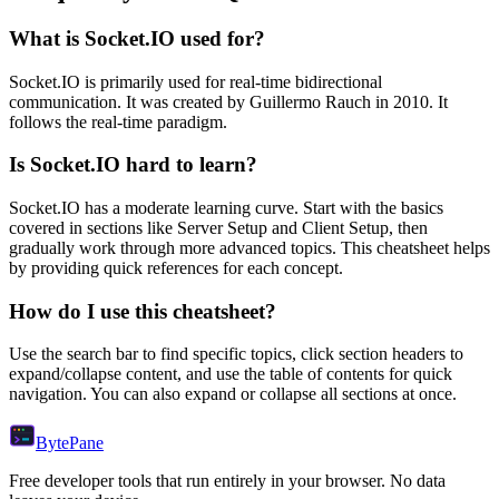
What is
Socket.IO
used for?
Socket.IO
is primarily used for real-time bidirectional
communication.
It was created by Guillermo Rauch in 2010.
It
follows the real-time paradigm.
Is
Socket.IO
hard to learn?
Socket.IO
has a moderate learning curve. Start with the basics
covered in sections like
Server Setup
and
Client Setup
, then
gradually work through more advanced topics. This cheatsheet helps
by providing quick references for each concept.
How do I use this cheatsheet?
Use the search bar to find specific topics, click section headers to
expand/collapse content, and use the table of contents for quick
navigation. You can also expand or collapse all sections at once.
Byte
Pane
Free developer tools that run entirely in your browser. No data