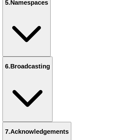
5
.
Namespaces
6
.
Broadcasting
7
.
Acknowledgements