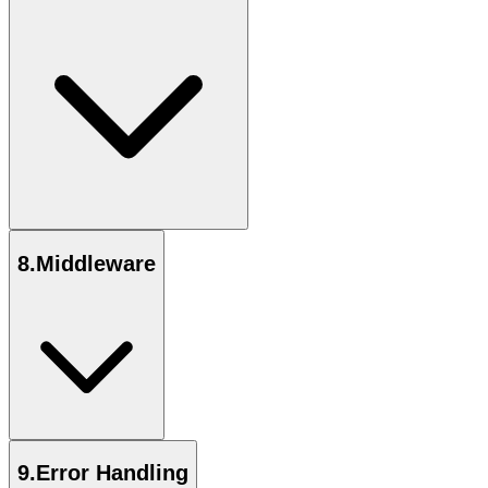
8
.
Middleware
9
.
Error Handling