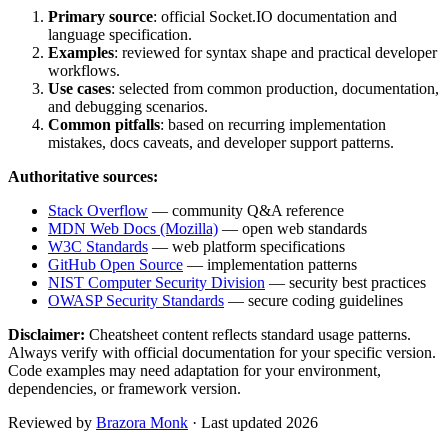
Primary source
: official
Socket.IO
documentation and
language specification.
Examples
: reviewed for syntax shape and practical developer
workflows.
Use cases
: selected from common production, documentation,
and debugging scenarios.
Common pitfalls
: based on recurring implementation
mistakes, docs caveats, and developer support patterns.
Authoritative sources:
Stack Overflow
— community Q&A reference
MDN Web Docs (Mozilla)
— open web standards
W3C Standards
— web platform specifications
GitHub Open Source
— implementation patterns
NIST Computer Security Division
— security best practices
OWASP Security Standards
— secure coding guidelines
Disclaimer:
Cheatsheet content reflects standard usage patterns.
Always verify with official documentation for your specific version.
Code examples may need adaptation for your environment,
dependencies, or framework version.
Reviewed by
Brazora Monk
· Last updated 2026