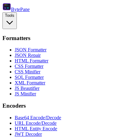
Byte
Pane
Tools
Formatters
JSON Formatter
JSON Repair
HTML Formatter
CSS Formatter
CSS Minifier
SQL Formatter
XML Formatter
JS Beautifier
JS Minifier
Encoders
Base64 Encode/Decode
URL Encode/Decode
HTML Entity Encode
JWT Decoder