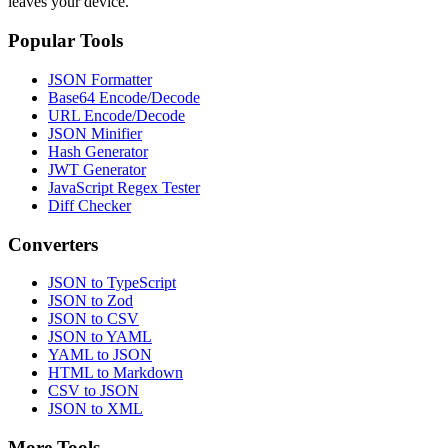
leaves your device.
Popular Tools
JSON Formatter
Base64 Encode/Decode
URL Encode/Decode
JSON Minifier
Hash Generator
JWT Generator
JavaScript Regex Tester
Diff Checker
Converters
JSON to TypeScript
JSON to Zod
JSON to CSV
JSON to YAML
YAML to JSON
HTML to Markdown
CSV to JSON
JSON to XML
More Tools