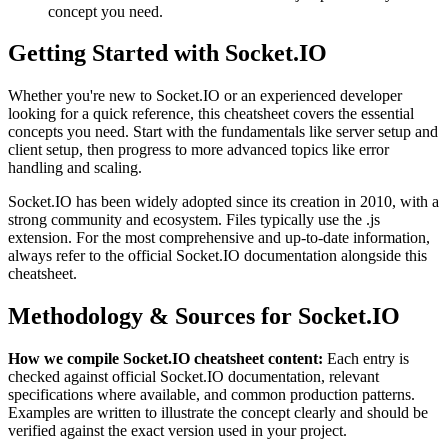
concept you need.
Getting Started with
Socket.IO
Whether you're new to
Socket.IO
or an experienced developer
looking for a quick reference, this cheatsheet covers the essential
concepts you need. Start with the fundamentals like
server setup and
client setup
, then progress to more advanced topics like
error
handling and scaling
.
Socket.IO
has been widely adopted since its creation in
2010
, with a
strong community and ecosystem.
Files typically use the .js
extension.
For the most comprehensive and up-to-date information,
always refer to the official
Socket.IO
documentation alongside this
cheatsheet.
Methodology & Sources for
Socket.IO
How we compile
Socket.IO
cheatsheet content:
Each entry is
checked against official
Socket.IO
documentation, relevant
specifications where available, and common production patterns.
Examples are written to illustrate the concept clearly and should be
verified against the exact version used in your project.