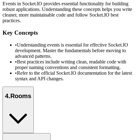
Events in Socket.IO provides essential functionality for building
robust applications. Understanding these concepts helps you write
cleaner, more maintainable code and follow Socket.IO best
practices.
Key Concepts
•
Understanding events is essential for effective Socket.IO
development. Master the fundamentals before moving to
advanced patterns.
•
Best practices include writing clean, readable code with
proper naming conventions and consistent formatting.
•
Refer to the official Socket.IO documentation for the latest
syntax and API changes.
4
.
Rooms