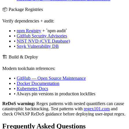
📦 Package Registries
Verify dependencies + audit:
•
npm Registry
+ `npm audit`
•
GitHub Security Advisories
•
NIST NVD (CVE Database)
•
Snyk Vulnerability DB
🏗️ Build & Deploy
Modern toolchain references:
•
GitHub — Open Source Maintenance
•
Docker Documentation
•
Kubernetes Docs
• Always pin versions in production lockfiles
ReDoS warning:
Regex patterns with nested quantifiers can cause
catastrophic backtracking. Test patterns with
regex101.com
and
check OWASP ReDoS guidance before deploying user-input regex.
Frequently Asked Questions