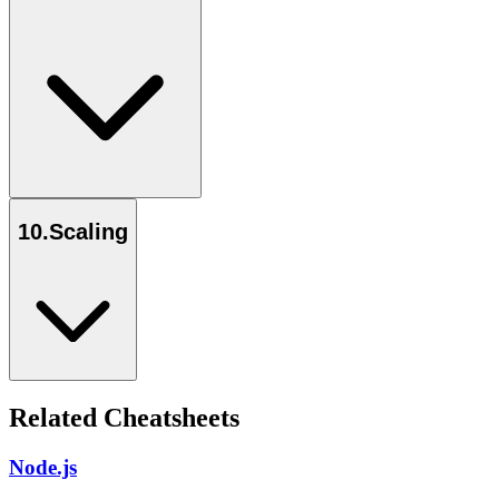
10
.
Scaling
Related Cheatsheets
Node.js