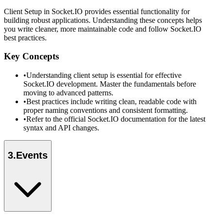
Client Setup in Socket.IO provides essential functionality for
building robust applications. Understanding these concepts helps
you write cleaner, more maintainable code and follow Socket.IO
best practices.
Key Concepts
•
Understanding client setup is essential for effective
Socket.IO development. Master the fundamentals before
moving to advanced patterns.
•
Best practices include writing clean, readable code with
proper naming conventions and consistent formatting.
•
Refer to the official Socket.IO documentation for the latest
syntax and API changes.
3
.
Events