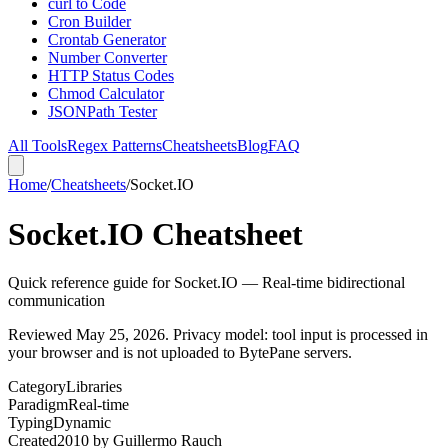
curl to Code
Cron Builder
Crontab Generator
Number Converter
HTTP Status Codes
Chmod Calculator
JSONPath Tester
All Tools
Regex Patterns
Cheatsheets
Blog
FAQ
Home
/
Cheatsheets
/
Socket.IO
Socket.IO Cheatsheet
Quick reference guide for Socket.IO — Real-time bidirectional
communication
Reviewed
May 25, 2026
. Privacy model: tool input is processed in
your browser and is not uploaded to BytePane servers.
Category
Libraries
Paradigm
Real-time
Typing
Dynamic
Created
2010
by
Guillermo Rauch