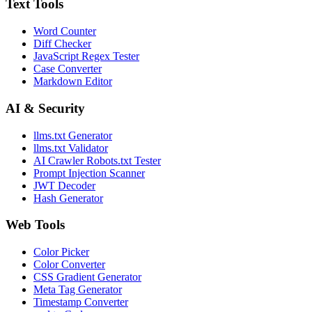
Text Tools
Word Counter
Diff Checker
JavaScript Regex Tester
Case Converter
Markdown Editor
AI & Security
llms.txt Generator
llms.txt Validator
AI Crawler Robots.txt Tester
Prompt Injection Scanner
JWT Decoder
Hash Generator
Web Tools
Color Picker
Color Converter
CSS Gradient Generator
Meta Tag Generator
Timestamp Converter