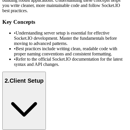
building robust applications. Understanding these concepts helps
you write cleaner, more maintainable code and follow Socket.IO
best practices.
Key Concepts
•
Understanding server setup is essential for effective
Socket.IO development. Master the fundamentals before
moving to advanced patterns.
•
Best practices include writing clean, readable code with
proper naming conventions and consistent formatting.
•
Refer to the official Socket.IO documentation for the latest
syntax and API changes.
2
.
Client Setup