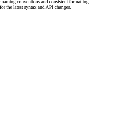
r naming conventions and consistent formatting.
r the latest syntax and API changes.