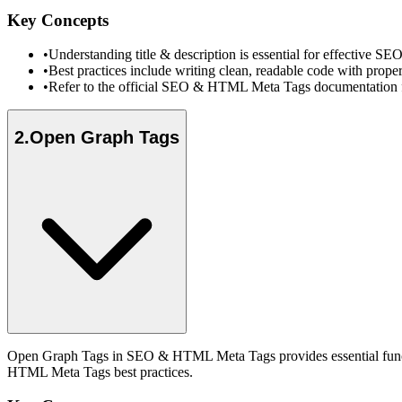
Key Concepts
•
Understanding title & description is essential for effective
•
Best practices include writing clean, readable code with prope
•
Refer to the official SEO & HTML Meta Tags documentation fo
2
.
Open Graph Tags
Open Graph Tags in SEO & HTML Meta Tags provides essential functio
HTML Meta Tags best practices.