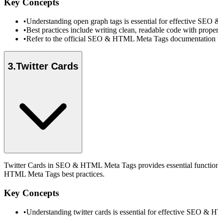
Key Concepts
•
Understanding open graph tags is essential for effective SE
•
Best practices include writing clean, readable code with prope
•
Refer to the official SEO & HTML Meta Tags documentation fo
3
.
Twitter Cards
Twitter Cards in SEO & HTML Meta Tags provides essential functional
HTML Meta Tags best practices.
Key Concepts
•
Understanding twitter cards is essential for effective SEO 