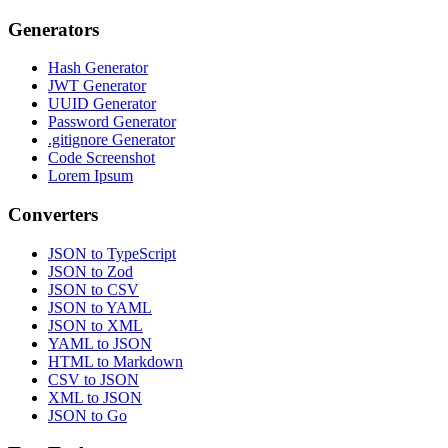
Generators
Hash Generator
JWT Generator
UUID Generator
Password Generator
.gitignore Generator
Code Screenshot
Lorem Ipsum
Converters
JSON to TypeScript
JSON to Zod
JSON to CSV
JSON to YAML
JSON to XML
YAML to JSON
HTML to Markdown
CSV to JSON
XML to JSON
JSON to Go