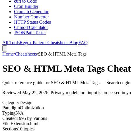
curl to Code
Cron Builder
Crontab Generator
Number Converter
HTTP Status Codes
Chmod Calculator
JSONPath Tester
All Tools
Regex Patterns
Cheatsheets
Blog
FAQ
Home
/
Cheatsheets
/
SEO & HTML Meta Tags
SEO & HTML Meta Tags Cheat
Quick reference guide for SEO & HTML Meta Tags — Search engine 
Reviewed
May 25, 2026
. Privacy model: tool input is processed in 
Category
Design
Paradigm
Optimization
Typing
N/A
Created
1995
by
Various
File Extension
.html
Sections
10
topics