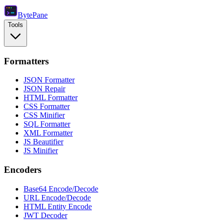
Byte
Pane
Tools
Formatters
JSON Formatter
JSON Repair
HTML Formatter
CSS Formatter
CSS Minifier
SQL Formatter
XML Formatter
JS Beautifier
JS Minifier
Encoders
Base64 Encode/Decode
URL Encode/Decode
HTML Entity Encode
JWT Decoder