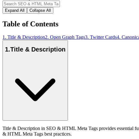
Expand All
Collapse All
Table of Contents
1
.
Title & Description
2
.
Open Graph Tags
3
.
Twitter Cards
4
.
Canonic
1
.
Title & Description
Title & Description in SEO & HTML Meta Tags provides essential func
& HTML Meta Tags best practices.