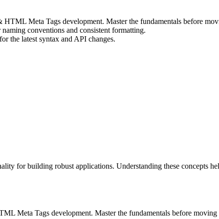
O & HTML Meta Tags development. Master the fundamentals before movi
r naming conventions and consistent formatting.
r the latest syntax and API changes.
ity for building robust applications. Understanding these concepts h
& HTML Meta Tags development. Master the fundamentals before moving 