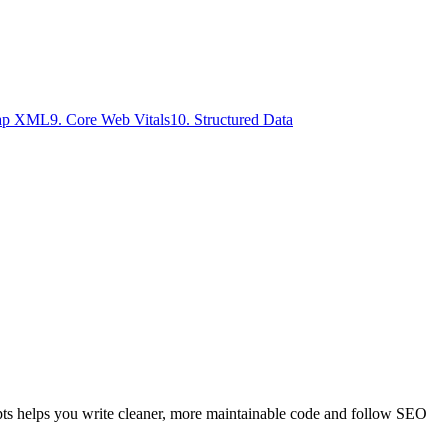
map XML
9
.
Core Web Vitals
10
.
Structured Data
pts helps you write cleaner, more maintainable code and follow SEO