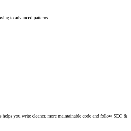
ving to advanced patterns.
s helps you write cleaner, more maintainable code and follow SEO &