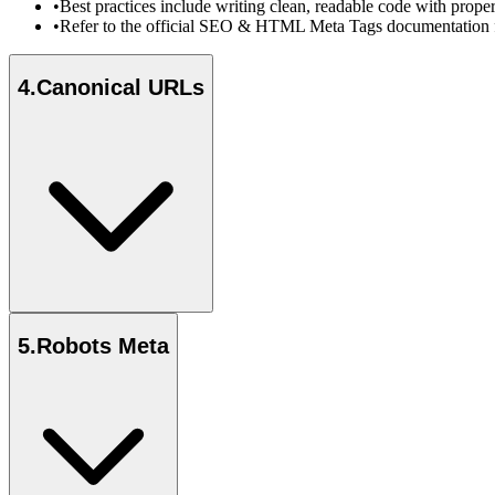
•
Best practices include writing clean, readable code with prope
•
Refer to the official SEO & HTML Meta Tags documentation fo
4
.
Canonical URLs
5
.
Robots Meta