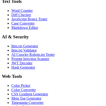
Text Tools
Word Counter
Diff Checker
JavaScript Regex Tester
Case Converter
Markdown Editor
AI & Security
llms.txt Generator
llms.txt Validator
AI Crawler Robots.txt Tester
Prompt Injection Scanner
JWT Decoder
Hash Generator
Web Tools
Color Picker
Color Converter
CSS Gradient Generator
Meta Tag Generator
Timestamp Converter