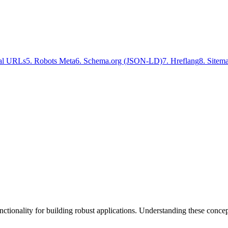
al URLs
5
.
Robots Meta
6
.
Schema.org (JSON-LD)
7
.
Hreflang
8
.
Site
tionality for building robust applications. Understanding these conce