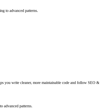
ng to advanced patterns.
elps you write cleaner, more maintainable code and follow SEO &
to advanced patterns.