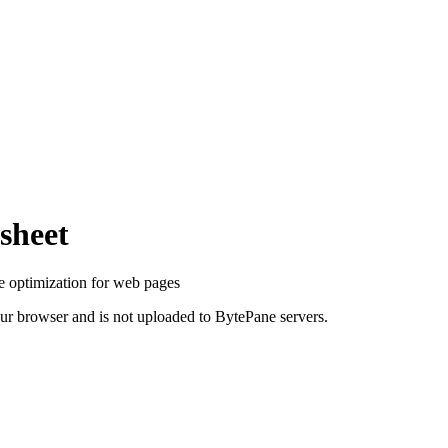
sheet
optimization for web pages
your browser and is not uploaded to BytePane servers.