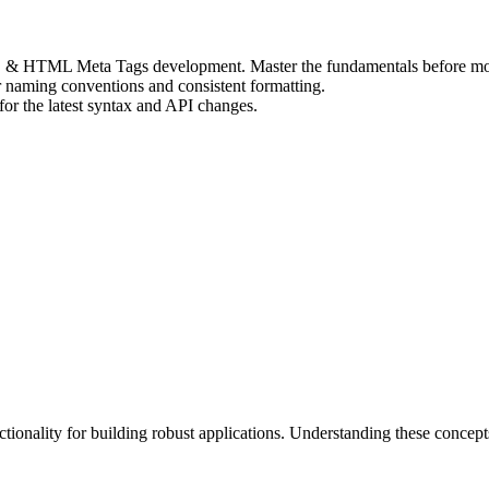
 SEO & HTML Meta Tags development. Master the fundamentals before mo
r naming conventions and consistent formatting.
r the latest syntax and API changes.
nality for building robust applications. Understanding these concept