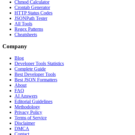
Chmod Calculator
Crontab Generator
HTTP Status Codes
JSONPath Tester
All Tools
Regex Patterns
Cheatsheets
Company
Blog
Developer Tools Statistics
Complete Guide
Best Developer Tools
Best JSON Formatters
About
FAQ
AI Answers
Editorial Guidelines
Methodology
Privacy Policy
Terms of Service
Disclaimer
DMCA
Contact