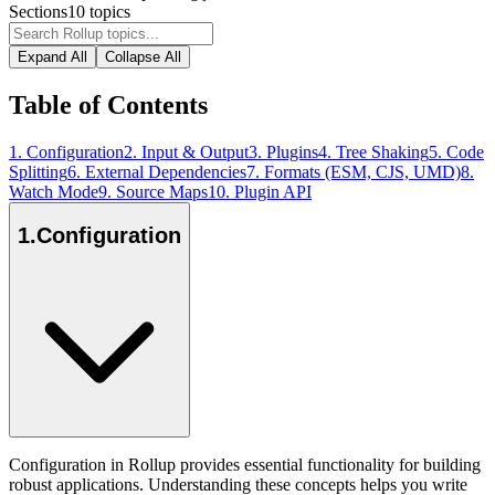
Sections
10
topics
Expand All
Collapse All
Table of Contents
1
.
Configuration
2
.
Input & Output
3
.
Plugins
4
.
Tree Shaking
5
.
Code
Splitting
6
.
External Dependencies
7
.
Formats (ESM, CJS, UMD)
8
.
Watch Mode
9
.
Source Maps
10
.
Plugin API
1
.
Configuration
Configuration in Rollup provides essential functionality for building
robust applications. Understanding these concepts helps you write