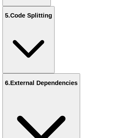
5
.
Code Splitting
6
.
External Dependencies