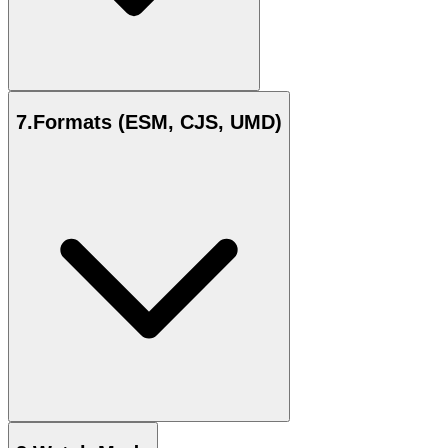
7
.
Formats (ESM, CJS, UMD)