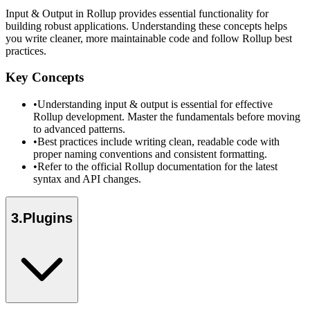
Input & Output in Rollup provides essential functionality for
building robust applications. Understanding these concepts helps
you write cleaner, more maintainable code and follow Rollup best
practices.
Key Concepts
•
Understanding input & output is essential for effective
Rollup development. Master the fundamentals before moving
to advanced patterns.
•
Best practices include writing clean, readable code with
proper naming conventions and consistent formatting.
•
Refer to the official Rollup documentation for the latest
syntax and API changes.
3
.
Plugins