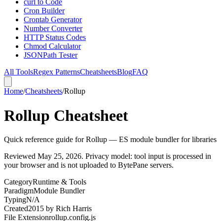
curl to Code
Cron Builder
Crontab Generator
Number Converter
HTTP Status Codes
Chmod Calculator
JSONPath Tester
All Tools
Regex Patterns
Cheatsheets
Blog
FAQ
Home
/
Cheatsheets
/
Rollup
Rollup Cheatsheet
Quick reference guide for Rollup — ES module bundler for libraries
Reviewed
May 25, 2026
. Privacy model: tool input is processed in
your browser and is not uploaded to BytePane servers.
Category
Runtime & Tools
Paradigm
Module Bundler
Typing
N/A
Created
2015
by
Rich Harris
File Extension
rollup.config.js