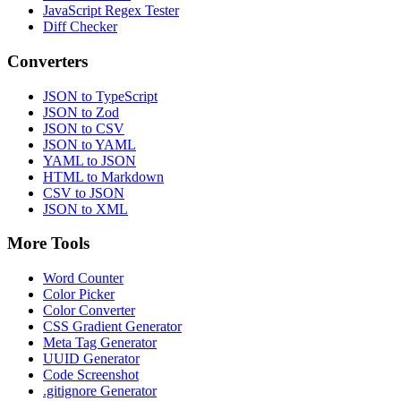
JavaScript Regex Tester
Diff Checker
Converters
JSON to TypeScript
JSON to Zod
JSON to CSV
JSON to YAML
YAML to JSON
HTML to Markdown
CSV to JSON
JSON to XML
More Tools
Word Counter
Color Picker
Color Converter
CSS Gradient Generator
Meta Tag Generator
UUID Generator
Code Screenshot
.gitignore Generator