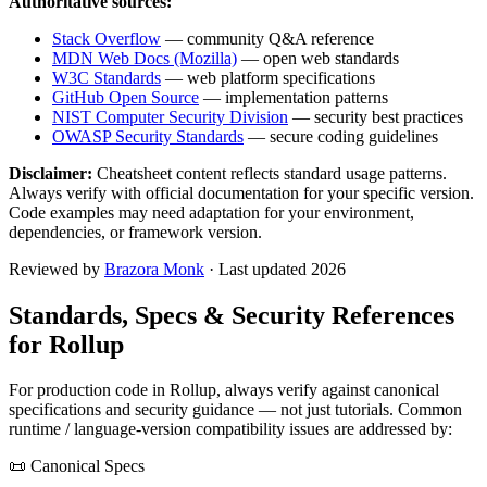
Authoritative sources:
Stack Overflow
— community Q&A reference
MDN Web Docs (Mozilla)
— open web standards
W3C Standards
— web platform specifications
GitHub Open Source
— implementation patterns
NIST Computer Security Division
— security best practices
OWASP Security Standards
— secure coding guidelines
Disclaimer:
Cheatsheet content reflects standard usage patterns.
Always verify with official documentation for your specific version.
Code examples may need adaptation for your environment,
dependencies, or framework version.
Reviewed by
Brazora Monk
· Last updated 2026
Standards, Specs & Security References
for
Rollup
For production code in
Rollup
, always verify against canonical
specifications and security guidance — not just tutorials. Common
runtime / language-version compatibility issues are addressed by:
📜 Canonical Specs