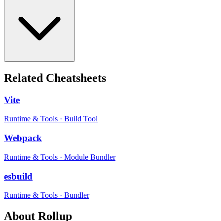
Related Cheatsheets
Vite
Runtime & Tools
·
Build Tool
Webpack
Runtime & Tools
·
Module Bundler
esbuild
Runtime & Tools
·
Bundler
About
Rollup