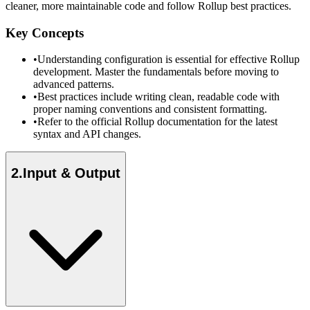
cleaner, more maintainable code and follow Rollup best practices.
Key Concepts
•
Understanding configuration is essential for effective Rollup
development. Master the fundamentals before moving to
advanced patterns.
•
Best practices include writing clean, readable code with
proper naming conventions and consistent formatting.
•
Refer to the official Rollup documentation for the latest
syntax and API changes.
2
.
Input & Output