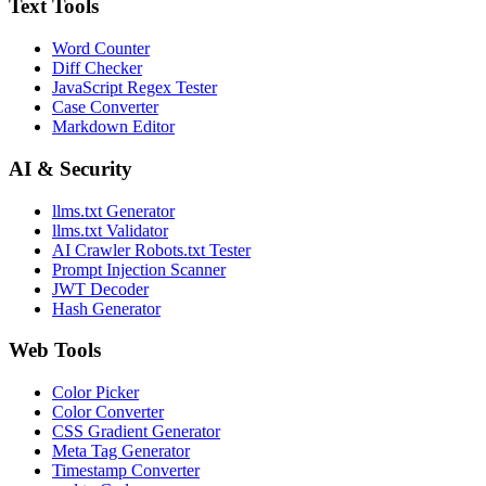
Text Tools
Word Counter
Diff Checker
JavaScript Regex Tester
Case Converter
Markdown Editor
AI & Security
llms.txt Generator
llms.txt Validator
AI Crawler Robots.txt Tester
Prompt Injection Scanner
JWT Decoder
Hash Generator
Web Tools
Color Picker
Color Converter
CSS Gradient Generator
Meta Tag Generator
Timestamp Converter