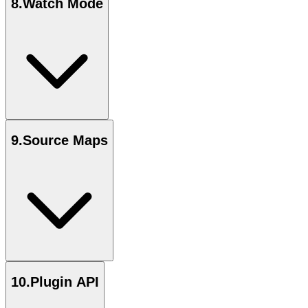
8
.
Watch Mode
9
.
Source Maps
10
.
Plugin API