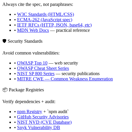
Always cite the spec, not paraphrases:
•
W3C Standards (HTML/CSS)
•
ECMA-262 (JavaScript spec)
•
IETF RFCs (HTTP, JSON, base64, etc)
•
MDN Web Docs
— practical reference
🛡️ Security Standards
Avoid common vulnerabilities:
•
OWASP Top 10
— web security
•
OWASP Cheat Sheet Series
•
NIST SP 800 Series
— security publications
•
MITRE CWE — Common Weakness Enumeration
📦 Package Registries
Verify dependencies + audit:
•
npm Registry
+ `npm audit`
•
GitHub Security Advisories
•
NIST NVD (CVE Database)
•
Snyk Vulnerability DB