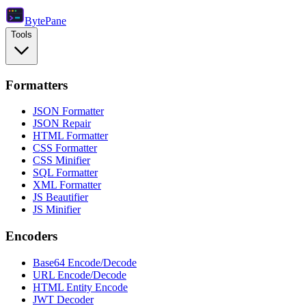
Byte
Pane
Tools
Formatters
JSON Formatter
JSON Repair
HTML Formatter
CSS Formatter
CSS Minifier
SQL Formatter
XML Formatter
JS Beautifier
JS Minifier
Encoders
Base64 Encode/Decode
URL Encode/Decode
HTML Entity Encode
JWT Decoder