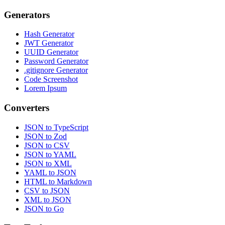
Generators
Hash Generator
JWT Generator
UUID Generator
Password Generator
.gitignore Generator
Code Screenshot
Lorem Ipsum
Converters
JSON to TypeScript
JSON to Zod
JSON to CSV
JSON to YAML
JSON to XML
YAML to JSON
HTML to Markdown
CSV to JSON
XML to JSON
JSON to Go