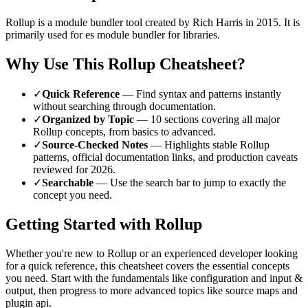
Rollup
is a
module bundler
tool
created by Rich Harris
in 2015
.
It is
primarily used for es module bundler for libraries.
Why Use This
Rollup
Cheatsheet?
✓
Quick Reference
— Find syntax and patterns instantly
without searching through documentation.
✓
Organized by Topic
—
10
sections covering all major
Rollup
concepts, from basics to advanced.
✓
Source-Checked Notes
— Highlights stable
Rollup
patterns, official documentation links, and production caveats
reviewed for
2026
.
✓
Searchable
— Use the search bar to jump to exactly the
concept you need.
Getting Started with
Rollup
Whether you're new to
Rollup
or an experienced developer looking
for a quick reference, this cheatsheet covers the essential concepts
you need. Start with the fundamentals like
configuration and input &
output
, then progress to more advanced topics like
source maps and
plugin api
.