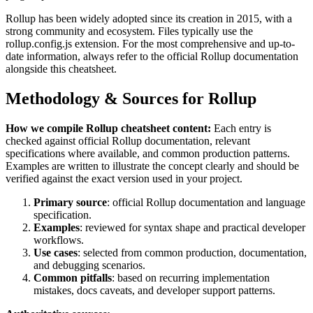
Rollup
has been widely adopted since its creation in
2015
, with a
strong community and ecosystem.
Files typically use the
rollup.config.js extension.
For the most comprehensive and up-to-
date information, always refer to the official
Rollup
documentation
alongside this cheatsheet.
Methodology & Sources for
Rollup
How we compile
Rollup
cheatsheet content:
Each entry is
checked against official
Rollup
documentation, relevant
specifications where available, and common production patterns.
Examples are written to illustrate the concept clearly and should be
verified against the exact version used in your project.
Primary source
: official
Rollup
documentation and language
specification.
Examples
: reviewed for syntax shape and practical developer
workflows.
Use cases
: selected from common production, documentation,
and debugging scenarios.
Common pitfalls
: based on recurring implementation
mistakes, docs caveats, and developer support patterns.