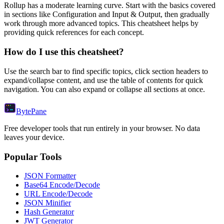
Rollup
has a moderate learning curve. Start with the basics covered
in sections like
Configuration
and
Input & Output
, then gradually
work through more advanced topics. This cheatsheet helps by
providing quick references for each concept.
How do I use this cheatsheet?
Use the search bar to find specific topics, click section headers to
expand/collapse content, and use the table of contents for quick
navigation. You can also expand or collapse all sections at once.
Byte
Pane
Free developer tools that run entirely in your browser. No data
leaves your device.
Popular Tools
JSON Formatter
Base64 Encode/Decode
URL Encode/Decode
JSON Minifier
Hash Generator
JWT Generator