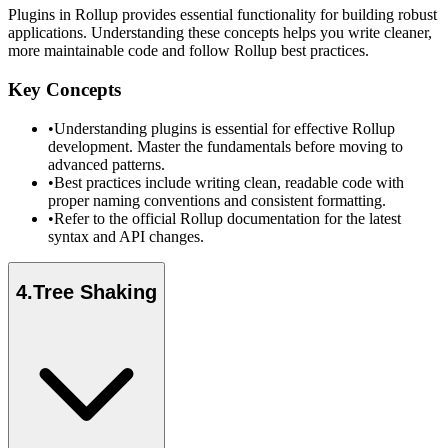
Plugins in Rollup provides essential functionality for building robust
applications. Understanding these concepts helps you write cleaner,
more maintainable code and follow Rollup best practices.
Key Concepts
•
Understanding plugins is essential for effective Rollup
development. Master the fundamentals before moving to
advanced patterns.
•
Best practices include writing clean, readable code with
proper naming conventions and consistent formatting.
•
Refer to the official Rollup documentation for the latest
syntax and API changes.
4
.
Tree Shaking