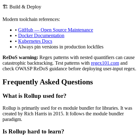
🏗️ Build & Deploy
Modern toolchain references:
•
GitHub — Open Source Maintenance
•
Docker Documentation
•
Kubernetes Docs
• Always pin versions in production lockfiles
ReDoS warning:
Regex patterns with nested quantifiers can cause
catastrophic backtracking. Test patterns with
regex101.com
and
check OWASP ReDoS guidance before deploying user-input regex.
Frequently Asked Questions
What is
Rollup
used for?
Rollup
is primarily used for es module bundler for libraries.
It was
created by Rich Harris in 2015.
It follows the module bundler
paradigm.
Is
Rollup
hard to learn?