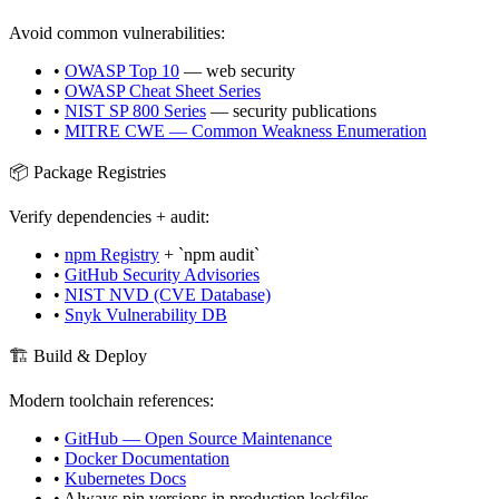
Avoid common vulnerabilities:
•
OWASP Top 10
— web security
•
OWASP Cheat Sheet Series
•
NIST SP 800 Series
— security publications
•
MITRE CWE — Common Weakness Enumeration
📦 Package Registries
Verify dependencies + audit:
•
npm Registry
+ `npm audit`
•
GitHub Security Advisories
•
NIST NVD (CVE Database)
•
Snyk Vulnerability DB
🏗️ Build & Deploy
Modern toolchain references:
•
GitHub — Open Source Maintenance
•
Docker Documentation
•
Kubernetes Docs
• Always pin versions in production lockfiles