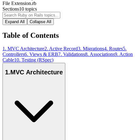
File Extension
.rb
Sections
10
topics
Expand All
Collapse All
Table of Contents
1
.
MVC Architecture
2
.
Active Record
3
.
Migrations
4
.
Routes
5
.
Controllers
6
.
Views & ERB
7
.
Validations
8
.
Associations
9
.
Action
Cable
10
.
Testing (RSpec)
1
.
MVC Architecture