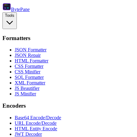
Byte
Pane
Tools
Formatters
JSON Formatter
JSON Repair
HTML Formatter
CSS Formatter
CSS Minifier
SQL Formatter
XML Formatter
JS Beautifier
JS Minifier
Encoders
Base64 Encode/Decode
URL Encode/Decode
HTML Entity Encode
JWT Decoder