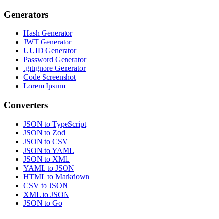
Generators
Hash Generator
JWT Generator
UUID Generator
Password Generator
.gitignore Generator
Code Screenshot
Lorem Ipsum
Converters
JSON to TypeScript
JSON to Zod
JSON to CSV
JSON to YAML
JSON to XML
YAML to JSON
HTML to Markdown
CSV to JSON
XML to JSON
JSON to Go