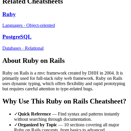
Related Cheatsheets
Ruby
Languages
·
Object-oriented
PostgreSQL
Databases
·
Relational
About
Ruby on Rails
Ruby on Rails
is a
mvc
framework
created by DHH
in 2004
.
It is
primarily used for full-stack ruby web framework.
Ruby on Rails
uses dynamic typing, which offers flexibility and rapid prototyping
but requires careful attention to type-related bugs.
Why Use This
Ruby on Rails
Cheatsheet?
✓
Quick Reference
— Find syntax and patterns instantly
without searching through documentation.
✓
Organized by Topic
—
10
sections covering all major
Ruby on Rails
concepts, from basics to advanced.