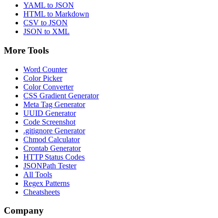
YAML to JSON
HTML to Markdown
CSV to JSON
JSON to XML
More Tools
Word Counter
Color Picker
Color Converter
CSS Gradient Generator
Meta Tag Generator
UUID Generator
Code Screenshot
.gitignore Generator
Chmod Calculator
Crontab Generator
HTTP Status Codes
JSONPath Tester
All Tools
Regex Patterns
Cheatsheets
Company