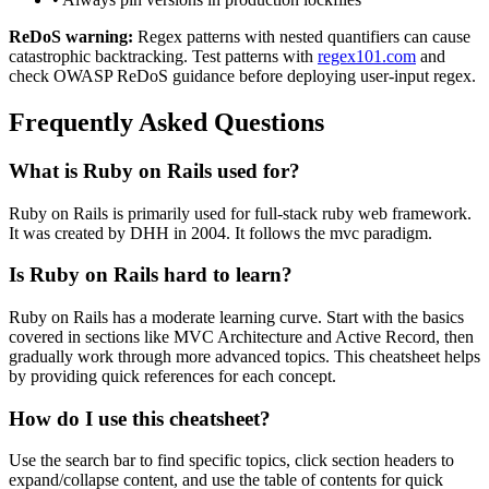
ReDoS warning:
Regex patterns with nested quantifiers can cause
catastrophic backtracking. Test patterns with
regex101.com
and
check OWASP ReDoS guidance before deploying user-input regex.
Frequently Asked Questions
What is
Ruby on Rails
used for?
Ruby on Rails
is primarily used for full-stack ruby web framework.
It was created by DHH in 2004.
It follows the mvc paradigm.
Is
Ruby on Rails
hard to learn?
Ruby on Rails
has a moderate learning curve. Start with the basics
covered in sections like
MVC Architecture
and
Active Record
, then
gradually work through more advanced topics. This cheatsheet helps
by providing quick references for each concept.
How do I use this cheatsheet?
Use the search bar to find specific topics, click section headers to
expand/collapse content, and use the table of contents for quick