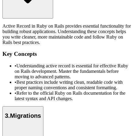
Active Record in Ruby on Rails provides essential functionality for
building robust applications. Understanding these concepts helps
you write cleaner, more maintainable code and follow Ruby on
Rails best practices.
Key Concepts
•
Understanding active record is essential for effective Ruby
on Rails development. Master the fundamentals before
moving to advanced patterns.
•
Best practices include writing clean, readable code with
proper naming conventions and consistent formatting.
•
Refer to the official Ruby on Rails documentation for the
latest syntax and API changes.
3
.
Migrations