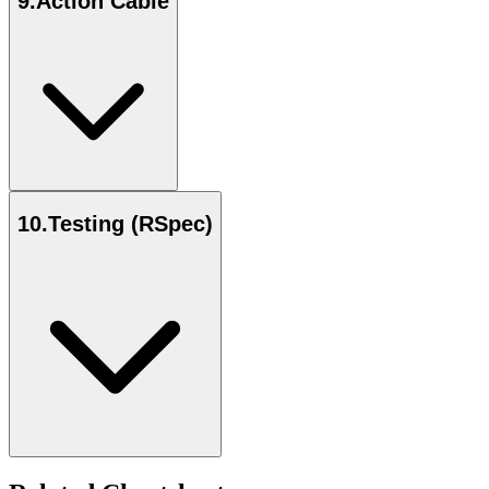
9
.
Action Cable
10
.
Testing (RSpec)