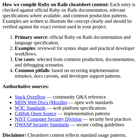
How we compile
Ruby on Rails
cheatsheet content:
Each entry is
checked against official
Ruby on Rails
documentation, relevant
specifications where available, and common production patterns.
Examples are written to illustrate the concept clearly and should be
verified against the exact version used in your project.
Primary source
: official
Ruby on Rails
documentation and
language specification.
Examples
: reviewed for syntax shape and practical developer
workflows.
Use cases
: selected from common production, documentation,
and debugging scenarios.
Common pitfalls
: based on recurring implementation
mistakes, docs caveats, and developer support patterns.
Authoritative sources:
Stack Overflow
— community Q&A reference
MDN Web Docs (Mozilla)
— open web standards
W3C Standards
— web platform specifications
GitHub Open Source
— implementation patterns
NIST Computer Security Division
— security best practices
OWASP Security Standards
— secure coding guidelines
Disclaimer:
Cheatsheet content reflects standard usage patterns.