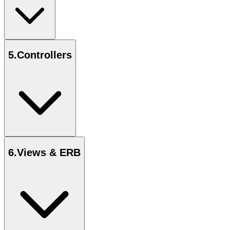
5
.
Controllers
6
.
Views & ERB