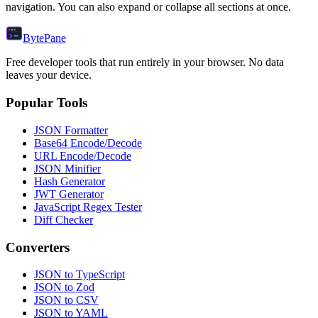
navigation. You can also expand or collapse all sections at once.
Byte
Pane
Free developer tools that run entirely in your browser. No data
leaves your device.
Popular Tools
JSON Formatter
Base64 Encode/Decode
URL Encode/Decode
JSON Minifier
Hash Generator
JWT Generator
JavaScript Regex Tester
Diff Checker
Converters
JSON to TypeScript
JSON to Zod
JSON to CSV
JSON to YAML