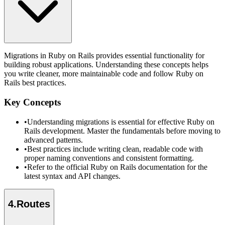
Migrations in Ruby on Rails provides essential functionality for
building robust applications. Understanding these concepts helps
you write cleaner, more maintainable code and follow Ruby on
Rails best practices.
Key Concepts
•
Understanding migrations is essential for effective Ruby on
Rails development. Master the fundamentals before moving to
advanced patterns.
•
Best practices include writing clean, readable code with
proper naming conventions and consistent formatting.
•
Refer to the official Ruby on Rails documentation for the
latest syntax and API changes.
4
.
Routes