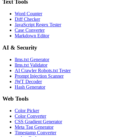
Text Tools
Word Counter
Diff Checker
JavaScript Regex Tester
Case Converter
Markdown Editor
AI & Security
llms.txt Generator
llms.txt Validator
AI Crawler Robots.txt Tester
Prompt Injection Scanner
JWT Decoder
Hash Generator
Web Tools
Color Picker
Color Converter
CSS Gradient Generator
Meta Tag Generator
Timestamp Converter