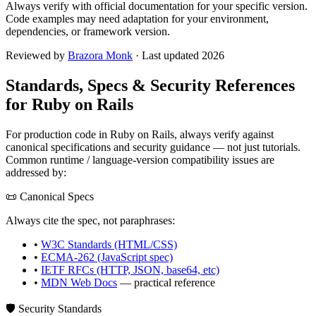
Always verify with official documentation for your specific version.
Code examples may need adaptation for your environment,
dependencies, or framework version.
Reviewed by
Brazora Monk
· Last updated 2026
Standards, Specs & Security References
for
Ruby on Rails
For production code in
Ruby on Rails
, always verify against
canonical specifications and security guidance — not just tutorials.
Common runtime / language-version compatibility issues are
addressed by:
📜 Canonical Specs
Always cite the spec, not paraphrases:
•
W3C Standards (HTML/CSS)
•
ECMA-262 (JavaScript spec)
•
IETF RFCs (HTTP, JSON, base64, etc)
•
MDN Web Docs
— practical reference
🛡️ Security Standards