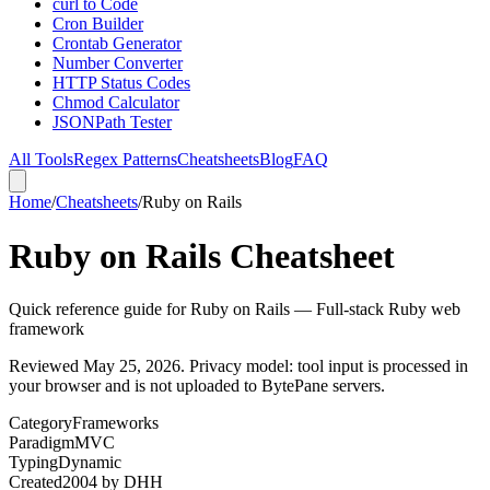
curl to Code
Cron Builder
Crontab Generator
Number Converter
HTTP Status Codes
Chmod Calculator
JSONPath Tester
All Tools
Regex Patterns
Cheatsheets
Blog
FAQ
Home
/
Cheatsheets
/
Ruby on Rails
Ruby on Rails Cheatsheet
Quick reference guide for Ruby on Rails — Full-stack Ruby web
framework
Reviewed
May 25, 2026
. Privacy model: tool input is processed in
your browser and is not uploaded to BytePane servers.
Category
Frameworks
Paradigm
MVC
Typing
Dynamic
Created
2004
by
DHH