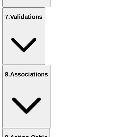
7
.
Validations
8
.
Associations