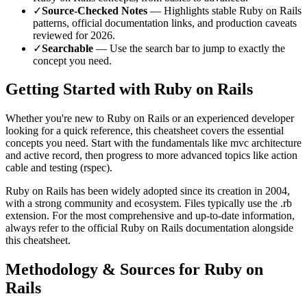
✓
Source-Checked Notes
— Highlights stable
Ruby on Rails
patterns, official documentation links, and production caveats
reviewed for
2026
.
✓
Searchable
— Use the search bar to jump to exactly the
concept you need.
Getting Started with
Ruby on Rails
Whether you're new to
Ruby on Rails
or an experienced developer
looking for a quick reference, this cheatsheet covers the essential
concepts you need. Start with the fundamentals like
mvc architecture
and active record
, then progress to more advanced topics like
action
cable and testing (rspec)
.
Ruby on Rails
has been widely adopted since its creation in
2004
,
with a strong community and ecosystem.
Files typically use the .rb
extension.
For the most comprehensive and up-to-date information,
always refer to the official
Ruby on Rails
documentation alongside
this cheatsheet.
Methodology & Sources for
Ruby on
Rails