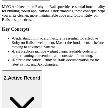
MVC Architecture in Ruby on Rails provides essential functionality
for building robust applications. Understanding these concepts helps
you write cleaner, more maintainable code and follow Ruby on
Rails best practices.
Key Concepts
•
Understanding mvc architecture is essential for effective
Ruby on Rails development. Master the fundamentals before
moving to advanced patterns.
•
Best practices include writing clean, readable code with
proper naming conventions and consistent formatting.
•
Refer to the official Ruby on Rails documentation for the
latest syntax and API changes.
2
.
Active Record