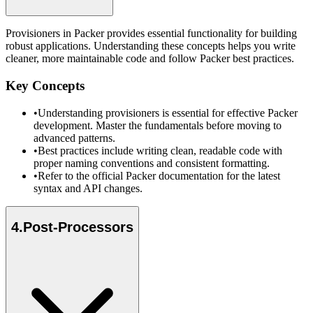
Provisioners in Packer provides essential functionality for building
robust applications. Understanding these concepts helps you write
cleaner, more maintainable code and follow Packer best practices.
Key Concepts
•
Understanding provisioners is essential for effective Packer
development. Master the fundamentals before moving to
advanced patterns.
•
Best practices include writing clean, readable code with
proper naming conventions and consistent formatting.
•
Refer to the official Packer documentation for the latest
syntax and API changes.
4
.
Post-Processors