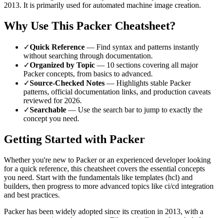
2013
.
It is primarily used for automated machine image creation.
Why Use This
Packer
Cheatsheet?
✓
Quick Reference
— Find syntax and patterns instantly
without searching through documentation.
✓
Organized by Topic
—
10
sections covering all major
Packer
concepts, from basics to advanced.
✓
Source-Checked Notes
— Highlights stable
Packer
patterns, official documentation links, and production caveats
reviewed for
2026
.
✓
Searchable
— Use the search bar to jump to exactly the
concept you need.
Getting Started with
Packer
Whether you're new to
Packer
or an experienced developer looking
for a quick reference, this cheatsheet covers the essential concepts
you need. Start with the fundamentals like
templates (hcl) and
builders
, then progress to more advanced topics like
ci/cd integration
and best practices
.
Packer
has been widely adopted since its creation in
2013
, with a