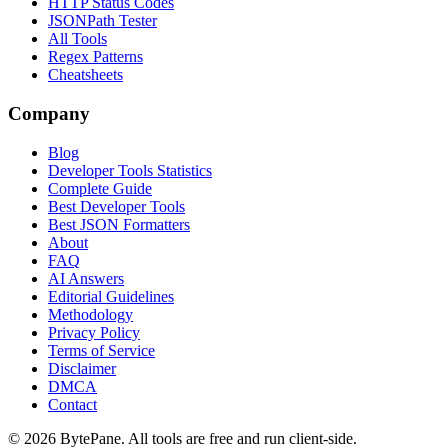
HTTP Status Codes
JSONPath Tester
All Tools
Regex Patterns
Cheatsheets
Company
Blog
Developer Tools Statistics
Complete Guide
Best Developer Tools
Best JSON Formatters
About
FAQ
AI Answers
Editorial Guidelines
Methodology
Privacy Policy
Terms of Service
Disclaimer
DMCA
Contact
©
2026
BytePane. All tools are free and run client-side.