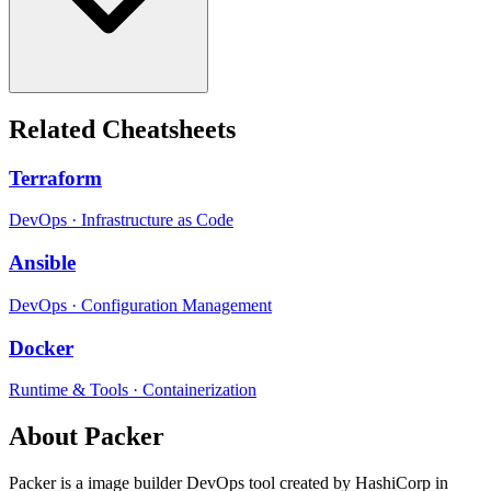
Related Cheatsheets
Terraform
DevOps
·
Infrastructure as Code
Ansible
DevOps
·
Configuration Management
Docker
Runtime & Tools
·
Containerization
About
Packer
Packer
is a
image builder
DevOps tool
created by HashiCorp
in