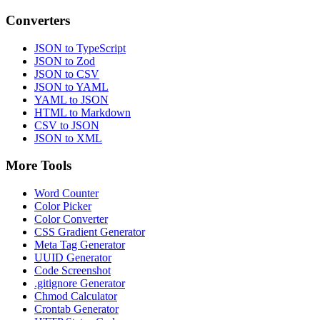
Converters
JSON to TypeScript
JSON to Zod
JSON to CSV
JSON to YAML
YAML to JSON
HTML to Markdown
CSV to JSON
JSON to XML
More Tools
Word Counter
Color Picker
Color Converter
CSS Gradient Generator
Meta Tag Generator
UUID Generator
Code Screenshot
.gitignore Generator
Chmod Calculator
Crontab Generator