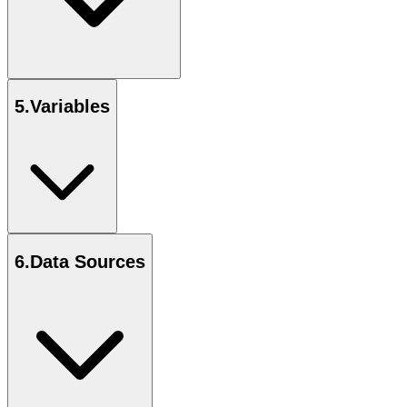
5
.
Variables
6
.
Data Sources