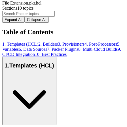
File Extension
.pkr.hcl
Sections
10
topics
Expand All
Collapse All
Table of Contents
1
.
Templates (HCL)
2
.
Builders
3
.
Provisioners
4
.
Post-Processors
5
.
Variables
6
.
Data Sources
7
.
Packer Plugins
8
.
Multi-Cloud Builds
9
.
CI/CD Integration
10
.
Best Practices
1
.
Templates (HCL)