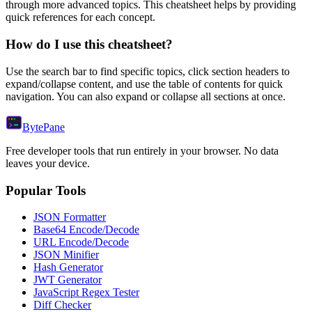
through more advanced topics. This cheatsheet helps by providing
quick references for each concept.
How do I use this cheatsheet?
Use the search bar to find specific topics, click section headers to
expand/collapse content, and use the table of contents for quick
navigation. You can also expand or collapse all sections at once.
Byte
Pane
Free developer tools that run entirely in your browser. No data
leaves your device.
Popular Tools
JSON Formatter
Base64 Encode/Decode
URL Encode/Decode
JSON Minifier
Hash Generator
JWT Generator
JavaScript Regex Tester
Diff Checker