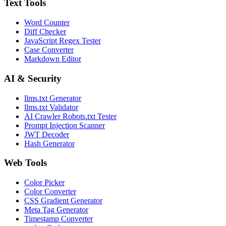
Text Tools
Word Counter
Diff Checker
JavaScript Regex Tester
Case Converter
Markdown Editor
AI & Security
llms.txt Generator
llms.txt Validator
AI Crawler Robots.txt Tester
Prompt Injection Scanner
JWT Decoder
Hash Generator
Web Tools
Color Picker
Color Converter
CSS Gradient Generator
Meta Tag Generator
Timestamp Converter