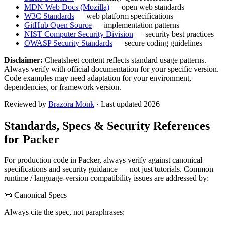
MDN Web Docs (Mozilla)
— open web standards
W3C Standards
— web platform specifications
GitHub Open Source
— implementation patterns
NIST Computer Security Division
— security best practices
OWASP Security Standards
— secure coding guidelines
Disclaimer:
Cheatsheet content reflects standard usage patterns.
Always verify with official documentation for your specific version.
Code examples may need adaptation for your environment,
dependencies, or framework version.
Reviewed by
Brazora Monk
· Last updated 2026
Standards, Specs & Security References
for
Packer
For production code in
Packer
, always verify against canonical
specifications and security guidance — not just tutorials. Common
runtime / language-version compatibility issues are addressed by:
📜 Canonical Specs
Always cite the spec, not paraphrases: