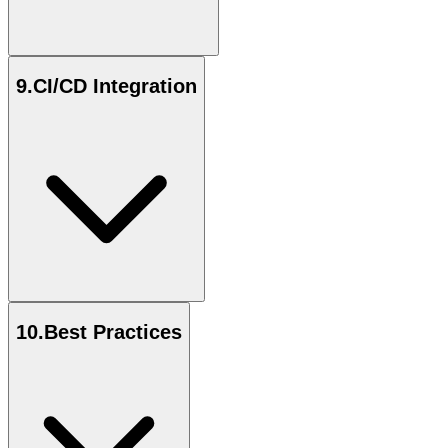
9
.
CI/CD Integration
10
.
Best Practices