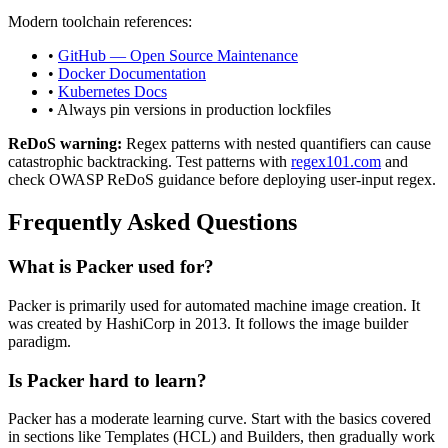
Modern toolchain references:
•
GitHub — Open Source Maintenance
•
Docker Documentation
•
Kubernetes Docs
• Always pin versions in production lockfiles
ReDoS warning:
Regex patterns with nested quantifiers can cause
catastrophic backtracking. Test patterns with
regex101.com
and
check OWASP ReDoS guidance before deploying user-input regex.
Frequently Asked Questions
What is
Packer
used for?
Packer
is primarily used for automated machine image creation.
It
was created by HashiCorp in 2013.
It follows the image builder
paradigm.
Is
Packer
hard to learn?
Packer
has a moderate learning curve. Start with the basics covered
in sections like
Templates (HCL)
and
Builders
, then gradually work