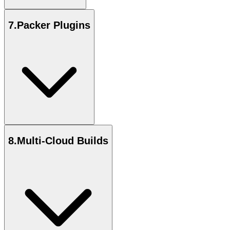
7
.
Packer Plugins
8
.
Multi-Cloud Builds