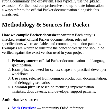
strong community and ecosystem.
Files typically use the .pkr.hcl
extension.
For the most comprehensive and up-to-date information,
always refer to the official
Packer
documentation alongside this
cheatsheet.
Methodology & Sources for
Packer
How we compile
Packer
cheatsheet content:
Each entry is
checked against official
Packer
documentation, relevant
specifications where available, and common production patterns.
Examples are written to illustrate the concept clearly and should be
verified against the exact version used in your project.
Primary source
: official
Packer
documentation and language
specification.
Examples
: reviewed for syntax shape and practical developer
workflows.
Use cases
: selected from common production, documentation,
and debugging scenarios.
Common pitfalls
: based on recurring implementation
mistakes, docs caveats, and developer support patterns.
Authoritative sources:
Stack Overflow
— community Q&A reference