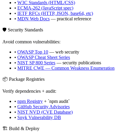
•
W3C Standards (HTML/CSS)
•
ECMA-262 (JavaScript spec)
•
IETF RFCs (HTTP, JSON, base64, etc)
•
MDN Web Docs
— practical reference
🛡️ Security Standards
Avoid common vulnerabilities:
•
OWASP Top 10
— web security
•
OWASP Cheat Sheet Series
•
NIST SP 800 Series
— security publications
•
MITRE CWE — Common Weakness Enumeration
📦 Package Registries
Verify dependencies + audit:
•
npm Registry
+ `npm audit`
•
GitHub Security Advisories
•
NIST NVD (CVE Database)
•
Snyk Vulnerability DB
🏗️ Build & Deploy