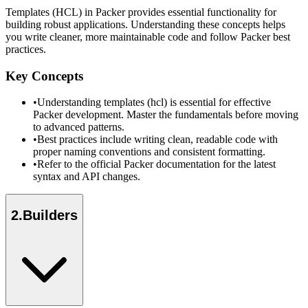
Templates (HCL) in Packer provides essential functionality for
building robust applications. Understanding these concepts helps
you write cleaner, more maintainable code and follow Packer best
practices.
Key Concepts
•
Understanding templates (hcl) is essential for effective
Packer development. Master the fundamentals before moving
to advanced patterns.
•
Best practices include writing clean, readable code with
proper naming conventions and consistent formatting.
•
Refer to the official Packer documentation for the latest
syntax and API changes.
2
.
Builders