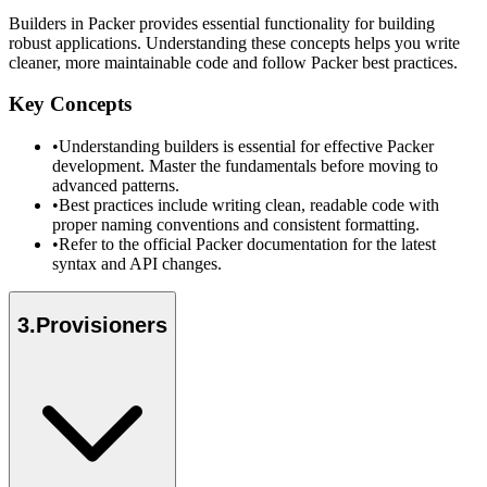
Builders in Packer provides essential functionality for building
robust applications. Understanding these concepts helps you write
cleaner, more maintainable code and follow Packer best practices.
Key Concepts
•
Understanding builders is essential for effective Packer
development. Master the fundamentals before moving to
advanced patterns.
•
Best practices include writing clean, readable code with
proper naming conventions and consistent formatting.
•
Refer to the official Packer documentation for the latest
syntax and API changes.
3
.
Provisioners