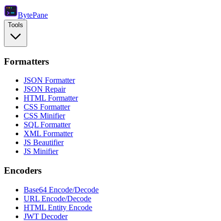
Byte
Pane
Tools
Formatters
JSON Formatter
JSON Repair
HTML Formatter
CSS Formatter
CSS Minifier
SQL Formatter
XML Formatter
JS Beautifier
JS Minifier
Encoders
Base64 Encode/Decode
URL Encode/Decode
HTML Entity Encode
JWT Decoder