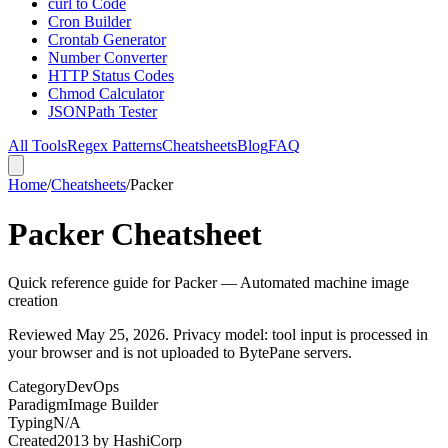
curl to Code
Cron Builder
Crontab Generator
Number Converter
HTTP Status Codes
Chmod Calculator
JSONPath Tester
All Tools
Regex Patterns
Cheatsheets
Blog
FAQ
Home
/
Cheatsheets
/
Packer
Packer Cheatsheet
Quick reference guide for Packer — Automated machine image
creation
Reviewed
May 25, 2026
. Privacy model: tool input is processed in
your browser and is not uploaded to BytePane servers.
Category
DevOps
Paradigm
Image Builder
Typing
N/A
Created
2013
by
HashiCorp