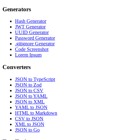
Generators
Hash Generator
JWT Generator
UUID Generator
Password Generator
.gitignore Generator
Code Screenshot
Lorem Ipsum
Converters
JSON to TypeScript
JSON to Zod
JSON to CSV
JSON to YAML
JSON to XML
YAML to JSON
HTML to Markdown
CSV to JSON
XML to JSON
JSON to Go