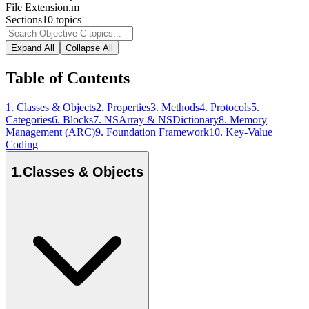
File Extension
.m
Sections
10
topics
Expand All
Collapse All
Table of Contents
1
.
Classes & Objects
2
.
Properties
3
.
Methods
4
.
Protocols
5
.
Categories
6
.
Blocks
7
.
NSArray & NSDictionary
8
.
Memory
Management (ARC)
9
.
Foundation Framework
10
.
Key-Value
Coding
1
.
Classes & Objects