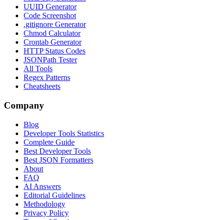
UUID Generator
Code Screenshot
.gitignore Generator
Chmod Calculator
Crontab Generator
HTTP Status Codes
JSONPath Tester
All Tools
Regex Patterns
Cheatsheets
Company
Blog
Developer Tools Statistics
Complete Guide
Best Developer Tools
Best JSON Formatters
About
FAQ
AI Answers
Editorial Guidelines
Methodology
Privacy Policy