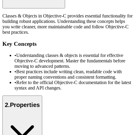
Classes & Objects in Objective-C provides essential functionality for
building robust applications. Understanding these concepts helps
you write cleaner, more maintainable code and follow Objective-C
best practices.
Key Concepts
•
Understanding classes & objects is essential for effective
Objective-C development. Master the fundamentals before
moving to advanced patterns.
•
Best practices include writing clean, readable code with
proper naming conventions and consistent formatting.
•
Refer to the official Objective-C documentation for the latest
syntax and API changes.
2
.
Properties