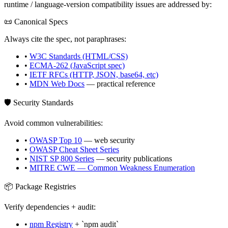
runtime / language-version compatibility issues are addressed by:
📜 Canonical Specs
Always cite the spec, not paraphrases:
•
W3C Standards (HTML/CSS)
•
ECMA-262 (JavaScript spec)
•
IETF RFCs (HTTP, JSON, base64, etc)
•
MDN Web Docs
— practical reference
🛡️ Security Standards
Avoid common vulnerabilities:
•
OWASP Top 10
— web security
•
OWASP Cheat Sheet Series
•
NIST SP 800 Series
— security publications
•
MITRE CWE — Common Weakness Enumeration
📦 Package Registries
Verify dependencies + audit:
•
npm Registry
+ `npm audit`