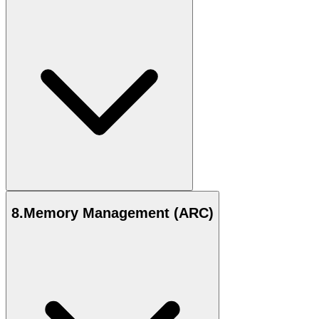
8
.
Memory Management (ARC)