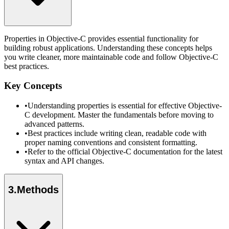
Properties in Objective-C provides essential functionality for
building robust applications. Understanding these concepts helps
you write cleaner, more maintainable code and follow Objective-C
best practices.
Key Concepts
•
Understanding properties is essential for effective Objective-
C development. Master the fundamentals before moving to
advanced patterns.
•
Best practices include writing clean, readable code with
proper naming conventions and consistent formatting.
•
Refer to the official Objective-C documentation for the latest
syntax and API changes.
3
.
Methods