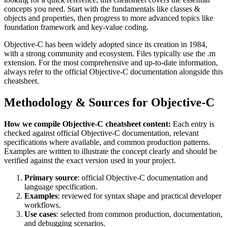
concepts you need. Start with the fundamentals like
classes &
objects and properties
, then progress to more advanced topics like
foundation framework and key-value coding
.
Objective-C
has been widely adopted since its creation in
1984
,
with a strong community and ecosystem.
Files typically use the .m
extension.
For the most comprehensive and up-to-date information,
always refer to the official
Objective-C
documentation alongside this
cheatsheet.
Methodology & Sources for
Objective-C
How we compile
Objective-C
cheatsheet content:
Each entry is
checked against official
Objective-C
documentation, relevant
specifications where available, and common production patterns.
Examples are written to illustrate the concept clearly and should be
verified against the exact version used in your project.
Primary source
: official
Objective-C
documentation and
language specification.
Examples
: reviewed for syntax shape and practical developer
workflows.
Use cases
: selected from common production, documentation,
and debugging scenarios.