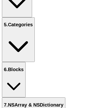
5
.
Categories
6
.
Blocks
7
.
NSArray & NSDictionary