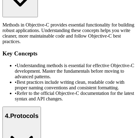
Methods in Objective-C provides essential functionality for building
robust applications. Understanding these concepts helps you write
cleaner, more maintainable code and follow Objective-C best
practices.
Key Concepts
•
Understanding methods is essential for effective Objective-C
development. Master the fundamentals before moving to
advanced patterns.
•
Best practices include writing clean, readable code with
proper naming conventions and consistent formatting.
•
Refer to the official Objective-C documentation for the latest
syntax and API changes.
4
.
Protocols