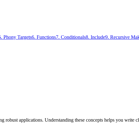
5
.
Phony Targets
6
.
Functions
7
.
Conditionals
8
.
Include
9
.
Recursive Ma
ding robust applications. Understanding these concepts helps you write c