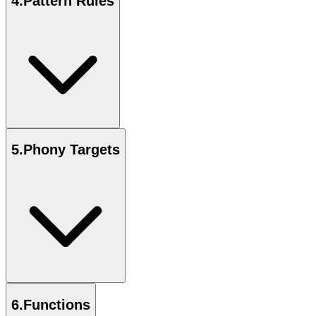
4
.
Pattern Rules
5
.
Phony Targets
6
.
Functions