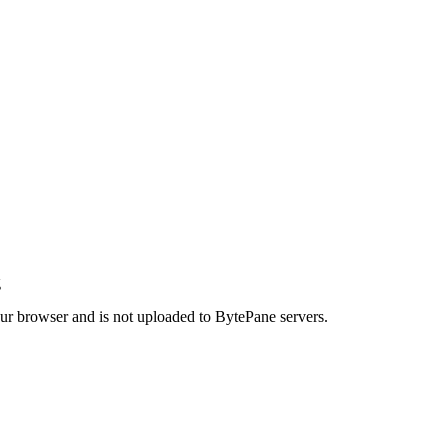
g
your browser and is not uploaded to BytePane servers.