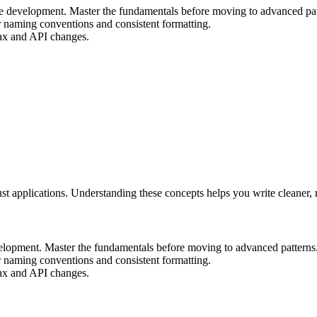
file development. Master the fundamentals before moving to advanced pat
r naming conventions and consistent formatting.
ntax and API changes.
bust applications. Understanding these concepts helps you write cleaner
evelopment. Master the fundamentals before moving to advanced patterns
r naming conventions and consistent formatting.
ntax and API changes.