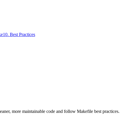
ke
10
.
Best Practices
leaner, more maintainable code and follow Makefile best practices.