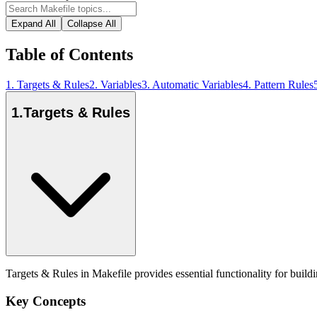
Expand All
Collapse All
Table of Contents
1
.
Targets & Rules
2
.
Variables
3
.
Automatic Variables
4
.
Pattern Rules
1
.
Targets & Rules
Targets & Rules in Makefile provides essential functionality for buil
Key Concepts