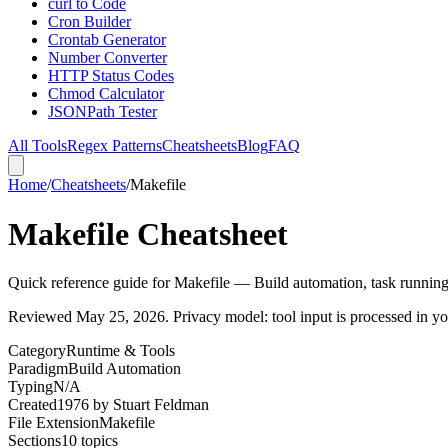
curl to Code
Cron Builder
Crontab Generator
Number Converter
HTTP Status Codes
Chmod Calculator
JSONPath Tester
All Tools
Regex Patterns
Cheatsheets
Blog
FAQ
Home
/
Cheatsheets
/
Makefile
Makefile Cheatsheet
Quick reference guide for Makefile — Build automation, task runnin
Reviewed
May 25, 2026
. Privacy model: tool input is processed in 
Category
Runtime & Tools
Paradigm
Build Automation
Typing
N/A
Created
1976
by
Stuart Feldman
File Extension
Makefile
Sections
10
topics