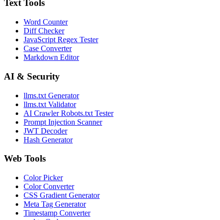
Text Tools
Word Counter
Diff Checker
JavaScript Regex Tester
Case Converter
Markdown Editor
AI & Security
llms.txt Generator
llms.txt Validator
AI Crawler Robots.txt Tester
Prompt Injection Scanner
JWT Decoder
Hash Generator
Web Tools
Color Picker
Color Converter
CSS Gradient Generator
Meta Tag Generator
Timestamp Converter