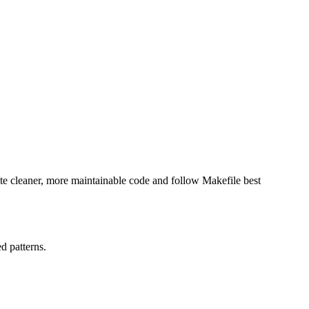
ite cleaner, more maintainable code and follow Makefile best
d patterns.