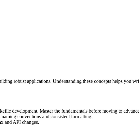
building robust applications. Understanding these concepts helps you wr
Makefile development. Master the fundamentals before moving to advance
r naming conventions and consistent formatting.
ntax and API changes.