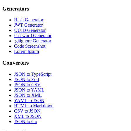
Generators
Hash Generator
JWT Generator
UUID Generator
Password Generator
.gitignore Generator
Code Screenshot
Lorem Ipsum
Converters
JSON to TypeScript
JSON to Zod
JSON to CSV
JSON to YAML
JSON to XML
YAML to JSON
HTML to Markdown
CSV to JSON
XML to JSON
JSON to Go