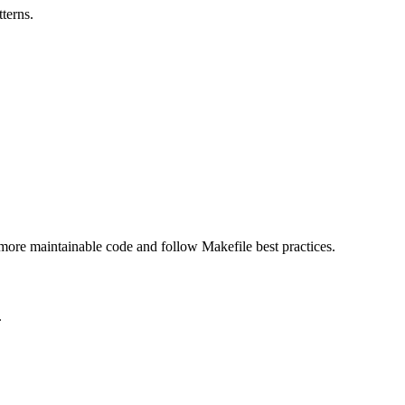
terns.
, more maintainable code and follow Makefile best practices.
.