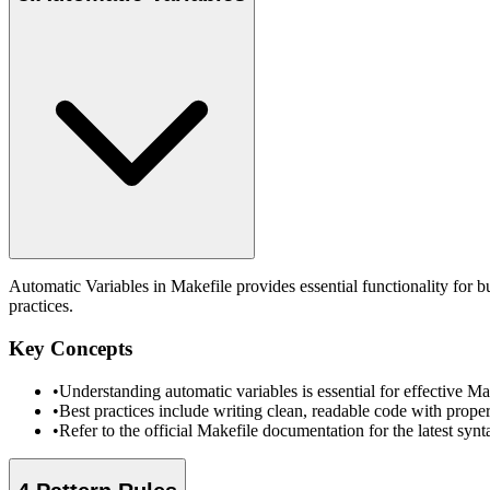
Automatic Variables in Makefile provides essential functionality for 
practices.
Key Concepts
•
Understanding automatic variables is essential for effective 
•
Best practices include writing clean, readable code with prope
•
Refer to the official Makefile documentation for the latest sy