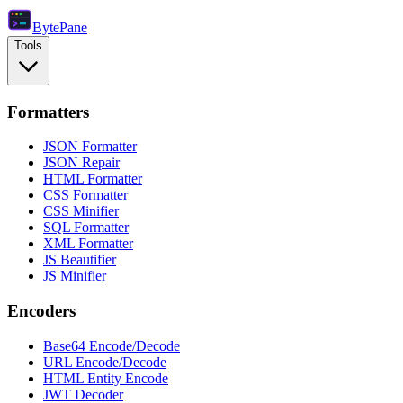
Byte
Pane
Tools
Formatters
JSON Formatter
JSON Repair
HTML Formatter
CSS Formatter
CSS Minifier
SQL Formatter
XML Formatter
JS Beautifier
JS Minifier
Encoders
Base64 Encode/Decode
URL Encode/Decode
HTML Entity Encode
JWT Decoder