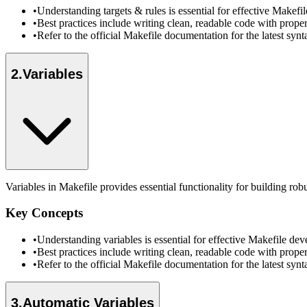
•
Understanding targets & rules is essential for effective Make
•
Best practices include writing clean, readable code with prope
•
Refer to the official Makefile documentation for the latest sy
2
.
Variables
Variables in Makefile provides essential functionality for building ro
Key Concepts
•
Understanding variables is essential for effective Makefile d
•
Best practices include writing clean, readable code with prope
•
Refer to the official Makefile documentation for the latest sy
3
.
Automatic Variables