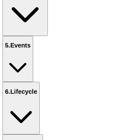
5
.
Events
6
.
Lifecycle