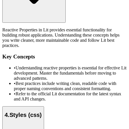
Reactive Properties in Lit provides essential functionality for
building robust applications. Understanding these concepts helps
you write cleaner, more maintainable code and follow Lit best
practices.
Key Concepts
•
Understanding reactive properties is essential for effective Lit
development. Master the fundamentals before moving to
advanced patterns.
•
Best practices include writing clean, readable code with
proper naming conventions and consistent formatting.
•
Refer to the official Lit documentation for the latest syntax
and API changes.
4
.
Styles (css)