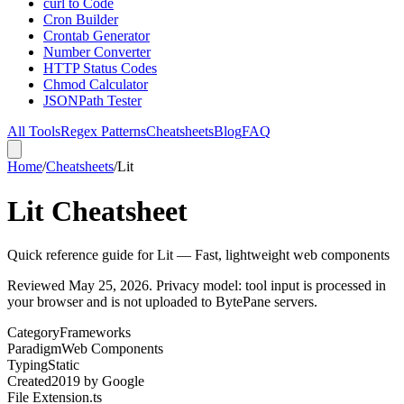
curl to Code
Cron Builder
Crontab Generator
Number Converter
HTTP Status Codes
Chmod Calculator
JSONPath Tester
All Tools
Regex Patterns
Cheatsheets
Blog
FAQ
Home
/
Cheatsheets
/
Lit
Lit Cheatsheet
Quick reference guide for Lit — Fast, lightweight web components
Reviewed
May 25, 2026
. Privacy model: tool input is processed in
your browser and is not uploaded to BytePane servers.
Category
Frameworks
Paradigm
Web Components
Typing
Static
Created
2019
by
Google
File Extension
.ts