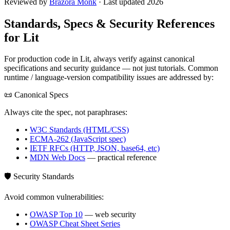
Reviewed by
Brazora Monk
· Last updated 2026
Standards, Specs & Security References
for
Lit
For production code in
Lit
, always verify against canonical
specifications and security guidance — not just tutorials. Common
runtime / language-version compatibility issues are addressed by:
📜 Canonical Specs
Always cite the spec, not paraphrases:
•
W3C Standards (HTML/CSS)
•
ECMA-262 (JavaScript spec)
•
IETF RFCs (HTTP, JSON, base64, etc)
•
MDN Web Docs
— practical reference
🛡️ Security Standards
Avoid common vulnerabilities:
•
OWASP Top 10
— web security
•
OWASP Cheat Sheet Series