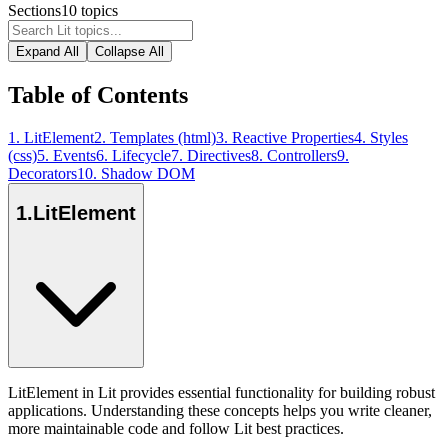
Sections
10
topics
Expand All
Collapse All
Table of Contents
1
.
LitElement
2
.
Templates (html)
3
.
Reactive Properties
4
.
Styles
(css)
5
.
Events
6
.
Lifecycle
7
.
Directives
8
.
Controllers
9
.
Decorators
10
.
Shadow DOM
1
.
LitElement
LitElement in Lit provides essential functionality for building robust
applications. Understanding these concepts helps you write cleaner,
more maintainable code and follow Lit best practices.