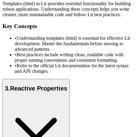
Templates (html) in Lit provides essential functionality for building
robust applications. Understanding these concepts helps you write
cleaner, more maintainable code and follow Lit best practices.
Key Concepts
•
Understanding templates (html) is essential for effective Lit
development. Master the fundamentals before moving to
advanced patterns.
•
Best practices include writing clean, readable code with
proper naming conventions and consistent formatting.
•
Refer to the official Lit documentation for the latest syntax
and API changes.
3
.
Reactive Properties