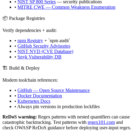
•
NIST SP 800 Series
— security publications
•
MITRE CWE — Common Weakness Enumeration
📦 Package Registries
Verify dependencies + audit:
•
npm Registry
+ `npm audit`
•
GitHub Security Advisories
•
NIST NVD (CVE Database)
•
Snyk Vulnerability DB
🏗️ Build & Deploy
Modern toolchain references:
•
GitHub — Open Source Maintenance
•
Docker Documentation
•
Kubernetes Docs
• Always pin versions in production lockfiles
ReDoS warning:
Regex patterns with nested quantifiers can cause
catastrophic backtracking. Test patterns with
regex101.com
and
check OWASP ReDoS guidance before deploying user-input regex.