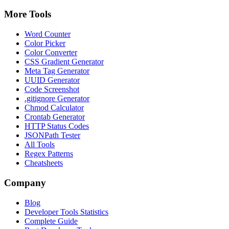
More Tools
Word Counter
Color Picker
Color Converter
CSS Gradient Generator
Meta Tag Generator
UUID Generator
Code Screenshot
.gitignore Generator
Chmod Calculator
Crontab Generator
HTTP Status Codes
JSONPath Tester
All Tools
Regex Patterns
Cheatsheets
Company
Blog
Developer Tools Statistics
Complete Guide