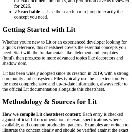
official documentation links, and production caveats reviewed
for
2026
.
✓
Searchable
— Use the search bar to jump to exactly the
concept you need.
Getting Started with
Lit
Whether you're new to
Lit
or an experienced developer looking for
a quick reference, this cheatsheet covers the essential concepts you
need. Start with the fundamentals like
litelement and templates
(html)
, then progress to more advanced topics like
decorators and
shadow dom
.
Lit
has been widely adopted since its creation in
2019
, with a strong
community and ecosystem.
Files typically use the .ts extension.
For
the most comprehensive and up-to-date information, always refer to
the official
Lit
documentation alongside this cheatsheet.
Methodology & Sources for
Lit
How we compile
Lit
cheatsheet content:
Each entry is checked
against official
Lit
documentation, relevant specifications where
available, and common production patterns. Examples are written to
illustrate the concept clearly and should be verified against the exact