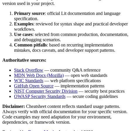
version used in your project.
Primary source
: official
Lit
documentation and language
specification.
Examples
: reviewed for syntax shape and practical developer
workflows.
Use cases
: selected from common production, documentation,
and debugging scenarios.
Common pitfalls
: based on recurring implementation
mistakes, docs caveats, and developer support patterns.
Authoritative sources:
Stack Overflow
— community Q&A reference
MDN Web Docs (Mozilla)
— open web standards
W3C Standards
— web platform specifications
GitHub Open Source
— implementation patterns
NIST Computer Security Division
— security best practices
OWASP Security Standards
— secure coding guidelines
Disclaimer:
Cheatsheet content reflects standard usage patterns.
Always verify with official documentation for your specific version.
Code examples may need adaptation for your environment,
dependencies, or framework version.