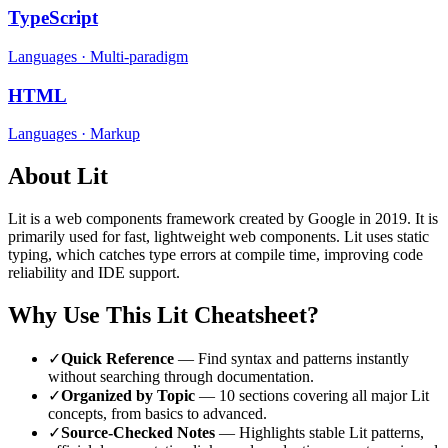
TypeScript
Languages
·
Multi-paradigm
HTML
Languages
·
Markup
About
Lit
Lit
is a
web components
framework
created by Google
in 2019
.
It is
primarily used for fast, lightweight web components.
Lit uses static
typing, which catches type errors at compile time, improving code
reliability and IDE support.
Why Use This
Lit
Cheatsheet?
✓
Quick Reference
— Find syntax and patterns instantly
without searching through documentation.
✓
Organized by Topic
—
10
sections covering all major
Lit
concepts, from basics to advanced.
✓
Source-Checked Notes
— Highlights stable
Lit
patterns,