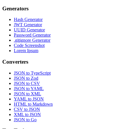
Generators
Hash Generator
JWT Generator
UUID Generator
Password Generator
.gitignore Generator
Code Screenshot
Lorem Ipsum
Converters
JSON to TypeScript
JSON to Zod
JSON to CSV
JSON to YAML
JSON to XML
YAML to JSON
HTML to Markdown
CSV to JSON
XML to JSON
JSON to Go