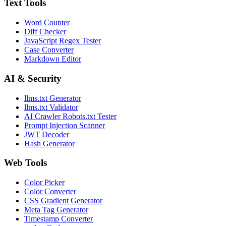
Text Tools
Word Counter
Diff Checker
JavaScript Regex Tester
Case Converter
Markdown Editor
AI & Security
llms.txt Generator
llms.txt Validator
AI Crawler Robots.txt Tester
Prompt Injection Scanner
JWT Decoder
Hash Generator
Web Tools
Color Picker
Color Converter
CSS Gradient Generator
Meta Tag Generator
Timestamp Converter