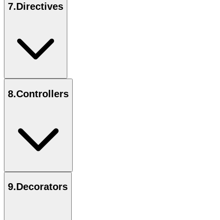
7
.
Directives
8
.
Controllers
9
.
Decorators