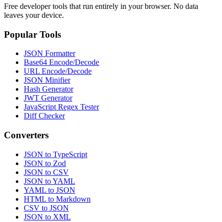
Free developer tools that run entirely in your browser. No data
leaves your device.
Popular Tools
JSON Formatter
Base64 Encode/Decode
URL Encode/Decode
JSON Minifier
Hash Generator
JWT Generator
JavaScript Regex Tester
Diff Checker
Converters
JSON to TypeScript
JSON to Zod
JSON to CSV
JSON to YAML
YAML to JSON
HTML to Markdown
CSV to JSON
JSON to XML