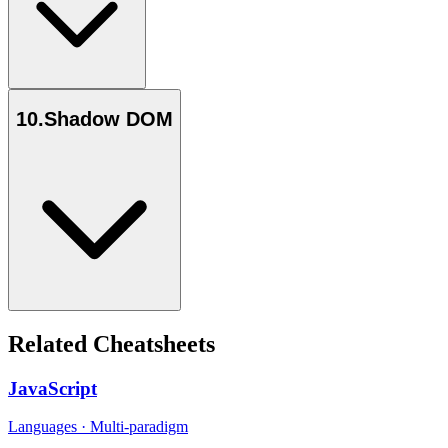
10
.
Shadow DOM
Related Cheatsheets
JavaScript
Languages
·
Multi-paradigm