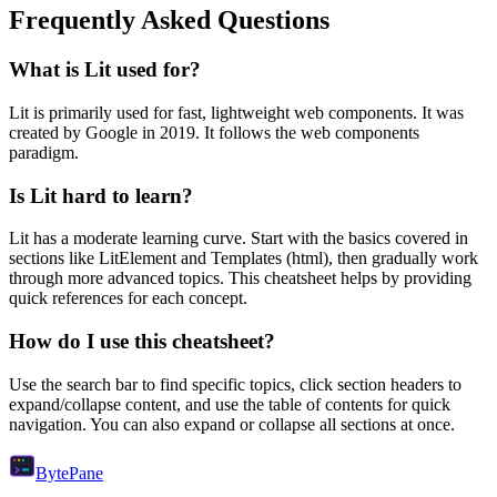
Frequently Asked Questions
What is
Lit
used for?
Lit
is primarily used for fast, lightweight web components.
It was
created by Google in 2019.
It follows the web components
paradigm.
Is
Lit
hard to learn?
Lit
has a moderate learning curve. Start with the basics covered in
sections like
LitElement
and
Templates (html)
, then gradually work
through more advanced topics. This cheatsheet helps by providing
quick references for each concept.
How do I use this cheatsheet?
Use the search bar to find specific topics, click section headers to
expand/collapse content, and use the table of contents for quick
navigation. You can also expand or collapse all sections at once.
Byte
Pane