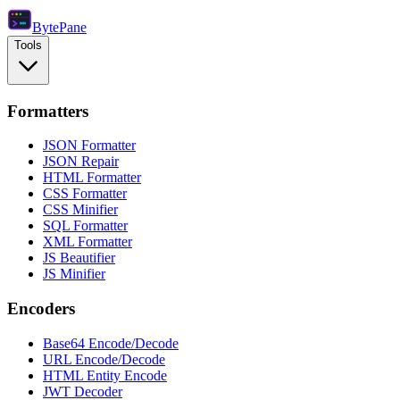
Byte
Pane
Tools
Formatters
JSON Formatter
JSON Repair
HTML Formatter
CSS Formatter
CSS Minifier
SQL Formatter
XML Formatter
JS Beautifier
JS Minifier
Encoders
Base64 Encode/Decode
URL Encode/Decode
HTML Entity Encode
JWT Decoder