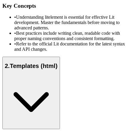
Key Concepts
•
Understanding litelement is essential for effective Lit
development. Master the fundamentals before moving to
advanced patterns.
•
Best practices include writing clean, readable code with
proper naming conventions and consistent formatting.
•
Refer to the official Lit documentation for the latest syntax
and API changes.
2
.
Templates (html)