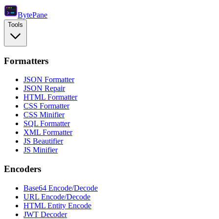
Byte
Pane
Tools
Formatters
JSON Formatter
JSON Repair
HTML Formatter
CSS Formatter
CSS Minifier
SQL Formatter
XML Formatter
JS Beautifier
JS Minifier
Encoders
Base64 Encode/Decode
URL Encode/Decode
HTML Entity Encode
JWT Decoder