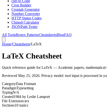
curl to Code
Cron Builder
Crontab Generator
Number Converter
HTTP Status Codes
Chmod Calculator
JSONPath Tester
All Tools
Regex Patterns
Cheatsheets
Blog
FAQ
Home
/
Cheatsheets
/
LaTeX
LaTeX Cheatsheet
Quick reference guide for LaTeX — Academic papers, mathematical
Reviewed
May 25, 2026
. Privacy model: tool input is processed in 
Category
Data Formats
Paradigm
Typesetting
Typing
N/A
Created
1984
by
Leslie Lamport
File Extension
.tex
Sections
10
topics