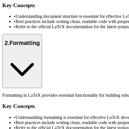
Key Concepts
•
Understanding document structure is essential for effective 
•
Best practices include writing clean, readable code with prope
•
Refer to the official LaTeX documentation for the latest synt
2
.
Formatting
Formatting in LaTeX provides essential functionality for building rob
Key Concepts
•
Understanding formatting is essential for effective LaTeX de
•
Best practices include writing clean, readable code with prope
•
Refer to the official LaTeX documentation for the latest synt