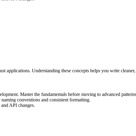
ust applications. Understanding these concepts helps you write cleaner
elopment. Master the fundamentals before moving to advanced patterns
r naming conventions and consistent formatting.
ax and API changes.