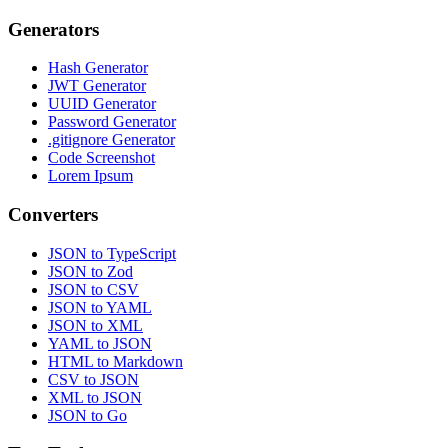
Generators
Hash Generator
JWT Generator
UUID Generator
Password Generator
.gitignore Generator
Code Screenshot
Lorem Ipsum
Converters
JSON to TypeScript
JSON to Zod
JSON to CSV
JSON to YAML
JSON to XML
YAML to JSON
HTML to Markdown
CSV to JSON
XML to JSON
JSON to Go