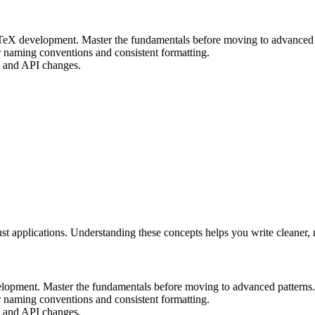
LaTeX development. Master the fundamentals before moving to advanced 
r naming conventions and consistent formatting.
ax and API changes.
ust applications. Understanding these concepts helps you write cleaner
velopment. Master the fundamentals before moving to advanced patterns.
r naming conventions and consistent formatting.
ax and API changes.