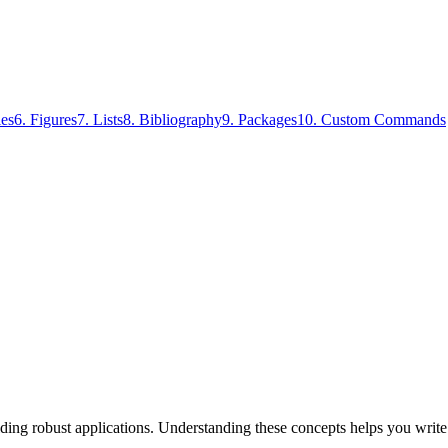
les
6
.
Figures
7
.
Lists
8
.
Bibliography
9
.
Packages
10
.
Custom Commands
lding robust applications. Understanding these concepts helps you writ