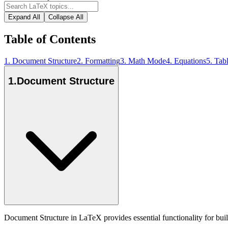
Expand All
Collapse All
Table of Contents
1
.
Document Structure
2
.
Formatting
3
.
Math Mode
4
.
Equations
5
.
Tab
1
.
Document Structure
Document Structure in LaTeX provides essential functionality for bui