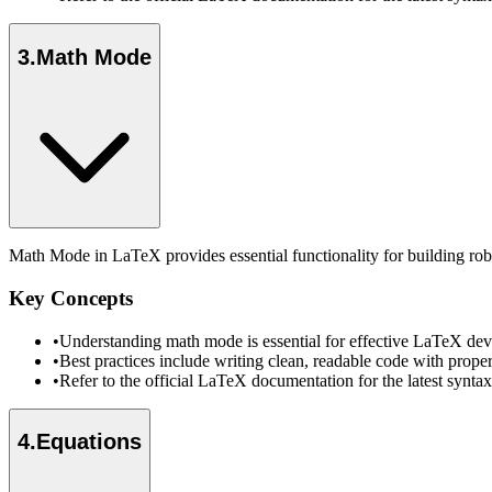
3
.
Math Mode
Math Mode in LaTeX provides essential functionality for building rob
Key Concepts
•
Understanding math mode is essential for effective LaTeX dev
•
Best practices include writing clean, readable code with prope
•
Refer to the official LaTeX documentation for the latest synt
4
.
Equations