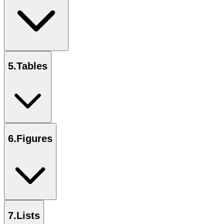
5
.
Tables
6
.
Figures
7
.
Lists