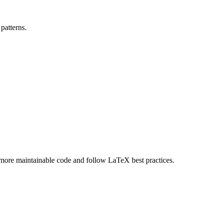
patterns.
, more maintainable code and follow LaTeX best practices.