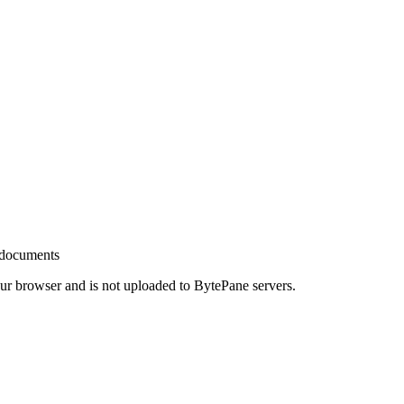
 documents
your browser and is not uploaded to BytePane servers.