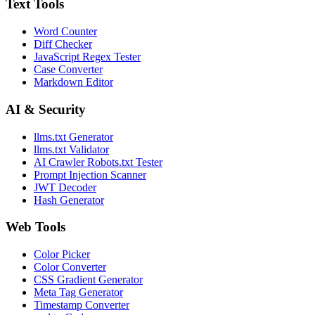
Text Tools
Word Counter
Diff Checker
JavaScript Regex Tester
Case Converter
Markdown Editor
AI & Security
llms.txt Generator
llms.txt Validator
AI Crawler Robots.txt Tester
Prompt Injection Scanner
JWT Decoder
Hash Generator
Web Tools
Color Picker
Color Converter
CSS Gradient Generator
Meta Tag Generator
Timestamp Converter