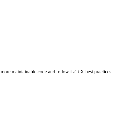
, more maintainable code and follow LaTeX best practices.
.