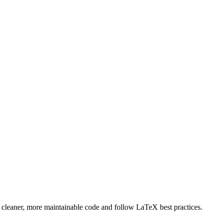
e cleaner, more maintainable code and follow LaTeX best practices.