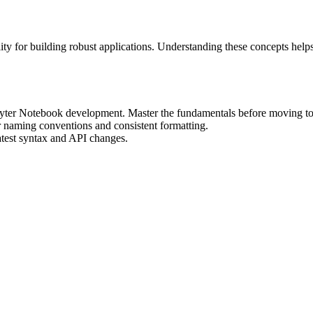
ity for building robust applications. Understanding these concepts help
Jupyter Notebook development. Master the fundamentals before moving to
r naming conventions and consistent formatting.
atest syntax and API changes.