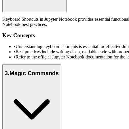
Keyboard Shortcuts in Jupyter Notebook provides essential functional
Notebook best practices.
Key Concepts
•
Understanding keyboard shortcuts is essential for effective 
•
Best practices include writing clean, readable code with prope
•
Refer to the official Jupyter Notebook documentation for the l
3
.
Magic Commands