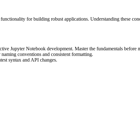
nctionality for building robust applications. Understanding these con
fective Jupyter Notebook development. Master the fundamentals before 
r naming conventions and consistent formatting.
atest syntax and API changes.