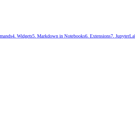
mands
4
.
Widgets
5
.
Markdown in Notebooks
6
.
Extensions
7
.
JupyterLa