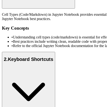
Cell Types (Code/Markdown) in Jupyter Notebook provides essential fu
Jupyter Notebook best practices.
Key Concepts
•
Understanding cell types (code/markdown) is essential for ef
•
Best practices include writing clean, readable code with prope
•
Refer to the official Jupyter Notebook documentation for the l
2
.
Keyboard Shortcuts