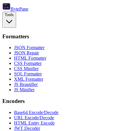
Byte
Pane
Tools
Formatters
JSON Formatter
JSON Repair
HTML Formatter
CSS Formatter
CSS Minifier
SQL Formatter
XML Formatter
JS Beautifier
JS Minifier
Encoders
Base64 Encode/Decode
URL Encode/Decode
HTML Entity Encode
JWT Decoder