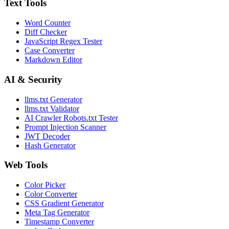
Text Tools
Word Counter
Diff Checker
JavaScript Regex Tester
Case Converter
Markdown Editor
AI & Security
llms.txt Generator
llms.txt Validator
AI Crawler Robots.txt Tester
Prompt Injection Scanner
JWT Decoder
Hash Generator
Web Tools
Color Picker
Color Converter
CSS Gradient Generator
Meta Tag Generator
Timestamp Converter