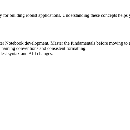
for building robust applications. Understanding these concepts helps 
yter Notebook development. Master the fundamentals before moving to 
r naming conventions and consistent formatting.
atest syntax and API changes.