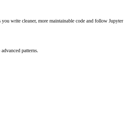
s you write cleaner, more maintainable code and follow Jupyter
 advanced patterns.