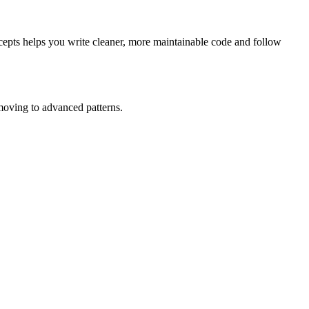
cepts helps you write cleaner, more maintainable code and follow
moving to advanced patterns.