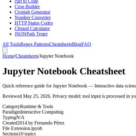
curl to Code
Cron Builder
Crontab Generator
Number Converter
HTTP Status Codes
Chmod Calculator
JSONPath Tester
All Tools
Regex Patterns
Cheatsheets
Blog
FAQ
Home
/
Cheatsheets
/
Jupyter Notebook
Jupyter Notebook Cheatsheet
Quick reference guide for Jupyter Notebook — Interactive data scien
Reviewed
May 25, 2026
. Privacy model: tool input is processed in 
Category
Runtime & Tools
Paradigm
Interactive Computing
Typing
N/A
Created
2014
by
Fernando Pérez
File Extension
.ipynb
Sections
10
topics