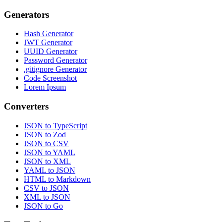
Generators
Hash Generator
JWT Generator
UUID Generator
Password Generator
.gitignore Generator
Code Screenshot
Lorem Ipsum
Converters
JSON to TypeScript
JSON to Zod
JSON to CSV
JSON to YAML
JSON to XML
YAML to JSON
HTML to Markdown
CSV to JSON
XML to JSON
JSON to Go