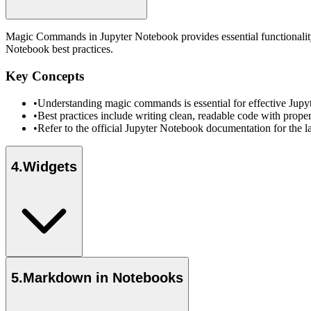
Magic Commands in Jupyter Notebook provides essential functionality 
Notebook best practices.
Key Concepts
•
Understanding magic commands is essential for effective Jup
•
Best practices include writing clean, readable code with prope
•
Refer to the official Jupyter Notebook documentation for the l
4
.
Widgets
5
.
Markdown in Notebooks