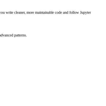
you write cleaner, more maintainable code and follow Jupyter
advanced patterns.