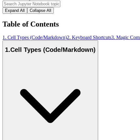
Expand All
Collapse All
Table of Contents
1
.
Cell Types (Code/Markdown)
2
.
Keyboard Shortcuts
3
.
Magic Com
1
.
Cell Types (Code/Markdown)