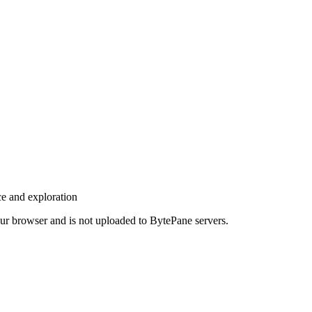
ce and exploration
your browser and is not uploaded to BytePane servers.