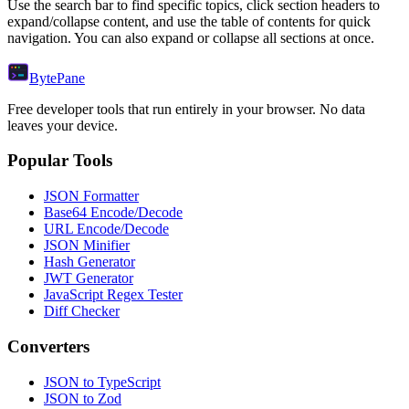
Use the search bar to find specific topics, click section headers to
expand/collapse content, and use the table of contents for quick
navigation. You can also expand or collapse all sections at once.
Byte
Pane
Free developer tools that run entirely in your browser. No data
leaves your device.
Popular Tools
JSON Formatter
Base64 Encode/Decode
URL Encode/Decode
JSON Minifier
Hash Generator
JWT Generator
JavaScript Regex Tester
Diff Checker
Converters
JSON to TypeScript
JSON to Zod