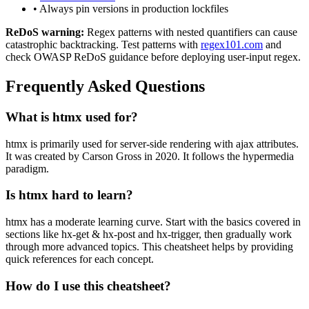
• Always pin versions in production lockfiles
ReDoS warning:
Regex patterns with nested quantifiers can cause
catastrophic backtracking. Test patterns with
regex101.com
and
check OWASP ReDoS guidance before deploying user-input regex.
Frequently Asked Questions
What is
htmx
used for?
htmx
is primarily used for server-side rendering with ajax attributes.
It was created by Carson Gross in 2020.
It follows the hypermedia
paradigm.
Is
htmx
hard to learn?
htmx
has a moderate learning curve. Start with the basics covered in
sections like
hx-get & hx-post
and
hx-trigger
, then gradually work
through more advanced topics. This cheatsheet helps by providing
quick references for each concept.
How do I use this cheatsheet?