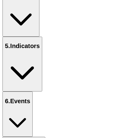
5
.
Indicators
6
.
Events