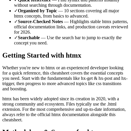
without searching through documentation.
✓
Organized by Topic
—
10
sections covering all major
htmx
concepts, from basics to advanced.
✓
Source-Checked Notes
— Highlights stable
htmx
patterns,
official documentation links, and production caveats reviewed
for
2026
.
✓
Searchable
— Use the search bar to jump to exactly the
concept you need.
Getting Started with
htmx
Whether you're new to
htmx
or an experienced developer looking
for a quick reference, this cheatsheet covers the essential concepts
you need. Start with the fundamentals like
hx-get & hx-post and hx-
trigger
, then progress to more advanced topics like
css transitions
and boosting
.
htmx
has been widely adopted since its creation in
2020
, with a
strong community and ecosystem.
Files typically use the .html
extension.
For the most comprehensive and up-to-date information,
always refer to the official
htmx
documentation alongside this
cheatsheet.