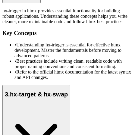
hx-trigger in htmx provides essential functionality for building
robust applications. Understanding these concepts helps you write
cleaner, more maintainable code and follow htmx best practices.
Key Concepts
•
Understanding hx-trigger is essential for effective htmx
development. Master the fundamentals before moving to
advanced patterns.
•
Best practices include writing clean, readable code with
proper naming conventions and consistent formatting.
•
Refer to the official htmx documentation for the latest syntax
and API changes.
3
.
hx-target & hx-swap