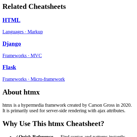
Related Cheatsheets
HTML
Languages
·
Markup
Django
Frameworks
·
MVC
Flask
Frameworks
·
Micro-framework
About
htmx
htmx
is a
hypermedia
framework
created by Carson Gross
in 2020
.
It is primarily used for server-side rendering with ajax attributes.
Why Use This
htmx
Cheatsheet?
✓
Quick Reference
— Find syntax and patterns instantly