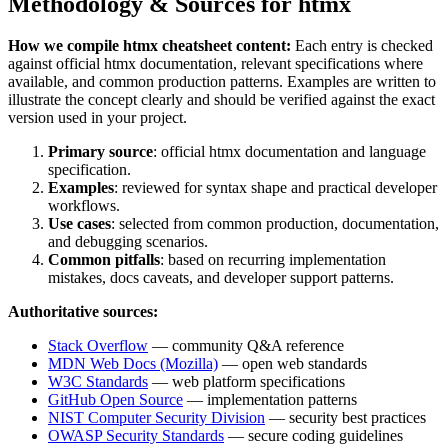
Methodology & Sources for
htmx
How we compile
htmx
cheatsheet content:
Each entry is checked
against official
htmx
documentation, relevant specifications where
available, and common production patterns. Examples are written to
illustrate the concept clearly and should be verified against the exact
version used in your project.
Primary source
: official
htmx
documentation and language
specification.
Examples
: reviewed for syntax shape and practical developer
workflows.
Use cases
: selected from common production, documentation,
and debugging scenarios.
Common pitfalls
: based on recurring implementation
mistakes, docs caveats, and developer support patterns.
Authoritative sources:
Stack Overflow
— community Q&A reference
MDN Web Docs (Mozilla)
— open web standards
W3C Standards
— web platform specifications
GitHub Open Source
— implementation patterns
NIST Computer Security Division
— security best practices
OWASP Security Standards
— secure coding guidelines