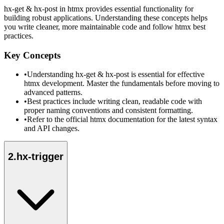
hx-get & hx-post in htmx provides essential functionality for
building robust applications. Understanding these concepts helps
you write cleaner, more maintainable code and follow htmx best
practices.
Key Concepts
•
Understanding hx-get & hx-post is essential for effective
htmx development. Master the fundamentals before moving to
advanced patterns.
•
Best practices include writing clean, readable code with
proper naming conventions and consistent formatting.
•
Refer to the official htmx documentation for the latest syntax
and API changes.
2
.
hx-trigger