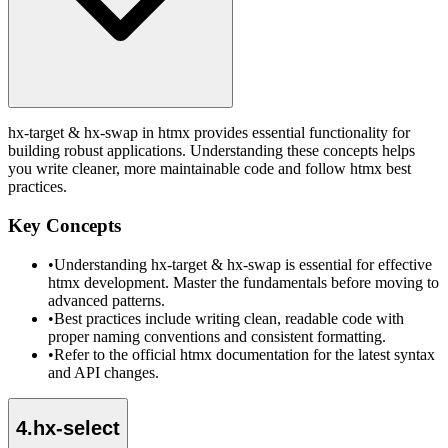
hx-target & hx-swap in htmx provides essential functionality for
building robust applications. Understanding these concepts helps
you write cleaner, more maintainable code and follow htmx best
practices.
Key Concepts
•
Understanding hx-target & hx-swap is essential for effective
htmx development. Master the fundamentals before moving to
advanced patterns.
•
Best practices include writing clean, readable code with
proper naming conventions and consistent formatting.
•
Refer to the official htmx documentation for the latest syntax
and API changes.
4
.
hx-select