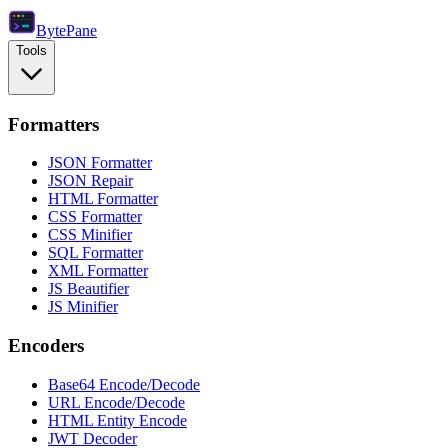
Byte
Pane
Tools
Formatters
JSON Formatter
JSON Repair
HTML Formatter
CSS Formatter
CSS Minifier
SQL Formatter
XML Formatter
JS Beautifier
JS Minifier
Encoders
Base64 Encode/Decode
URL Encode/Decode
HTML Entity Encode
JWT Decoder