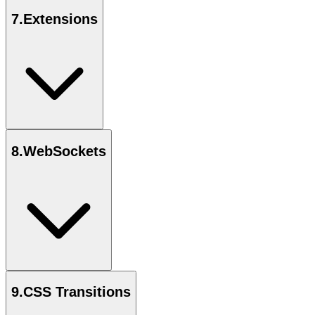
7
.
Extensions
8
.
WebSockets
9
.
CSS Transitions