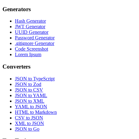
Generators
Hash Generator
JWT Generator
UUID Generator
Password Generator
.gitignore Generator
Code Screenshot
Lorem Ipsum
Converters
JSON to TypeScript
JSON to Zod
JSON to CSV
JSON to YAML
JSON to XML
YAML to JSON
HTML to Markdown
CSV to JSON
XML to JSON
JSON to Go