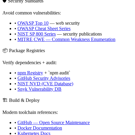
🛡️ Security Standards
Avoid common vulnerabilities:
•
OWASP Top 10
— web security
•
OWASP Cheat Sheet Series
•
NIST SP 800 Series
— security publications
•
MITRE CWE — Common Weakness Enumeration
📦 Package Registries
Verify dependencies + audit:
•
npm Registry
+ `npm audit`
•
GitHub Security Advisories
•
NIST NVD (CVE Database)
•
Snyk Vulnerability DB
🏗️ Build & Deploy
Modern toolchain references:
•
GitHub — Open Source Maintenance
•
Docker Documentation
•
Kubernetes Docs