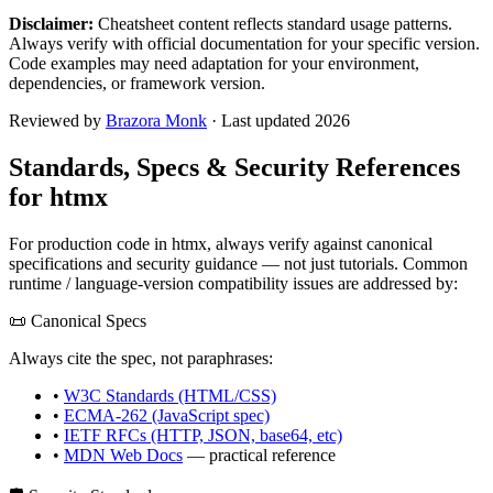
Disclaimer:
Cheatsheet content reflects standard usage patterns.
Always verify with official documentation for your specific version.
Code examples may need adaptation for your environment,
dependencies, or framework version.
Reviewed by
Brazora Monk
· Last updated 2026
Standards, Specs & Security References
for
htmx
For production code in
htmx
, always verify against canonical
specifications and security guidance — not just tutorials. Common
runtime / language-version compatibility issues are addressed by:
📜 Canonical Specs
Always cite the spec, not paraphrases:
•
W3C Standards (HTML/CSS)
•
ECMA-262 (JavaScript spec)
•
IETF RFCs (HTTP, JSON, base64, etc)
•
MDN Web Docs
— practical reference