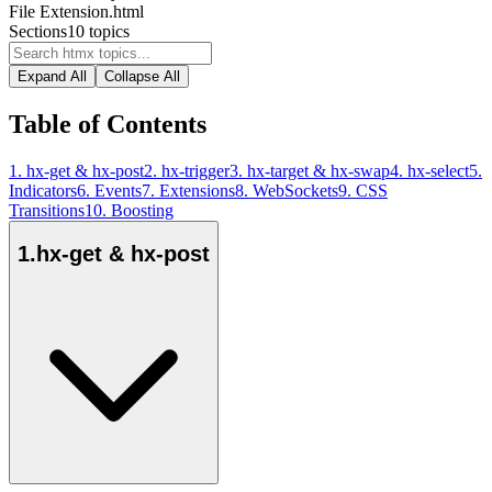
File Extension
.html
Sections
10
topics
Expand All
Collapse All
Table of Contents
1
.
hx-get & hx-post
2
.
hx-trigger
3
.
hx-target & hx-swap
4
.
hx-select
5
.
Indicators
6
.
Events
7
.
Extensions
8
.
WebSockets
9
.
CSS
Transitions
10
.
Boosting
1
.
hx-get & hx-post