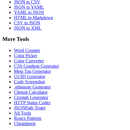
JSON to CSV
JSON to YAML
YAML to JSON
HTML to Markdown
CSV to JSON
JSON to XML
More Tools
Word Counter
Color Picker
Color Converter
CSS Gradient Generator
Meta Tag Generator
UUID Generator
Code Screenshot
.gitignore Generator
Chmod Calculator
Crontab Generator
HTTP Status Codes
JSONPath Tester
All Tools
Regex Patterns
Cheatsheets