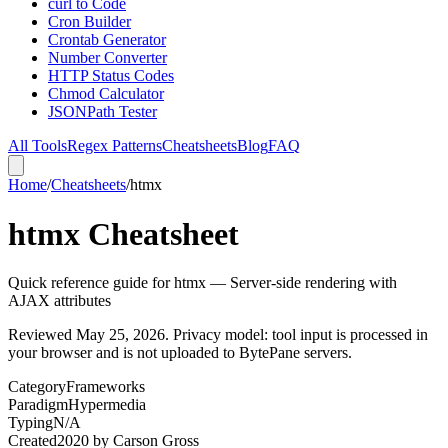
curl to Code
Cron Builder
Crontab Generator
Number Converter
HTTP Status Codes
Chmod Calculator
JSONPath Tester
All Tools
Regex Patterns
Cheatsheets
Blog
FAQ
Home
/
Cheatsheets
/
htmx
htmx Cheatsheet
Quick reference guide for htmx — Server-side rendering with
AJAX attributes
Reviewed
May 25, 2026
. Privacy model: tool input is processed in
your browser and is not uploaded to BytePane servers.
Category
Frameworks
Paradigm
Hypermedia
Typing
N/A
Created
2020
by
Carson Gross