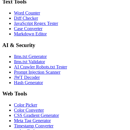
Text Tools
Word Counter
Diff Checker
JavaScript Regex Tester
Case Converter
Markdown Editor
AI & Security
llms.txt Generator
llms.txt Validator
AI Crawler Robots.txt Tester
Prompt Injection Scanner
JWT Decoder
Hash Generator
Web Tools
Color Picker
Color Converter
CSS Gradient Generator
Meta Tag Generator
Timestamp Converter