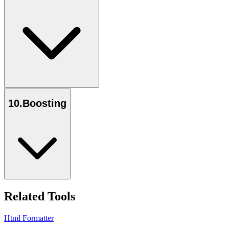
10
.
Boosting
Related Tools
Html Formatter