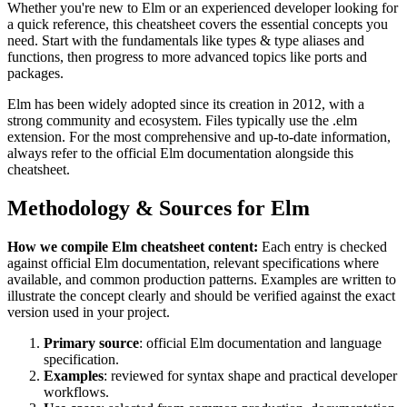
Whether you're new to
Elm
or an experienced developer looking for
a quick reference, this cheatsheet covers the essential concepts you
need. Start with the fundamentals like
types & type aliases and
functions
, then progress to more advanced topics like
ports and
packages
.
Elm
has been widely adopted since its creation in
2012
, with a
strong community and ecosystem.
Files typically use the .elm
extension.
For the most comprehensive and up-to-date information,
always refer to the official
Elm
documentation alongside this
cheatsheet.
Methodology & Sources for
Elm
How we compile
Elm
cheatsheet content:
Each entry is checked
against official
Elm
documentation, relevant specifications where
available, and common production patterns. Examples are written to
illustrate the concept clearly and should be verified against the exact
version used in your project.
Primary source
: official
Elm
documentation and language
specification.
Examples
: reviewed for syntax shape and practical developer
workflows.