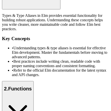
Types & Type Aliases in Elm provides essential functionality for
building robust applications. Understanding these concepts helps
you write cleaner, more maintainable code and follow Elm best
practices.
Key Concepts
•
Understanding types & type aliases is essential for effective
Elm development. Master the fundamentals before moving to
advanced patterns.
•
Best practices include writing clean, readable code with
proper naming conventions and consistent formatting.
•
Refer to the official Elm documentation for the latest syntax
and API changes.
2
.
Functions