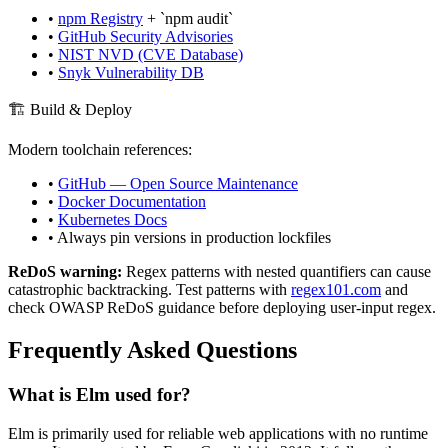
•
npm Registry
+ `npm audit`
•
GitHub Security Advisories
•
NIST NVD (CVE Database)
•
Snyk Vulnerability DB
🏗️ Build & Deploy
Modern toolchain references:
•
GitHub — Open Source Maintenance
•
Docker Documentation
•
Kubernetes Docs
• Always pin versions in production lockfiles
ReDoS warning:
Regex patterns with nested quantifiers can cause
catastrophic backtracking. Test patterns with
regex101.com
and
check OWASP ReDoS guidance before deploying user-input regex.
Frequently Asked Questions
What is
Elm
used for?
Elm
is primarily used for reliable web applications with no runtime