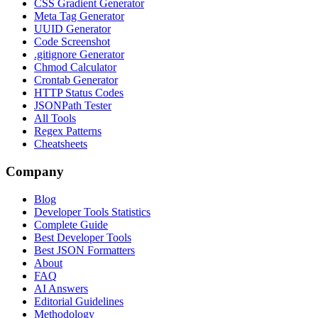
CSS Gradient Generator
Meta Tag Generator
UUID Generator
Code Screenshot
.gitignore Generator
Chmod Calculator
Crontab Generator
HTTP Status Codes
JSONPath Tester
All Tools
Regex Patterns
Cheatsheets
Company
Blog
Developer Tools Statistics
Complete Guide
Best Developer Tools
Best JSON Formatters
About
FAQ
AI Answers
Editorial Guidelines
Methodology