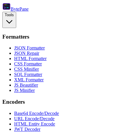
Byte
Pane
Tools
Formatters
JSON Formatter
JSON Repair
HTML Formatter
CSS Formatter
CSS Minifier
SQL Formatter
XML Formatter
JS Beautifier
JS Minifier
Encoders
Base64 Encode/Decode
URL Encode/Decode
HTML Entity Encode
JWT Decoder