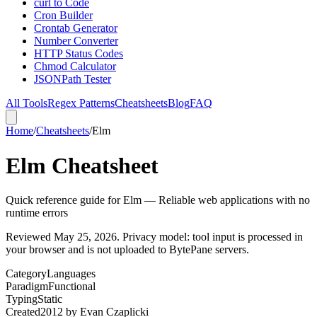
curl to Code
Cron Builder
Crontab Generator
Number Converter
HTTP Status Codes
Chmod Calculator
JSONPath Tester
All Tools
Regex Patterns
Cheatsheets
Blog
FAQ
Home
/
Cheatsheets
/
Elm
Elm Cheatsheet
Quick reference guide for Elm — Reliable web applications with no
runtime errors
Reviewed
May 25, 2026
. Privacy model: tool input is processed in
your browser and is not uploaded to BytePane servers.
Category
Languages
Paradigm
Functional
Typing
Static
Created
2012
by
Evan Czaplicki