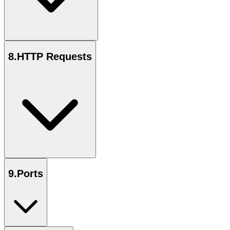
8
.
HTTP Requests
9
.
Ports