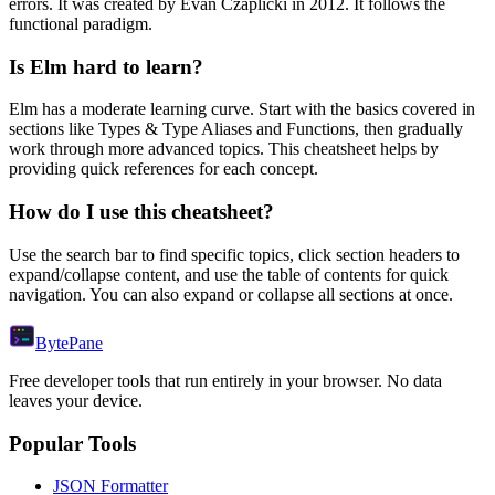
errors.
It was created by Evan Czaplicki in 2012.
It follows the
functional paradigm.
Is
Elm
hard to learn?
Elm
has a moderate learning curve. Start with the basics covered in
sections like
Types & Type Aliases
and
Functions
, then gradually
work through more advanced topics. This cheatsheet helps by
providing quick references for each concept.
How do I use this cheatsheet?
Use the search bar to find specific topics, click section headers to
expand/collapse content, and use the table of contents for quick
navigation. You can also expand or collapse all sections at once.
Byte
Pane
Free developer tools that run entirely in your browser. No data
leaves your device.
Popular Tools
JSON Formatter