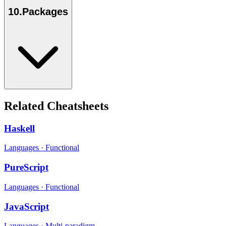
10
.
Packages
Related Cheatsheets
Haskell
Languages
·
Functional
PureScript
Languages
·
Functional
JavaScript
Languages
·
Multi-paradigm