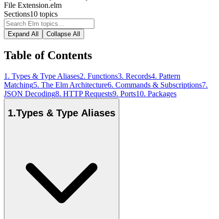
File Extension
.elm
Sections
10
topics
Expand All
Collapse All
Table of Contents
1
.
Types & Type Aliases
2
.
Functions
3
.
Records
4
.
Pattern
Matching
5
.
The Elm Architecture
6
.
Commands & Subscriptions
7
.
JSON Decoding
8
.
HTTP Requests
9
.
Ports
10
.
Packages
1
.
Types & Type Aliases