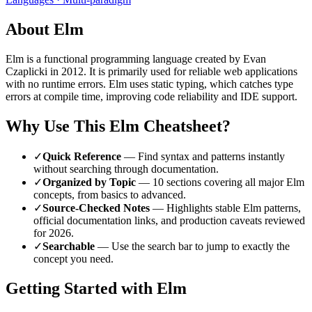
About
Elm
Elm
is a
functional
programming language
created by Evan
Czaplicki
in 2012
.
It is primarily used for reliable web applications
with no runtime errors.
Elm uses static typing, which catches type
errors at compile time, improving code reliability and IDE support.
Why Use This
Elm
Cheatsheet?
✓
Quick Reference
— Find syntax and patterns instantly
without searching through documentation.
✓
Organized by Topic
—
10
sections covering all major
Elm
concepts, from basics to advanced.
✓
Source-Checked Notes
— Highlights stable
Elm
patterns,
official documentation links, and production caveats reviewed
for
2026
.
✓
Searchable
— Use the search bar to jump to exactly the
concept you need.
Getting Started with
Elm