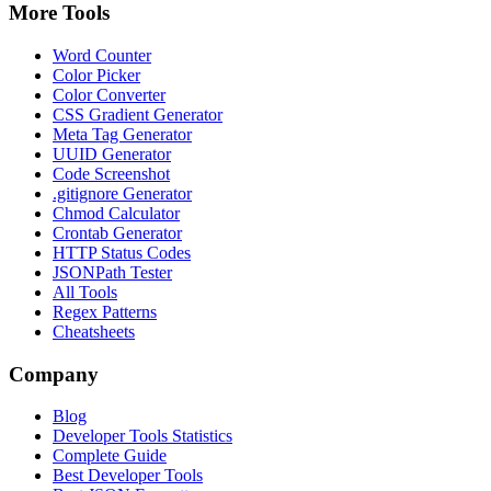
More Tools
Word Counter
Color Picker
Color Converter
CSS Gradient Generator
Meta Tag Generator
UUID Generator
Code Screenshot
.gitignore Generator
Chmod Calculator
Crontab Generator
HTTP Status Codes
JSONPath Tester
All Tools
Regex Patterns
Cheatsheets
Company
Blog
Developer Tools Statistics
Complete Guide
Best Developer Tools