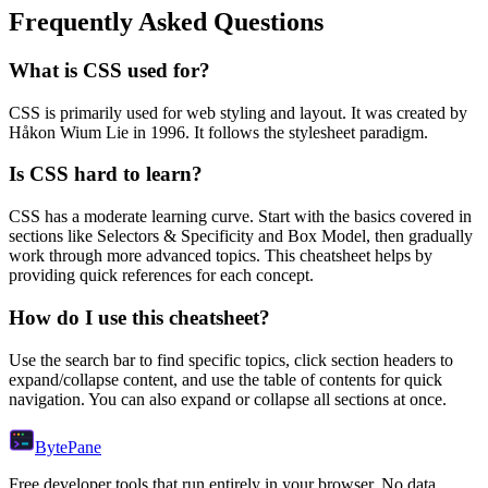
Frequently Asked Questions
What is
CSS
used for?
CSS
is primarily used for web styling and layout.
It was created by
Håkon Wium Lie in 1996.
It follows the stylesheet paradigm.
Is
CSS
hard to learn?
CSS
has a moderate learning curve. Start with the basics covered in
sections like
Selectors & Specificity
and
Box Model
, then gradually
work through more advanced topics. This cheatsheet helps by
providing quick references for each concept.
How do I use this cheatsheet?
Use the search bar to find specific topics, click section headers to
expand/collapse content, and use the table of contents for quick
navigation. You can also expand or collapse all sections at once.
Byte
Pane
Free developer tools that run entirely in your browser. No data