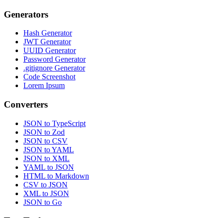
Generators
Hash Generator
JWT Generator
UUID Generator
Password Generator
.gitignore Generator
Code Screenshot
Lorem Ipsum
Converters
JSON to TypeScript
JSON to Zod
JSON to CSV
JSON to YAML
JSON to XML
YAML to JSON
HTML to Markdown
CSV to JSON
XML to JSON
JSON to Go