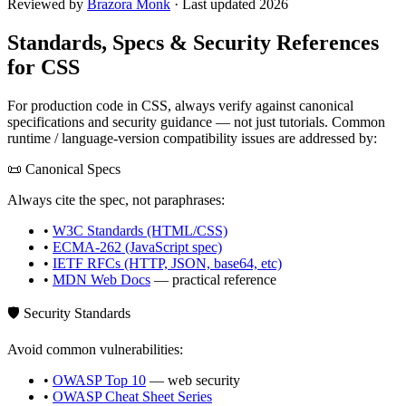
Reviewed by
Brazora Monk
· Last updated 2026
Standards, Specs & Security References
for
CSS
For production code in
CSS
, always verify against canonical
specifications and security guidance — not just tutorials. Common
runtime / language-version compatibility issues are addressed by:
📜 Canonical Specs
Always cite the spec, not paraphrases:
•
W3C Standards (HTML/CSS)
•
ECMA-262 (JavaScript spec)
•
IETF RFCs (HTTP, JSON, base64, etc)
•
MDN Web Docs
— practical reference
🛡️ Security Standards
Avoid common vulnerabilities:
•
OWASP Top 10
— web security
•
OWASP Cheat Sheet Series