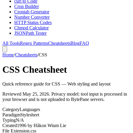
curl to Code
Cron Builder
Crontab Generator
Number Converter
HTTP Status Codes
Chmod Calculator
JSONPath Tester
All Tools
Regex Patterns
Cheatsheets
Blog
FAQ
Home
/
Cheatsheets
/
CSS
CSS Cheatsheet
Quick reference guide for CSS — Web styling and layout
Reviewed
May 25, 2026
. Privacy model: tool input is processed in
your browser and is not uploaded to BytePane servers.
Category
Languages
Paradigm
Stylesheet
Typing
N/A
Created
1996
by
Håkon Wium Lie
File Extension
.css