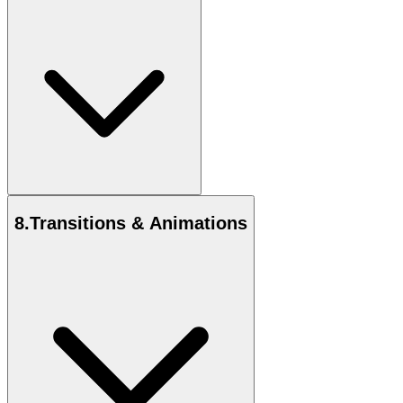
8
.
Transitions & Animations