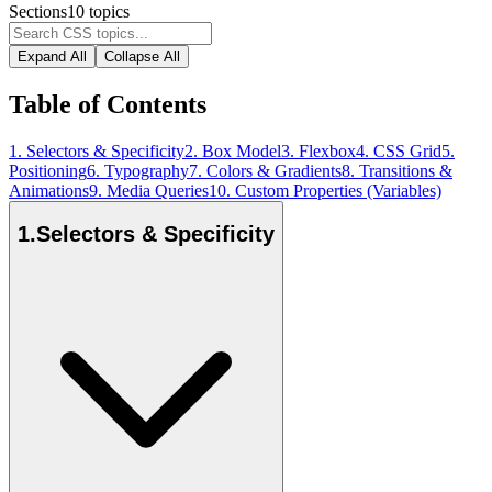
Sections
10
topics
Expand All
Collapse All
Table of Contents
1
.
Selectors & Specificity
2
.
Box Model
3
.
Flexbox
4
.
CSS Grid
5
.
Positioning
6
.
Typography
7
.
Colors & Gradients
8
.
Transitions &
Animations
9
.
Media Queries
10
.
Custom Properties (Variables)
1
.
Selectors & Specificity