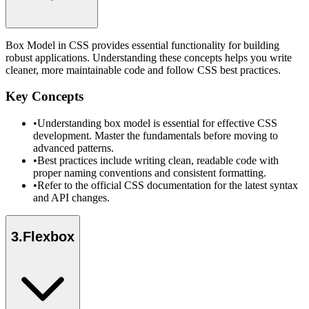
Box Model in CSS provides essential functionality for building
robust applications. Understanding these concepts helps you write
cleaner, more maintainable code and follow CSS best practices.
Key Concepts
•
Understanding box model is essential for effective CSS
development. Master the fundamentals before moving to
advanced patterns.
•
Best practices include writing clean, readable code with
proper naming conventions and consistent formatting.
•
Refer to the official CSS documentation for the latest syntax
and API changes.
3
.
Flexbox