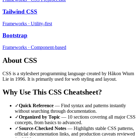
Tailwind CSS
Frameworks
·
Utility-first
Bootstrap
Frameworks
·
Component-based
About
CSS
CSS
is a
stylesheet
programming language
created by Håkon Wium
Lie
in 1996
.
It is primarily used for web styling and layout.
Why Use This
CSS
Cheatsheet?
✓
Quick Reference
— Find syntax and patterns instantly
without searching through documentation.
✓
Organized by Topic
—
10
sections covering all major
CSS
concepts, from basics to advanced.
✓
Source-Checked Notes
— Highlights stable
CSS
patterns,
official documentation links, and production caveats reviewed