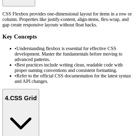
CSS Flexbox provides one-dimensional layout for items in a row or
column. Properties like justify-content, align-items, flex-wrap, and
gap create responsive layouts without float hacks.
Key Concepts
•
Understanding flexbox is essential for effective CSS
development. Master the fundamentals before moving to
advanced patterns.
•
Best practices include writing clean, readable code with
proper naming conventions and consistent formatting.
•
Refer to the official CSS documentation for the latest syntax
and API changes.
4
.
CSS Grid