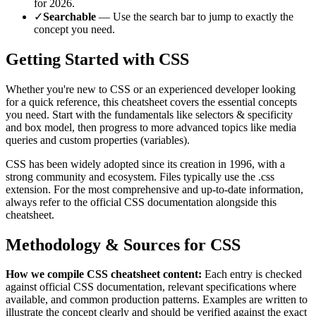
for
2026
.
✓
Searchable
— Use the search bar to jump to exactly the
concept you need.
Getting Started with
CSS
Whether you're new to
CSS
or an experienced developer looking
for a quick reference, this cheatsheet covers the essential concepts
you need. Start with the fundamentals like
selectors & specificity
and box model
, then progress to more advanced topics like
media
queries and custom properties (variables)
.
CSS
has been widely adopted since its creation in
1996
, with a
strong community and ecosystem.
Files typically use the .css
extension.
For the most comprehensive and up-to-date information,
always refer to the official
CSS
documentation alongside this
cheatsheet.
Methodology & Sources for
CSS
How we compile
CSS
cheatsheet content:
Each entry is checked
against official
CSS
documentation, relevant specifications where
available, and common production patterns. Examples are written to
illustrate the concept clearly and should be verified against the exact