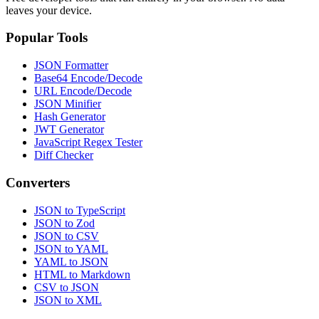
leaves your device.
Popular Tools
JSON Formatter
Base64 Encode/Decode
URL Encode/Decode
JSON Minifier
Hash Generator
JWT Generator
JavaScript Regex Tester
Diff Checker
Converters
JSON to TypeScript
JSON to Zod
JSON to CSV
JSON to YAML
YAML to JSON
HTML to Markdown
CSV to JSON
JSON to XML