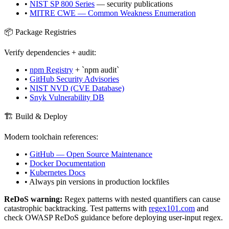
•
NIST SP 800 Series
— security publications
•
MITRE CWE — Common Weakness Enumeration
📦 Package Registries
Verify dependencies + audit:
•
npm Registry
+ `npm audit`
•
GitHub Security Advisories
•
NIST NVD (CVE Database)
•
Snyk Vulnerability DB
🏗️ Build & Deploy
Modern toolchain references:
•
GitHub — Open Source Maintenance
•
Docker Documentation
•
Kubernetes Docs
• Always pin versions in production lockfiles
ReDoS warning:
Regex patterns with nested quantifiers can cause
catastrophic backtracking. Test patterns with
regex101.com
and
check OWASP ReDoS guidance before deploying user-input regex.