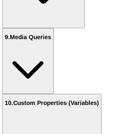
9
.
Media Queries
10
.
Custom Properties (Variables)