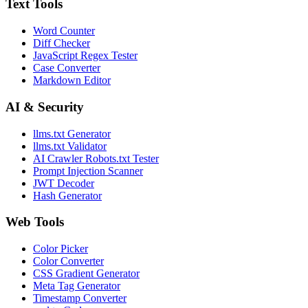
Text Tools
Word Counter
Diff Checker
JavaScript Regex Tester
Case Converter
Markdown Editor
AI & Security
llms.txt Generator
llms.txt Validator
AI Crawler Robots.txt Tester
Prompt Injection Scanner
JWT Decoder
Hash Generator
Web Tools
Color Picker
Color Converter
CSS Gradient Generator
Meta Tag Generator
Timestamp Converter