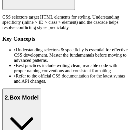
CSS selectors target HTML elements for styling. Understanding
specificity (inline > ID > class > element) and the cascade helps
resolve conflicting styles predictably.
Key Concepts
•
Understanding selectors & specificity is essential for effective
CSS development. Master the fundamentals before moving to
advanced patterns.
•
Best practices include writing clean, readable code with
proper naming conventions and consistent formatting.
•
Refer to the official CSS documentation for the latest syntax
and API changes.
2
.
Box Model