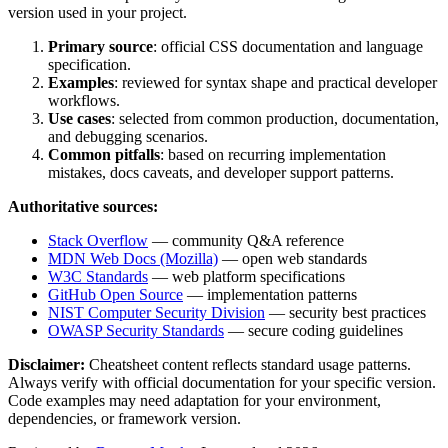
version used in your project.
Primary source
: official
CSS
documentation and language
specification.
Examples
: reviewed for syntax shape and practical developer
workflows.
Use cases
: selected from common production, documentation,
and debugging scenarios.
Common pitfalls
: based on recurring implementation
mistakes, docs caveats, and developer support patterns.
Authoritative sources:
Stack Overflow
— community Q&A reference
MDN Web Docs (Mozilla)
— open web standards
W3C Standards
— web platform specifications
GitHub Open Source
— implementation patterns
NIST Computer Security Division
— security best practices
OWASP Security Standards
— secure coding guidelines
Disclaimer:
Cheatsheet content reflects standard usage patterns.
Always verify with official documentation for your specific version.
Code examples may need adaptation for your environment,
dependencies, or framework version.