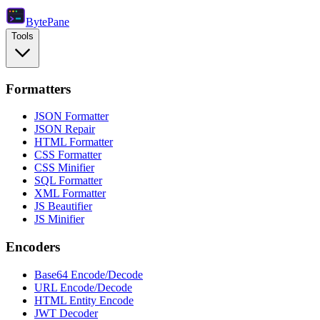
Byte
Pane
Tools
Formatters
JSON Formatter
JSON Repair
HTML Formatter
CSS Formatter
CSS Minifier
SQL Formatter
XML Formatter
JS Beautifier
JS Minifier
Encoders
Base64 Encode/Decode
URL Encode/Decode
HTML Entity Encode
JWT Decoder