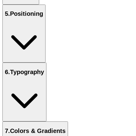
5
.
Positioning
6
.
Typography
7
.
Colors & Gradients