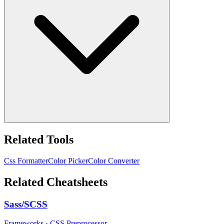
Related Tools
Css Formatter
Color Picker
Color Converter
Related Cheatsheets
Sass/SCSS
Frameworks
·
CSS Preprocessor