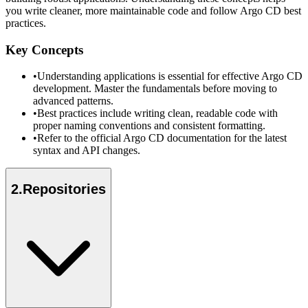
you write cleaner, more maintainable code and follow Argo CD best
practices.
Key Concepts
•
Understanding applications is essential for effective Argo CD
development. Master the fundamentals before moving to
advanced patterns.
•
Best practices include writing clean, readable code with
proper naming conventions and consistent formatting.
•
Refer to the official Argo CD documentation for the latest
syntax and API changes.
2
.
Repositories