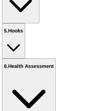
5
.
Hooks
6
.
Health Assessment