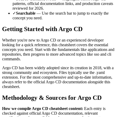
patterns, official documentation links, and production caveats
reviewed for
2026
.
✓
Searchable
— Use the search bar to jump to exactly the
concept you need.
Getting Started with
Argo CD
Whether you're new to
Argo CD
or an experienced developer
looking for a quick reference, this cheatsheet covers the essential
concepts you need. Start with the fundamentals like
applications and
repositories
, then progress to more advanced topics like
sso and cli
commands
.
Argo CD
has been widely adopted since its creation in
2018
, with a
strong community and ecosystem.
Files typically use the .yaml
extension.
For the most comprehensive and up-to-date information,
always refer to the official
Argo CD
documentation alongside this
cheatsheet.
Methodology & Sources for
Argo CD
How we compile
Argo CD
cheatsheet content:
Each entry is
checked against official
Argo CD
documentation, relevant