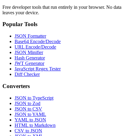
Free developer tools that run entirely in your browser. No data
leaves your device.
Popular Tools
JSON Formatter
Base64 Encode/Decode
URL Encode/Decode
JSON Minifier
Hash Generator
JWT Generator
JavaScript Regex Tester
Diff Checker
Converters
JSON to TypeScript
JSON to Zod
JSON to CSV
JSON to YAML
YAML to JSON
HTML to Markdown
CSV to JSON