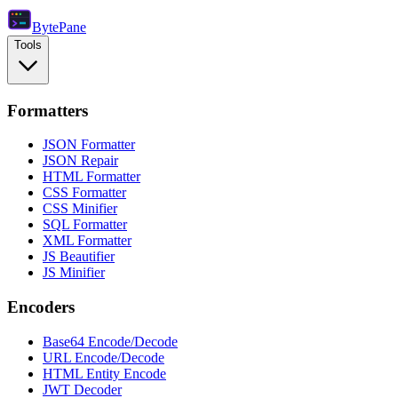
Byte
Pane
Tools
Formatters
JSON Formatter
JSON Repair
HTML Formatter
CSS Formatter
CSS Minifier
SQL Formatter
XML Formatter
JS Beautifier
JS Minifier
Encoders
Base64 Encode/Decode
URL Encode/Decode
HTML Entity Encode
JWT Decoder