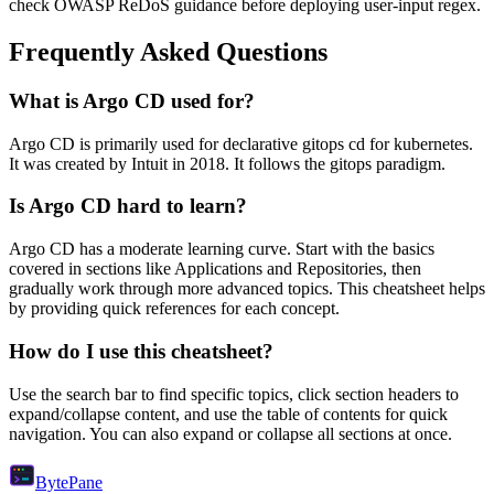
check OWASP ReDoS guidance before deploying user-input regex.
Frequently Asked Questions
What is
Argo CD
used for?
Argo CD
is primarily used for declarative gitops cd for kubernetes.
It was created by Intuit in 2018.
It follows the gitops paradigm.
Is
Argo CD
hard to learn?
Argo CD
has a moderate learning curve. Start with the basics
covered in sections like
Applications
and
Repositories
, then
gradually work through more advanced topics. This cheatsheet helps
by providing quick references for each concept.
How do I use this cheatsheet?
Use the search bar to find specific topics, click section headers to
expand/collapse content, and use the table of contents for quick
navigation. You can also expand or collapse all sections at once.
Byte
Pane