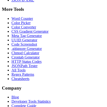
JSON to XML
More Tools
Word Counter
Color Picker
Color Converter
CSS Gradient Generator
Meta Tag Generator
UUID Generator
Code Screenshot
.gitignore Generator
Chmod Calculator
Crontab Generator
HTTP Status Codes
JSONPath Tester
All Tools
Regex Patterns
Cheatsheets
Company
Blog
Developer Tools Statistics
Complete Guide