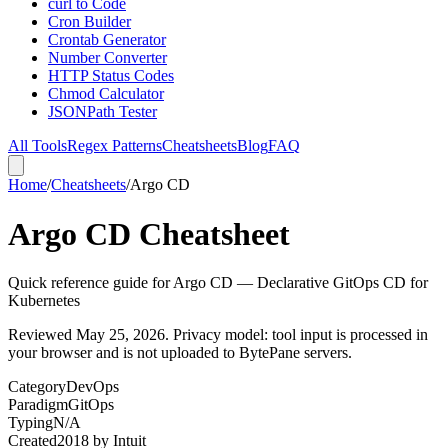
curl to Code
Cron Builder
Crontab Generator
Number Converter
HTTP Status Codes
Chmod Calculator
JSONPath Tester
All Tools
Regex Patterns
Cheatsheets
Blog
FAQ
Home
/
Cheatsheets
/
Argo CD
Argo CD Cheatsheet
Quick reference guide for Argo CD — Declarative GitOps CD for
Kubernetes
Reviewed
May 25, 2026
. Privacy model: tool input is processed in
your browser and is not uploaded to BytePane servers.
Category
DevOps
Paradigm
GitOps
Typing
N/A
Created
2018
by
Intuit