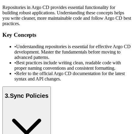
Repositories in Argo CD provides essential functionality for
building robust applications. Understanding these concepts helps
you write cleaner, more maintainable code and follow Argo CD best
practices.
Key Concepts
•
Understanding repositories is essential for effective Argo CD
development. Master the fundamentals before moving to
advanced patterns.
•
Best practices include writing clean, readable code with
proper naming conventions and consistent formatting.
•
Refer to the official Argo CD documentation for the latest
syntax and API changes.
3
.
Sync Policies