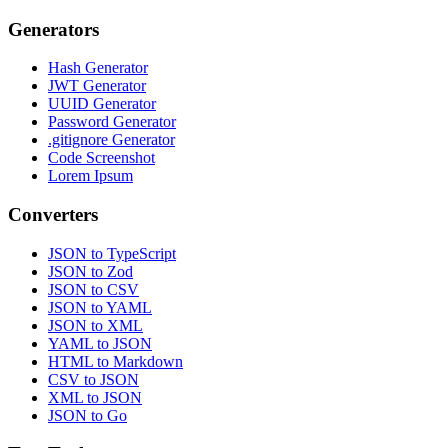
Generators
Hash Generator
JWT Generator
UUID Generator
Password Generator
.gitignore Generator
Code Screenshot
Lorem Ipsum
Converters
JSON to TypeScript
JSON to Zod
JSON to CSV
JSON to YAML
JSON to XML
YAML to JSON
HTML to Markdown
CSV to JSON
XML to JSON
JSON to Go