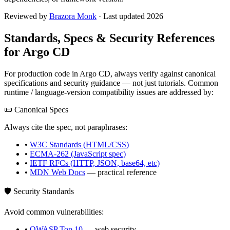
Reviewed by
Brazora Monk
· Last updated 2026
Standards, Specs & Security References
for
Argo CD
For production code in
Argo CD
, always verify against canonical
specifications and security guidance — not just tutorials. Common
runtime / language-version compatibility issues are addressed by:
📜 Canonical Specs
Always cite the spec, not paraphrases:
•
W3C Standards (HTML/CSS)
•
ECMA-262 (JavaScript spec)
•
IETF RFCs (HTTP, JSON, base64, etc)
•
MDN Web Docs
— practical reference
🛡️ Security Standards
Avoid common vulnerabilities:
•
OWASP Top 10
— web security