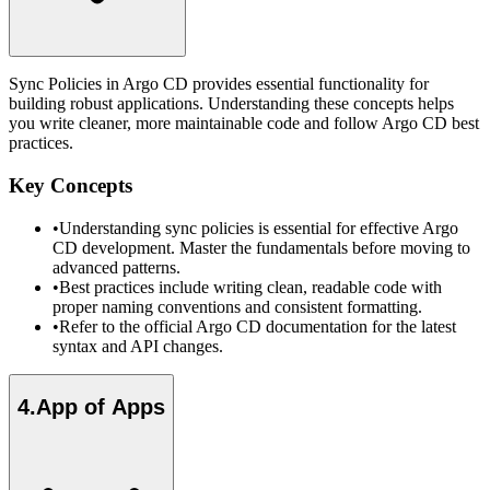
Sync Policies in Argo CD provides essential functionality for
building robust applications. Understanding these concepts helps
you write cleaner, more maintainable code and follow Argo CD best
practices.
Key Concepts
•
Understanding sync policies is essential for effective Argo
CD development. Master the fundamentals before moving to
advanced patterns.
•
Best practices include writing clean, readable code with
proper naming conventions and consistent formatting.
•
Refer to the official Argo CD documentation for the latest
syntax and API changes.
4
.
App of Apps