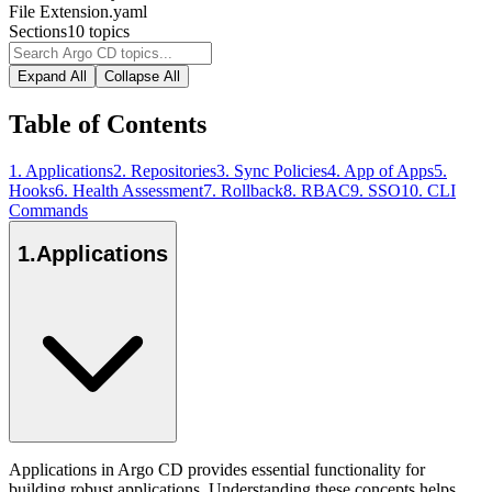
File Extension
.yaml
Sections
10
topics
Expand All
Collapse All
Table of Contents
1
.
Applications
2
.
Repositories
3
.
Sync Policies
4
.
App of Apps
5
.
Hooks
6
.
Health Assessment
7
.
Rollback
8
.
RBAC
9
.
SSO
10
.
CLI
Commands
1
.
Applications
Applications in Argo CD provides essential functionality for
building robust applications. Understanding these concepts helps