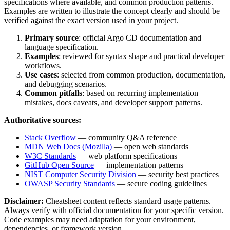
specifications where available, and common production patterns.
Examples are written to illustrate the concept clearly and should be
verified against the exact version used in your project.
Primary source
: official
Argo CD
documentation and
language specification.
Examples
: reviewed for syntax shape and practical developer
workflows.
Use cases
: selected from common production, documentation,
and debugging scenarios.
Common pitfalls
: based on recurring implementation
mistakes, docs caveats, and developer support patterns.
Authoritative sources:
Stack Overflow
— community Q&A reference
MDN Web Docs (Mozilla)
— open web standards
W3C Standards
— web platform specifications
GitHub Open Source
— implementation patterns
NIST Computer Security Division
— security best practices
OWASP Security Standards
— secure coding guidelines
Disclaimer:
Cheatsheet content reflects standard usage patterns.
Always verify with official documentation for your specific version.
Code examples may need adaptation for your environment,
dependencies, or framework version.