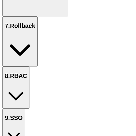
7
.
Rollback
8
.
RBAC
9
.
SSO