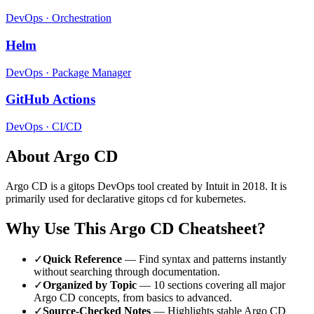
DevOps
·
Orchestration
Helm
DevOps
·
Package Manager
GitHub Actions
DevOps
·
CI/CD
About
Argo CD
Argo CD
is a
gitops
DevOps tool
created by Intuit
in 2018
.
It is
primarily used for declarative gitops cd for kubernetes.
Why Use This
Argo CD
Cheatsheet?
✓
Quick Reference
— Find syntax and patterns instantly
without searching through documentation.
✓
Organized by Topic
—
10
sections covering all major
Argo CD
concepts, from basics to advanced.
✓
Source-Checked Notes
— Highlights stable
Argo CD