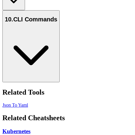
10
.
CLI Commands
Related Tools
Json To Yaml
Related Cheatsheets
Kubernetes