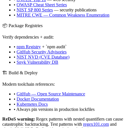
•
OWASP Cheat Sheet Series
•
NIST SP 800 Series
— security publications
•
MITRE CWE — Common Weakness Enumeration
📦 Package Registries
Verify dependencies + audit:
•
npm Registry
+ `npm audit`
•
GitHub Security Advisories
•
NIST NVD (CVE Database)
•
Snyk Vulnerability DB
🏗️ Build & Deploy
Modern toolchain references:
•
GitHub — Open Source Maintenance
•
Docker Documentation
•
Kubernetes Docs
• Always pin versions in production lockfiles
ReDoS warning:
Regex patterns with nested quantifiers can cause
catastrophic backtracking. Test patterns with
regex101.com
and