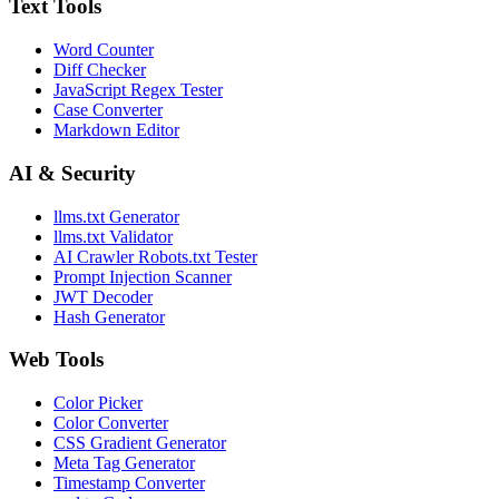
Text Tools
Word Counter
Diff Checker
JavaScript Regex Tester
Case Converter
Markdown Editor
AI & Security
llms.txt Generator
llms.txt Validator
AI Crawler Robots.txt Tester
Prompt Injection Scanner
JWT Decoder
Hash Generator
Web Tools
Color Picker
Color Converter
CSS Gradient Generator
Meta Tag Generator
Timestamp Converter