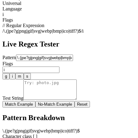
Universal
Language
i
Flags
// Regular Expression
/
\.(jpe?g|png|gif|svg|webp|bmp|ico|tiff?)$
/
i
Live Regex Tester
Pattern
Flags
g
i
m
s
Test String
Match Example
No-Match Example
Reset
Pattern Breakdown
\
.
(
j
p
e
?
g
|
p
n
g
|
g
i
f
|
s
v
g
|
w
e
b
p
|
b
m
p
|
i
c
o
|
t
i
f
f
?
)
$
Character class [ ]