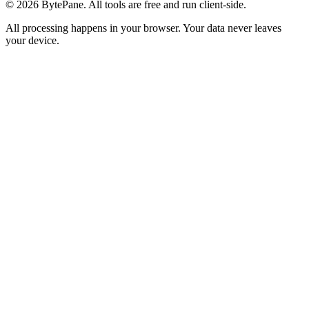
©
2026
BytePane. All tools are free and run client-side.
All processing happens in your browser. Your data never leaves
your device.