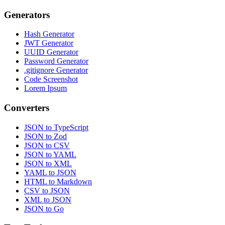
Generators
Hash Generator
JWT Generator
UUID Generator
Password Generator
.gitignore Generator
Code Screenshot
Lorem Ipsum
Converters
JSON to TypeScript
JSON to Zod
JSON to CSV
JSON to YAML
JSON to XML
YAML to JSON
HTML to Markdown
CSV to JSON
XML to JSON
JSON to Go