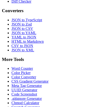
Diff Checker
Converters
JSON to TypeScript
JSON to Zod
JSON to CSV
JSON to YAML
YAML to JSON
HTML to Markdown
CSV to JSON
JSON to XML
More Tools
Word Counter
Color Picker
Color Converter
CSS Gradient Generator
Meta Tag Generator
UUID Generator
Code Screenshot
.gitignore Generator
Chmod Calculator