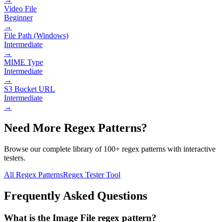
Video File
Beginner
→
File Path (Windows)
Intermediate
→
MIME Type
Intermediate
→
S3 Bucket URL
Intermediate
→
Need More Regex Patterns?
Browse our complete library of 100+ regex patterns with interactive
testers.
All Regex Patterns
Regex Tester Tool
Frequently Asked Questions
What is the Image File regex pattern?