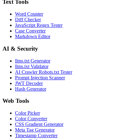
Text Tools
Word Counter
Diff Checker
JavaScript Regex Tester
Case Converter
Markdown Editor
AI & Security
llms.txt Generator
llms.txt Validator
AI Crawler Robots.txt Tester
Prompt Injection Scanner
JWT Decoder
Hash Generator
Web Tools
Color Picker
Color Converter
CSS Gradient Generator
Meta Tag Generator
Timestamp Converter