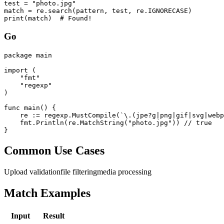
test = "photo.jpg"

match = re.search(pattern, test, re.IGNORECASE)

print(match)  # Found!
Go
package main

import (

    "fmt"

    "regexp"

)

func main() {

    re := regexp.MustCompile(`\.(jpe?g|png|gif|svg|webp
    fmt.Println(re.MatchString("photo.jpg")) // true

}
Common Use Cases
Upload validation
file filtering
media processing
Match Examples
Input
Result