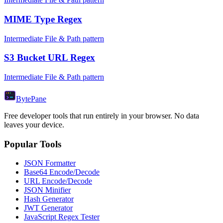
MIME Type Regex
Intermediate File & Path pattern
S3 Bucket URL Regex
Intermediate File & Path pattern
Byte
Pane
Free developer tools that run entirely in your browser. No data
leaves your device.
Popular Tools
JSON Formatter
Base64 Encode/Decode
URL Encode/Decode
JSON Minifier
Hash Generator
JWT Generator
JavaScript Regex Tester