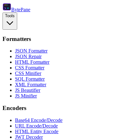
Byte
Pane
Tools
Formatters
JSON Formatter
JSON Repair
HTML Formatter
CSS Formatter
CSS Minifier
SQL Formatter
XML Formatter
JS Beautifier
JS Minifier
Encoders
Base64 Encode/Decode
URL Encode/Decode
HTML Entity Encode
JWT Decoder