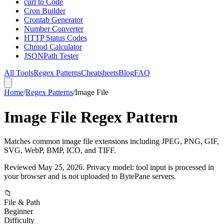
curl to Code
Cron Builder
Crontab Generator
Number Converter
HTTP Status Codes
Chmod Calculator
JSONPath Tester
All Tools
Regex Patterns
Cheatsheets
Blog
FAQ
Home
/
Regex Patterns
/
Image File
Image File Regex Pattern
Matches common image file extensions including JPEG, PNG, GIF,
SVG, WebP, BMP, ICO, and TIFF.
Reviewed
May 25, 2026
. Privacy model: tool input is processed in
your browser and is not uploaded to BytePane servers.
📁
File & Path
Beginner
Difficulty