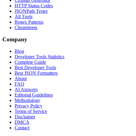
Crontab Generator
HTTP Status Codes
JSONPath Tester
All Tools
Regex Patterns
Cheatsheets
Company
Blog
Developer Tools Statistics
Complete Guide
Best Developer Tools
Best JSON Formatters
About
FAQ
AI Answers
Editorial Guidelines
Methodology
Privacy Policy
Terms of Service
Disclaimer
DMCA
Contact