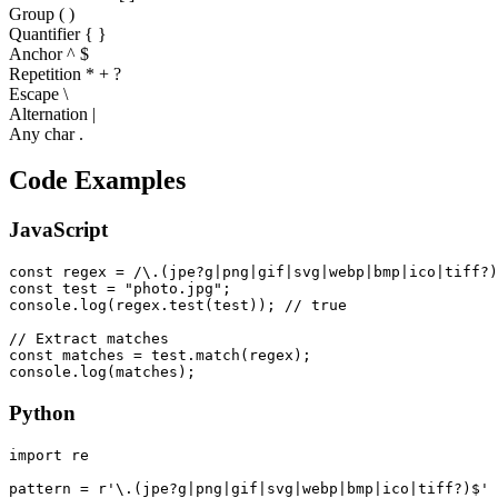
Group ( )
Quantifier
{ }
Anchor ^ $
Repetition * + ?
Escape \
Alternation |
Any char .
Code Examples
JavaScript
const regex = /\.(jpe?g|png|gif|svg|webp|bmp|ico|tiff?)
const test = "photo.jpg";

console.log(regex.test(test)); // true

// Extract matches

const matches = test.match(regex);

console.log(matches);
Python
import re

pattern = r'\.(jpe?g|png|gif|svg|webp|bmp|ico|tiff?)$'
