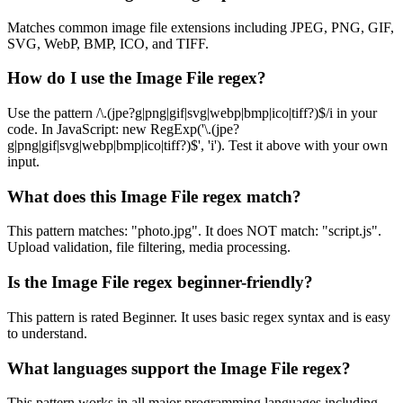
Matches common image file extensions including JPEG, PNG, GIF,
SVG, WebP, BMP, ICO, and TIFF.
How do I use the Image File regex?
Use the pattern /\.(jpe?g|png|gif|svg|webp|bmp|ico|tiff?)$/i in your
code. In JavaScript: new RegExp('\.(jpe?
g|png|gif|svg|webp|bmp|ico|tiff?)$', 'i'). Test it above with your own
input.
What does this Image File regex match?
This pattern matches: "photo.jpg". It does NOT match: "script.js".
Upload validation, file filtering, media processing.
Is the Image File regex beginner-friendly?
This pattern is rated Beginner. It uses basic regex syntax and is easy
to understand.
What languages support the Image File regex?
This pattern works in all major programming languages including