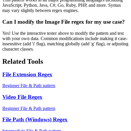
JavaScript, Python, Java, C#, Go, Ruby, PHP, and more. Syntax
may vary slightly between regex engines.
Can I modify the Image File regex for my use case?
Yes! Use the interactive tester above to modify the pattern and test
with your own data. Common modifications include making it case-
insensitive (add 'i' flag), matching globally (add 'g' flag), or adjusting
character classes.
Related Tools
File Extension Regex
Beginner File & Path pattern
Video File Regex
Beginner File & Path pattern
File Path (Windows) Regex
Intermediate File & Path pattern