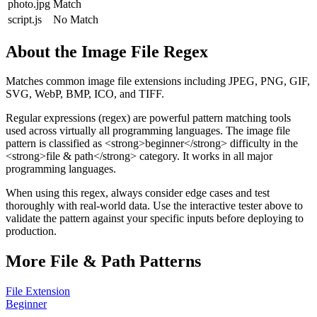
photo.jpg
Match
script.js
No Match
About the
Image File
Regex
Matches common image file extensions including JPEG, PNG, GIF,
SVG, WebP, BMP, ICO, and TIFF.
Regular expressions (regex) are powerful pattern matching tools
used across virtually all programming languages. The
image file
pattern
is classified as <strong>beginner</strong> difficulty
in the
<strong>file & path</strong> category
.
It works in all major
programming languages.
When using this regex, always consider edge cases and test
thoroughly with real-world data. Use the interactive tester above to
validate the pattern against your specific inputs before deploying to
production.
More
File & Path
Patterns
File Extension
Beginner
→