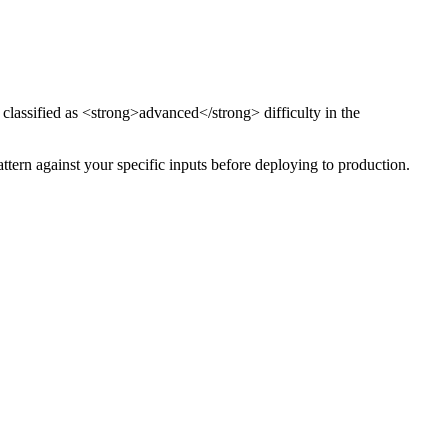
 classified as <strong>advanced</strong> difficulty
in the
attern against your specific inputs before deploying to production.