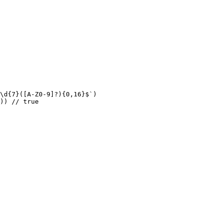
\d{7}([A-Z0-9]?){0,16}$`)

)) // true
