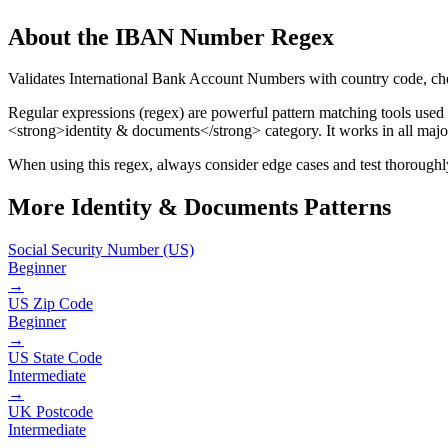
About the
IBAN Number
Regex
Validates International Bank Account Numbers with country code, ch
Regular expressions (regex) are powerful pattern matching tools used
<strong>identity & documents</strong> category
.
It works in all maj
When using this regex, always consider edge cases and test thoroughly 
More
Identity & Documents
Patterns
Social Security Number (US)
Beginner
→
US Zip Code
Beginner
→
US State Code
Intermediate
→
UK Postcode
Intermediate
→