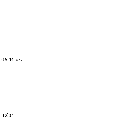
){0,16}$/;

,16}$'
