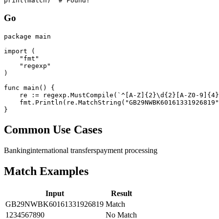
print(match)  # Found!
Go
package main

import (

    "fmt"

    "regexp"

)

func main() {

    re := regexp.MustCompile(`^[A-Z]{2}\d{2}[A-Z0-9]{4}
    fmt.Println(re.MatchString("GB29NWBK60161331926819"
}
Common Use Cases
Banking
international transfers
payment processing
Match Examples
Input
Result
GB29NWBK60161331926819
Match
1234567890
No Match