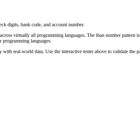
eck digits, bank code, and account number.
 across virtually all programming languages. The
iban number
pattern
is
or programming languages.
with real-world data. Use the interactive tester above to validate the p