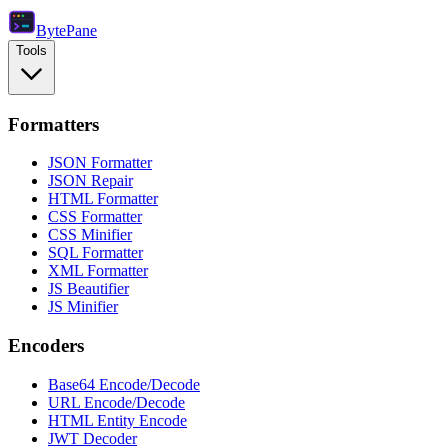
Byte
Pane
Tools
Formatters
JSON Formatter
JSON Repair
HTML Formatter
CSS Formatter
CSS Minifier
SQL Formatter
XML Formatter
JS Beautifier
JS Minifier
Encoders
Base64 Encode/Decode
URL Encode/Decode
HTML Entity Encode
JWT Decoder