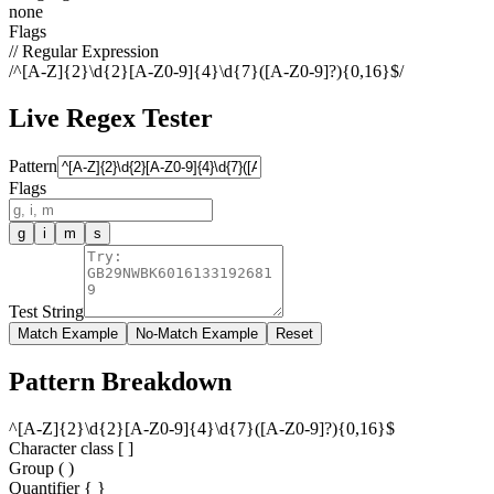
none
Flags
// Regular Expression
/
^[A-Z]{2}\d{2}[A-Z0-9]{4}\d{7}([A-Z0-9]?){0,16}$
/
Live Regex Tester
Pattern
Flags
g
i
m
s
Test String
Match Example
No-Match Example
Reset
Pattern Breakdown
^
[
A
-
Z
]
{
2
}
\
d
{
2
}
[
A
-
Z
0
-
9
]
{
4
}
\
d
{
7
}
(
[
A
-
Z
0
-
9
]
?
)
{
0
,
1
6
}
$
Character class [ ]
Group ( )
Quantifier
{ }