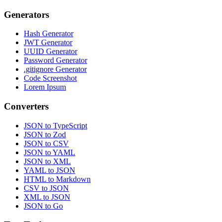
Generators
Hash Generator
JWT Generator
UUID Generator
Password Generator
.gitignore Generator
Code Screenshot
Lorem Ipsum
Converters
JSON to TypeScript
JSON to Zod
JSON to CSV
JSON to YAML
JSON to XML
YAML to JSON
HTML to Markdown
CSV to JSON
XML to JSON
JSON to Go