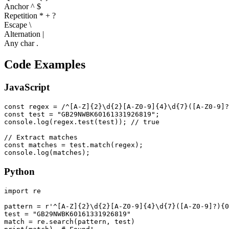
Anchor ^ $
Repetition * + ?
Escape \
Alternation |
Any char .
Code Examples
JavaScript
const regex = /^[A-Z]{2}\d{2}[A-Z0-9]{4}\d{7}([A-Z0-9]?
const test = "GB29NWBK60161331926819";

console.log(regex.test(test)); // true

// Extract matches

const matches = test.match(regex);

console.log(matches);
Python
import re

pattern = r'^[A-Z]{2}\d{2}[A-Z0-9]{4}\d{7}([A-Z0-9]?){0
test = "GB29NWBK60161331926819"

match = re.search(pattern, test)
