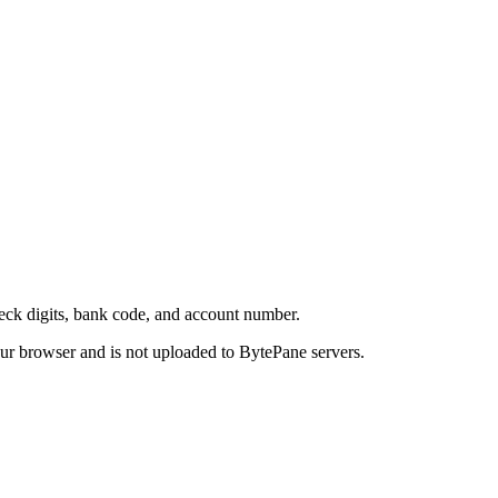
eck digits, bank code, and account number.
your browser and is not uploaded to BytePane servers.