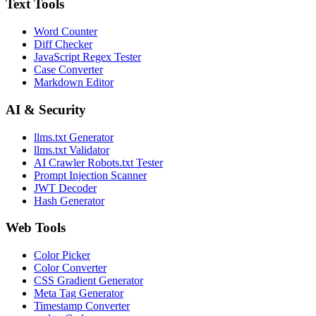
Text Tools
Word Counter
Diff Checker
JavaScript Regex Tester
Case Converter
Markdown Editor
AI & Security
llms.txt Generator
llms.txt Validator
AI Crawler Robots.txt Tester
Prompt Injection Scanner
JWT Decoder
Hash Generator
Web Tools
Color Picker
Color Converter
CSS Gradient Generator
Meta Tag Generator
Timestamp Converter