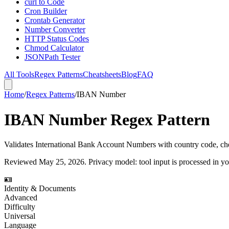
curl to Code
Cron Builder
Crontab Generator
Number Converter
HTTP Status Codes
Chmod Calculator
JSONPath Tester
All Tools
Regex Patterns
Cheatsheets
Blog
FAQ
Home
/
Regex Patterns
/
IBAN Number
IBAN Number Regex Pattern
Validates International Bank Account Numbers with country code, ch
Reviewed
May 25, 2026
. Privacy model: tool input is processed in 
🪪
Identity & Documents
Advanced
Difficulty
Universal
Language