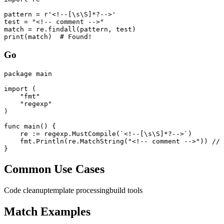
pattern = r'<!--[\s\S]*?-->'

test = "<!-- comment -->"

match = re.findall(pattern, test)

print(match)  # Found!
Go
package main

import (

    "fmt"

    "regexp"

)

func main() {

    re := regexp.MustCompile(`<!--[\s\S]*?-->`)

    fmt.Println(re.MatchString("<!-- comment -->")) // 
}
Common Use Cases
Code cleanup
template processing
build tools
Match Examples