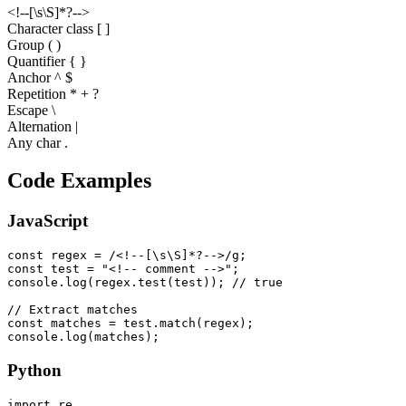
<
!
-
-
[
\
s
\
S
]
*
?
-
-
>
Character class [ ]
Group ( )
Quantifier
{ }
Anchor ^ $
Repetition * + ?
Escape \
Alternation |
Any char .
Code Examples
JavaScript
const regex = /<!--[\s\S]*?-->/g;

const test = "<!-- comment -->";

console.log(regex.test(test)); // true

// Extract matches

const matches = test.match(regex);

console.log(matches);
Python
import re
