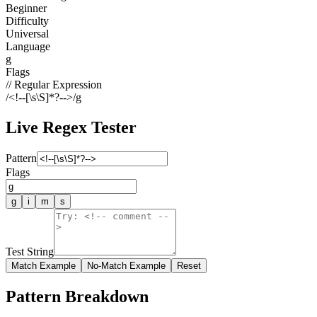
Beginner
Difficulty
Universal
Language
g
Flags
// Regular Expression
/
<!--[\s\S]*?-->
/
g
Live Regex Tester
Pattern
Flags
g
i
m
s
Test String
Match Example
No-Match Example
Reset
Pattern Breakdown