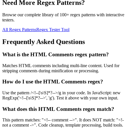
Need More Regex Patterns?
Browse our complete library of 100+ regex patterns with interactive
testers.
All Regex Patterns
Regex Tester Tool
Frequently Asked Questions
What is the HTML Comments regex pattern?
Matches HTML comments including multi-line content. Used for
stripping comments during minification or processing.
How do I use the HTML Comments regex?
Use the pattern /<!--[\s\S]*?-->/g in your code. In JavaScript: new
RegExp('<!--[\s\S]*?-->', 'g'). Test it above with your own input.
What does this HTML Comments regex match?
This pattern matches: "<!-- comment -->". It does NOT match: "<!-
not a comment ->". Code cleanup, template processing, build tools.