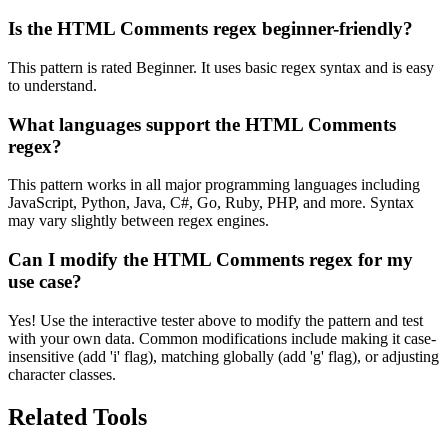
Is the HTML Comments regex beginner-friendly?
This pattern is rated Beginner. It uses basic regex syntax and is easy
to understand.
What languages support the HTML Comments
regex?
This pattern works in all major programming languages including
JavaScript, Python, Java, C#, Go, Ruby, PHP, and more. Syntax
may vary slightly between regex engines.
Can I modify the HTML Comments regex for my
use case?
Yes! Use the interactive tester above to modify the pattern and test
with your own data. Common modifications include making it case-
insensitive (add 'i' flag), matching globally (add 'g' flag), or adjusting
character classes.
Related Tools