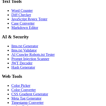
Text Tools
Word Counter
Diff Checker
JavaScript Regex Tester
Case Converter
Markdown Editor
AI & Security
llms.txt Generator
llms.txt Validator
AI Crawler Robots.txt Tester
Prompt Injection Scanner
JWT Decoder
Hash Generator
Web Tools
Color Picker
Color Converter
CSS Gradient Generator
Meta Tag Generator
Timestamp Converter