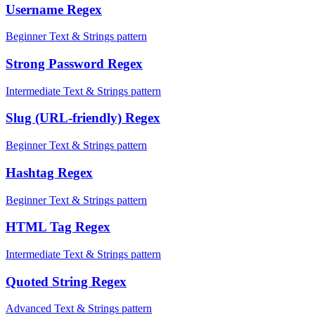
Username Regex
Beginner Text & Strings pattern
Strong Password Regex
Intermediate Text & Strings pattern
Slug (URL-friendly) Regex
Beginner Text & Strings pattern
Hashtag Regex
Beginner Text & Strings pattern
HTML Tag Regex
Intermediate Text & Strings pattern
Quoted String Regex
Advanced Text & Strings pattern