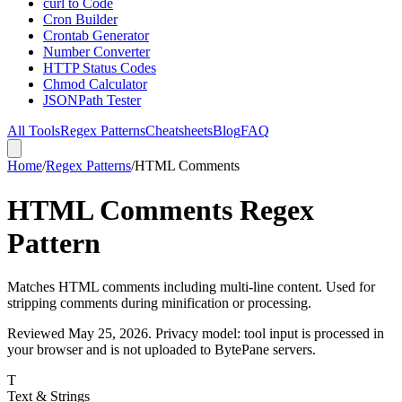
curl to Code
Cron Builder
Crontab Generator
Number Converter
HTTP Status Codes
Chmod Calculator
JSONPath Tester
All Tools
Regex Patterns
Cheatsheets
Blog
FAQ
Home
/
Regex Patterns
/
HTML Comments
HTML Comments Regex
Pattern
Matches HTML comments including multi-line content. Used for
stripping comments during minification or processing.
Reviewed
May 25, 2026
. Privacy model: tool input is processed in
your browser and is not uploaded to BytePane servers.
T
Text & Strings