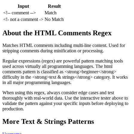
Input
Result
<!-- comment -->
Match
<!- not a comment ->
No Match
About the
HTML Comments
Regex
Matches HTML comments including multi-line content. Used for
stripping comments during minification or processing.
Regular expressions (regex) are powerful pattern matching tools
used across virtually all programming languages. The
html
comments
pattern
is classified as <strong>beginner</strong>
difficulty
in the <strong>text & strings</strong> category
.
It works
in all major programming languages.
When using this regex, always consider edge cases and test
thoroughly with real-world data. Use the interactive tester above to
validate the pattern against your specific inputs before deploying to
production.
More
Text & Strings
Patterns