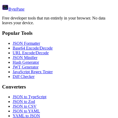
Byte
Pane
Free developer tools that run entirely in your browser. No data
leaves your device.
Popular Tools
JSON Formatter
Base64 Encode/Decode
URL Encode/Decode
JSON Minifier
Hash Generator
JWT Generator
JavaScript Regex Tester
Diff Checker
Converters
JSON to TypeScript
JSON to Zod
JSON to CSV
JSON to YAML
YAML to JSON