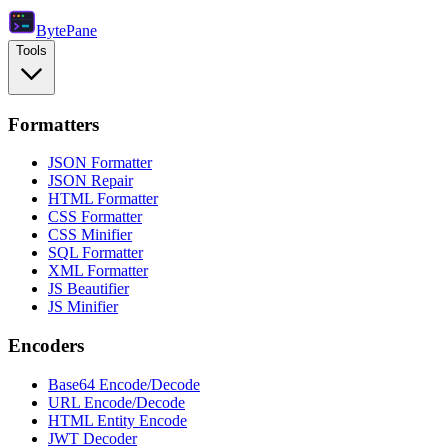
Byte
Pane
Tools
Formatters
JSON Formatter
JSON Repair
HTML Formatter
CSS Formatter
CSS Minifier
SQL Formatter
XML Formatter
JS Beautifier
JS Minifier
Encoders
Base64 Encode/Decode
URL Encode/Decode
HTML Entity Encode
JWT Decoder