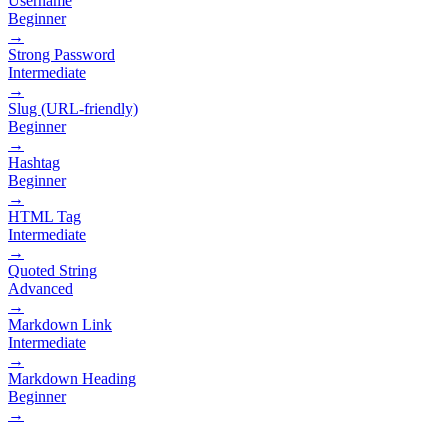
Username
Beginner
→
Strong Password
Intermediate
→
Slug (URL-friendly)
Beginner
→
Hashtag
Beginner
→
HTML Tag
Intermediate
→
Quoted String
Advanced
→
Markdown Link
Intermediate
→
Markdown Heading
Beginner
→