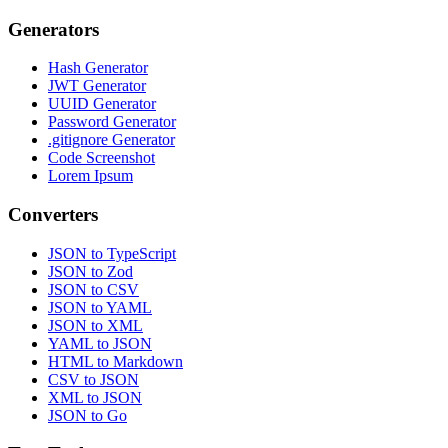
Generators
Hash Generator
JWT Generator
UUID Generator
Password Generator
.gitignore Generator
Code Screenshot
Lorem Ipsum
Converters
JSON to TypeScript
JSON to Zod
JSON to CSV
JSON to YAML
JSON to XML
YAML to JSON
HTML to Markdown
CSV to JSON
XML to JSON
JSON to Go