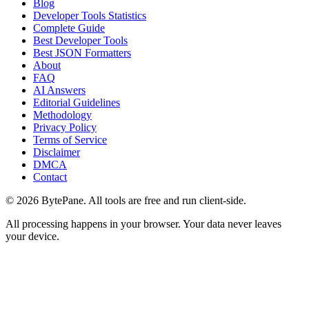
Blog
Developer Tools Statistics
Complete Guide
Best Developer Tools
Best JSON Formatters
About
FAQ
AI Answers
Editorial Guidelines
Methodology
Privacy Policy
Terms of Service
Disclaimer
DMCA
Contact
©
2026
BytePane. All tools are free and run client-side.
All processing happens in your browser. Your data never leaves
your device.