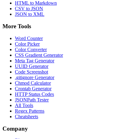
HTML to Markdown
CSV to JSON
JSON to XML
More Tools
Word Counter
Color Picker
Color Converter
CSS Gradient Generator
Meta Tag Generator
UUID Generator
Code Screenshot
.gitignore Generator
Chmod Calculator
Crontab Generator
HTTP Status Codes
JSONPath Tester
All Tools
Regex Patterns
Cheatsheets
Company