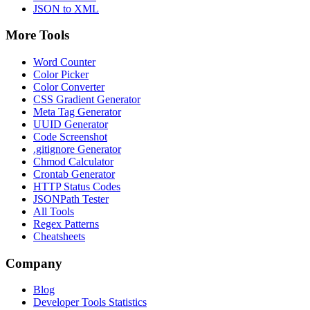
JSON to XML
More Tools
Word Counter
Color Picker
Color Converter
CSS Gradient Generator
Meta Tag Generator
UUID Generator
Code Screenshot
.gitignore Generator
Chmod Calculator
Crontab Generator
HTTP Status Codes
JSONPath Tester
All Tools
Regex Patterns
Cheatsheets
Company
Blog
Developer Tools Statistics