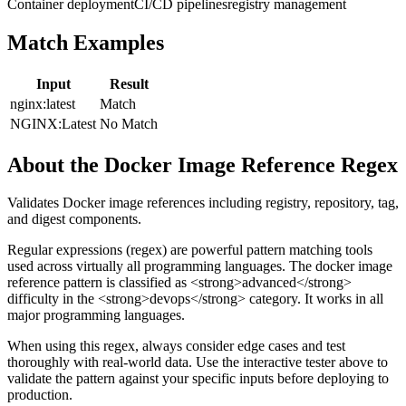
Container deployment
CI/CD pipelines
registry management
Match Examples
Input
Result
nginx:latest
Match
NGINX:Latest
No Match
About the
Docker Image Reference
Regex
Validates Docker image references including registry, repository, tag,
and digest components.
Regular expressions (regex) are powerful pattern matching tools
used across virtually all programming languages. The
docker image
reference
pattern
is classified as <strong>advanced</strong>
difficulty
in the <strong>devops</strong> category
.
It works in all
major programming languages.
When using this regex, always consider edge cases and test
thoroughly with real-world data. Use the interactive tester above to
validate the pattern against your specific inputs before deploying to
production.