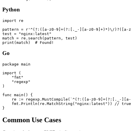
Python
import re

pattern = r'^(?:([a-z0-9]+(?:[._-][a-z0-9]+)*)\/)?([a-z
test = "nginx:latest"

match = re.search(pattern, test)

print(match)  # Found!
Go
package main

import (

    "fmt"

    "regexp"

)

func main() {

    re := regexp.MustCompile(`^(?:([a-z0-9]+(?:[._-][a-
    fmt.Println(re.MatchString("nginx:latest")) // true

}
Common Use Cases