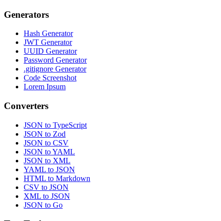
Generators
Hash Generator
JWT Generator
UUID Generator
Password Generator
.gitignore Generator
Code Screenshot
Lorem Ipsum
Converters
JSON to TypeScript
JSON to Zod
JSON to CSV
JSON to YAML
JSON to XML
YAML to JSON
HTML to Markdown
CSV to JSON
XML to JSON
JSON to Go