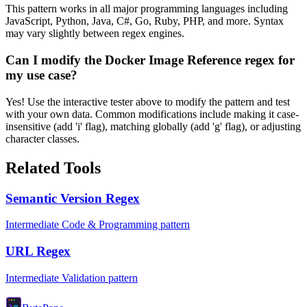
This pattern works in all major programming languages including
JavaScript, Python, Java, C#, Go, Ruby, PHP, and more. Syntax
may vary slightly between regex engines.
Can I modify the Docker Image Reference regex for
my use case?
Yes! Use the interactive tester above to modify the pattern and test
with your own data. Common modifications include making it case-
insensitive (add 'i' flag), matching globally (add 'g' flag), or adjusting
character classes.
Related Tools
Semantic Version Regex
Intermediate Code & Programming pattern
URL Regex
Intermediate Validation pattern