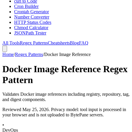
curl to Code
Cron Builder
Crontab Generator
Number Converter
HTTP Status Codes
Chmod Calculator
JSONPath Tester
All Tools
Regex Patterns
Cheatsheets
Blog
FAQ
Home
/
Regex Patterns
/
Docker Image Reference
Docker Image Reference Regex
Pattern
Validates Docker image references including registry, repository, tag,
and digest components.
Reviewed
May 25, 2026
. Privacy model: tool input is processed in
your browser and is not uploaded to BytePane servers.
•
DevOps