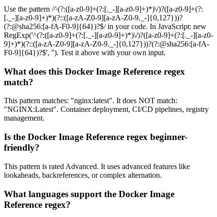
Use the pattern /^(?:([a-z0-9]+(?:[._-][a-z0-9]+)*)\/)?([a-z0-9]+(?:
[._-][a-z0-9]+)*)(?::([a-zA-Z0-9][a-zA-Z0-9._-]{0,127}))?
(?:@sha256:[a-fA-F0-9]{64})?$/ in your code. In JavaScript: new
RegExp('^(?:([a-z0-9]+(?:[._-][a-z0-9]+)*)\/)?([a-z0-9]+(?:[._-][a-z0-
9]+)*)(?::([a-zA-Z0-9][a-zA-Z0-9._-]{0,127}))?(?:@sha256:[a-fA-
F0-9]{64})?$', ''). Test it above with your own input.
What does this Docker Image Reference regex
match?
This pattern matches: "nginx:latest". It does NOT match:
"NGINX:Latest". Container deployment, CI/CD pipelines, registry
management.
Is the Docker Image Reference regex beginner-
friendly?
This pattern is rated Advanced. It uses advanced features like
lookaheads, backreferences, or complex alternation.
What languages support the Docker Image
Reference regex?