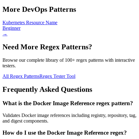
More
DevOps
Patterns
Kubernetes Resource Name
Beginner
→
Need More Regex Patterns?
Browse our complete library of 100+ regex patterns with interactive
testers.
All Regex Patterns
Regex Tester Tool
Frequently Asked Questions
What is the Docker Image Reference regex pattern?
Validates Docker image references including registry, repository, tag,
and digest components.
How do I use the Docker Image Reference regex?