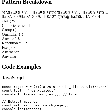
Pattern Breakdown
^
(
?
:
(
[
a
-
z
0
-
9
]
+
(
?
:
[
.
_
-
]
[
a
-
z
0
-
9
]
+
)
*
)
\
/
)
?
(
[
a
-
z
0
-
9
]
+
(
?
:
[
.
_
-
]
[
a
-
z
0
-
9
]
+
)
*
)
(
?
:
:
(
[
a
-
z
A
-
Z
0
-
9
]
[
a
-
z
A
-
Z
0
-
9
.
_
-
]
{
0
,
1
2
7
}
)
)
?
(
?
:
@
s
h
a
2
5
6
:
[
a
-
f
A
-
F
0
-
9
]
{
6
4
}
)
?
$
Character class [ ]
Group ( )
Quantifier
{ }
Anchor ^ $
Repetition * + ?
Escape \
Alternation |
Any char .
Code Examples
JavaScript
const regex = /^(?:([a-z0-9]+(?:[._-][a-z0-9]+)*)\/)?([
const test = "nginx:latest";

console.log(regex.test(test)); // true

// Extract matches

const matches = test.match(regex);

console.log(matches);