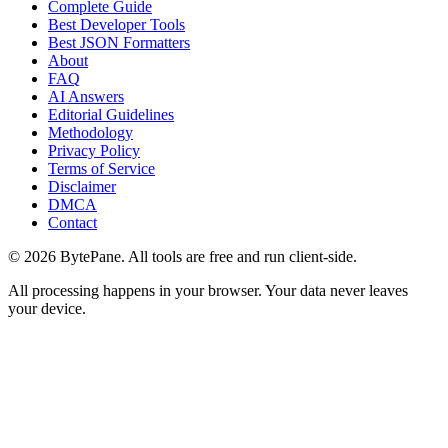
Complete Guide
Best Developer Tools
Best JSON Formatters
About
FAQ
AI Answers
Editorial Guidelines
Methodology
Privacy Policy
Terms of Service
Disclaimer
DMCA
Contact
©
2026
BytePane. All tools are free and run client-side.
All processing happens in your browser. Your data never leaves
your device.