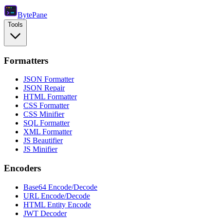
Byte
Pane
Tools
Formatters
JSON Formatter
JSON Repair
HTML Formatter
CSS Formatter
CSS Minifier
SQL Formatter
XML Formatter
JS Beautifier
JS Minifier
Encoders
Base64 Encode/Decode
URL Encode/Decode
HTML Entity Encode
JWT Decoder