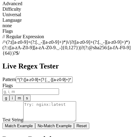
Advanced
Difficulty
Universal
Language
none
Flags
// Regular Expression
/
^(?:([a-z0-9]+(?:[._-][a-z0-9]+)*)\/)?([a-z0-9]+(?:[._-][a-z0-9]+)*)
(?::([a-zA-Z0-9][a-zA-Z0-9._-]{0,127}))?(?:@sha256:[a-fA-F0-9]
{64})?$
/
Live Regex Tester
Pattern
Flags
g
i
m
s
Test String
Match Example
No-Match Example
Reset