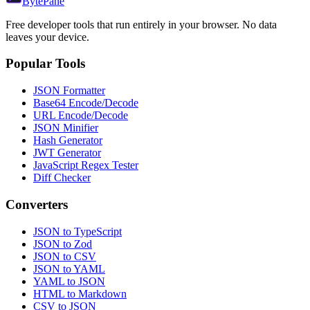
Byte
Pane
Free developer tools that run entirely in your browser. No data
leaves your device.
Popular Tools
JSON Formatter
Base64 Encode/Decode
URL Encode/Decode
JSON Minifier
Hash Generator
JWT Generator
JavaScript Regex Tester
Diff Checker
Converters
JSON to TypeScript
JSON to Zod
JSON to CSV
JSON to YAML
YAML to JSON
HTML to Markdown
CSV to JSON