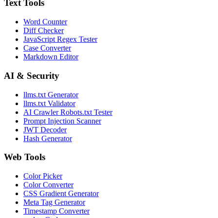
Text Tools
Word Counter
Diff Checker
JavaScript Regex Tester
Case Converter
Markdown Editor
AI & Security
llms.txt Generator
llms.txt Validator
AI Crawler Robots.txt Tester
Prompt Injection Scanner
JWT Decoder
Hash Generator
Web Tools
Color Picker
Color Converter
CSS Gradient Generator
Meta Tag Generator
Timestamp Converter