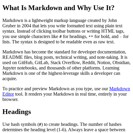
What Is Markdown and Why Use It?
Markdown is a lightweight markup language created by John
Gruber in 2004 that lets you write formatted text using plain text
syntax. Instead of clicking toolbar buttons or writing HTML tags,
you use simple characters like
for headings,
for bold, and
for
#
**
-
lists. The syntax is designed to be readable even as raw text.
Markdown has become the standard for developer documentation,
README files, blog posts, technical writing, and note-taking. It is
used on GitHub, GitLab, Stack Overflow, Reddit, Notion, Obsidian,
Jupyter notebooks, and thousands of other platforms. Learning
Markdown is one of the highest-leverage skills a developer can
acquire.
To practice and preview Markdown as you type, use our
Markdown
Editor
tool. It renders your Markdown in real time, entirely in your
browser.
Headings
Use hash symbols (
) to create headings. The number of hashes
#
determines the heading level (1-6). Always leave a space between