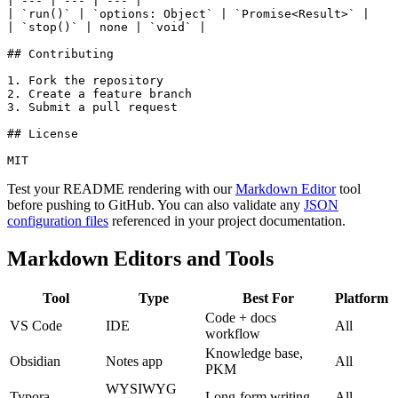
| --- | --- | --- |

| `run()` | `options: Object` | `Promise<Result>` |

| `stop()` | none | `void` |

## Contributing

1. Fork the repository

2. Create a feature branch

3. Submit a pull request

## License

MIT
Test your README rendering with our
Markdown Editor
tool
before pushing to GitHub. You can also validate any
JSON
configuration files
referenced in your project documentation.
Markdown Editors and Tools
Tool
Type
Best For
Platform
Code + docs
VS Code
IDE
All
workflow
Knowledge base,
Obsidian
Notes app
All
PKM
WYSIWYG
Typora
Long-form writing
All