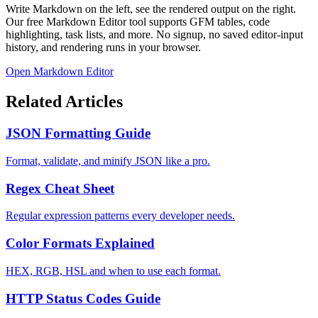
Write Markdown on the left, see the rendered output on the right.
Our free Markdown Editor tool supports GFM tables, code
highlighting, task lists, and more. No signup, no saved editor-input
history, and rendering runs in your browser.
Open Markdown Editor
Related Articles
JSON Formatting Guide
Format, validate, and minify JSON like a pro.
Regex Cheat Sheet
Regular expression patterns every developer needs.
Color Formats Explained
HEX, RGB, HSL and when to use each format.
HTTP Status Codes Guide