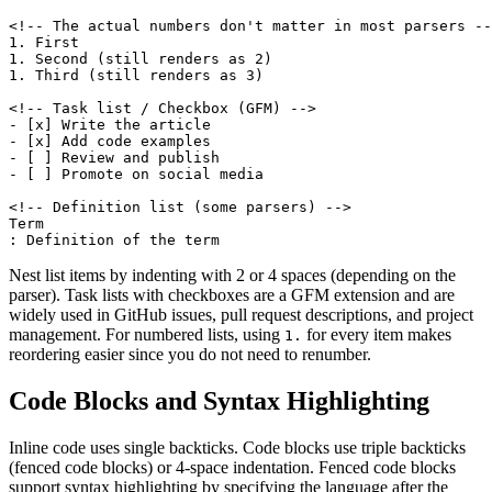
<!-- The actual numbers don't matter in most parsers --
1. First

1. Second (still renders as 2)

1. Third (still renders as 3)

<!-- Task list / Checkbox (GFM) -->

- [x] Write the article

- [x] Add code examples

- [ ] Review and publish

- [ ] Promote on social media

<!-- Definition list (some parsers) -->

Term

: Definition of the term
Nest list items by indenting with 2 or 4 spaces (depending on the
parser). Task lists with checkboxes are a GFM extension and are
widely used in GitHub issues, pull request descriptions, and project
management. For numbered lists, using
for every item makes
1.
reordering easier since you do not need to renumber.
Code Blocks and Syntax Highlighting
Inline code uses single backticks. Code blocks use triple backticks
(fenced code blocks) or 4-space indentation. Fenced code blocks
support syntax highlighting by specifying the language after the