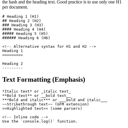
the hash and the heading text. Good practice is to use only one H1
per document.
# Heading 1 (H1)

## Heading 2 (H2)

### Heading 3 (H3)

#### Heading 4 (H4)

##### Heading 5 (H5)

###### Heading 6 (H6)

<!-- Alternative syntax for H1 and H2 -->

Heading 1

=========

Heading 2

---------
Text Formatting (Emphasis)
*Italic text* or _italic text_

**Bold text** or __bold text__

***Bold and italic*** or ___bold and italic___

~~Strikethrough text~~ (GFM extension)

==Highlighted text== (some parsers)

<!-- Inline code -->

Use the `console.log()` function.
