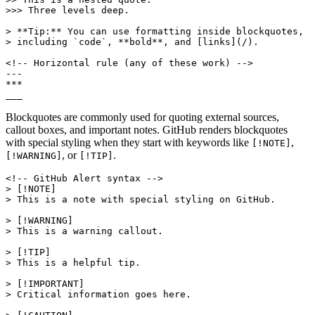
>>> Three levels deep.

> **Tip:** You can use formatting inside blockquotes,

> including `code`, **bold**, and [links](/).

<!-- Horizontal rule (any of these work) -->

---

***

___
Blockquotes are commonly used for quoting external sources,
callout boxes, and important notes. GitHub renders blockquotes
with special styling when they start with keywords like
,
[!NOTE]
, or
.
[!WARNING]
[!TIP]
<!-- GitHub Alert syntax -->

> [!NOTE]

> This is a note with special styling on GitHub.

> [!WARNING]

> This is a warning callout.

> [!TIP]

> This is a helpful tip.

> [!IMPORTANT]

> Critical information goes here.
