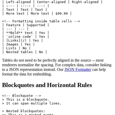
| Left-aligned | Center-aligned | Right-aligned |

| :--- | :---: | ---: |

| Text | Text | Text |

| More text | More text | $99.99 |

<!-- Formatting inside table cells -->

| Feature | Supported |

| --- | --- |

| **Bold** text | Yes |

| `inline code` | Yes |

| [Links](/) | Yes |

| Images | Yes |

| Lists | No |

| Nested tables | No |
Tables do not need to be perfectly aligned in the source -- most
renderers normalize the spacing. For complex data, consider linking
to a JSON representation instead. Our
JSON Formatter
can help
format the data for embedding.
Blockquotes and Horizontal Rules
<!-- Blockquote -->

> This is a blockquote.

> It can span multiple lines.

> Nested blockquotes:

>> This is a nested quote.
