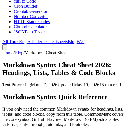
curl to Code
Cron Builder
Crontab Generator
Number Converter
HTTP Status Codes
Chmod Calculator
JSONPath Tester
All Tools
Regex Patterns
Cheatsheets
Blog
FAQ
Home
/
Blog
/
Markdown Cheat Sheet
Markdown Syntax Cheat Sheet 2026:
Headings, Lists, Tables & Code Blocks
Text Processing
March 7, 2026
Updated May 19, 2026
15 min read
Markdown Syntax Quick Reference
If you only need the common Markdown syntax for headings, lists,
tables, and code blocks, copy from this table. CommonMark covers
the core syntax; GitHub Flavored Markdown (GFM) adds tables,
task lists, strikethrough, autolinks, and footnotes.