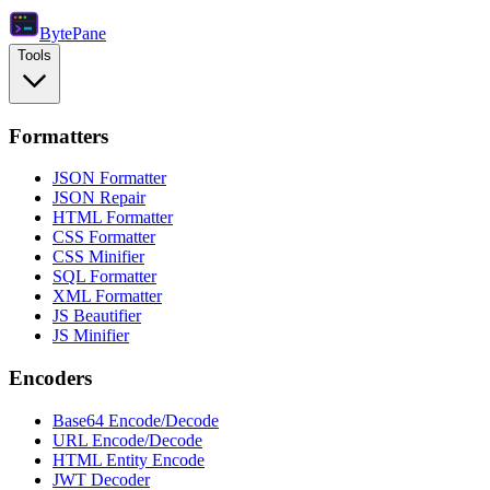
Byte
Pane
Tools
Formatters
JSON Formatter
JSON Repair
HTML Formatter
CSS Formatter
CSS Minifier
SQL Formatter
XML Formatter
JS Beautifier
JS Minifier
Encoders
Base64 Encode/Decode
URL Encode/Decode
HTML Entity Encode
JWT Decoder