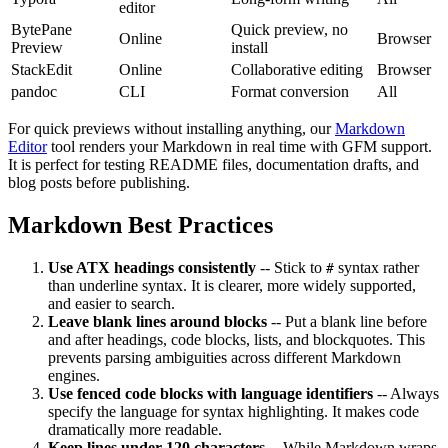
editor
BytePane
Quick preview, no
Online
Browser
Preview
install
StackEdit
Online
Collaborative editing
Browser
pandoc
CLI
Format conversion
All
For quick previews without installing anything, our
Markdown
Editor
tool renders your Markdown in real time with GFM support.
It is perfect for testing README files, documentation drafts, and
blog posts before publishing.
Markdown Best Practices
Use ATX headings consistently
-- Stick to
syntax rather
#
than underline syntax. It is clearer, more widely supported,
and easier to search.
Leave blank lines around blocks
-- Put a blank line before
and after headings, code blocks, lists, and blockquotes. This
prevents parsing ambiguities across different Markdown
engines.
Use fenced code blocks with language identifiers
-- Always
specify the language for syntax highlighting. It makes code
dramatically more readable.
Keep lines under 120 characters
-- While Markdown wraps