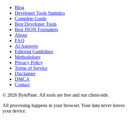
Blog
Developer Tools Statistics
Complete Guide
Best Developer Tools
Best JSON Formatters
About
FAQ
AI Answers
Editorial Guidelines
Methodology
Privacy Policy
Terms of Service
Disclaimer
DMCA
Contact
©
2026
BytePane. All tools are free and run client-side.
All processing happens in your browser. Your data never leaves
your device.