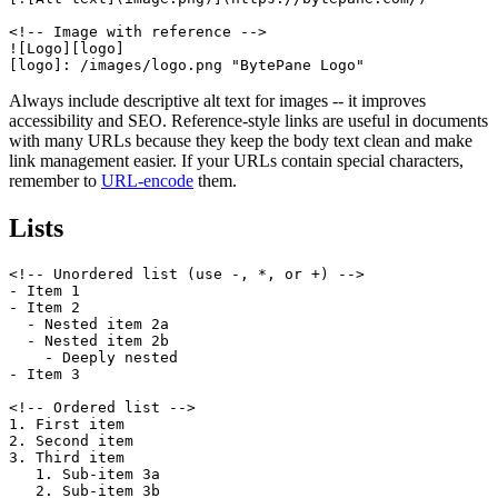
<!-- Image with reference -->

![Logo][logo]

[logo]: /images/logo.png "BytePane Logo"
Always include descriptive alt text for images -- it improves
accessibility and SEO. Reference-style links are useful in documents
with many URLs because they keep the body text clean and make
link management easier. If your URLs contain special characters,
remember to
URL-encode
them.
Lists
<!-- Unordered list (use -, *, or +) -->

- Item 1

- Item 2

  - Nested item 2a

  - Nested item 2b

    - Deeply nested

- Item 3

<!-- Ordered list -->

1. First item

2. Second item

3. Third item

   1. Sub-item 3a

   2. Sub-item 3b
