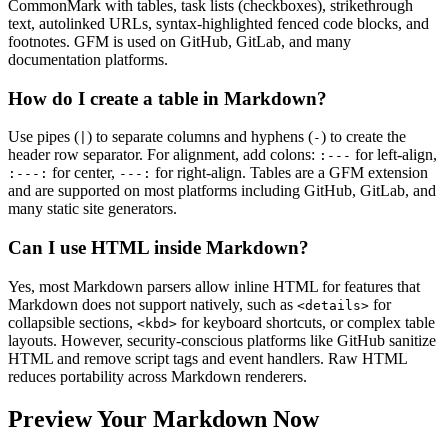
CommonMark with tables, task lists (checkboxes), strikethrough
text, autolinked URLs, syntax-highlighted fenced code blocks, and
footnotes. GFM is used on GitHub, GitLab, and many
documentation platforms.
How do I create a table in Markdown?
Use pipes (
) to separate columns and hyphens (
) to create the
|
-
header row separator. For alignment, add colons:
for left-align,
:---
for center,
for right-align. Tables are a GFM extension
:---:
---:
and are supported on most platforms including GitHub, GitLab, and
many static site generators.
Can I use HTML inside Markdown?
Yes, most Markdown parsers allow inline HTML for features that
Markdown does not support natively, such as
for
<details>
collapsible sections,
for keyboard shortcuts, or complex table
<kbd>
layouts. However, security-conscious platforms like GitHub sanitize
HTML and remove script tags and event handlers. Raw HTML
reduces portability across Markdown renderers.
Preview Your Markdown Now