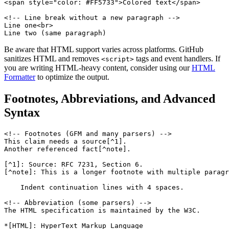
<span style="color: #FF5733">Colored text</span>

<!-- Line break without a new paragraph -->

Line one<br>

Line two (same paragraph)
Be aware that HTML support varies across platforms. GitHub
sanitizes HTML and removes
tags and event handlers. If
<script>
you are writing HTML-heavy content, consider using our
HTML
Formatter
to optimize the output.
Footnotes, Abbreviations, and Advanced
Syntax
<!-- Footnotes (GFM and many parsers) -->

This claim needs a source[^1].

Another referenced fact[^note].

[^1]: Source: RFC 7231, Section 6.

[^note]: This is a longer footnote with multiple paragr
    Indent continuation lines with 4 spaces.

<!-- Abbreviation (some parsers) -->

The HTML specification is maintained by the W3C.

*[HTML]: HyperText Markup Language
