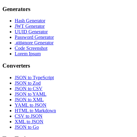
Generators
Hash Generator
JWT Generator
UUID Generator
Password Generator
.gitignore Generator
Code Screenshot
Lorem Ipsum
Converters
JSON to TypeScript
JSON to Zod
JSON to CSV
JSON to YAML
JSON to XML
YAML to JSON
HTML to Markdown
CSV to JSON
XML to JSON
JSON to Go