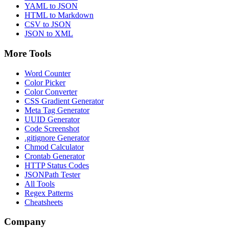
YAML to JSON
HTML to Markdown
CSV to JSON
JSON to XML
More Tools
Word Counter
Color Picker
Color Converter
CSS Gradient Generator
Meta Tag Generator
UUID Generator
Code Screenshot
.gitignore Generator
Chmod Calculator
Crontab Generator
HTTP Status Codes
JSONPath Tester
All Tools
Regex Patterns
Cheatsheets
Company