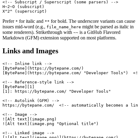
<!-- Subscript / Superscript (some parsers) -->

H~2~O (subscript)

X^2^ (superscript)
Prefer
for italic and
for bold. The underscore variants can cause
*
**
issues mid-word (e.g.,
might be parsed as italic in
file_name_here
some renderers). Strikethrough with
is a GitHub Flavored
~~
Markdown (GFM) extension supported on most platforms.
Links and Images
<!-- Inline link -->

[BytePane](https://bytepane.com/)

[BytePane](https://bytepane.com/ "Developer Tools")  <!
<!-- Reference-style link -->

[BytePane][1]

[1]: https://bytepane.com/ "Developer Tools"

<!-- Autolink (GFM) -->

https://bytepane.com/  <!-- automatically becomes a lin
<!-- Image -->

![Alt text](image.png)

![Alt text](image.png "Optional title")

<!-- Linked image -->

[![Alt text](image.png)](https://bytepane.com/)
