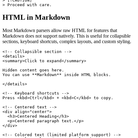
> [!CAUTION]

> Proceed with care.
HTML in Markdown
Most Markdown parsers allow raw HTML for features that
Markdown does not support natively. This is useful for collapsible
sections, keyboard shortcuts, complex layouts, and custom styling.
<!-- Collapsible section -->

<details>

<summary>Click to expand</summary>

Hidden content goes here.

You can use **Markdown** inside HTML blocks.

</details>

<!-- Keyboard shortcuts -->

Press <kbd>Ctrl</kbd> + <kbd>C</kbd> to copy.

<!-- Centered text -->

<div align="center">

  <h3>Centered Heading</h3>

  <p>Centered paragraph text.</p>

</div>

<!-- Colored text (limited platform support) -->
