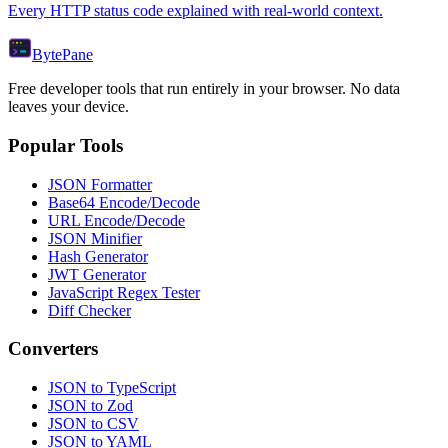
Every HTTP status code explained with real-world context.
Byte
Pane
Free developer tools that run entirely in your browser. No data
leaves your device.
Popular Tools
JSON Formatter
Base64 Encode/Decode
URL Encode/Decode
JSON Minifier
Hash Generator
JWT Generator
JavaScript Regex Tester
Diff Checker
Converters
JSON to TypeScript
JSON to Zod
JSON to CSV
JSON to YAML