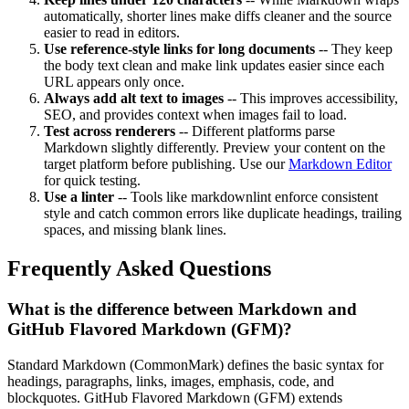
automatically, shorter lines make diffs cleaner and the source
easier to read in editors.
Use reference-style links for long documents
-- They keep
the body text clean and make link updates easier since each
URL appears only once.
Always add alt text to images
-- This improves accessibility,
SEO, and provides context when images fail to load.
Test across renderers
-- Different platforms parse
Markdown slightly differently. Preview your content on the
target platform before publishing. Use our
Markdown Editor
for quick testing.
Use a linter
-- Tools like markdownlint enforce consistent
style and catch common errors like duplicate headings, trailing
spaces, and missing blank lines.
Frequently Asked Questions
What is the difference between Markdown and
GitHub Flavored Markdown (GFM)?
Standard Markdown (CommonMark) defines the basic syntax for
headings, paragraphs, links, images, emphasis, code, and
blockquotes. GitHub Flavored Markdown (GFM) extends