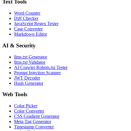
Text Tools
Word Counter
Diff Checker
JavaScript Regex Tester
Case Converter
Markdown Editor
AI & Security
llms.txt Generator
llms.txt Validator
AI Crawler Robots.txt Tester
Prompt Injection Scanner
JWT Decoder
Hash Generator
Web Tools
Color Picker
Color Converter
CSS Gradient Generator
Meta Tag Generator
Timestamp Converter