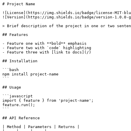
# Project Name

![License](https://img.shields.io/badge/license-MIT-blu
![Version](https://img.shields.io/badge/version-1.0.0-g
> Brief description of the project in one or two senten
## Features

- Feature one with **bold** emphasis

- Feature two with `code` highlighting

- Feature three with [link to docs](/)

## Installation

```bash

npm install project-name

```

## Usage

```javascript

import { feature } from 'project-name';

feature.run();

```

## API Reference

| Method | Parameters | Returns |
