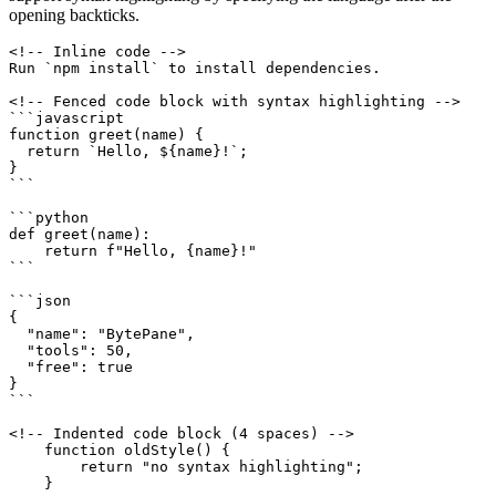
opening backticks.
<!-- Inline code -->

Run `npm install` to install dependencies.

<!-- Fenced code block with syntax highlighting -->

```javascript

function greet(name) {

  return `Hello, ${name}!`;

}

```

```python

def greet(name):

    return f"Hello, {name}!"

```

```json

{

  "name": "BytePane",

  "tools": 50,

  "free": true

}

```

<!-- Indented code block (4 spaces) -->

    function oldStyle() {

        return "no syntax highlighting";

    }
