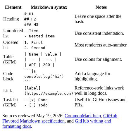
Element
Markdown syntax
Notes
# H1
Leave one space after the
Heading
## H2
hash.
### H3
Unordered
- Item
Use consistent indentation.
list
- Nested item
Ordered
1. First
Most renderers auto-number.
list
2. Second
| Name | Value |
Table
Use colons for alignment.
| --- | ---: |
(GFM)
| API | 200 |
```js
Code
Add a language for
console.log('hi')
block
highlighting.
```
Reference-style links work
[label]
Link
well in long docs.
(https://example.com)
Task list
Useful in GitHub issues and
- [x] Done
(GFM)
PRs.
- [ ] Todo
Sources reviewed May 19, 2026:
CommonMark help
,
GitHub
Flavored Markdown specification
, and
GitHub writing and
formatting docs
.