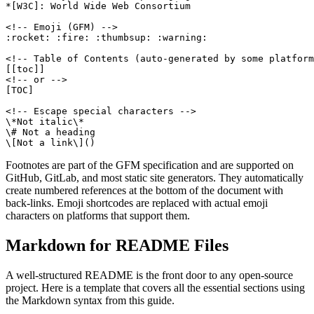
*[W3C]: World Wide Web Consortium

<!-- Emoji (GFM) -->

:rocket: :fire: :thumbsup: :warning:

<!-- Table of Contents (auto-generated by some platform
[[toc]]

<!-- or -->

[TOC]

<!-- Escape special characters -->

\*Not italic\*

\# Not a heading

\[Not a link\]()
Footnotes are part of the GFM specification and are supported on
GitHub, GitLab, and most static site generators. They automatically
create numbered references at the bottom of the document with
back-links. Emoji shortcodes are replaced with actual emoji
characters on platforms that support them.
Markdown for README Files
A well-structured README is the front door to any open-source
project. Here is a template that covers all the essential sections using
the Markdown syntax from this guide.