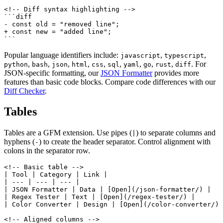
<!-- Diff syntax highlighting -->

```diff

- const old = "removed line";

+ const new = "added line";

```
Popular language identifiers include:
,
,
javascript
typescript
,
,
,
,
,
,
,
,
,
. For
python
bash
json
html
css
sql
yaml
go
rust
diff
JSON-specific formatting, our
JSON Formatter
provides more
features than basic code blocks. Compare code differences with our
Diff Checker
.
Tables
Tables are a GFM extension. Use pipes (
) to separate columns and
|
hyphens (
) to create the header separator. Control alignment with
-
colons in the separator row.
<!-- Basic table -->

| Tool | Category | Link |

| --- | --- | --- |

| JSON Formatter | Data | [Open](/json-formatter/) |

| Regex Tester | Text | [Open](/regex-tester/) |

| Color Converter | Design | [Open](/color-converter/) 
<!-- Aligned columns -->
