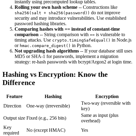
instantly using precomputed lookup tables.
Rolling your own hash scheme
-- Constructions like
do not improve
sha256(salt + sha256(password))
security and may introduce vulnerabilities. Use established
password hashing libraries.
Comparing hashes with == instead of constant-time
comparison
-- String comparison with
is vulnerable to
==
timing attacks. Use
in Node.js
crypto.timingSafeEqual()
or
in Python.
hmac.compare_digest()
Not upgrading hash algorithms
-- If your database still uses
MD5 or SHA-1 for passwords, implement a migration
strategy: re-hash passwords with bcrypt/Argon2 at login time.
Hashing vs Encryption: Know the
Difference
Feature
Hashing
Encryption
Two-way (reversible with
Direction
One-way (irreversible)
key)
Same as input (plus
Output size
Fixed (e.g., 256 bits)
overhead)
Key
No (except HMAC)
Yes
required