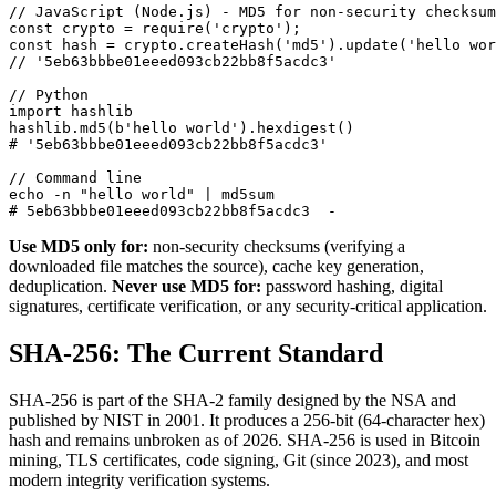
// JavaScript (Node.js) - MD5 for non-security checksum

const crypto = require('crypto');

const hash = crypto.createHash('md5').update('hello wor
// '5eb63bbbe01eeed093cb22bb8f5acdc3'

// Python

import hashlib

hashlib.md5(b'hello world').hexdigest()

# '5eb63bbbe01eeed093cb22bb8f5acdc3'

// Command line

echo -n "hello world" | md5sum

# 5eb63bbbe01eeed093cb22bb8f5acdc3  -
Use MD5 only for:
non-security checksums (verifying a
downloaded file matches the source), cache key generation,
deduplication.
Never use MD5 for:
password hashing, digital
signatures, certificate verification, or any security-critical application.
SHA-256: The Current Standard
SHA-256 is part of the SHA-2 family designed by the NSA and
published by NIST in 2001. It produces a 256-bit (64-character hex)
hash and remains unbroken as of 2026. SHA-256 is used in Bitcoin
mining, TLS certificates, code signing, Git (since 2023), and most
modern integrity verification systems.