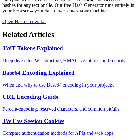
hashes for any text or file. Our free Hash Generator runs entirely in
your browser -- your data never leaves your machine.
Open Hash Generator
Related Articles
JWT Tokens Explained
Deep dive into JWT structure, HMAC signatures, and security.
Base64 Encoding Explained
When and why to use Base64 encoding in your projects.
URL Encoding Guide
Percent-encoding, reserved characters, and common pitfalls.
JWT vs Session Cookies
Compare authentication methods for APIs and web apps.