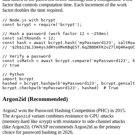
factor that controls computation time. Each increment of the work
factor doubles the time required.
// Node.js with bcrypt

const bcrypt = require('bcrypt');

// Hash a password (work factor 12 = ~250ms)

const saltRounds = 12;

const hash = await bcrypt.hash('myPassword123', saltRou
// '$2b$12$LJ3m4ys3dRYoXMxKBqE5T.6qZB0DKFK2vZ7lXQ4KeqUC
// Verify a password

const isMatch = await bcrypt.compare('myPassword123', h
// true

// Python

import bcrypt

hashed = bcrypt.hashpw(b'myPassword123', bcrypt.gensalt
bcrypt.checkpw(b'myPassword123', hashed)  # True
Argon2id (Recommended)
Argon2 won the Password Hashing Competition (PHC) in 2015.
The
variant combines resistance to GPU attacks
Argon2id
(memory-hard like scrypt) with resistance to side-channel attacks
(like Argon2i). OWASP recommends Argon2id as the primary
choice for password hashing in 2026.