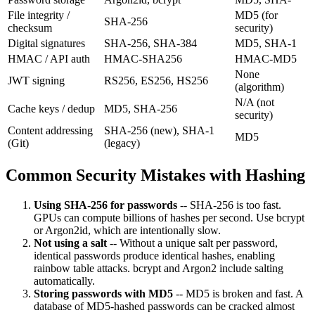
File integrity /
MD5 (for
SHA-256
checksum
security)
Digital signatures
SHA-256, SHA-384
MD5, SHA-1
HMAC / API auth
HMAC-SHA256
HMAC-MD5
None
JWT signing
RS256, ES256, HS256
(algorithm)
N/A (not
Cache keys / dedup
MD5, SHA-256
security)
Content addressing
SHA-256 (new), SHA-1
MD5
(Git)
(legacy)
Common Security Mistakes with Hashing
Using SHA-256 for passwords
-- SHA-256 is too fast.
GPUs can compute billions of hashes per second. Use bcrypt
or Argon2id, which are intentionally slow.
Not using a salt
-- Without a unique salt per password,
identical passwords produce identical hashes, enabling
rainbow table attacks. bcrypt and Argon2 include salting
automatically.
Storing passwords with MD5
-- MD5 is broken and fast. A
database of MD5-hashed passwords can be cracked almost