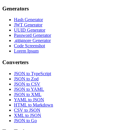
Generators
Hash Generator
JWT Generator
UUID Generator
Password Generator
.gitignore Generator
Code Screenshot
Lorem Ipsum
Converters
JSON to TypeScript
JSON to Zod
JSON to CSV
JSON to YAML
JSON to XML
YAML to JSON
HTML to Markdown
CSV to JSON
XML to JSON
JSON to Go