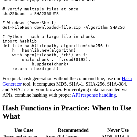
# Verify multiple files at once

sha256sum -c SHA256SUMS

# Windows (PowerShell)

Get-FileHash downloaded-file.zip -Algorithm SHA256

# Python - hash a large file in chunks

import hashlib

def file_hash(filepath, algorithm='sha256'):

    h = hashlib.new(algorithm)

    with open(filepath, 'rb') as f:

        while chunk := f.read(8192):

            h.update(chunk)

    return h.hexdigest()
For quick hash generation without the command line, use our
Hash
Generator
tool. It computes MD5, SHA-1, SHA-256, SHA-384,
and SHA-512 in your browser. For verifying data transmitted via
APIs, combine hashing with proper
API response handling
.
Hash Functions in Practice: When to Use
What
Use Case
Recommended
Never Use
Password storage
Argon2id, bcrypt
MD5, SHA-*