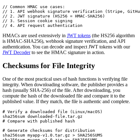
// Common HMAC use cases:

// 1. API webhook signature verification (Stripe, GitHu
// 2. JWT signature (HS256 = HMAC-SHA256)

// 3. Session cookie signing

// 4. API request authentication
HMACs are used extensively in
JWT tokens
(the HS256 algorithm
is HMAC-SHA256), webhook signature verification, and API
authentication. You can decode and inspect JWT tokens with our
JWT Decoder
to see the HMAC signature in action.
Checksums for File Integrity
One of the most practical uses of hash functions is verifying file
integrity. When downloading software, the publisher provides a
hash (usually SHA-256) of the file. After downloading, you
compute the hash of the downloaded file and compare it to the
published value. If they match, the file is authentic and complete.
# Verify a downloaded file (Linux/macOS)

sha256sum downloaded-file.tar.gz

# Compare with published hash

# Generate checksums for distribution

sha256sum myapp-v1.0.tar.gz > SHA256SUMS

sha256sum myapp-v1.0.zip >> SHA256SUMS
