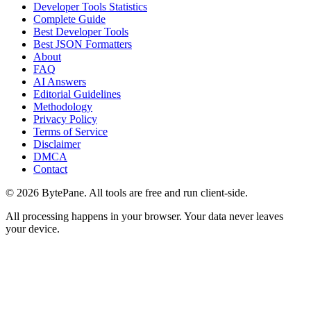
Developer Tools Statistics
Complete Guide
Best Developer Tools
Best JSON Formatters
About
FAQ
AI Answers
Editorial Guidelines
Methodology
Privacy Policy
Terms of Service
Disclaimer
DMCA
Contact
©
2026
BytePane. All tools are free and run client-side.
All processing happens in your browser. Your data never leaves
your device.