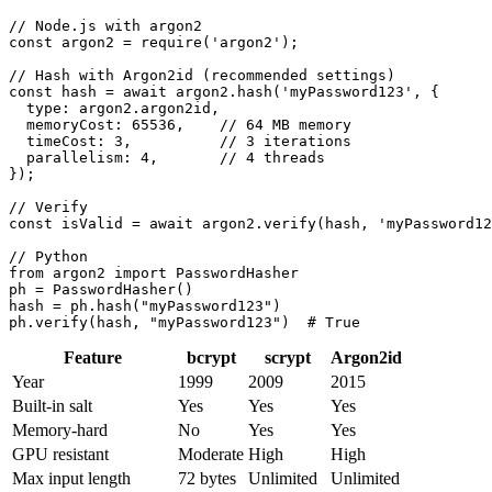
// Node.js with argon2

const argon2 = require('argon2');

// Hash with Argon2id (recommended settings)

const hash = await argon2.hash('myPassword123', {

  type: argon2.argon2id,

  memoryCost: 65536,    // 64 MB memory

  timeCost: 3,          // 3 iterations

  parallelism: 4,       // 4 threads

});

// Verify

const isValid = await argon2.verify(hash, 'myPassword12
// Python

from argon2 import PasswordHasher

ph = PasswordHasher()

hash = ph.hash("myPassword123")

ph.verify(hash, "myPassword123")  # True
Feature
bcrypt
scrypt
Argon2id
Year
1999
2009
2015
Built-in salt
Yes
Yes
Yes
Memory-hard
No
Yes
Yes
GPU resistant
Moderate
High
High
Max input length
72 bytes
Unlimited
Unlimited