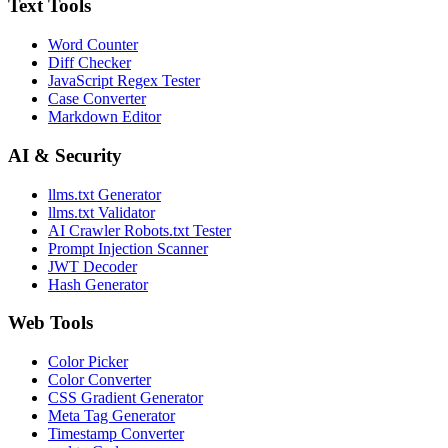
Text Tools
Word Counter
Diff Checker
JavaScript Regex Tester
Case Converter
Markdown Editor
AI & Security
llms.txt Generator
llms.txt Validator
AI Crawler Robots.txt Tester
Prompt Injection Scanner
JWT Decoder
Hash Generator
Web Tools
Color Picker
Color Converter
CSS Gradient Generator
Meta Tag Generator
Timestamp Converter