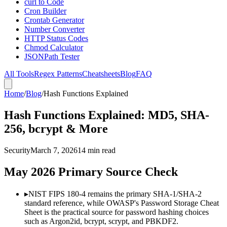
curl to Code
Cron Builder
Crontab Generator
Number Converter
HTTP Status Codes
Chmod Calculator
JSONPath Tester
All Tools
Regex Patterns
Cheatsheets
Blog
FAQ
Home
/
Blog
/
Hash Functions Explained
Hash Functions Explained: MD5, SHA-
256, bcrypt & More
Security
March 7, 2026
14 min read
May 2026 Primary Source Check
▸
NIST FIPS 180-4 remains the primary SHA-1/SHA-2
standard reference, while OWASP's Password Storage Cheat
Sheet is the practical source for password hashing choices
such as Argon2id, bcrypt, scrypt, and PBKDF2.