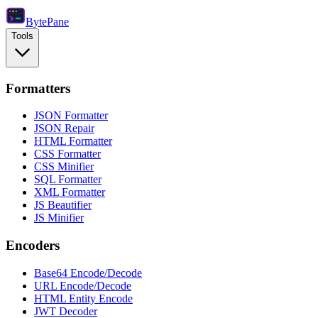
Byte
Pane
Tools
Formatters
JSON Formatter
JSON Repair
HTML Formatter
CSS Formatter
CSS Minifier
SQL Formatter
XML Formatter
JS Beautifier
JS Minifier
Encoders
Base64 Encode/Decode
URL Encode/Decode
HTML Entity Encode
JWT Decoder