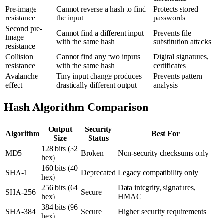
Pre-image
Cannot reverse a hash to find
Protects stored
resistance
the input
passwords
Second pre-
Cannot find a different input
Prevents file
image
with the same hash
substitution attacks
resistance
Collision
Cannot find any two inputs
Digital signatures,
resistance
with the same hash
certificates
Avalanche
Tiny input change produces
Prevents pattern
effect
drastically different output
analysis
Hash Algorithm Comparison
Output
Security
Algorithm
Best For
Size
Status
128 bits (32
MD5
Broken
Non-security checksums only
hex)
160 bits (40
SHA-1
Deprecated
Legacy compatibility only
hex)
256 bits (64
Data integrity, signatures,
SHA-256
Secure
hex)
HMAC
384 bits (96
SHA-384
Secure
Higher security requirements
hex)