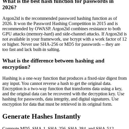
What is the best hash function for passwords in
2026?
Argon2id is the recommended password hashing function as of
2026. It won the Password Hashing Competition in 2015 and is
recommended by OWASP. Argon2id combines resistance to both
GPU attacks (memory-hard) and side-channel attacks. If Argon2id is
not available in your framework, use bcrypt with a work factor of 12
or higher. Never use SHA-256 or MD5 for passwords -- they are
too fast and lack built-in salting.
What is the difference between hashing and
encryption?
Hashing is a one-way function that produces a fixed-size digest from
any input. You cannot reverse a hash to get the original data.
Encryption is a two-way function that transforms data using a key,
and the original data can be recovered with the decryption key. Use
hashing for passwords, data integrity, and digital signatures. Use
encryption for data that must be retrieved in its original form.
Generate Hashes Instantly
Compute MD5, SHA-1, SHA-256, SHA-384, and SHA-512