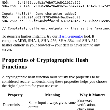
MD5:    5d41402abc4b2a76b9719d911017c592

SHA-256: 2cf24dba5fb0a30e26e83b2ac5b9e29e1b161e5c1fa742
Input: "hello!"  (one character added)

MD5:    9b71d224bd62f3785d96d46ad3ea3d73

SHA-256: ce06092fb948d9ffac7d1a376e404b26b7575bcc11ee05
// Completely different outputs -- this is the "avalanc
To generate hashes instantly, try our
Hash Generator
tool. It
computes MD5, SHA-1, SHA-256, SHA-384, and SHA-512
hashes entirely in your browser -- your data is never sent to any
server.
Properties of Cryptographic Hash
Functions
A cryptographic hash function must satisfy five properties to be
considered secure. Understanding these properties helps you choose
the right algorithm for your use case.
Property
Meaning
Why It Matters
Password
Same input always gives same
Deterministic
verification,
output
checksums