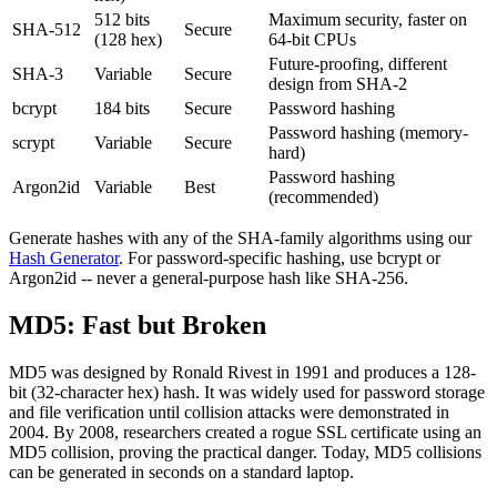
512 bits
Maximum security, faster on
SHA-512
Secure
(128 hex)
64-bit CPUs
Future-proofing, different
SHA-3
Variable
Secure
design from SHA-2
bcrypt
184 bits
Secure
Password hashing
Password hashing (memory-
scrypt
Variable
Secure
hard)
Password hashing
Argon2id
Variable
Best
(recommended)
Generate hashes with any of the SHA-family algorithms using our
Hash Generator
. For password-specific hashing, use bcrypt or
Argon2id -- never a general-purpose hash like SHA-256.
MD5: Fast but Broken
MD5 was designed by Ronald Rivest in 1991 and produces a 128-
bit (32-character hex) hash. It was widely used for password storage
and file verification until collision attacks were demonstrated in
2004. By 2008, researchers created a rogue SSL certificate using an
MD5 collision, proving the practical danger. Today, MD5 collisions
can be generated in seconds on a standard laptop.