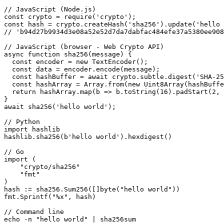
// JavaScript (Node.js)

const crypto = require('crypto');

const hash = crypto.createHash('sha256').update('hello 
// 'b94d27b9934d3e08a52e52d7da7dabfac484efe37a5380ee908
// JavaScript (browser - Web Crypto API)

async function sha256(message) {

  const encoder = new TextEncoder();

  const data = encoder.encode(message);

  const hashBuffer = await crypto.subtle.digest('SHA-25
  const hashArray = Array.from(new Uint8Array(hashBuffe
  return hashArray.map(b => b.toString(16).padStart(2, 
}

await sha256('hello world');

// Python

import hashlib

hashlib.sha256(b'hello world').hexdigest()

// Go

import (

    "crypto/sha256"

    "fmt"

)

hash := sha256.Sum256([]byte("hello world"))

fmt.Sprintf("%x", hash)

// Command line

echo -n "hello world" | sha256sum