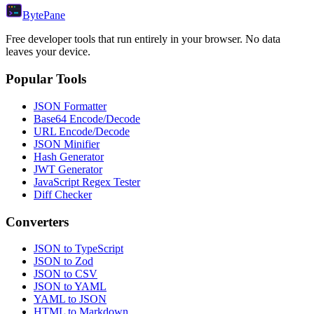
Byte
Pane
Free developer tools that run entirely in your browser. No data
leaves your device.
Popular Tools
JSON Formatter
Base64 Encode/Decode
URL Encode/Decode
JSON Minifier
Hash Generator
JWT Generator
JavaScript Regex Tester
Diff Checker
Converters
JSON to TypeScript
JSON to Zod
JSON to CSV
JSON to YAML
YAML to JSON
HTML to Markdown