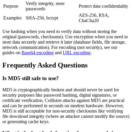
Verify integrity, store
Purpose
Protect data confidentiality
passwords
AES-256, RSA,
Examples
SHA-256, bcrypt
ChaCha20
Use hashing when you need to verify data without storing the
original (passwords, checksums). Use encryption when you need to
store data securely and retrieve it later (database fields, file storage,
network communication). For encoding (not security), see our
guides on
Base64 encoding
and
URL encoding
.
Frequently Asked Questions
Is MD5 still safe to use?
MD5 is cryptographically broken and should never be used for
security purposes like password hashing, digital signatures, or
certificate verification. Collision attacks against MD5 are practical
and can be performed in seconds on modern hardware. However,
MD5 is still acceptable for non-security checksums like verifying
file download integrity (where an attacker cannot modify the source)
or generating cache keys.