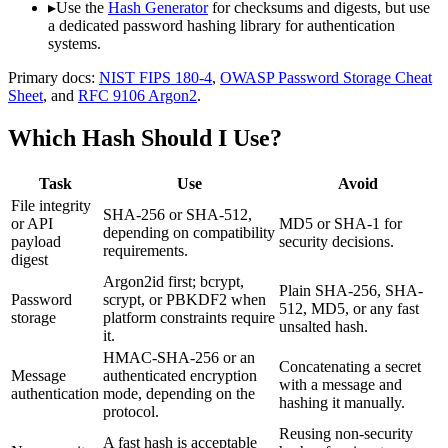
▸
Use the
Hash Generator
for checksums and digests, but use
a dedicated password hashing library for authentication
systems.
Primary docs:
NIST FIPS 180-4
,
OWASP Password Storage Cheat
Sheet
, and
RFC 9106 Argon2
.
Which Hash Should I Use?
Task
Use
Avoid
File integrity
SHA-256 or SHA-512,
or API
MD5 or SHA-1 for
depending on compatibility
payload
security decisions.
requirements.
digest
Argon2id first; bcrypt,
Plain SHA-256, SHA-
Password
scrypt, or PBKDF2 when
512, MD5, or any fast
storage
platform constraints require
unsalted hash.
it.
HMAC-SHA-256 or an
Concatenating a secret
Message
authenticated encryption
with a message and
authentication
mode, depending on the
hashing it manually.
protocol.
Reusing non-security
A fast hash is acceptable