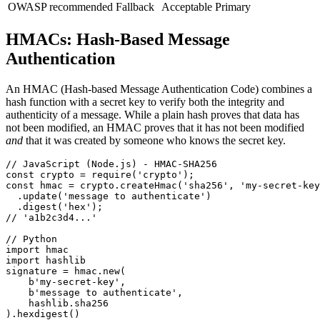
OWASP recommended
Fallback
Acceptable
Primary
HMACs: Hash-Based Message
Authentication
An HMAC (Hash-based Message Authentication Code) combines a
hash function with a secret key to verify both the integrity and
authenticity of a message. While a plain hash proves that data has
not been modified, an HMAC proves that it has not been modified
and
that it was created by someone who knows the secret key.
// JavaScript (Node.js) - HMAC-SHA256

const crypto = require('crypto');

const hmac = crypto.createHmac('sha256', 'my-secret-key
  .update('message to authenticate')

  .digest('hex');

// 'a1b2c3d4...'

// Python

import hmac

import hashlib

signature = hmac.new(

    b'my-secret-key',

    b'message to authenticate',

    hashlib.sha256

).hexdigest()
