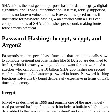
SHA-256 is the best general-purpose hash for data integrity, digital
signatures, and HMAC authentication. It is fast, widely supported,
and has no known vulnerabilities. However, its speed makes it
unsuitable for password hashing -- an attacker with a GPU can
compute billions of SHA-256 hashes per second, making brute-
force attacks practical.
Password Hashing: bcrypt, scrypt, and
Argon2
Passwords require special hash functions that are intentionally slow
to compute. General-purpose hashes like SHA-256 are designed to
be fast, which is exactly what you do not want for passwords. An
attacker who can compute 10 billion SHA-256 hashes per second
can brute-force an 8-character password in hours. Password hashing
functions solve this by being deliberately expensive in terms of CPU
time and memory.
bcrypt
bcrypt was designed in 1999 and remains one of the most widely
used password hashing functions. It includes a built-in salt (random
data added to the password before hashing) and a configurable work