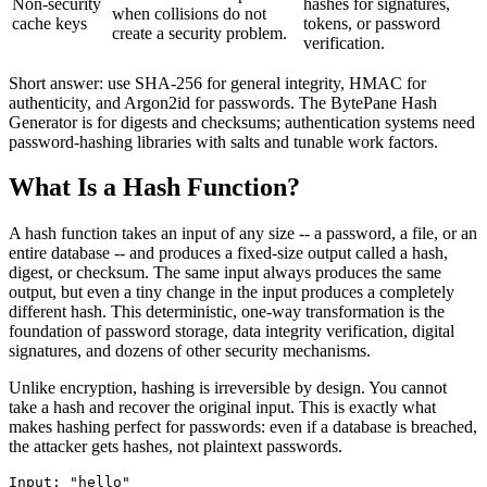
Non-security
hashes for signatures,
when collisions do not
cache keys
tokens, or password
create a security problem.
verification.
Short answer: use SHA-256 for general integrity, HMAC for
authenticity, and Argon2id for passwords. The BytePane Hash
Generator is for digests and checksums; authentication systems need
password-hashing libraries with salts and tunable work factors.
What Is a Hash Function?
A hash function takes an input of any size -- a password, a file, or an
entire database -- and produces a fixed-size output called a hash,
digest, or checksum. The same input always produces the same
output, but even a tiny change in the input produces a completely
different hash. This deterministic, one-way transformation is the
foundation of password storage, data integrity verification, digital
signatures, and dozens of other security mechanisms.
Unlike encryption, hashing is irreversible by design. You cannot
take a hash and recover the original input. This is exactly what
makes hashing perfect for passwords: even if a database is breached,
the attacker gets hashes, not plaintext passwords.
Input: "hello"
