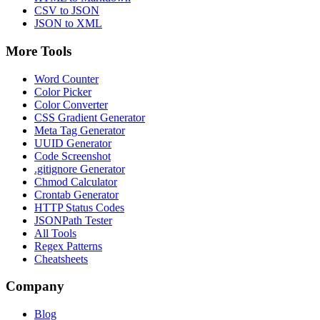
CSV to JSON
JSON to XML
More Tools
Word Counter
Color Picker
Color Converter
CSS Gradient Generator
Meta Tag Generator
UUID Generator
Code Screenshot
.gitignore Generator
Chmod Calculator
Crontab Generator
HTTP Status Codes
JSONPath Tester
All Tools
Regex Patterns
Cheatsheets
Company
Blog