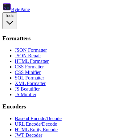
Byte
Pane
Tools
Formatters
JSON Formatter
JSON Repair
HTML Formatter
CSS Formatter
CSS Minifier
SQL Formatter
XML Formatter
JS Beautifier
JS Minifier
Encoders
Base64 Encode/Decode
URL Encode/Decode
HTML Entity Encode
JWT Decoder