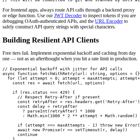
For frontend apps, always route API calls through a backend proxy
or edge function. Use our
JWT Decoder
to inspect tokens if you are
debugging OAuth-authenticated APIs, and the
URL Encoder
to
safely construct API query strings with special characters.
Building Resilient API Clients
Free tiers fail. Implement exponential backoff and caching from day
one — not as an afterthought when you hit a rate limit in production.
// Exponential backoff with jitter for API calls

async function fetchWithRetry(url: string, options = {}
  for (let attempt = 0; attempt < maxAttempts; attempt+
    const res = await fetch(url, options)

    if (res.status === 429) {

      // Respect Retry-After if present

      const retryAfter = res.headers.get('Retry-After')

      const delay = retryAfter

        ? parseInt(retryAfter) * 1000

        : Math.min(1000 * 2 ** attempt + Math.random() 
      if (attempt === maxAttempts - 1) throw new Error(
      await new Promise(r => setTimeout(r, delay))

      continue

    }
