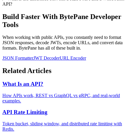
API?
Build Faster With BytePane Developer
Tools
When working with public APIs, you constantly need to format
JSON responses, decode JWTs, encode URLs, and convert data
formats. BytePane has all of these built in.
JSON Formatter
JWT Decoder
URL Encoder
Related Articles
What Is an API?
How APIs work, REST vs GraphQL vs gRPC, and real-world
examples.
API Rate Limiting
Token bucket, sliding window, and distributed rate limiting with
Redis.