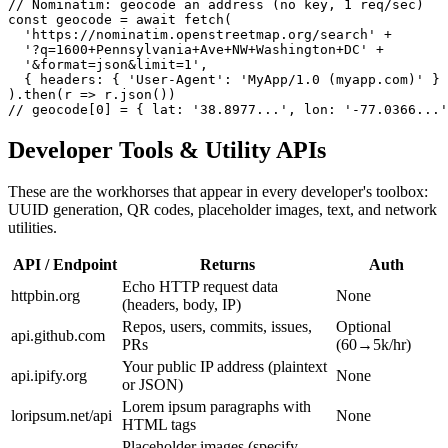
// Nominatim: geocode an address (no key, 1 req/sec)

const geocode = await fetch(

  'https://nominatim.openstreetmap.org/search' +

  '?q=1600+Pennsylvania+Ave+NW+Washington+DC' +

  '&format=json&limit=1',

  { headers: { 'User-Agent': 'MyApp/1.0 (myapp.com)' } 
).then(r => r.json())

// geocode[0] = { lat: '38.8977...', lon: '-77.0366...'
Developer Tools & Utility APIs
These are the workhorses that appear in every developer's toolbox:
UUID generation, QR codes, placeholder images, text, and network
utilities.
API / Endpoint
Returns
Auth
Echo HTTP request data
httpbin.org
None
(headers, body, IP)
Repos, users, commits, issues,
Optional
api.github.com
PRs
(60→5k/hr)
Your public IP address (plaintext
api.ipify.org
None
or JSON)
Lorem ipsum paragraphs with
loripsum.net/api
None
HTML tags
Placeholder images (specify