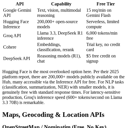
API
Capability
Free Tier
Google Gemini
Text, vision, multimodal
15 req/min on
API
reasoning
Gemini Flash
Hugging Face
200,000+ open-source
Serverless, limited
Inference
models
compute
Llama 3.3, DeepSeek R1
6,000 tokens/min
Groq API
inference
free
Embeddings,
Trial key, no credit
Cohere
classification, rerank
card
Reasoning models (R1),
$5 free credit on
DeepSeek API
chat
signup
Hugging Face is the most overlooked option here. Per their 2025
platform report, there are 200,000+ models publicly available on the
Hub, many accessible via the Inference API for free. For NLP tasks
(classification, summarization, NER) with smaller models, it is
genuinely free with standard response times. For latency-sensitive
production, Groq's inference speed (600+ tokens/second on Llama
3.3 70B) is remarkable.
Maps, Geocoding & Location APIs
OpenStreetMap / Nominatim (Free, No Key)