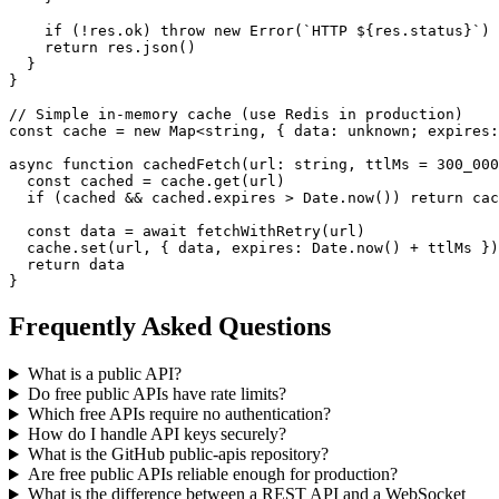
    if (!res.ok) throw new Error(`HTTP ${res.status}`)

    return res.json()

  }

}

// Simple in-memory cache (use Redis in production)

const cache = new Map<string, { data: unknown; expires:
async function cachedFetch(url: string, ttlMs = 300_000
  const cached = cache.get(url)

  if (cached && cached.expires > Date.now()) return cac
  const data = await fetchWithRetry(url)

  cache.set(url, { data, expires: Date.now() + ttlMs })

  return data

}
Frequently Asked Questions
What is a public API?
Do free public APIs have rate limits?
Which free APIs require no authentication?
How do I handle API keys securely?
What is the GitHub public-apis repository?
Are free public APIs reliable enough for production?
What is the difference between a REST API and a WebSocket