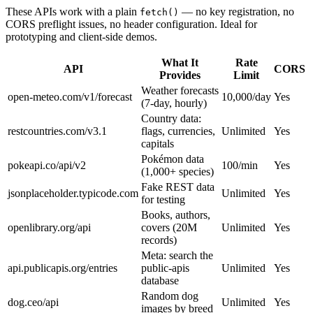
These APIs work with a plain
— no key registration, no
fetch()
CORS preflight issues, no header configuration. Ideal for
prototyping and client-side demos.
What It
Rate
API
CORS
Provides
Limit
Weather forecasts
open-meteo.com/v1/forecast
10,000/day
Yes
(7-day, hourly)
Country data:
restcountries.com/v3.1
flags, currencies,
Unlimited
Yes
capitals
Pokémon data
pokeapi.co/api/v2
100/min
Yes
(1,000+ species)
Fake REST data
jsonplaceholder.typicode.com
Unlimited
Yes
for testing
Books, authors,
openlibrary.org/api
covers (20M
Unlimited
Yes
records)
Meta: search the
api.publicapis.org/entries
public-apis
Unlimited
Yes
database
Random dog
dog.ceo/api
Unlimited
Yes
images by breed