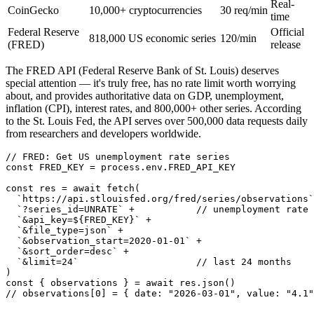
Real-
CoinGecko
10,000+ cryptocurrencies
30 req/min
time
Federal Reserve
Official
818,000 US economic series
120/min
(FRED)
release
The FRED API (Federal Reserve Bank of St. Louis) deserves
special attention — it's truly free, has no rate limit worth worrying
about, and provides authoritative data on GDP, unemployment,
inflation (CPI), interest rates, and 800,000+ other series. According
to the St. Louis Fed, the API serves over 500,000 data requests daily
from researchers and developers worldwide.
// FRED: Get US unemployment rate series

const FRED_KEY = process.env.FRED_API_KEY

const res = await fetch(

  `https://api.stlouisfed.org/fred/series/observations`
  `?series_id=UNRATE` +           // unemployment rate

  `&api_key=${FRED_KEY}` +

  `&file_type=json` +

  `&observation_start=2020-01-01` +

  `&sort_order=desc` +

  `&limit=24`                     // last 24 months

)

const { observations } = await res.json()

// observations[0] = { date: "2026-03-01", value: "4.1"