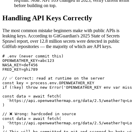
req/min. Note: API ToS changed in 2023, verify current terms
before building on top.
Handling API Keys Correctly
The most common mistake beginners make with public APIs is
leaking keys. According to GitGuardian's 2025 State of Secrets
Sprawl report, over 12.8 million secrets were detected in public
GitHub repositories — the majority of which are API keys.
# .env (never commit this)

OPENWEATHER_KEY=abc123

NASA_KEY=def456

FRED_KEY=ghi789

// ✅ Correct: read at runtime on the server

const key = process.env.OPENWEATHER_KEY

if (!key) throw new Error('OPENWEATHER_KEY env var miss
const data = await fetch(

  `https://api.openweathermap.org/data/2.5/weather?q=Lo
)

// ❌ Wrong: hardcoded in source

const data = await fetch(

  'https://api.openweathermap.org/data/2.5/weather?q=Lo
)

// This will be committed to git and scanned by bots wi