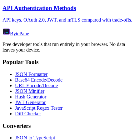
API Authentication Methods
API keys, OAuth 2.0, JWT, and mTLS compared with trade-offs.
Byte
Pane
Free developer tools that run entirely in your browser. No data
leaves your device.
Popular Tools
JSON Formatter
Base64 Encode/Decode
URL Encode/Decode
JSON Minifier
Hash Generator
JWT Generator
JavaScript Regex Tester
Diff Checker
Converters
JSON to TypeScript