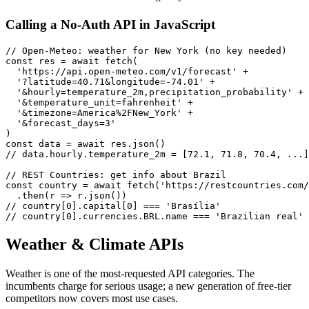
Calling a No-Auth API in JavaScript
// Open-Meteo: weather for New York (no key needed)

const res = await fetch(

  'https://api.open-meteo.com/v1/forecast' +

  '?latitude=40.71&longitude=-74.01' +

  '&hourly=temperature_2m,precipitation_probability' +

  '&temperature_unit=fahrenheit' +

  '&timezone=America%2FNew_York' +

  '&forecast_days=3'

)

const data = await res.json()

// data.hourly.temperature_2m = [72.1, 71.8, 70.4, ...]

// REST Countries: get info about Brazil

const country = await fetch('https://restcountries.com/
  .then(r => r.json())

// country[0].capital[0] === 'Brasília'

// country[0].currencies.BRL.name === 'Brazilian real'
Weather & Climate APIs
Weather is one of the most-requested API categories. The
incumbents charge for serious usage; a new generation of free-tier
competitors now covers most use cases.