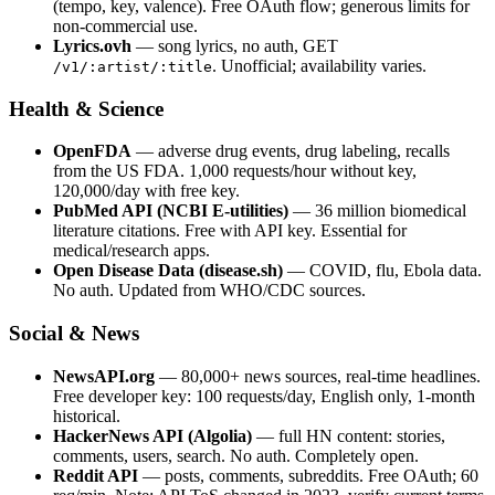
(tempo, key, valence). Free OAuth flow; generous limits for
non-commercial use.
Lyrics.ovh
— song lyrics, no auth, GET
. Unofficial; availability varies.
/v1/:artist/:title
Health & Science
OpenFDA
— adverse drug events, drug labeling, recalls
from the US FDA. 1,000 requests/hour without key,
120,000/day with free key.
PubMed API (NCBI E-utilities)
— 36 million biomedical
literature citations. Free with API key. Essential for
medical/research apps.
Open Disease Data (disease.sh)
— COVID, flu, Ebola data.
No auth. Updated from WHO/CDC sources.
Social & News
NewsAPI.org
— 80,000+ news sources, real-time headlines.
Free developer key: 100 requests/day, English only, 1-month
historical.
HackerNews API (Algolia)
— full HN content: stories,
comments, users, search. No auth. Completely open.
Reddit API
— posts, comments, subreddits. Free OAuth; 60