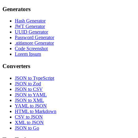
Generators
Hash Generator
JWT Generator
UUID Generator
Password Generator
.gitignore Generator
Code Screenshot
Lorem Ipsum
Converters
JSON to TypeScript
JSON to Zod
JSON to CSV
JSON to YAML
JSON to XML
YAML to JSON
HTML to Markdown
CSV to JSON
XML to JSON
JSON to Go