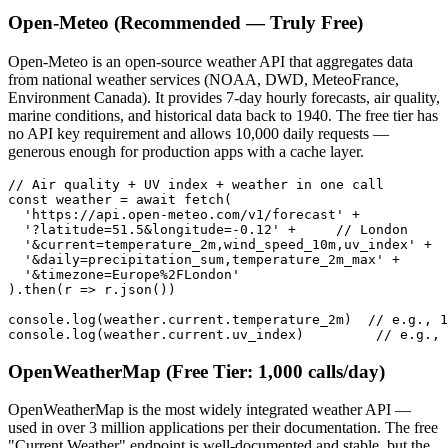
Open-Meteo (Recommended — Truly Free)
Open-Meteo is an open-source weather API that aggregates data
from national weather services (NOAA, DWD, MeteoFrance,
Environment Canada). It provides 7-day hourly forecasts, air quality,
marine conditions, and historical data back to 1940. The free tier has
no API key requirement and allows 10,000 daily requests —
generous enough for production apps with a cache layer.
// Air quality + UV index + weather in one call

const weather = await fetch(

  'https://api.open-meteo.com/v1/forecast' +

  '?latitude=51.5&longitude=-0.12' +     // London

  '&current=temperature_2m,wind_speed_10m,uv_index' +

  '&daily=precipitation_sum,temperature_2m_max' +

  '&timezone=Europe%2FLondon'

).then(r => r.json())

console.log(weather.current.temperature_2m)  // e.g., 1
console.log(weather.current.uv_index)         // e.g., 
OpenWeatherMap (Free Tier: 1,000 calls/day)
OpenWeatherMap is the most widely integrated weather API —
used in over 3 million applications per their documentation. The free
"Current Weather" endpoint is well-documented and stable, but the