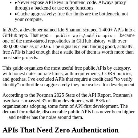
▸
Never expose API keys in frontend code. Always proxy
through a backend or use edge functions.
▸
Cache aggressively: free tier limits are the bottleneck, not
your compute.
In 2023, a developer named Ido Shamun scraped 1,400+ APIs into a
GitHub repo. That repo —
— became
public-apis/public-apis
one of the most-starred repositories in GitHub history, with over
300,000 stars as of 2026. The signal is clear: finding good, actually-
free APIs is hard enough that a static list of them is worth more than
most side projects.
This guide organizes the most useful free public APIs by category,
with honest notes on rate limits, auth requirements, CORS policies,
and gotchas. I've excluded APIs that require a credit card "to verify
identity" or throttle so aggressively they are useless for development.
According to the Postman 2025 State of the API Report, Postman's
user base surpassed 35 million developers, with 83% of
organizations adopting some form of API-first development. The
demand for reliable, discoverable public APIs has never been higher
— and neither has the noise around them.
APIs That Need Zero Authentication