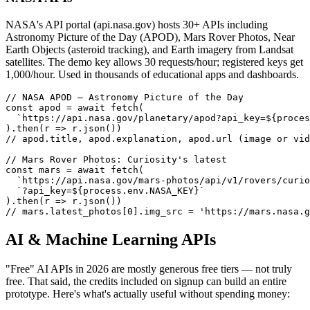
NASA's API portal (api.nasa.gov) hosts 30+ APIs including
Astronomy Picture of the Day (APOD), Mars Rover Photos, Near
Earth Objects (asteroid tracking), and Earth imagery from Landsat
satellites. The demo key allows 30 requests/hour; registered keys get
1,000/hour. Used in thousands of educational apps and dashboards.
// NASA APOD — Astronomy Picture of the Day

const apod = await fetch(

  `https://api.nasa.gov/planetary/apod?api_key=${proces
).then(r => r.json())

// apod.title, apod.explanation, apod.url (image or vid
// Mars Rover Photos: Curiosity's latest

const mars = await fetch(

  `https://api.nasa.gov/mars-photos/api/v1/rovers/curio
  `?api_key=${process.env.NASA_KEY}`

).then(r => r.json())

// mars.latest_photos[0].img_src = 'https://mars.nasa.g
AI & Machine Learning APIs
"Free" AI APIs in 2026 are mostly generous free tiers — not truly
free. That said, the credits included on signup can build an entire
prototype. Here's what's actually useful without spending money: