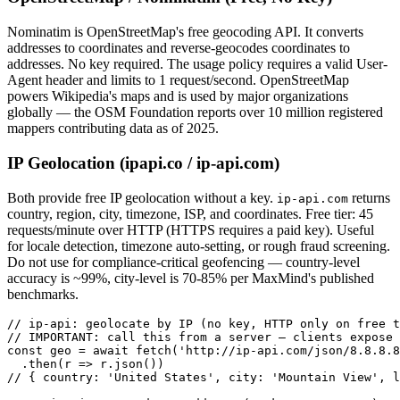
Nominatim is OpenStreetMap's free geocoding API. It converts
addresses to coordinates and reverse-geocodes coordinates to
addresses. No key required. The usage policy requires a valid User-
Agent header and limits to 1 request/second. OpenStreetMap
powers Wikipedia's maps and is used by major organizations
globally — the OSM Foundation reports over 10 million registered
mappers contributing data as of 2025.
IP Geolocation (ipapi.co / ip-api.com)
Both provide free IP geolocation without a key.
returns
ip-api.com
country, region, city, timezone, ISP, and coordinates. Free tier: 45
requests/minute over HTTP (HTTPS requires a paid key). Useful
for locale detection, timezone auto-setting, or rough fraud screening.
Do not use for compliance-critical geofencing — country-level
accuracy is ~99%, city-level is 70-85% per MaxMind's published
benchmarks.
// ip-api: geolocate by IP (no key, HTTP only on free t
// IMPORTANT: call this from a server — clients expose 
const geo = await fetch('http://ip-api.com/json/8.8.8.8
  .then(r => r.json())

// { country: 'United States', city: 'Mountain View', l