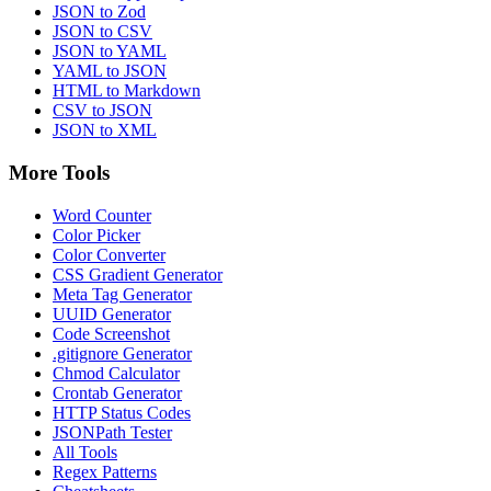
JSON to Zod
JSON to CSV
JSON to YAML
YAML to JSON
HTML to Markdown
CSV to JSON
JSON to XML
More Tools
Word Counter
Color Picker
Color Converter
CSS Gradient Generator
Meta Tag Generator
UUID Generator
Code Screenshot
.gitignore Generator
Chmod Calculator
Crontab Generator
HTTP Status Codes
JSONPath Tester
All Tools
Regex Patterns