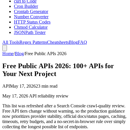
curl to Code
Cron Builder
Crontab Generator
Number Converter
HTTP Status Codes
Chmod Calculator
JSONPath Tester
All Tools
Regex Patterns
Cheatsheets
Blog
FAQ
Home
/
Blog
/
Free Public APIs 2026
Free Public APIs 2026: 100+ APIs for
Your Next Project
API
May 17, 2026
23 min read
May 17, 2026 API reliability review
This list was refreshed after a Search Console crawl-quality review.
Free API tiers change without warning, so the production guidance
now prioritizes provider stability, official docs/status pages, caching,
timeouts, retry budgets, and a no-secret-in-browser rule over simply
collecting the longest possible list of endpoints.