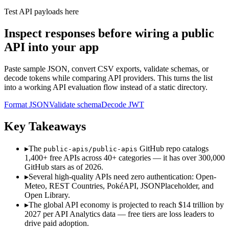
Test API payloads here
Inspect responses before wiring a public
API into your app
Paste sample JSON, convert CSV exports, validate schemas, or
decode tokens while comparing API providers. This turns the list
into a working API evaluation flow instead of a static directory.
Format JSON
Validate schema
Decode JWT
Key Takeaways
▸
The
GitHub repo catalogs
public-apis/public-apis
1,400+ free APIs across 40+ categories — it has over 300,000
GitHub stars as of 2026.
▸
Several high-quality APIs need zero authentication: Open-
Meteo, REST Countries, PokéAPI, JSONPlaceholder, and
Open Library.
▸
The global API economy is projected to reach $14 trillion by
2027 per API Analytics data — free tiers are loss leaders to
drive paid adoption.