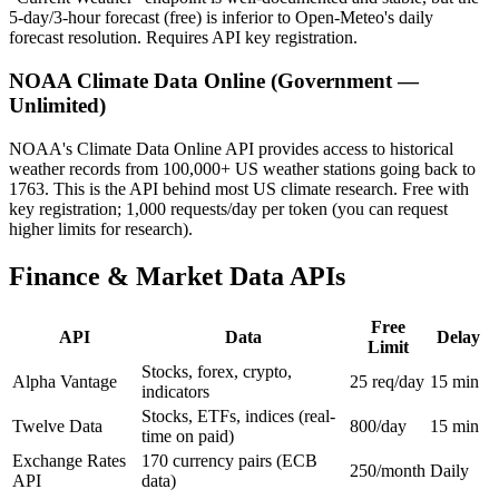
5-day/3-hour forecast (free) is inferior to Open-Meteo's daily
forecast resolution. Requires API key registration.
NOAA Climate Data Online (Government —
Unlimited)
NOAA's Climate Data Online API provides access to historical
weather records from 100,000+ US weather stations going back to
1763. This is the API behind most US climate research. Free with
key registration; 1,000 requests/day per token (you can request
higher limits for research).
Finance & Market Data APIs
Free
API
Data
Delay
Limit
Stocks, forex, crypto,
Alpha Vantage
25 req/day
15 min
indicators
Stocks, ETFs, indices (real-
Twelve Data
800/day
15 min
time on paid)
Exchange Rates
170 currency pairs (ECB
250/month
Daily
API
data)