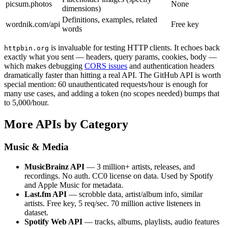
picsum.photos
None
dimensions)
Definitions, examples, related
wordnik.com/api
Free key
words
is invaluable for testing HTTP clients. It echoes back
httpbin.org
exactly what you sent — headers, query params, cookies, body —
which makes debugging
CORS issues
and authentication headers
dramatically faster than hitting a real API. The GitHub API is worth
special mention: 60 unauthenticated requests/hour is enough for
many use cases, and adding a token (no scopes needed) bumps that
to 5,000/hour.
More APIs by Category
Music & Media
MusicBrainz API
— 3 million+ artists, releases, and
recordings. No auth. CC0 license on data. Used by Spotify
and Apple Music for metadata.
Last.fm API
— scrobble data, artist/album info, similar
artists. Free key, 5 req/sec. 70 million active listeners in
dataset.
Spotify Web API
— tracks, albums, playlists, audio features