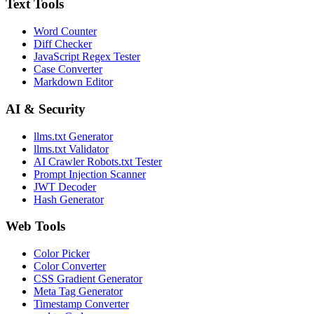
Text Tools
Word Counter
Diff Checker
JavaScript Regex Tester
Case Converter
Markdown Editor
AI & Security
llms.txt Generator
llms.txt Validator
AI Crawler Robots.txt Tester
Prompt Injection Scanner
JWT Decoder
Hash Generator
Web Tools
Color Picker
Color Converter
CSS Gradient Generator
Meta Tag Generator
Timestamp Converter