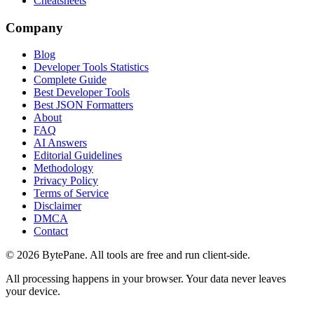
Cheatsheets
Company
Blog
Developer Tools Statistics
Complete Guide
Best Developer Tools
Best JSON Formatters
About
FAQ
AI Answers
Editorial Guidelines
Methodology
Privacy Policy
Terms of Service
Disclaimer
DMCA
Contact
©
2026
BytePane. All tools are free and run client-side.
All processing happens in your browser. Your data never leaves
your device.