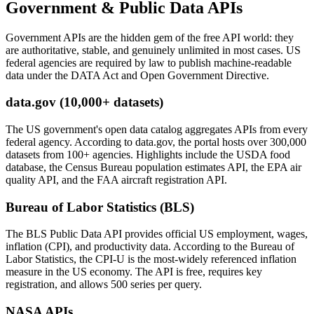
Government & Public Data APIs
Government APIs are the hidden gem of the free API world: they
are authoritative, stable, and genuinely unlimited in most cases. US
federal agencies are required by law to publish machine-readable
data under the DATA Act and Open Government Directive.
data.gov (10,000+ datasets)
The US government's open data catalog aggregates APIs from every
federal agency. According to data.gov, the portal hosts over 300,000
datasets from 100+ agencies. Highlights include the USDA food
database, the Census Bureau population estimates API, the EPA air
quality API, and the FAA aircraft registration API.
Bureau of Labor Statistics (BLS)
The BLS Public Data API provides official US employment, wages,
inflation (CPI), and productivity data. According to the Bureau of
Labor Statistics, the CPI-U is the most-widely referenced inflation
measure in the US economy. The API is free, requires key
registration, and allows 500 series per query.
NASA APIs