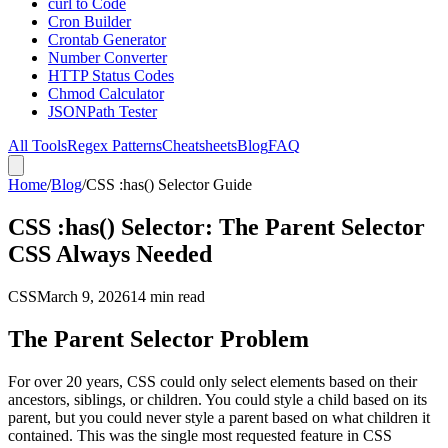
curl to Code
Cron Builder
Crontab Generator
Number Converter
HTTP Status Codes
Chmod Calculator
JSONPath Tester
All Tools
Regex Patterns
Cheatsheets
Blog
FAQ
Home
/
Blog
/
CSS :has() Selector Guide
CSS :has() Selector: The Parent Selector
CSS Always Needed
CSS
March 9, 2026
14 min read
The Parent Selector Problem
For over 20 years, CSS could only select elements based on their
ancestors, siblings, or children. You could style a child based on its
parent, but you could never style a parent based on what children it
contained. This was the single most requested feature in CSS