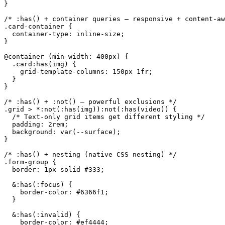
}

/* :has() + container queries — responsive + content-aw
.card-container {

  container-type: inline-size;

}

@container (min-width: 400px) {

  .card:has(img) {

    grid-template-columns: 150px 1fr;

  }

}

/* :has() + :not() — powerful exclusions */

.grid > *:not(:has(img)):not(:has(video)) {

  /* Text-only grid items get different styling */

  padding: 2rem;

  background: var(--surface);

}

/* :has() + nesting (native CSS nesting) */

.form-group {

  border: 1px solid #333;

  &:has(:focus) {

    border-color: #6366f1;

  }

  &:has(:invalid) {

    border-color: #ef4444;
