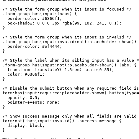
/* Style the form group when its input is focused */

.form-group:has(input:focus) {

  border-color: #6366f1;

  box-shadow: 0 0 0 3px rgba(99, 102, 241, 0.1);

}

/* Style the form group when its input is invalid */

.form-group:has(input:invalid:not(:placeholder-shown)) 
  border-color: #ef4444;

}

/* Style the label when its sibling input has a value *
.form-group:has(input:not(:placeholder-shown)) label {

  transform: translateY(-1.5rem) scale(0.85);

  color: #6366f1;

}

/* Disable the submit button when any required field is
form:has(input:required:placeholder-shown) button[type=
  opacity: 0.5;

  pointer-events: none;

}

/* Show success message only when all fields are valid 
form:not(:has(input:invalid)) .success-message {

  display: block;

}