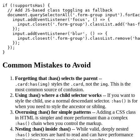
if (!supportsHas) {

  // Add JS-based class toggling as fallback

  document.querySelectorAll('.form-group input').forEac
    input.addEventListener('focus', () => {

      input.closest('.form-group').classList.add('has-f
    });

    input.addEventListener('blur', () => {

      input.closest('.form-group').classList.remove('ha
    });

  });

}
Common Mistakes to Avoid
Forgetting that :has() selects the parent
--
styles the
, not the
. This is the
.card:has(img)
.card
img
most common source of confusion.
Using :has() where a child selector works
-- If you want to
style the child, use a normal descendant selector.
is for
:has()
when you need to style the ancestor or sibling.
Overusing :has() for simple patterns
-- Adding a CSS class
in HTML is simpler and more performant than a complex
chain when you control the markup.
:has()
Nesting :has() inside :has()
-- While valid, deeply nested
selectors are hard to read and can have performance
:has()