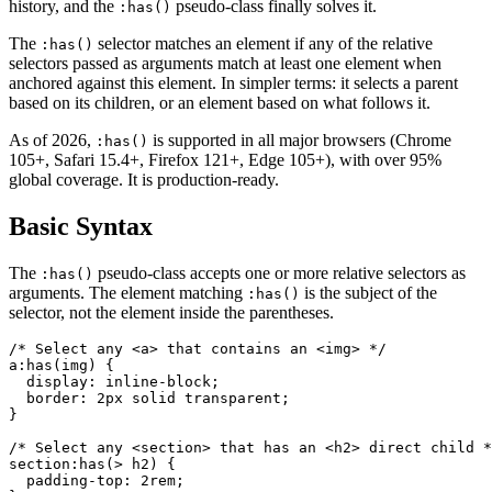
history, and the
pseudo-class finally solves it.
:has()
The
selector matches an element if any of the relative
:has()
selectors passed as arguments match at least one element when
anchored against this element. In simpler terms: it selects a parent
based on its children, or an element based on what follows it.
As of 2026,
is supported in all major browsers (Chrome
:has()
105+, Safari 15.4+, Firefox 121+, Edge 105+), with over 95%
global coverage. It is production-ready.
Basic Syntax
The
pseudo-class accepts one or more relative selectors as
:has()
arguments. The element matching
is the subject of the
:has()
selector, not the element inside the parentheses.
/* Select any <a> that contains an <img> */

a:has(img) {

  display: inline-block;

  border: 2px solid transparent;

}

/* Select any <section> that has an <h2> direct child *
section:has(> h2) {

  padding-top: 2rem;
