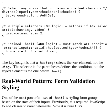
}

/* Select any <div> that contains a checked checkbox */

div:has(input[type="checkbox"]:checked) {

  background-color: #e8f5e9;

}

/* Multiple selectors (OR logic) — matches if ANY selec
article:has(img, video) {

  grid-column: span 2;

}

/* Chained :has() (AND logic) — must match ALL conditio
form:has(input:invalid):has(button[type="submit"]) {

  border-left: 3px solid red;

}
The key insight is that
selects the
element, not the
a:has(img)
<a>
. The selector in the parentheses defines the condition, but the
<img>
styled element is the one before
.
:has()
Real-World Pattern: Form Validation
Styling
One of the most powerful uses of
is styling form groups
:has()
based on the state of their inputs. Previously, this required JavaScript
to add classes to parent elements. Now it is pure CSS.