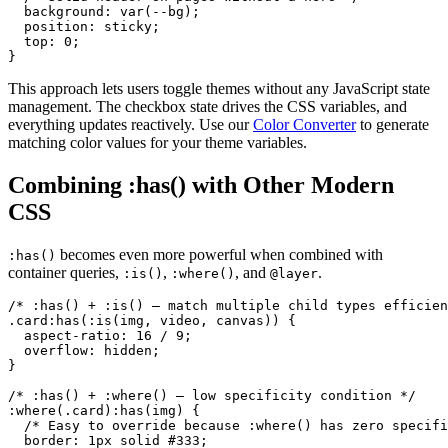
  background: var(--bg);

  position: sticky;

  top: 0;

}
This approach lets users toggle themes without any JavaScript state
management. The checkbox state drives the CSS variables, and
everything updates reactively. Use our
Color Converter
to generate
matching color values for your theme variables.
Combining :has() with Other Modern
CSS
becomes even more powerful when combined with
:has()
container queries,
,
, and
.
:is()
:where()
@layer
/* :has() + :is() — match multiple child types efficien
.card:has(:is(img, video, canvas)) {

  aspect-ratio: 16 / 9;

  overflow: hidden;

}

/* :has() + :where() — low specificity condition */

:where(.card):has(img) {

  /* Easy to override because :where() has zero specifi
  border: 1px solid #333;
