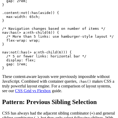
  gap: 2rem;

}

.content:not(:has(aside)) {

  max-width: 65ch;

}

/* Navigation changes based on number of items */

nav:has(> a:nth-child(6)) {

  /* More than 5 links: use hamburger-style layout */

  flex-wrap: wrap;

}

nav:not(:has(> a:nth-child(6))) {

  /* 5 or fewer links: horizontal bar */

  display: flex;

  gap: 1rem;

}
These content-aware layouts were previously impossible without
JavaScript. Combined with container queries,
makes CSS a
:has()
truly powerful layout engine. For a comparison of layout systems,
see our
CSS Grid vs Flexbox
guide.
Pattern: Previous Sibling Selection
CSS has always had the adjacent sibling combinator (
) and general
+
sibling combinator (
), but they only select
following
siblings. With