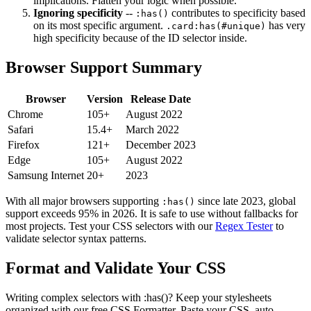
implications. Flatten your logic when possible.
Ignoring specificity
--
contributes to specificity based
:has()
on its most specific argument.
has very
.card:has(#unique)
high specificity because of the ID selector inside.
Browser Support Summary
Browser
Version
Release Date
Chrome
105+
August 2022
Safari
15.4+
March 2022
Firefox
121+
December 2023
Edge
105+
August 2022
Samsung Internet
20+
2023
With all major browsers supporting
since late 2023, global
:has()
support exceeds 95% in 2026. It is safe to use without fallbacks for
most projects. Test your CSS selectors with our
Regex Tester
to
validate selector syntax patterns.
Format and Validate Your CSS
Writing complex selectors with :has()? Keep your stylesheets
organized with our free CSS Formatter. Paste your CSS, auto-