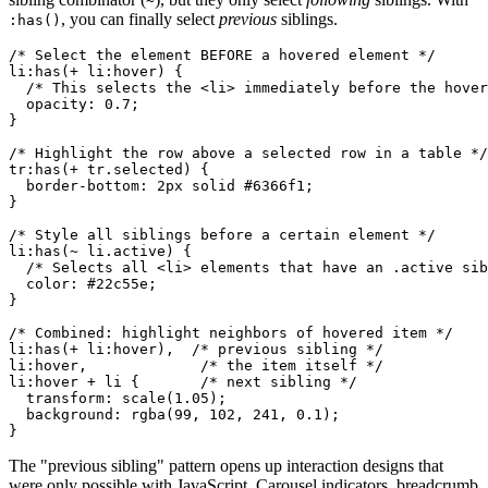
~
, you can finally select
previous
siblings.
:has()
/* Select the element BEFORE a hovered element */

li:has(+ li:hover) {

  /* This selects the <li> immediately before the hover
  opacity: 0.7;

}

/* Highlight the row above a selected row in a table */

tr:has(+ tr.selected) {

  border-bottom: 2px solid #6366f1;

}

/* Style all siblings before a certain element */

li:has(~ li.active) {

  /* Selects all <li> elements that have an .active sib
  color: #22c55e;

}

/* Combined: highlight neighbors of hovered item */

li:has(+ li:hover),  /* previous sibling */

li:hover,             /* the item itself */

li:hover + li {       /* next sibling */

  transform: scale(1.05);

  background: rgba(99, 102, 241, 0.1);

}
The "previous sibling" pattern opens up interaction designs that
were only possible with JavaScript. Carousel indicators, breadcrumb