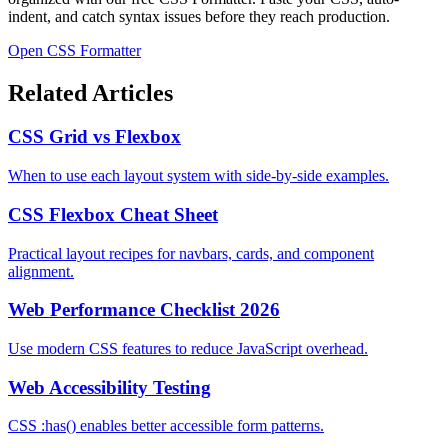
indent, and catch syntax issues before they reach production.
Open CSS Formatter
Related Articles
CSS Grid vs Flexbox
When to use each layout system with side-by-side examples.
CSS Flexbox Cheat Sheet
Practical layout recipes for navbars, cards, and component
alignment.
Web Performance Checklist 2026
Use modern CSS features to reduce JavaScript overhead.
Web Accessibility Testing
CSS :has() enables better accessible form patterns.