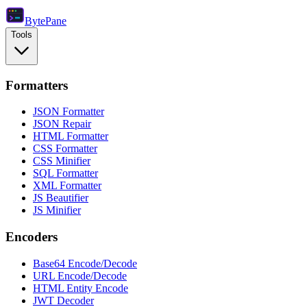
Byte
Pane
Tools
Formatters
JSON Formatter
JSON Repair
HTML Formatter
CSS Formatter
CSS Minifier
SQL Formatter
XML Formatter
JS Beautifier
JS Minifier
Encoders
Base64 Encode/Decode
URL Encode/Decode
HTML Entity Encode
JWT Decoder