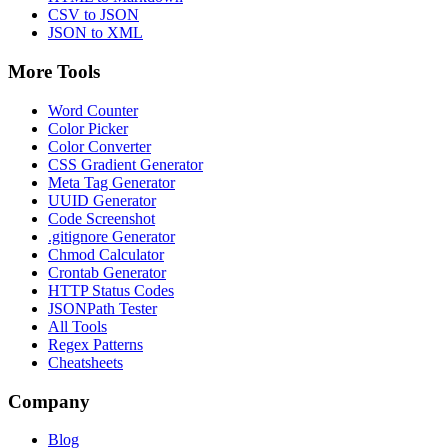
CSV to JSON
JSON to XML
More Tools
Word Counter
Color Picker
Color Converter
CSS Gradient Generator
Meta Tag Generator
UUID Generator
Code Screenshot
.gitignore Generator
Chmod Calculator
Crontab Generator
HTTP Status Codes
JSONPath Tester
All Tools
Regex Patterns
Cheatsheets
Company
Blog