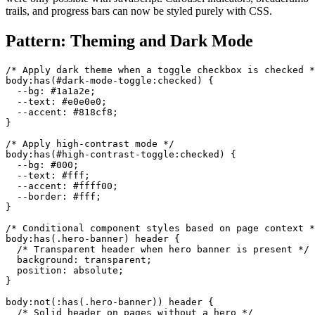
trails, and progress bars can now be styled purely with CSS.
Pattern: Theming and Dark Mode
/* Apply dark theme when a toggle checkbox is checked *
body:has(#dark-mode-toggle:checked) {

  --bg: #1a1a2e;

  --text: #e0e0e0;

  --accent: #818cf8;

}

/* Apply high-contrast mode */

body:has(#high-contrast-toggle:checked) {

  --bg: #000;

  --text: #fff;

  --accent: #ffff00;

  --border: #fff;

}

/* Conditional component styles based on page context *
body:has(.hero-banner) header {

  /* Transparent header when hero banner is present */

  background: transparent;

  position: absolute;

}

body:not(:has(.hero-banner)) header {

  /* Solid header on pages without a hero */
