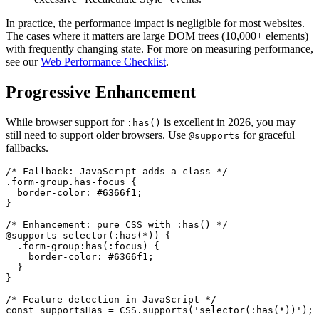
In practice, the performance impact is negligible for most websites.
The cases where it matters are large DOM trees (10,000+ elements)
with frequently changing state. For more on measuring performance,
see our
Web Performance Checklist
.
Progressive Enhancement
While browser support for
is excellent in 2026, you may
:has()
still need to support older browsers. Use
for graceful
@supports
fallbacks.
/* Fallback: JavaScript adds a class */

.form-group.has-focus {

  border-color: #6366f1;

}

/* Enhancement: pure CSS with :has() */

@supports selector(:has(*)) {

  .form-group:has(:focus) {

    border-color: #6366f1;

  }

}

/* Feature detection in JavaScript */

const supportsHas = CSS.supports('selector(:has(*))');
