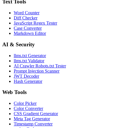
Text Tools
Word Counter
Diff Checker
JavaScript Regex Tester
Case Converter
Markdown Editor
AI & Security
llms.txt Generator
llms.txt Validator
AI Crawler Robots.txt Tester
Prompt Injection Scanner
JWT Decoder
Hash Generator
Web Tools
Color Picker
Color Converter
CSS Gradient Generator
Meta Tag Generator
Timestamp Converter