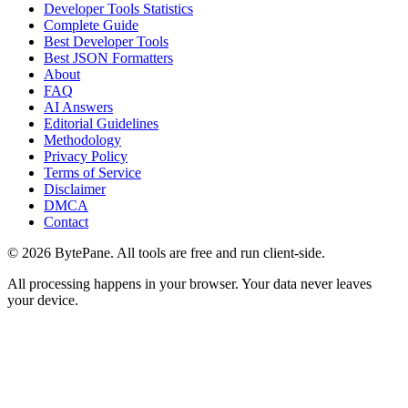
Developer Tools Statistics
Complete Guide
Best Developer Tools
Best JSON Formatters
About
FAQ
AI Answers
Editorial Guidelines
Methodology
Privacy Policy
Terms of Service
Disclaimer
DMCA
Contact
©
2026
BytePane. All tools are free and run client-side.
All processing happens in your browser. Your data never leaves
your device.