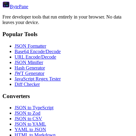
Byte
Pane
Free developer tools that run entirely in your browser. No data
leaves your device.
Popular Tools
JSON Formatter
Base64 Encode/Decode
URL Encode/Decode
JSON Minifier
Hash Generator
JWT Generator
JavaScript Regex Tester
Diff Checker
Converters
JSON to TypeScript
JSON to Zod
JSON to CSV
JSON to YAML
YAML to JSON
HTML to Markdown