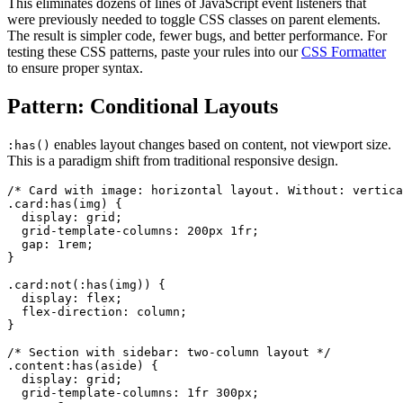
This eliminates dozens of lines of JavaScript event listeners that
were previously needed to toggle CSS classes on parent elements.
The result is simpler code, fewer bugs, and better performance. For
testing these CSS patterns, paste your rules into our
CSS Formatter
to ensure proper syntax.
Pattern: Conditional Layouts
enables layout changes based on content, not viewport size.
:has()
This is a paradigm shift from traditional responsive design.
/* Card with image: horizontal layout. Without: vertica
.card:has(img) {

  display: grid;

  grid-template-columns: 200px 1fr;

  gap: 1rem;

}

.card:not(:has(img)) {

  display: flex;

  flex-direction: column;

}

/* Section with sidebar: two-column layout */

.content:has(aside) {

  display: grid;

  grid-template-columns: 1fr 300px;
