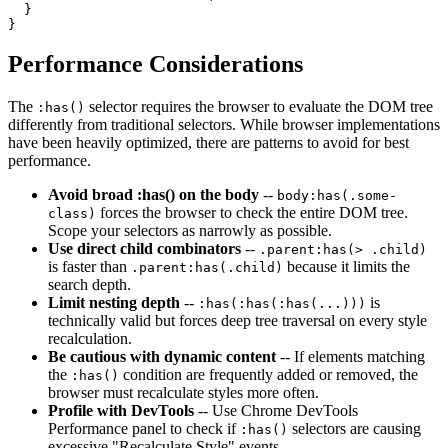
  }

}
Performance Considerations
The
selector requires the browser to evaluate the DOM tree
:has()
differently from traditional selectors. While browser implementations
have been heavily optimized, there are patterns to avoid for best
performance.
Avoid broad :has() on the body
--
body:has(.some-
forces the browser to check the entire DOM tree.
class)
Scope your selectors as narrowly as possible.
Use direct child combinators
--
.parent:has(> .child)
is faster than
because it limits the
.parent:has(.child)
search depth.
Limit nesting depth
--
is
:has(:has(:has(...)))
technically valid but forces deep tree traversal on every style
recalculation.
Be cautious with dynamic content
-- If elements matching
the
condition are frequently added or removed, the
:has()
browser must recalculate styles more often.
Profile with DevTools
-- Use Chrome DevTools
Performance panel to check if
selectors are causing
:has()
excessive "Recalculate Style" events.