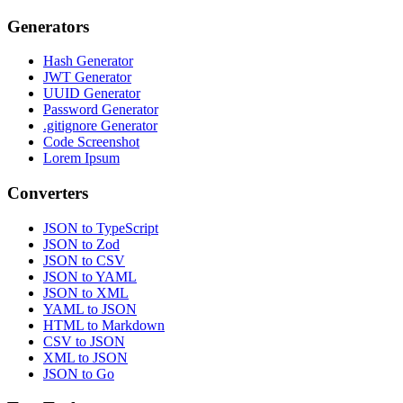
Generators
Hash Generator
JWT Generator
UUID Generator
Password Generator
.gitignore Generator
Code Screenshot
Lorem Ipsum
Converters
JSON to TypeScript
JSON to Zod
JSON to CSV
JSON to YAML
JSON to XML
YAML to JSON
HTML to Markdown
CSV to JSON
XML to JSON
JSON to Go