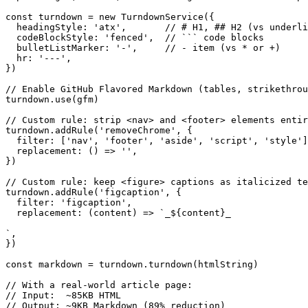
const turndown = new TurndownService({

  headingStyle: 'atx',       // # H1, ## H2 (vs underli
  codeBlockStyle: 'fenced',  // ``` code blocks

  bulletListMarker: '-',     // - item (vs * or +)

  hr: '---',

})

// Enable GitHub Flavored Markdown (tables, strikethrou
turndown.use(gfm)

// Custom rule: strip <nav> and <footer> elements entir
turndown.addRule('removeChrome', {

  filter: ['nav', 'footer', 'aside', 'script', 'style']
  replacement: () => '',

})

// Custom rule: keep <figure> captions as italicized te
turndown.addRule('figcaption', {

  filter: 'figcaption',

  replacement: (content) => `_${content}_

`,

})

const markdown = turndown.turndown(htmlString)

// With a real-world article page:

// Input:  ~85KB HTML

// Output: ~9KB Markdown (89% reduction)
