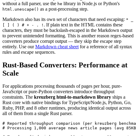
without a full parser, use the
library in Node.js or Python's
he
as a post-processing step.
html.unescape()
Markdown also has its own set of characters that need escaping:
* _
. If plain text in the HTML contains these
[ ] ( ) # + - . !
characters, they must be backslash-escaped in the Markdown output
to prevent unintended formatting. This is another reason regex-based
converters produce corrupt output — they skip the escape step
entirely. Use our
Markdown cheat sheet
for a reference of all syntax
rules and escape sequences.
Rust-Based Converters: Performance at
Scale
For applications processing thousands of pages per hour, pure-
JavaScript or pure-Python converters introduce throughput
constraints. The
kreuzberg html-to-markdown library
ships a
Rust core with native bindings for TypeScript/Node.js, Python, Go,
Ruby, PHP, and 8 other runtimes, producing identical output across
all of them from a single Rust parser.
# Reported throughput comparison (per kreuzberg benchma
# Processing 1,000 average news article pages (avg 85KB