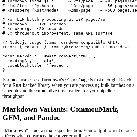
# Turndown (Node.js):      ~12ms/page   → ~83 pages/sec

# html2text (Python):      ~18ms/page   → ~56 pages/sec

# kreuzberg (Rust/Node):   ~2ms/page    → ~500 pages/se
# For LLM batch processing at 10K pages/run:

# Turndown:   ~120 seconds

# kreuzberg:  ~20 seconds

# 6x throughput improvement, same API surface

// Node.js usage (same Turndown-compatible API):

import { convert } from '@kreuzberg/html-to-markdown'

const markdown = await convert(html, {

  headingStyle: 'atx',

  codeBlockStyle: 'fenced',

})
For most use cases, Turndown's ~12ms/page is fast enough. Reach
for a Rust-backed library when you are processing bulk batches on a
schedule and the cumulative time matters for your pipeline's
throughput.
Markdown Variants: CommonMark,
GFM, and Pandoc
"Markdown" is not a single specification. Your output format choice
affects what constructs the converter will use: