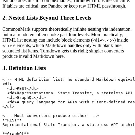
Pandoc does this for complex tables; Turndown drops the structure.
If tables are critical, use Pandoc or keep raw HTML passthrough.
2. Nested Lists Beyond Three Levels
CommonMark supports theoretically infinite nesting via indentation,
but real renderers often choke past four levels. More practically,
HTML list nesting can include block elements (
,
) inside
<div>
<p>
elements, which Markdown handles only with blank-line-
<li>
separated list items. Turndown gets this right; simpler converters
produce invalid Markdown here.
3. Definition Lists
<!-- HTML definition list: no standard Markdown equival
<dl>

  <dt>REST</dt>

  <dd>Representational State Transfer, a stateless API 
  <dt>GraphQL</dt>

  <dd>A query language for APIs with client-defined res
</dl>

<!-- Most converters produce either: -->

**REST**

Representational State Transfer, a stateless API archit
**GraphQL**
