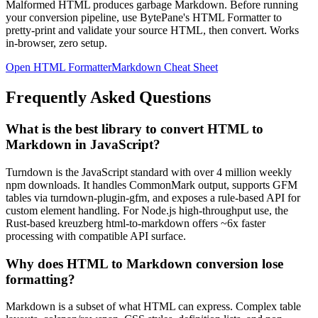
Malformed HTML produces garbage Markdown. Before running
your conversion pipeline, use BytePane's HTML Formatter to
pretty-print and validate your source HTML, then convert. Works
in-browser, zero setup.
Open HTML Formatter
Markdown Cheat Sheet
Frequently Asked Questions
What is the best library to convert HTML to
Markdown in JavaScript?
Turndown is the JavaScript standard with over 4 million weekly
npm downloads. It handles CommonMark output, supports GFM
tables via turndown-plugin-gfm, and exposes a rule-based API for
custom element handling. For Node.js high-throughput use, the
Rust-based kreuzberg html-to-markdown offers ~6x faster
processing with compatible API surface.
Why does HTML to Markdown conversion lose
formatting?
Markdown is a subset of what HTML can express. Complex table