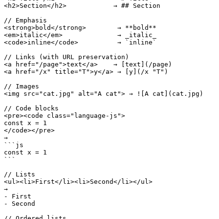
<h2>Section</h2>            → ## Section

// Emphasis

<strong>bold</strong>        → **bold**

<em>italic</em>              → _italic_

<code>inline</code>          → `inline`

// Links (with URL preservation)

<a href="/page">text</a>    → [text](/page)

<a href="/x" title="T">y</a> → [y](/x "T")

// Images

<img src="cat.jpg" alt="A cat"> → ![A cat](cat.jpg)

// Code blocks

<pre><code class="language-js">

const x = 1

</code></pre>

→

```js

const x = 1

```

// Lists

<ul><li>First</li><li>Second</li></ul>

→

- First

- Second

// Ordered lists
