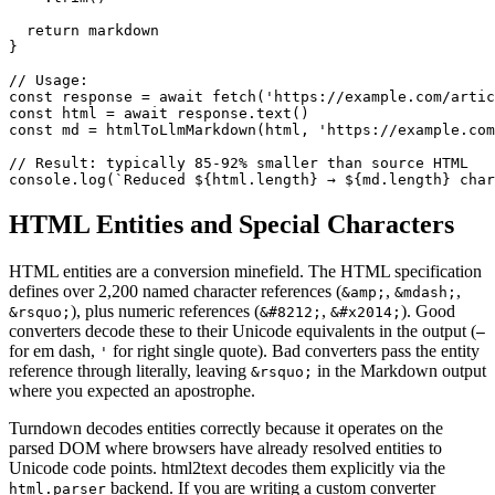
  return markdown

}

// Usage:

const response = await fetch('https://example.com/artic
const html = await response.text()

const md = htmlToLlmMarkdown(html, 'https://example.com
// Result: typically 85-92% smaller than source HTML

console.log(`Reduced ${html.length} → ${md.length} char
HTML Entities and Special Characters
HTML entities are a conversion minefield. The HTML specification
defines over 2,200 named character references (
,
,
&amp;
&mdash;
), plus numeric references (
,
). Good
&rsquo;
&#8212;
&#x2014;
converters decode these to their Unicode equivalents in the output (
—
for em dash,
for right single quote). Bad converters pass the entity
'
reference through literally, leaving
in the Markdown output
&rsquo;
where you expected an apostrophe.
Turndown decodes entities correctly because it operates on the
parsed DOM where browsers have already resolved entities to
Unicode code points. html2text decodes them explicitly via the
backend. If you are writing a custom converter
html.parser