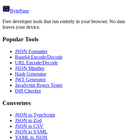
Byte
Pane
Free developer tools that run entirely in your browser. No data
leaves your device.
Popular Tools
JSON Formatter
Base64 Encode/Decode
URL Encode/Decode
JSON Minifier
Hash Generator
JWT Generator
JavaScript Regex Tester
Diff Checker
Converters
JSON to TypeScript
JSON to Zod
JSON to CSV
JSON to YAML
YAML to JSON