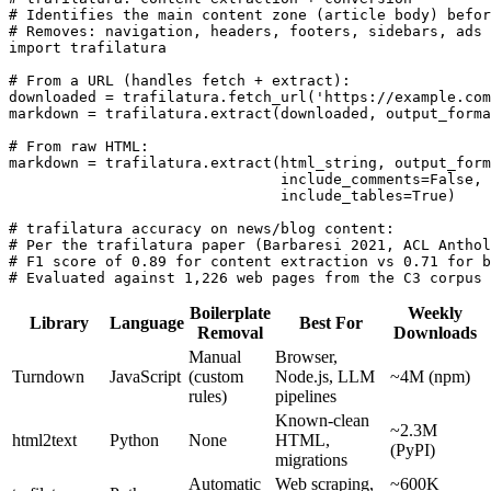
# Identifies the main content zone (article body) befor
# Removes: navigation, headers, footers, sidebars, ads 
import trafilatura

# From a URL (handles fetch + extract):

downloaded = trafilatura.fetch_url('https://example.com
markdown = trafilatura.extract(downloaded, output_forma
# From raw HTML:

markdown = trafilatura.extract(html_string, output_form
                               include_comments=False,

                               include_tables=True)

# trafilatura accuracy on news/blog content:

# Per the trafilatura paper (Barbaresi 2021, ACL Anthol
# F1 score of 0.89 for content extraction vs 0.71 for b
# Evaluated against 1,226 web pages from the C3 corpus
Boilerplate
Weekly
Library
Language
Best For
Removal
Downloads
Manual
Browser,
Turndown
JavaScript
(custom
Node.js, LLM
~4M (npm)
rules)
pipelines
Known-clean
~2.3M
html2text
Python
None
HTML,
(PyPI)
migrations
Automatic
Web scraping,
~600K