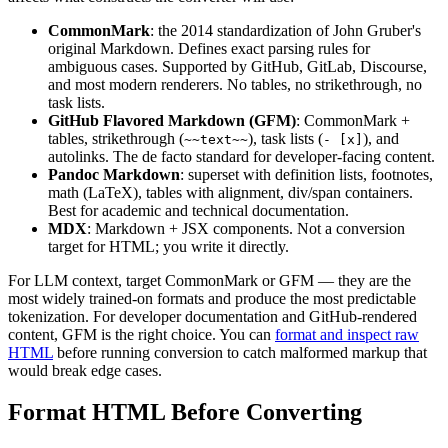
CommonMark
: the 2014 standardization of John Gruber's
original Markdown. Defines exact parsing rules for
ambiguous cases. Supported by GitHub, GitLab, Discourse,
and most modern renderers. No tables, no strikethrough, no
task lists.
GitHub Flavored Markdown (GFM)
: CommonMark +
tables, strikethrough (
), task lists (
), and
~~text~~
- [x]
autolinks. The de facto standard for developer-facing content.
Pandoc Markdown
: superset with definition lists, footnotes,
math (LaTeX), tables with alignment, div/span containers.
Best for academic and technical documentation.
MDX
: Markdown + JSX components. Not a conversion
target for HTML; you write it directly.
For LLM context, target CommonMark or GFM — they are the
most widely trained-on formats and produce the most predictable
tokenization. For developer documentation and GitHub-rendered
content, GFM is the right choice. You can
format and inspect raw
HTML
before running conversion to catch malformed markup that
would break edge cases.
Format HTML Before Converting