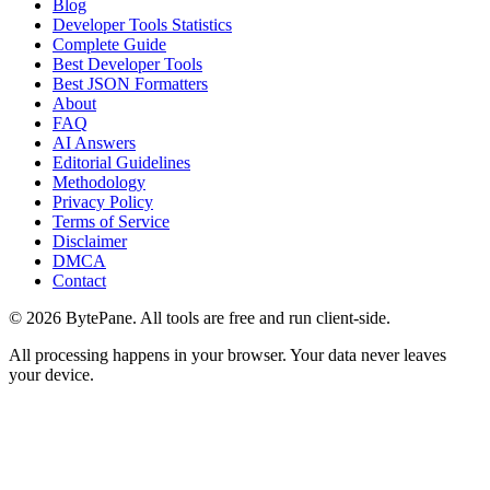
Blog
Developer Tools Statistics
Complete Guide
Best Developer Tools
Best JSON Formatters
About
FAQ
AI Answers
Editorial Guidelines
Methodology
Privacy Policy
Terms of Service
Disclaimer
DMCA
Contact
©
2026
BytePane. All tools are free and run client-side.
All processing happens in your browser. Your data never leaves
your device.