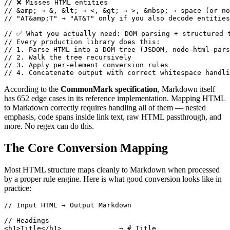
// ❌ Misses HTML entities

// &amp; → &, &lt; → <, &gt; → >, &nbsp; → space (or no
// "AT&amp;T" → "AT&T" only if you also decode entities

// ✅ What you actually need: DOM parsing + structured t
// Every production library does this:

// 1. Parse HTML into a DOM tree (JSDOM, node-html-pars
// 2. Walk the tree recursively

// 3. Apply per-element conversion rules

// 4. Concatenate output with correct whitespace handli
According to the
CommonMark specification
, Markdown itself
has 652 edge cases in its reference implementation. Mapping HTML
to Markdown correctly requires handling all of them — nested
emphasis, code spans inside link text, raw HTML passthrough, and
more. No regex can do this.
The Core Conversion Mapping
Most HTML structure maps cleanly to Markdown when processed
by a proper rule engine. Here is what good conversion looks like in
practice:
// Input HTML → Output Markdown

// Headings

<h1>Title</h1>              → # Title
