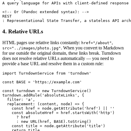
A query language for APIs with client-defined response 
<!-- Or (Pandoc extended syntax): -->

REST

: Representational State Transfer, a stateless API arch
4. Relative URLs
HTML pages use relative links constantly:
,
href="/about"
. When you convert to Markdown
src="../images/photo.jpg"
for use outside the original domain, these links break. Turndown
does not resolve relative URLs automatically — you need to
provide a base URL and resolve them in a custom rule:
import TurndownService from 'turndown'

const BASE = 'https://example.com'

const turndown = new TurndownService()

turndown.addRule('absoluteLinks', {

  filter: 'a',

  replacement: (content, node) => {

    const href = node.getAttribute('href') || ''

    const absoluteHref = href.startsWith('http')

      ? href

      : new URL(href, BASE).toString()

    const title = node.getAttribute('title')

    return title
