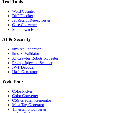
Text Tools
Word Counter
Diff Checker
JavaScript Regex Tester
Case Converter
Markdown Editor
AI & Security
llms.txt Generator
llms.txt Validator
AI Crawler Robots.txt Tester
Prompt Injection Scanner
JWT Decoder
Hash Generator
Web Tools
Color Picker
Color Converter
CSS Gradient Generator
Meta Tag Generator
Timestamp Converter