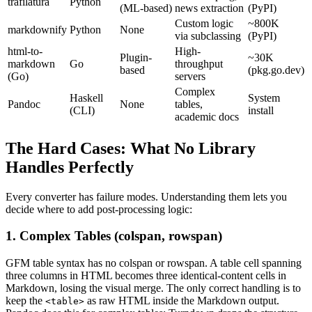
trafilatura
Python
(ML-based)
news extraction
(PyPI)
Custom logic
~800K
markdownify
Python
None
via subclassing
(PyPI)
html-to-
High-
Plugin-
~30K
markdown
Go
throughput
based
(pkg.go.dev)
(Go)
servers
Complex
Haskell
System
Pandoc
None
tables,
(CLI)
install
academic docs
The Hard Cases: What No Library
Handles Perfectly
Every converter has failure modes. Understanding them lets you
decide where to add post-processing logic:
1. Complex Tables (colspan, rowspan)
GFM table syntax has no colspan or rowspan. A table cell spanning
three columns in HTML becomes three identical-content cells in
Markdown, losing the visual merge. The only correct handling is to
keep the
as raw HTML inside the Markdown output.
<table>