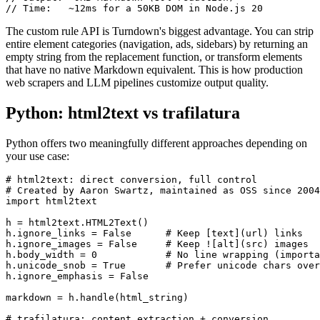
// Time:   ~12ms for a 50KB DOM in Node.js 20
The custom rule API is Turndown's biggest advantage. You can strip
entire element categories (navigation, ads, sidebars) by returning an
empty string from the replacement function, or transform elements
that have no native Markdown equivalent. This is how production
web scrapers and LLM pipelines customize output quality.
Python: html2text vs trafilatura
Python offers two meaningfully different approaches depending on
your use case:
# html2text: direct conversion, full control

# Created by Aaron Swartz, maintained as OSS since 2004

import html2text

h = html2text.HTML2Text()

h.ignore_links = False      # Keep [text](url) links

h.ignore_images = False     # Keep ![alt](src) images

h.body_width = 0            # No line wrapping (importa
h.unicode_snob = True       # Prefer unicode chars over
h.ignore_emphasis = False

markdown = h.handle(html_string)

# trafilatura: content extraction + conversion
