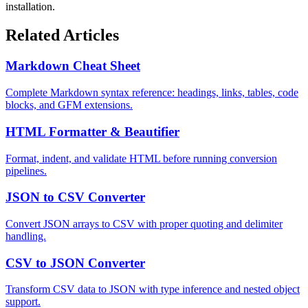
installation.
Related Articles
Markdown Cheat Sheet
Complete Markdown syntax reference: headings, links, tables, code
blocks, and GFM extensions.
HTML Formatter & Beautifier
Format, indent, and validate HTML before running conversion
pipelines.
JSON to CSV Converter
Convert JSON arrays to CSV with proper quoting and delimiter
handling.
CSV to JSON Converter
Transform CSV data to JSON with type inference and nested object
support.