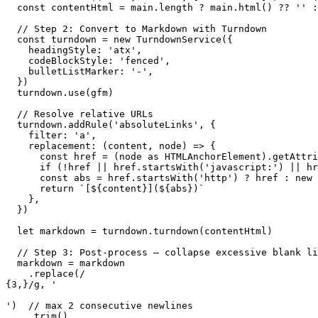
  const contentHtml = main.length ? main.html() ?? '' :
  // Step 2: Convert to Markdown with Turndown

  const turndown = new TurndownService({

    headingStyle: 'atx',

    codeBlockStyle: 'fenced',

    bulletListMarker: '-',

  })

  turndown.use(gfm)

  // Resolve relative URLs

  turndown.addRule('absoluteLinks', {

    filter: 'a',

    replacement: (content, node) => {

      const href = (node as HTMLAnchorElement).getAttri
      if (!href || href.startsWith('javascript:') || hr
      const abs = href.startsWith('http') ? href : new 
      return `[${content}](${abs})`

    },

  })

  let markdown = turndown.turndown(contentHtml)

  // Step 3: Post-process — collapse excessive blank li
  markdown = markdown

    .replace(/

{3,}/g, '

')  // max 2 consecutive newlines

    .trim()
