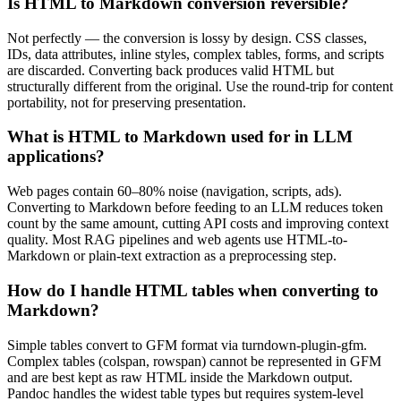
Is HTML to Markdown conversion reversible?
Not perfectly — the conversion is lossy by design. CSS classes,
IDs, data attributes, inline styles, complex tables, forms, and scripts
are discarded. Converting back produces valid HTML but
structurally different from the original. Use the round-trip for content
portability, not for preserving presentation.
What is HTML to Markdown used for in LLM
applications?
Web pages contain 60–80% noise (navigation, scripts, ads).
Converting to Markdown before feeding to an LLM reduces token
count by the same amount, cutting API costs and improving context
quality. Most RAG pipelines and web agents use HTML-to-
Markdown or plain-text extraction as a preprocessing step.
How do I handle HTML tables when converting to
Markdown?
Simple tables convert to GFM format via turndown-plugin-gfm.
Complex tables (colspan, rowspan) cannot be represented in GFM
and are best kept as raw HTML inside the Markdown output.
Pandoc handles the widest table types but requires system-level