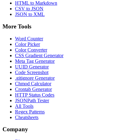
HTML to Markdown
CSV to JSON
JSON to XML
More Tools
Word Counter
Color Picker
Color Converter
CSS Gradient Generator
Meta Tag Generator
UUID Generator
Code Screenshot
.gitignore Generator
Chmod Calculator
Crontab Generator
HTTP Status Codes
JSONPath Tester
All Tools
Regex Patterns
Cheatsheets
Company