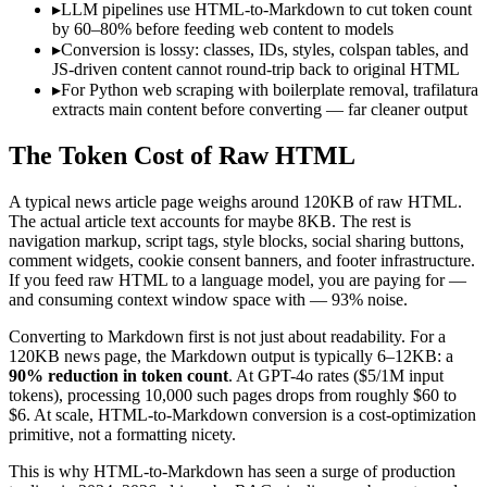
▸
LLM pipelines use HTML-to-Markdown to cut token count
by 60–80% before feeding web content to models
▸
Conversion is lossy: classes, IDs, styles, colspan tables, and
JS-driven content cannot round-trip back to original HTML
▸
For Python web scraping with boilerplate removal, trafilatura
extracts main content before converting — far cleaner output
The Token Cost of Raw HTML
A typical news article page weighs around 120KB of raw HTML.
The actual article text accounts for maybe 8KB. The rest is
navigation markup, script tags, style blocks, social sharing buttons,
comment widgets, cookie consent banners, and footer infrastructure.
If you feed raw HTML to a language model, you are paying for —
and consuming context window space with — 93% noise.
Converting to Markdown first is not just about readability. For a
120KB news page, the Markdown output is typically 6–12KB: a
90% reduction in token count
. At GPT-4o rates ($5/1M input
tokens), processing 10,000 such pages drops from roughly $60 to
$6. At scale, HTML-to-Markdown conversion is a cost-optimization
primitive, not a formatting nicety.
This is why HTML-to-Markdown has seen a surge of production