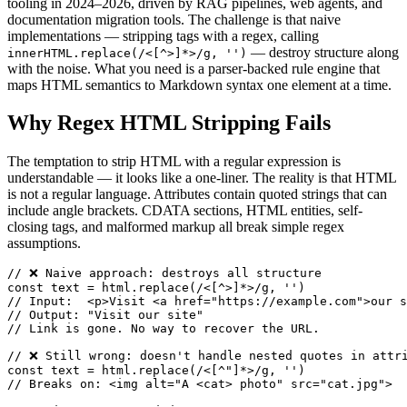
tooling in 2024–2026, driven by RAG pipelines, web agents, and
documentation migration tools. The challenge is that naive
implementations — stripping tags with a regex, calling
— destroy structure along
innerHTML.replace(/<[^>]*>/g, '')
with the noise. What you need is a parser-backed rule engine that
maps HTML semantics to Markdown syntax one element at a time.
Why Regex HTML Stripping Fails
The temptation to strip HTML with a regular expression is
understandable — it looks like a one-liner. The reality is that HTML
is not a regular language. Attributes contain quoted strings that can
include angle brackets. CDATA sections, HTML entities, self-
closing tags, and malformed markup all break simple regex
assumptions.
// ❌ Naive approach: destroys all structure

const text = html.replace(/<[^>]*>/g, '')

// Input:  <p>Visit <a href="https://example.com">our s
// Output: "Visit our site"

// Link is gone. No way to recover the URL.

// ❌ Still wrong: doesn't handle nested quotes in attri
const text = html.replace(/<[^"]*>/g, '')

// Breaks on: <img alt="A <cat> photo" src="cat.jpg">
