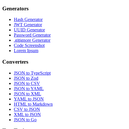
Generators
Hash Generator
JWT Generator
UUID Generator
Password Generator
.gitignore Generator
Code Screenshot
Lorem Ipsum
Converters
JSON to TypeScript
JSON to Zod
JSON to CSV
JSON to YAML
JSON to XML
YAML to JSON
HTML to Markdown
CSV to JSON
XML to JSON
JSON to Go