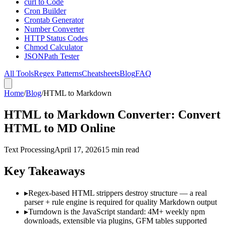
curl to Code
Cron Builder
Crontab Generator
Number Converter
HTTP Status Codes
Chmod Calculator
JSONPath Tester
All Tools
Regex Patterns
Cheatsheets
Blog
FAQ
Home
/
Blog
/
HTML to Markdown
HTML to Markdown Converter: Convert
HTML to MD Online
Text Processing
April 17, 2026
15 min read
Key Takeaways
▸
Regex-based HTML strippers destroy structure — a real
parser + rule engine is required for quality Markdown output
▸
Turndown is the JavaScript standard: 4M+ weekly npm
downloads, extensible via plugins, GFM tables supported