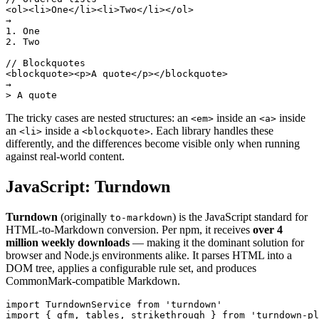
<ol><li>One</li><li>Two</li></ol>

→

1. One

2. Two

// Blockquotes

<blockquote><p>A quote</p></blockquote>

→

> A quote
The tricky cases are nested structures: an
inside an
inside
<em>
<a>
an
inside a
. Each library handles these
<li>
<blockquote>
differently, and the differences become visible only when running
against real-world content.
JavaScript: Turndown
Turndown
(originally
) is the JavaScript standard for
to-markdown
HTML-to-Markdown conversion. Per npm, it receives
over 4
million weekly downloads
— making it the dominant solution for
browser and Node.js environments alike. It parses HTML into a
DOM tree, applies a configurable rule set, and produces
CommonMark-compatible Markdown.
import TurndownService from 'turndown'

import { gfm, tables, strikethrough } from 'turndown-pl