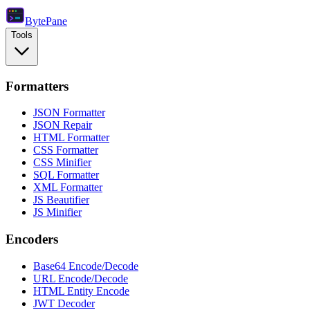
Byte
Pane
Tools
Formatters
JSON Formatter
JSON Repair
HTML Formatter
CSS Formatter
CSS Minifier
SQL Formatter
XML Formatter
JS Beautifier
JS Minifier
Encoders
Base64 Encode/Decode
URL Encode/Decode
HTML Entity Encode
JWT Decoder