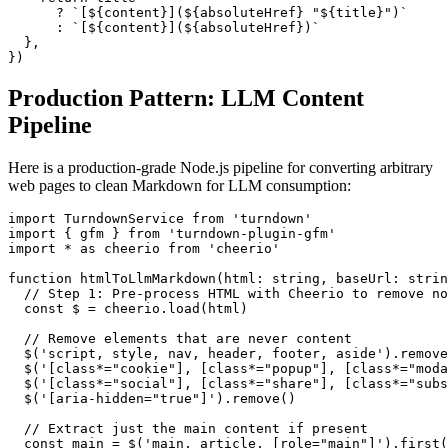
      ? `[${content}](${absoluteHref} "${title}")`

      : `[${content}](${absoluteHref})`

  },

})
Production Pattern: LLM Content
Pipeline
Here is a production-grade Node.js pipeline for converting arbitrary
web pages to clean Markdown for LLM consumption:
import TurndownService from 'turndown'

import { gfm } from 'turndown-plugin-gfm'

import * as cheerio from 'cheerio'

function htmlToLlmMarkdown(html: string, baseUrl: strin
  // Step 1: Pre-process HTML with Cheerio to remove no
  const $ = cheerio.load(html)

  // Remove elements that are never content

  $('script, style, nav, header, footer, aside').remove
  $('[class*="cookie"], [class*="popup"], [class*="moda
  $('[class*="social"], [class*="share"], [class*="subs
  $('[aria-hidden="true"]').remove()

  // Extract just the main content if present

  const main = $('main, article, [role="main"]').first(