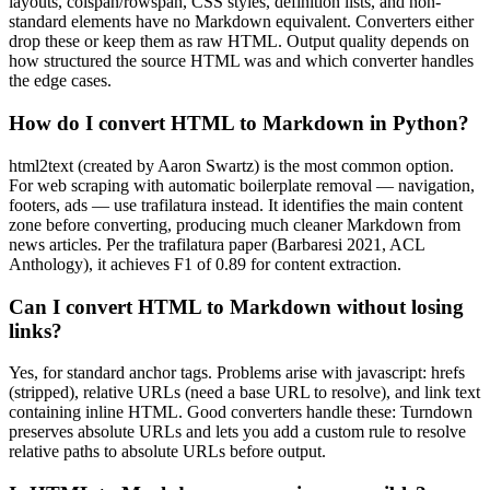
layouts, colspan/rowspan, CSS styles, definition lists, and non-
standard elements have no Markdown equivalent. Converters either
drop these or keep them as raw HTML. Output quality depends on
how structured the source HTML was and which converter handles
the edge cases.
How do I convert HTML to Markdown in Python?
html2text (created by Aaron Swartz) is the most common option.
For web scraping with automatic boilerplate removal — navigation,
footers, ads — use trafilatura instead. It identifies the main content
zone before converting, producing much cleaner Markdown from
news articles. Per the trafilatura paper (Barbaresi 2021, ACL
Anthology), it achieves F1 of 0.89 for content extraction.
Can I convert HTML to Markdown without losing
links?
Yes, for standard anchor tags. Problems arise with javascript: hrefs
(stripped), relative URLs (need a base URL to resolve), and link text
containing inline HTML. Good converters handle these: Turndown
preserves absolute URLs and lets you add a custom rule to resolve
relative paths to absolute URLs before output.