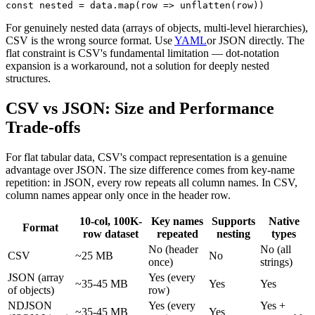
const nested = data.map(row => unflatten(row))
For genuinely nested data (arrays of objects, multi-level hierarchies),
CSV is the wrong source format. Use
YAML
or JSON directly. The
flat constraint is CSV's fundamental limitation — dot-notation
expansion is a workaround, not a solution for deeply nested
structures.
CSV vs JSON: Size and Performance
Trade-offs
For flat tabular data, CSV's compact representation is a genuine
advantage over JSON. The size difference comes from key-name
repetition: in JSON, every row repeats all column names. In CSV,
column names appear only once in the header row.
10-col, 100K-
Key names
Supports
Native
Format
row dataset
repeated
nesting
types
No (header
No (all
CSV
~25 MB
No
once)
strings)
JSON (array
Yes (every
~35-45 MB
Yes
Yes
of objects)
row)
NDJSON
Yes (every
Yes +
~35-45 MB
Yes