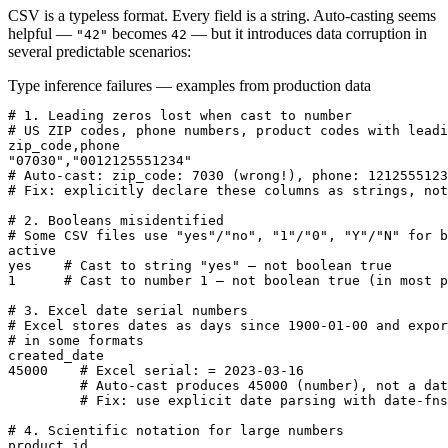
CSV is a typeless format. Every field is a string. Auto-casting seems
helpful —
becomes
— but it introduces data corruption in
"42"
42
several predictable scenarios:
Type inference failures — examples from production data
# 1. Leading zeros lost when cast to number

# US ZIP codes, phone numbers, product codes with leadi
zip_code,phone

"07030","0012125551234"

# Auto-cast: zip_code: 7030 (wrong!), phone: 1212555123
# Fix: explicitly declare these columns as strings, not
# 2. Booleans misidentified

# Some CSV files use "yes"/"no", "1"/"0", "Y"/"N" for b
active

yes    # Cast to string "yes" — not boolean true

1      # Cast to number 1 — not boolean true (in most p
# 3. Excel date serial numbers

# Excel stores dates as days since 1900-01-00 and expor
# in some formats

created_date

45000    # Excel serial: = 2023-03-16

         # Auto-cast produces 45000 (number), not a dat
         # Fix: use explicit date parsing with date-fns
# 4. Scientific notation for large numbers

product_id
