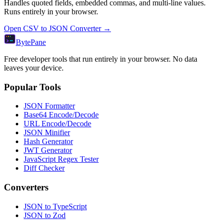
Handles quoted fields, embedded commas, and multi-line values.
Runs entirely in your browser.
Open CSV to JSON Converter →
Byte
Pane
Free developer tools that run entirely in your browser. No data
leaves your device.
Popular Tools
JSON Formatter
Base64 Encode/Decode
URL Encode/Decode
JSON Minifier
Hash Generator
JWT Generator
JavaScript Regex Tester
Diff Checker
Converters
JSON to TypeScript
JSON to Zod