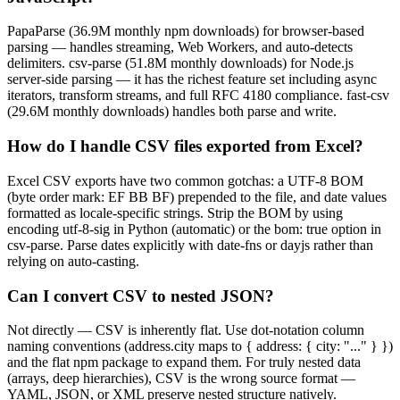
PapaParse (36.9M monthly npm downloads) for browser-based
parsing — handles streaming, Web Workers, and auto-detects
delimiters. csv-parse (51.8M monthly downloads) for Node.js
server-side parsing — it has the richest feature set including async
iterators, transform streams, and full RFC 4180 compliance. fast-csv
(29.6M monthly downloads) handles both parse and write.
How do I handle CSV files exported from Excel?
Excel CSV exports have two common gotchas: a UTF-8 BOM
(byte order mark: EF BB BF) prepended to the file, and date values
formatted as locale-specific strings. Strip the BOM by using
encoding utf-8-sig in Python (automatic) or the bom: true option in
csv-parse. Parse dates explicitly with date-fns or dayjs rather than
relying on auto-casting.
Can I convert CSV to nested JSON?
Not directly — CSV is inherently flat. Use dot-notation column
naming conventions (address.city maps to { address: { city: "..." } })
and the flat npm package to expand them. For truly nested data
(arrays, deep hierarchies), CSV is the wrong source format —
YAML, JSON, or XML preserve nested structure natively.