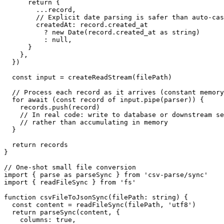
      return {

        ...record,

        // Explicit date parsing is safer than auto-cas
        createdAt: record.created_at

          ? new Date(record.created_at as string)

          : null,

      }

    },

  })

  const input = createReadStream(filePath)

  // Process each record as it arrives (constant memory
  for await (const record of input.pipe(parser)) {

    records.push(record)

    // In real code: write to database or downstream se
    // rather than accumulating in memory

  }

  return records

}

// One-shot small file conversion

import { parse as parseSync } from 'csv-parse/sync'

import { readFileSync } from 'fs'

function csvFileToJsonSync(filePath: string) {

  const content = readFileSync(filePath, 'utf8')

  return parseSync(content, {

    columns: true,
