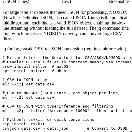
(JSON Lines)
row)
streamable
For large tabular datasets that need JSON for processing, NDJSON
(Newline-Delimited JSON, also called JSON Lines) is the practical
middle ground: each line is a valid JSON object, enabling line-by-
line streaming without loading the full dataset. The jq command-line
tool, which processes NDJSON natively, can convert large CSV
files:
jq for large-scale CSV to JSON conversion (requires mlr or csvkit)
# Miller (mlr) — the Unix tool for CSV/JSON/NDJSON at s
# Handles GB-scale files in constant memory via streami
brew install miller  # macOS

apt install miller   # Ubuntu

# CSV to JSON array

mlr --c2j cat data.csv

# CSV to NDJSON (JSON Lines — one object per line)

mlr --c2l cat data.csv

# CSV to JSON with type inference and filtering

mlr --c2j   filter '$revenue > 10000'   then sort -f co
# Python's csvkit for quick conversions

pip install csvkit

csvjson data.csv > data.json        # Convert to JSON
