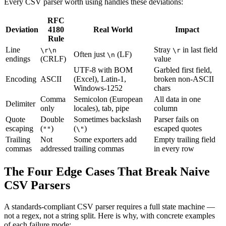
Every CSV parser worth using handles these deviations:
RFC
Deviation
4180
Real World
Impact
Rule
Line
Stray
in last field
\r\n
\r
Often just
(LF)
\n
endings
(CRLF)
value
UTF-8 with BOM
Garbled first field,
Encoding
ASCII
(Excel), Latin-1,
broken non-ASCII
Windows-1252
chars
Comma
Semicolon (European
All data in one
Delimiter
only
locales), tab, pipe
column
Quote
Double
Sometimes backslash
Parser fails on
escaping
(
)
(
)
escaped quotes
""
\"
Trailing
Not
Some exporters add
Empty trailing field
commas
addressed
trailing commas
in every row
The Four Edge Cases That Break Naive
CSV Parsers
A standards-compliant CSV parser requires a full state machine —
not a regex, not a string split. Here is why, with concrete examples
of each failure mode: