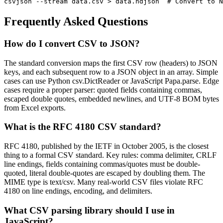
csvjson --stream data.csv > data.ndjson  # Convert to N
Frequently Asked Questions
How do I convert CSV to JSON?
The standard conversion maps the first CSV row (headers) to JSON
keys, and each subsequent row to a JSON object in an array. Simple
cases can use Python csv.DictReader or JavaScript Papa.parse. Edge
cases require a proper parser: quoted fields containing commas,
escaped double quotes, embedded newlines, and UTF-8 BOM bytes
from Excel exports.
What is the RFC 4180 CSV standard?
RFC 4180, published by the IETF in October 2005, is the closest
thing to a formal CSV standard. Key rules: comma delimiter, CRLF
line endings, fields containing commas/quotes must be double-
quoted, literal double-quotes are escaped by doubling them. The
MIME type is text/csv. Many real-world CSV files violate RFC
4180 on line endings, encoding, and delimiters.
What CSV parsing library should I use in
JavaScript?