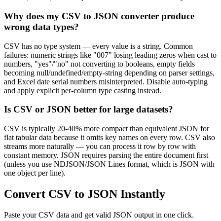
Why does my CSV to JSON converter produce
wrong data types?
CSV has no type system — every value is a string. Common
failures: numeric strings like "007" losing leading zeros when cast to
numbers, "yes"/"no" not converting to booleans, empty fields
becoming null/undefined/empty-string depending on parser settings,
and Excel date serial numbers misinterpreted. Disable auto-typing
and apply explicit per-column type casting instead.
Is CSV or JSON better for large datasets?
CSV is typically 20-40% more compact than equivalent JSON for
flat tabular data because it omits key names on every row. CSV also
streams more naturally — you can process it row by row with
constant memory. JSON requires parsing the entire document first
(unless you use NDJSON/JSON Lines format, which is JSON with
one object per line).
Convert CSV to JSON Instantly
Paste your CSV data and get valid JSON output in one click.