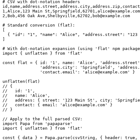
# CSV with dot-notation headers

id,name,address.street,address.city,address.zip,contact
1,Alice,123 Main St,Springfield,62701,
alice@example.com
2,Bob,456 Oak Ave,Shelbyville,62702,
bob@example.com
# Standard conversion (flat):

[

  { "id": "1", "name": "Alice", "address.street": "123 
]

# With dot-notation expansion (using 'flat' npm package
import { unflatten } from 'flat'

const flat = { id: '1', name: 'Alice', 'address.street'
               'address.city': 'Springfield', 'address.
               'contact.email': '
alice@example.com
' }

unflatten(flat)

// {

//   id: '1',

//   name: 'Alice',

//   address: { street: '123 Main St', city: 'Springfie
//   contact: { email: '
alice@example.com
' }

// }

// Apply to the full parsed CSV:

import Papa from 'papaparse'

import { unflatten } from 'flat'

const { data } = Papa.parse(csvString, { header: true, 