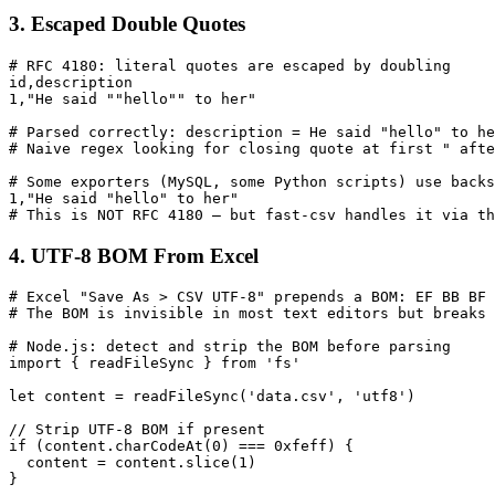
3. Escaped Double Quotes
# RFC 4180: literal quotes are escaped by doubling

id,description

1,"He said ""hello"" to her"

# Parsed correctly: description = He said "hello" to he
# Naive regex looking for closing quote at first " afte
# Some exporters (MySQL, some Python scripts) use backs
1,"He said "hello" to her"

# This is NOT RFC 4180 — but fast-csv handles it via th
4. UTF-8 BOM From Excel
# Excel "Save As > CSV UTF-8" prepends a BOM: EF BB BF 
# The BOM is invisible in most text editors but breaks 
# Node.js: detect and strip the BOM before parsing

import { readFileSync } from 'fs'

let content = readFileSync('data.csv', 'utf8')

// Strip UTF-8 BOM if present

if (content.charCodeAt(0) === 0xfeff) {

  content = content.slice(1)

}
