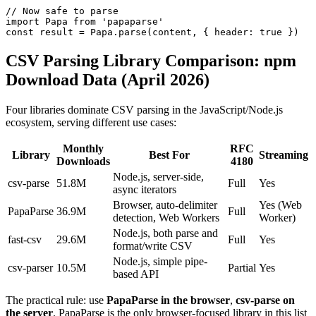
// Now safe to parse

import Papa from 'papaparse'

const result = Papa.parse(content, { header: true })
CSV Parsing Library Comparison: npm
Download Data (April 2026)
Four libraries dominate CSV parsing in the JavaScript/Node.js
ecosystem, serving different use cases:
Monthly
RFC
Library
Best For
Streaming
Downloads
4180
Node.js, server-side,
csv-parse
51.8M
Full
Yes
async iterators
Browser, auto-delimiter
Yes (Web
PapaParse
36.9M
Full
detection, Web Workers
Worker)
Node.js, both parse and
fast-csv
29.6M
Full
Yes
format/write CSV
Node.js, simple pipe-
csv-parser
10.5M
Partial
Yes
based API
The practical rule: use
PapaParse in the browser
,
csv-parse on
the server
. PapaParse is the only browser-focused library in this list