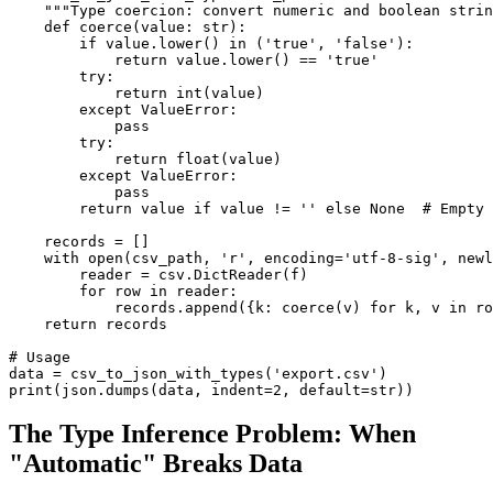
    """Type coercion: convert numeric and boolean strin
    def coerce(value: str):

        if value.lower() in ('true', 'false'):

            return value.lower() == 'true'

        try:

            return int(value)

        except ValueError:

            pass

        try:

            return float(value)

        except ValueError:

            pass

        return value if value != '' else None  # Empty 
    records = []

    with open(csv_path, 'r', encoding='utf-8-sig', newl
        reader = csv.DictReader(f)

        for row in reader:

            records.append({k: coerce(v) for k, v in ro
    return records

# Usage

data = csv_to_json_with_types('export.csv')

print(json.dumps(data, indent=2, default=str))
The Type Inference Problem: When
"Automatic" Breaks Data