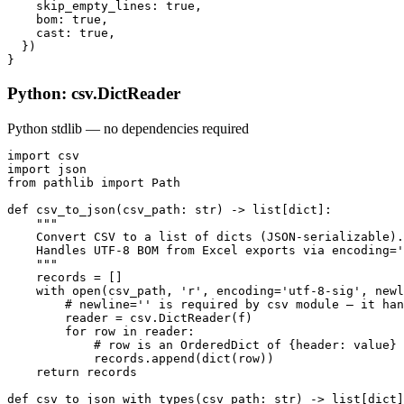
    skip_empty_lines: true,

    bom: true,

    cast: true,

  })

}
Python: csv.DictReader
Python stdlib — no dependencies required
import csv

import json

from pathlib import Path

def csv_to_json(csv_path: str) -> list[dict]:

    """

    Convert CSV to a list of dicts (JSON-serializable).

    Handles UTF-8 BOM from Excel exports via encoding='
    """

    records = []

    with open(csv_path, 'r', encoding='utf-8-sig', newl
        # newline='' is required by csv module — it han
        reader = csv.DictReader(f)

        for row in reader:

            # row is an OrderedDict of {header: value} 
            records.append(dict(row))

    return records

def csv_to_json_with_types(csv_path: str) -> list[dict]