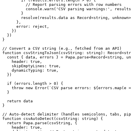
        if (results.errors.length > 0) {

          // Report parsing errors with row numbers

          console.warn('CSV parsing warnings:', results
        }

        resolve(results.data as Record<string, unknown>
      },

      error: reject,

    })

  })

}

// Convert a CSV string (e.g., fetched from an API)

function csvStringToJson(csvString: string): Record<str
  const { data, errors } = Papa.parse<Record<string, un
    header: true,

    skipEmptyLines: true,

    dynamicTyping: true,

  })

  if (errors.length > 0) {

    throw new Error(`CSV parse errors: ${errors.map(e =
  }

  return data

}

// Auto-detect delimiter (handles semicolons, tabs, pip
function csvAutoDetect(csvString: string) {

  return Papa.parse(csvString, {

    header: true,
