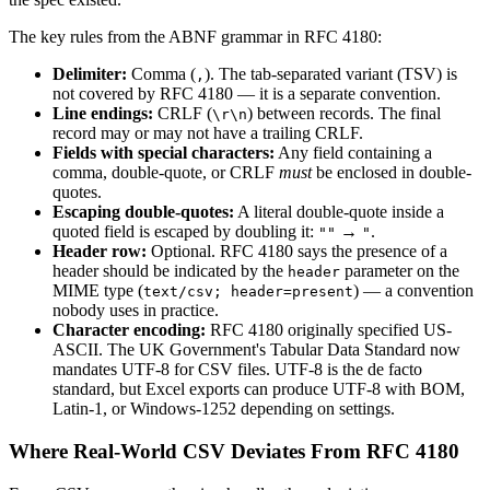
The key rules from the ABNF grammar in RFC 4180:
Delimiter:
Comma (
). The tab-separated variant (TSV) is
,
not covered by RFC 4180 — it is a separate convention.
Line endings:
CRLF (
) between records. The final
\r\n
record may or may not have a trailing CRLF.
Fields with special characters:
Any field containing a
comma, double-quote, or CRLF
must
be enclosed in double-
quotes.
Escaping double-quotes:
A literal double-quote inside a
quoted field is escaped by doubling it:
→
.
""
"
Header row:
Optional. RFC 4180 says the presence of a
header should be indicated by the
parameter on the
header
MIME type (
) — a convention
text/csv; header=present
nobody uses in practice.
Character encoding:
RFC 4180 originally specified US-
ASCII. The UK Government's Tabular Data Standard now
mandates UTF-8 for CSV files. UTF-8 is the de facto
standard, but Excel exports can produce UTF-8 with BOM,
Latin-1, or Windows-1252 depending on settings.
Where Real-World CSV Deviates From RFC 4180