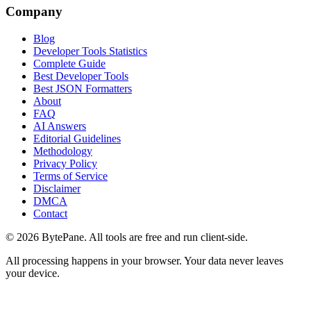
Company
Blog
Developer Tools Statistics
Complete Guide
Best Developer Tools
Best JSON Formatters
About
FAQ
AI Answers
Editorial Guidelines
Methodology
Privacy Policy
Terms of Service
Disclaimer
DMCA
Contact
©
2026
BytePane. All tools are free and run client-side.
All processing happens in your browser. Your data never leaves
your device.