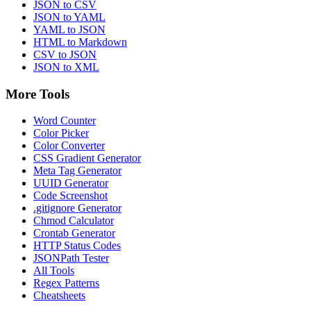
JSON to CSV
JSON to YAML
YAML to JSON
HTML to Markdown
CSV to JSON
JSON to XML
More Tools
Word Counter
Color Picker
Color Converter
CSS Gradient Generator
Meta Tag Generator
UUID Generator
Code Screenshot
.gitignore Generator
Chmod Calculator
Crontab Generator
HTTP Status Codes
JSONPath Tester
All Tools
Regex Patterns
Cheatsheets