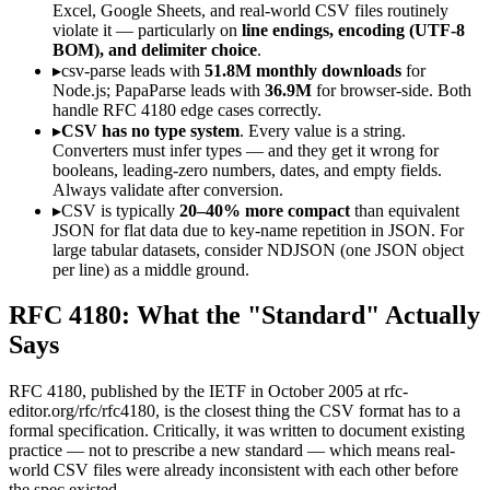
Excel, Google Sheets, and real-world CSV files routinely
violate it — particularly on
line endings, encoding (UTF-8
BOM), and delimiter choice
.
▸
csv-parse leads with
51.8M monthly downloads
for
Node.js; PapaParse leads with
36.9M
for browser-side. Both
handle RFC 4180 edge cases correctly.
▸
CSV has no type system
. Every value is a string.
Converters must infer types — and they get it wrong for
booleans, leading-zero numbers, dates, and empty fields.
Always validate after conversion.
▸
CSV is typically
20–40% more compact
than equivalent
JSON for flat data due to key-name repetition in JSON. For
large tabular datasets, consider NDJSON (one JSON object
per line) as a middle ground.
RFC 4180: What the "Standard" Actually
Says
RFC 4180, published by the IETF in October 2005 at rfc-
editor.org/rfc/rfc4180, is the closest thing the CSV format has to a
formal specification. Critically, it was written to document existing
practice — not to prescribe a new standard — which means real-
world CSV files were already inconsistent with each other before
the spec existed.