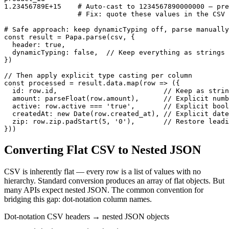
1.23456789E+15    # Auto-cast to 1234567890000000 — pre
                  # Fix: quote these values in the CSV 
# Safe approach: keep dynamicTyping off, parse manually

const result = Papa.parse(csv, {

  header: true,

  dynamicTyping: false,  // Keep everything as strings

})

// Then apply explicit type casting per column

const processed = result.data.map(row => ({

  id: row.id,                          // Keep as strin
  amount: parseFloat(row.amount),      // Explicit numb
  active: row.active === 'true',       // Explicit bool
  createdAt: new Date(row.created_at), // Explicit date
  zip: row.zip.padStart(5, '0'),       // Restore leadi
}))
Converting Flat CSV to Nested JSON
CSV is inherently flat — every row is a list of values with no
hierarchy. Standard conversion produces an array of flat objects. But
many APIs expect nested JSON. The common convention for
bridging this gap: dot-notation column names.
Dot-notation CSV headers → nested JSON objects