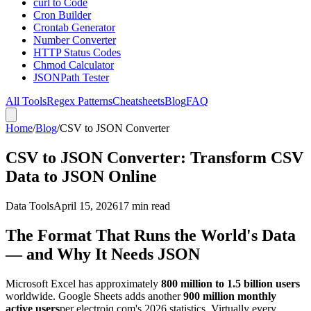
curl to Code
Cron Builder
Crontab Generator
Number Converter
HTTP Status Codes
Chmod Calculator
JSONPath Tester
All Tools
Regex Patterns
Cheatsheets
Blog
FAQ
Home
/
Blog
/
CSV to JSON Converter
CSV to JSON Converter: Transform CSV
Data to JSON Online
Data Tools
April 15, 2026
17 min read
The Format That Runs the World's Data
— and Why It Needs JSON
Microsoft Excel has approximately
800 million to 1.5 billion users
worldwide. Google Sheets adds another
900 million monthly
active users
per electroiq.com's 2026 statistics. Virtually every