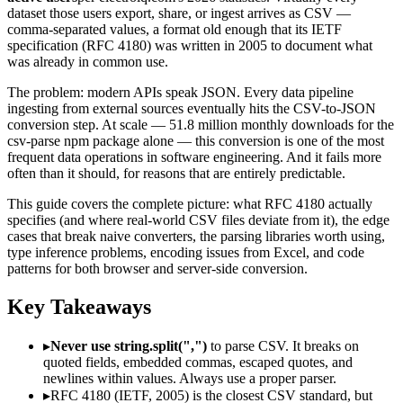
dataset those users export, share, or ingest arrives as CSV —
comma-separated values, a format old enough that its IETF
specification (RFC 4180) was written in 2005 to document what
was already in common use.
The problem: modern APIs speak JSON. Every data pipeline
ingesting from external sources eventually hits the CSV-to-JSON
conversion step. At scale — 51.8 million monthly downloads for the
csv-parse npm package alone — this conversion is one of the most
frequent data operations in software engineering. And it fails more
often than it should, for reasons that are entirely predictable.
This guide covers the complete picture: what RFC 4180 actually
specifies (and where real-world CSV files deviate from it), the edge
cases that break naive converters, the parsing libraries worth using,
type inference problems, encoding issues from Excel, and code
patterns for both browser and server-side conversion.
Key Takeaways
▸
Never use string.split(",")
to parse CSV. It breaks on
quoted fields, embedded commas, escaped quotes, and
newlines within values. Always use a proper parser.
▸
RFC 4180 (IETF, 2005) is the closest CSV standard, but