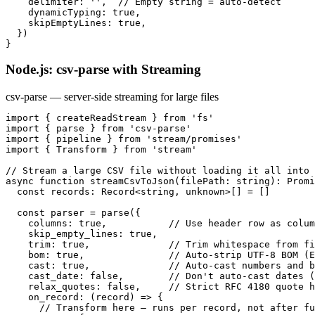
    delimiter: '',  // Empty string = auto-detect

    dynamicTyping: true,

    skipEmptyLines: true,

  })

}
Node.js: csv-parse with Streaming
csv-parse — server-side streaming for large files
import { createReadStream } from 'fs'

import { parse } from 'csv-parse'

import { pipeline } from 'stream/promises'

import { Transform } from 'stream'

// Stream a large CSV file without loading it all into 
async function streamCsvToJson(filePath: string): Promi
  const records: Record<string, unknown>[] = []

  const parser = parse({

    columns: true,           // Use header row as colum
    skip_empty_lines: true,

    trim: true,              // Trim whitespace from fi
    bom: true,               // Auto-strip UTF-8 BOM (E
    cast: true,              // Auto-cast numbers and b
    cast_date: false,        // Don't auto-cast dates (
    relax_quotes: false,     // Strict RFC 4180 quote h
    on_record: (record) => {

      // Transform here — runs per record, not after fu