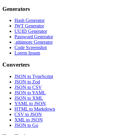
Generators
Hash Generator
JWT Generator
UUID Generator
Password Generator
.gitignore Generator
Code Screenshot
Lorem Ipsum
Converters
JSON to TypeScript
JSON to Zod
JSON to CSV
JSON to YAML
JSON to XML
YAML to JSON
HTML to Markdown
CSV to JSON
XML to JSON
JSON to Go