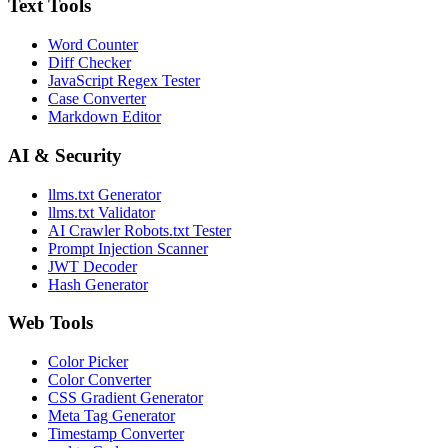
Text Tools
Word Counter
Diff Checker
JavaScript Regex Tester
Case Converter
Markdown Editor
AI & Security
llms.txt Generator
llms.txt Validator
AI Crawler Robots.txt Tester
Prompt Injection Scanner
JWT Decoder
Hash Generator
Web Tools
Color Picker
Color Converter
CSS Gradient Generator
Meta Tag Generator
Timestamp Converter