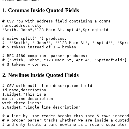
1. Commas Inside Quoted Fields
# CSV row with address field containing a comma

name,address,city

"Smith, John","123 Main St, Apt 4",Springfield

# naive split(",") produces:

# [""Smith", " John"", ""123 Main St", " Apt 4"", "Spri
# 5 tokens instead of 3 — broken

# RFC 4180-compliant parser produces:

# ["Smith, John", "123 Main St, Apt 4", "Springfield"]

# 3 tokens — correct
2. Newlines Inside Quoted Fields
# CSV with multi-line description field

id,name,description

1,Widget,"This is a

multi-line description

with three lines"

2,Gadget,"Single line description"

# A line-by-line reader breaks this into 5 rows instead
# A proper parser tracks whether we are inside a quoted
# and only treats a bare newline as a record separator 