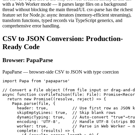
with a Web Worker mode — it parses large files on a background
thread without blocking the main thread/UI. csv-parse has the richest
feature set for Node.js: async iterators (memory-efficient streaming),
transform functions, typed records via TypeScript generics, and
comprehensive error handling.
CSV to JSON Conversion: Production-
Ready Code
Browser: PapaParse
PapaParse — browser-side CSV to JSON with type coercion
import Papa from 'papaparse'

// Convert a File object (from file input or drag-and-d
async function csvFileToJson(file: File): Promise<Recor
  return new Promise((resolve, reject) => {

    Papa.parse(file, {

      header: true,          // Use first row as JSON k
      skipEmptyLines: true,  // Skip blank rows

      dynamicTyping: true,   // Auto-convert "true"→tru
      encoding: 'UTF-8',     // Handle UTF-8 (strips BO
      worker: true,          // Parse in Web Worker — n
      complete: (results) => {
