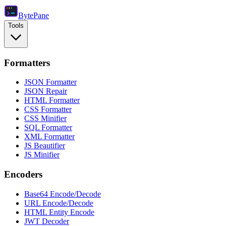
Byte
Pane
Tools
Formatters
JSON Formatter
JSON Repair
HTML Formatter
CSS Formatter
CSS Minifier
SQL Formatter
XML Formatter
JS Beautifier
JS Minifier
Encoders
Base64 Encode/Decode
URL Encode/Decode
HTML Entity Encode
JWT Decoder