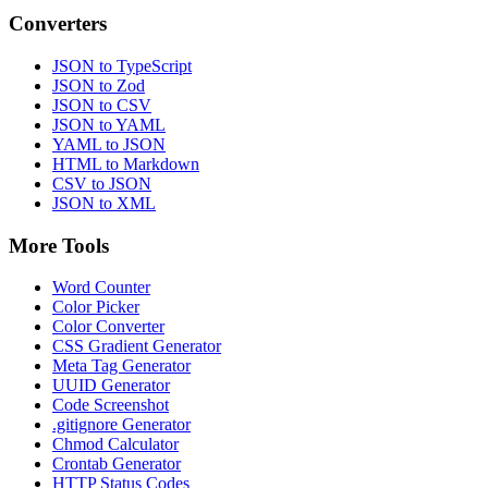
Converters
JSON to TypeScript
JSON to Zod
JSON to CSV
JSON to YAML
YAML to JSON
HTML to Markdown
CSV to JSON
JSON to XML
More Tools
Word Counter
Color Picker
Color Converter
CSS Gradient Generator
Meta Tag Generator
UUID Generator
Code Screenshot
.gitignore Generator
Chmod Calculator
Crontab Generator
HTTP Status Codes