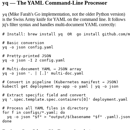
yq — The YAML Command-Line Processor
(Mike Farah's Go implementation, not the older Python version)
yq
is the Swiss Army knife for YAML on the command line. It follows
jq's filter syntax and handles multi-document YAML correctly:
# Install: brew install yq  OR  go install github.com/m
# Basic conversion

yq -o json config.yaml

# Pretty-printed JSON

yq -o json -I 2 config.yaml

# Multi-document YAML → JSON array

yq -o json '. | [.]' multi-doc.yaml

# Convert in pipeline (Kubernetes manifest → JSON)

kubectl get deployment my-app -o yaml | yq -o json

# Extract specific field and convert

yq '.spec.template.spec.containers[0]' deployment.yaml 
# Process all YAML files in directory

for f in configs/*.yaml; do

  yq -o json "$f" > "output/$(basename "$f" .yaml).json
done