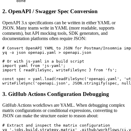
      done
2. OpenAPI / Swagger Spec Conversion
OpenAPI 3.x specifications can be written in either YAML or
JSON. Many teams write in YAML (more readable, supports
comments), but API mocking tools, SDK generators, and
documentation platforms often require JSON:
# Convert OpenAPI YAML to JSON for Postman/Insomnia imp
yq -o json openapi.yaml > openapi.json

# Or with js-yaml in a build script

import yaml from 'js-yaml';

import { readFileSync, writeFileSync } from 'fs';

const spec = yaml.load(readFileSync('openapi.yaml', 'ut
writeFileSync('openapi.json', JSON.stringify(spec, null
3. GitHub Actions Configuration Debugging
GitHub Actions workflows are YAML. When debugging complex
matrix configurations or conditional expressions, converting to
JSON can make the structure easier to reason about:
# Extract and inspect the matrix configuration

yq '.jobs.build.strategy.matrix' .github/workflows/ci.y