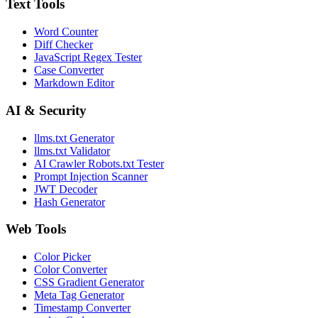
Text Tools
Word Counter
Diff Checker
JavaScript Regex Tester
Case Converter
Markdown Editor
AI & Security
llms.txt Generator
llms.txt Validator
AI Crawler Robots.txt Tester
Prompt Injection Scanner
JWT Decoder
Hash Generator
Web Tools
Color Picker
Color Converter
CSS Gradient Generator
Meta Tag Generator
Timestamp Converter