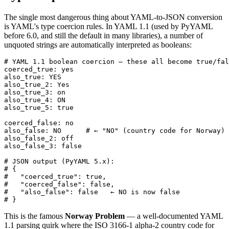
The single most dangerous thing about YAML-to-JSON conversion
is YAML's type coercion rules. In YAML 1.1 (used by PyYAML
before 6.0, and still the default in many libraries), a number of
unquoted strings are automatically interpreted as booleans:
# YAML 1.1 boolean coercion — these all become true/fal
coerced_true: yes

also_true: YES

also_true_2: Yes

also_true_3: on

also_true_4: ON

also_true_5: true

coerced_false: no

also_false: NO      # ← "NO" (country code for Norway) 
also_false_2: off

also_false_3: false

# JSON output (PyYAML 5.x):

# {

#   "coerced_true": true,

#   "coerced_false": false,

#   "also_false": false   ← NO is now false

# }
This is the famous
Norway Problem
— a well-documented YAML
1.1 parsing quirk where the ISO 3166-1 alpha-2 country code for