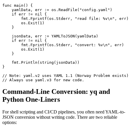
func main() {

    yamlData, err := os.ReadFile("config.yaml")

    if err != nil {

        fmt.Fprintf(os.Stderr, "read file: %v\n", err)

        os.Exit(1)

    }

    jsonData, err := YAMLToJSON(yamlData)

    if err != nil {

        fmt.Fprintf(os.Stderr, "convert: %v\n", err)

        os.Exit(1)

    }

    fmt.Println(string(jsonData))

}

// Note: yaml.v2 uses YAML 1.1 (Norway Problem exists)

// Always use yaml.v3 for new code.
Command-Line Conversion: yq and
Python One-Liners
For shell scripting and CI/CD pipelines, you often need YAML-to-
JSON conversion without writing code. There are two reliable
options: