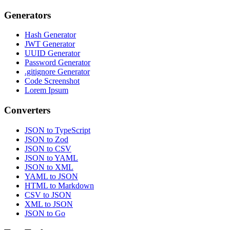
Generators
Hash Generator
JWT Generator
UUID Generator
Password Generator
.gitignore Generator
Code Screenshot
Lorem Ipsum
Converters
JSON to TypeScript
JSON to Zod
JSON to CSV
JSON to YAML
JSON to XML
YAML to JSON
HTML to Markdown
CSV to JSON
XML to JSON
JSON to Go