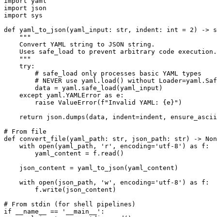
import yaml

import json

import sys

def yaml_to_json(yaml_input: str, indent: int = 2) -> s
    """

    Convert YAML string to JSON string.

    Uses safe_load to prevent arbitrary code execution.

    """

    try:

        # safe_load only processes basic YAML types

        # NEVER use yaml.load() without Loader=yaml.Saf
        data = yaml.safe_load(yaml_input)

    except yaml.YAMLError as e:

        raise ValueError(f"Invalid YAML: {e}")

    return json.dumps(data, indent=indent, ensure_ascii
# From file

def convert_file(yaml_path: str, json_path: str) -> Non
    with open(yaml_path, 'r', encoding='utf-8') as f:

        yaml_content = f.read()

    json_content = yaml_to_json(yaml_content)

    with open(json_path, 'w', encoding='utf-8') as f:

        f.write(json_content)

# From stdin (for shell pipelines)

if __name__ == '__main__':
