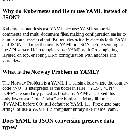
Why do Kubernetes and Helm use YAML instead of
JSON?
Kubernetes manifests use YAML because YAML supports
comments and multi-document files, making configuration easier to
annotate and reason about. Kubernetes actually accepts both YAML
and JSON — kubectl converts YAML to JSON before sending to
the API server. Helm templates use YAML with Go templating
layered on top, enabling DRY configuration with anchors and
variables.
What is the Norway Problem in YAML?
The Norway Problem is a YAML 1.1 parsing bug where the country
code "NO" is interpreted as the boolean false. "YES", "ON",
"OFF" are similarly parsed as booleans. YAML 1.2 fixed this —
only lowercase "true"/"false" are booleans. Many libraries
(PyYAML before 6.0) still default to YAML 1.1. Fix: quote bare
strings, or use a YAML 1.2-compliant library like ruamel.yaml.
Does YAML to JSON conversion preserve data
types?