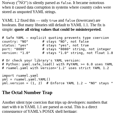
Norway ("NO") is silently parsed as
. It became notorious
false
when it caused data corruption in systems where country codes were
stored as unquoted YAML strings.
YAML 1.2 fixed this — only
and
(lowercase) are
true
false
booleans. But many libraries still default to YAML 1.1. The fix is
simple:
quote all string values that could be misinterpreted
.
# Safe YAML — explicit quoting prevents type coercion

country: "NO"       # stays "NO", not false

status: "yes"       # stays "yes", not true

port: "8080"        # stays "8080" string, not integer 
version: "1.0"      # stays "1.0" string, not float 1.0

# Or check your library's YAML version:

# Python: yaml.safe_load() with PyYAML >= 6.0 uses YAML
# ruamel.yaml with version='1.2' uses strict YAML 1.2

import ruamel.yaml

yml = ruamel.yaml.YAML()

yml.version = (1, 2)  # Enforce YAML 1.2 — "NO" stays "
The Octal Number Trap
Another silent type coercion that trips up developers: numbers that
start with
in YAML 1.1 are parsed as octal. This is a direct
0
consequence of YAML's POSIX shell heritage: