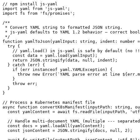
// npm install js-yaml

import yaml from 'js-yaml';

import fs from 'fs/promises';

/**

 * Convert YAML string to formatted JSON string.

 * js-yaml defaults to YAML 1.2 behavior — correct bool
 */

function yamlToJson(yamlInput: string, indent: number =
  try {

    // yaml.load() in js-yaml is safe by default (no !!
    const data = yaml.load(yamlInput);

    return JSON.stringify(data, null, indent);

  } catch (err) {

    if (err instanceof yaml.YAMLException) {

      throw new Error(`YAML parse error at line ${err.m
    }

    throw err;

  }

}

// Process a Kubernetes manifest file

async function convertK8sManifest(inputPath: string, ou
  const yamlContent = await fs.readFile(inputPath, 'utf
  // Handle multi-document YAML (multiple --- separated
  const docs = yaml.loadAll(yamlContent);

  const jsonContent = JSON.stringify(docs, null, 2);

  await fs.writeFile(outputPath, jsonContent, 'utf-8');
