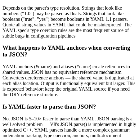
Depends on the parser's type resolution. Strings that look like
numbers ("1.0") may be parsed as floats. Strings that look like
booleans ("true", "yes") become booleans in YAML 1.1 parsers.
Quote all string values in YAML that could be misinterpreted. The
YAML spec's type coercion rules are the most frequent source of
subtle bugs in configuration pipelines.
What happens to YAML anchors when converting
to JSON?
YAML anchors (&name) and aliases (*name) create references to
shared values. JSON has no equivalent reference mechanism.
Converters dereference anchors — the shared value is duplicated at
each alias location. Output is functionally equivalent but larger. This
is expected behavior; keep the original YAML source if you need
the DRY reference structure.
Is YAML faster to parse than JSON?
No. JSON is 5–10× faster to parse than YAML. JSON parsing is a
well-solved problem — V8's JSON.parse() is implemented in highly
optimized C++. YAML parsers handle a more complex grammar:
indentation tracking, type coercion, anchors, multi-document