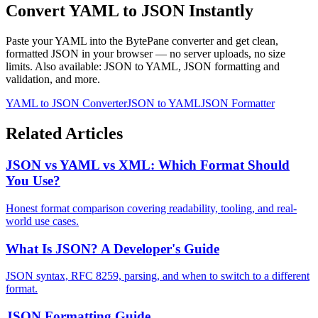
Convert YAML to JSON Instantly
Paste your YAML into the BytePane converter and get clean,
formatted JSON in your browser — no server uploads, no size
limits. Also available: JSON to YAML, JSON formatting and
validation, and more.
YAML to JSON Converter
JSON to YAML
JSON Formatter
Related Articles
JSON vs YAML vs XML: Which Format Should
You Use?
Honest format comparison covering readability, tooling, and real-
world use cases.
What Is JSON? A Developer's Guide
JSON syntax, RFC 8259, parsing, and when to switch to a different
format.
JSON Formatting Guide