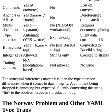
Yes (
Lost on
#
Comments
No
)
conversion
comment
Anchors &
Yes (
Dereferenced
&name /
No
Aliases
)
(duplicated)
*name
Multi-
Yes (
No (NDJSON
Requires
---
document
separator)
workaround)
document splitting
Type
Automatic
Silent data
Explicit only
coercion
(YES → true)
corruption risk
Yes (
No (use Base64
Converted to
!!binary
Binary data
tag)
string)
Base64 string
Integer keys
Allowed
Strings only
Coerced to strings
N/A
Trailing
(indentation-
Not allowed
No issue
commas
based)
The structural differences matter less than the type coercion
differences when it comes to data integrity. A comment being
dropped is annoying but expected. Silently converting the string
to the boolean
is a production bug.
"NO"
false
The Norway Problem and Other YAML
Type Traps