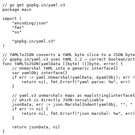
// go get gopkg.in/yaml.v3

package main

import (

    "encoding/json"

    "fmt"

    "os"

    "gopkg.in/yaml.v3"

)

// YAMLToJSON converts a YAML byte slice to a JSON byte
// gopkg.in/yaml.v3 uses YAML 1.2 — correct boolean/oct
func YAMLToJSON(yamlData []byte) ([]byte, error) {

    // Unmarshal YAML into a generic interface{}

    var yamlObj interface{}

    if err := yaml.Unmarshal(yamlData, &yamlObj); err !
        return nil, fmt.Errorf("yaml parse: %w", err)

    }

    // yaml.v3 unmarshals maps as map[string]interface{
    // which is directly JSON-serializable

    jsonData, err := json.MarshalIndent(yamlObj, "", " 
    if err != nil {

        return nil, fmt.Errorf("json marshal: %w", err)

    }

    return jsonData, nil

}
