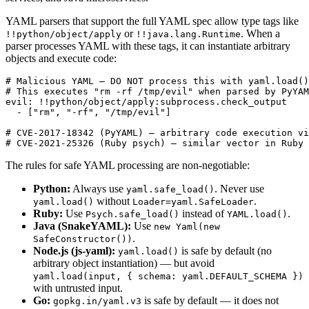
YAML parsers that support the full YAML spec allow type tags like
or
. When a
!!python/object/apply
!!java.lang.Runtime
parser processes YAML with these tags, it can instantiate arbitrary
objects and execute code:
# Malicious YAML — DO NOT process this with yaml.load()
# This executes "rm -rf /tmp/evil" when parsed by PyYAM
evil: !!python/object/apply:subprocess.check_output

  - ["rm", "-rf", "/tmp/evil"]

# CVE-2017-18342 (PyYAML) — arbitrary code execution vi
# CVE-2021-25326 (Ruby psych) — similar vector in Ruby
The rules for safe YAML processing are non-negotiable:
Python:
Always use
. Never use
yaml.safe_load()
without
.
yaml.load()
Loader=yaml.SafeLoader
Ruby:
Use
instead of
.
Psych.safe_load()
YAML.load()
Java (SnakeYAML):
Use
new Yaml(new
.
SafeConstructor())
Node.js (js-yaml):
is safe by default (no
yaml.load()
arbitrary object instantiation) — but avoid
yaml.load(input, { schema: yaml.DEFAULT_SCHEMA })
with untrusted input.
Go:
is safe by default — it does not
gopkg.in/yaml.v3