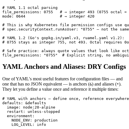
# YAML 1.1 octal parsing

file_permissions: 0755   # → integer 493 (0755 octal = 
mode: 0644               # → integer 420

# This is why Kubernetes file permission configs use qu
# spec.securityContext.runAsUser: "0755" — not the same
# YAML 1.2 (Go's gopkg.in/yaml.v3, ruamel.yaml v1.2):

# 0755 stays as integer 755, not 493. Octal requires 0o
# Safe practice: always quote values that look like oct
file_permissions: "0755"  # Explicit string, no ambigui
YAML Anchors and Aliases: DRY Configs
One of YAML's most useful features for configuration files — and
one that has no JSON equivalent — is anchors (
) and aliases (
).
&
*
They let you define a value once and reference it multiple times:
# YAML with anchors — define once, reference everywhere

defaults: &defaults

  image: node:20-alpine

  restart: unless-stopped

  environment:

    NODE_ENV: production

    LOG_LEVEL: info
