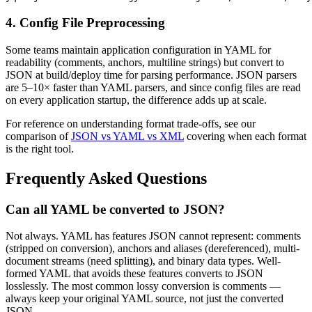
4. Config File Preprocessing
Some teams maintain application configuration in YAML for
readability (comments, anchors, multiline strings) but convert to
JSON at build/deploy time for parsing performance. JSON parsers
are 5–10× faster than YAML parsers, and since config files are read
on every application startup, the difference adds up at scale.
For reference on understanding format trade-offs, see our
comparison of
JSON vs YAML vs XML
covering when each format
is the right tool.
Frequently Asked Questions
Can all YAML be converted to JSON?
Not always. YAML has features JSON cannot represent: comments
(stripped on conversion), anchors and aliases (dereferenced), multi-
document streams (need splitting), and binary data types. Well-
formed YAML that avoids these features converts to JSON
losslessly. The most common lossy conversion is comments —
always keep your original YAML source, not just the converted
JSON.