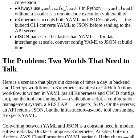
conversion
▸
Always use
in Python —
yaml.safe_load()
yaml.load()
without a Loader is a remote code execution vulnerability
▸
Kubernetes accepts both YAML and JSON natively — the
kubectl CLI converts YAML to JSON before sending to the
API server
▸
JSON parses 5–10× faster than YAML — for data
interchange at scale, convert config YAML to JSON at build
time
The Problem: Two Worlds That Need to
Talk
Here is a scenario that plays out dozens of times a day in backend
and DevOps workflows: a Kubernetes manifest or GitHub Actions
workflow is written in YAML (as all Kubernetes and CI/CD configs
are), but the tool consuming it — a validation script, a configuration
management system, a REST API — expects JSON. Or the reverse:
an API returns JSON, but the infrastructure-as-code tool consuming
it expects YAML.
Converting between YAML and JSON is a constant need in modern
software stacks. Docker Compose, Kubernetes, Ansible, GitHub
Actions, AWS CloudFormation (YAML variant), Helm charts — all