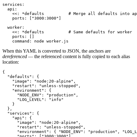
services:

  api:

    <<: *defaults          # Merge all defaults into ap
    ports: ["3000:3000"]

  worker:

    <<: *defaults          # Same defaults for worker

    ports: []

    command: node worker.js
When this YAML is converted to JSON, the anchors are
dereferenced
— the referenced content is fully copied to each alias
location:
{

  "defaults": {

    "image": "node:20-alpine",

    "restart": "unless-stopped",

    "environment": {

      "NODE_ENV": "production",

      "LOG_LEVEL": "info"

    }

  },

  "services": {

    "api": {

      "image": "node:20-alpine",

      "restart": "unless-stopped",

      "environment": { "NODE_ENV": "production", "LOG_L
      "ports": ["3000:3000"]
