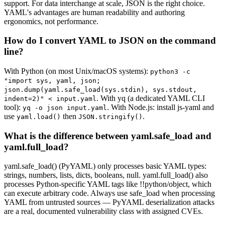
support. For data interchange at scale, JSON is the right choice.
YAML's advantages are human readability and authoring
ergonomics, not performance.
How do I convert YAML to JSON on the command
line?
With Python (on most Unix/macOS systems):
python3 -c
"import sys, yaml, json;
json.dump(yaml.safe_load(sys.stdin), sys.stdout,
. With yq (a dedicated YAML CLI
indent=2)" < input.yaml
tool):
. With Node.js: install js-yaml and
yq -o json input.yaml
use
then
.
yaml.load()
JSON.stringify()
What is the difference between yaml.safe_load and
yaml.full_load?
yaml.safe_load() (PyYAML) only processes basic YAML types:
strings, numbers, lists, dicts, booleans, null. yaml.full_load() also
processes Python-specific YAML tags like !!python/object, which
can execute arbitrary code. Always use safe_load when processing
YAML from untrusted sources — PyYAML deserialization attacks
are a real, documented vulnerability class with assigned CVEs.