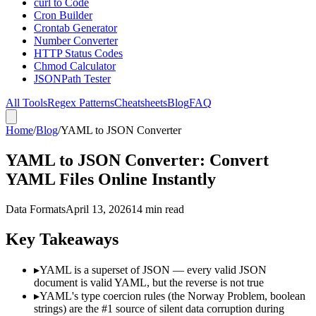
curl to Code
Cron Builder
Crontab Generator
Number Converter
HTTP Status Codes
Chmod Calculator
JSONPath Tester
All Tools
Regex Patterns
Cheatsheets
Blog
FAQ
Home
/
Blog
/
YAML to JSON Converter
YAML to JSON Converter: Convert
YAML Files Online Instantly
Data Formats
April 13, 2026
14 min read
Key Takeaways
▸
YAML is a superset of JSON — every valid JSON
document is valid YAML, but the reverse is not true
▸
YAML's type coercion rules (the Norway Problem, boolean
strings) are the #1 source of silent data corruption during