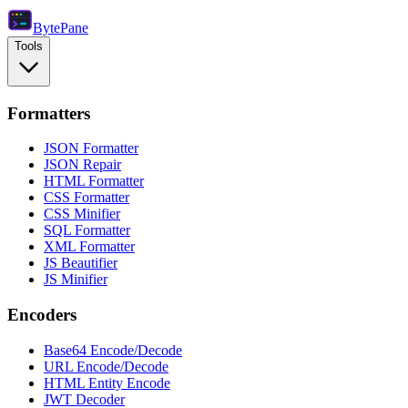
Byte
Pane
Tools
Formatters
JSON Formatter
JSON Repair
HTML Formatter
CSS Formatter
CSS Minifier
SQL Formatter
XML Formatter
JS Beautifier
JS Minifier
Encoders
Base64 Encode/Decode
URL Encode/Decode
HTML Entity Encode
JWT Decoder