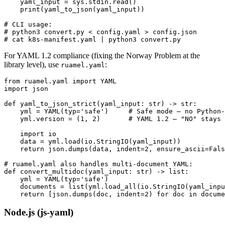
    yaml_input = sys.stdin.read()

    print(yaml_to_json(yaml_input))

# CLI usage:

# python3 convert.py < config.yaml > config.json

# cat k8s-manifest.yaml | python3 convert.py
For YAML 1.2 compliance (fixing the Norway Problem at the
library level), use
:
ruamel.yaml
from ruamel.yaml import YAML

import json

def yaml_to_json_strict(yaml_input: str) -> str:

    yml = YAML(typ='safe')     # Safe mode — no Python-
    yml.version = (1, 2)       # YAML 1.2 — "NO" stays 
    import io

    data = yml.load(io.StringIO(yaml_input))

    return json.dumps(data, indent=2, ensure_ascii=Fals
# ruamel.yaml also handles multi-document YAML:

def convert_multidoc(yaml_input: str) -> list:

    yml = YAML(typ='safe')

    documents = list(yml.load_all(io.StringIO(yaml_inpu
    return [json.dumps(doc, indent=2) for doc in docume
Node.js (js-yaml)