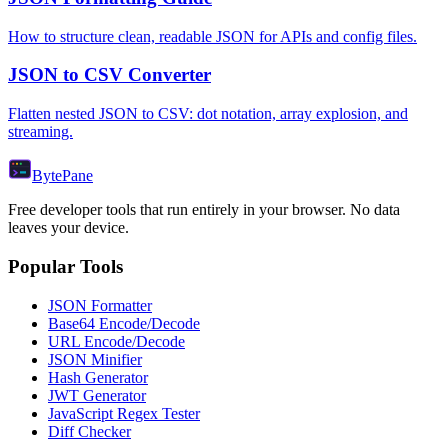
How to structure clean, readable JSON for APIs and config files.
JSON to CSV Converter
Flatten nested JSON to CSV: dot notation, array explosion, and
streaming.
Byte
Pane
Free developer tools that run entirely in your browser. No data
leaves your device.
Popular Tools
JSON Formatter
Base64 Encode/Decode
URL Encode/Decode
JSON Minifier
Hash Generator
JWT Generator
JavaScript Regex Tester
Diff Checker