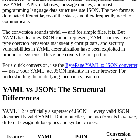
use YAML. APIs, databases, message queues, and most
programming language data structures use JSON. The two formats
dominate different layers of the stack, and they frequently need to
communicate.
The conversion sounds trivial — and for simple files, it is. But
YAML has features JSON cannot represent, YAML parsers have
type coercion behaviors that silently corrupt data, and security
vulnerabilities in YAML deserialization have been exploited in
production systems. This guide covers the full picture.
For a quick conversion, use the
BytePane YAML to JSON converter
— paste your YAML, get JSON instantly in your browser. For
understanding the underlying mechanics, read on.
YAML vs JSON: The Structural
Differences
YAML 1.2 is officially a superset of JSON — every valid JSON
document is valid YAML. But in practice, the two formats have very
different design philosophies and syntactic rules:
Conversion
Feature
YAML
JSON
Impact