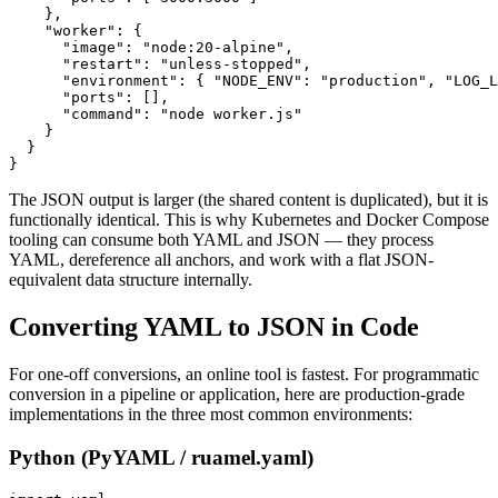
    },

    "worker": {

      "image": "node:20-alpine",

      "restart": "unless-stopped",

      "environment": { "NODE_ENV": "production", "LOG_L
      "ports": [],

      "command": "node worker.js"

    }

  }

}
The JSON output is larger (the shared content is duplicated), but it is
functionally identical. This is why Kubernetes and Docker Compose
tooling can consume both YAML and JSON — they process
YAML, dereference all anchors, and work with a flat JSON-
equivalent data structure internally.
Converting YAML to JSON in Code
For one-off conversions, an online tool is fastest. For programmatic
conversion in a pipeline or application, here are production-grade
implementations in the three most common environments:
Python (PyYAML / ruamel.yaml)