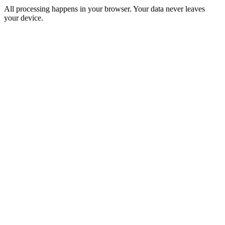
All processing happens in your browser. Your data never leaves
your device.