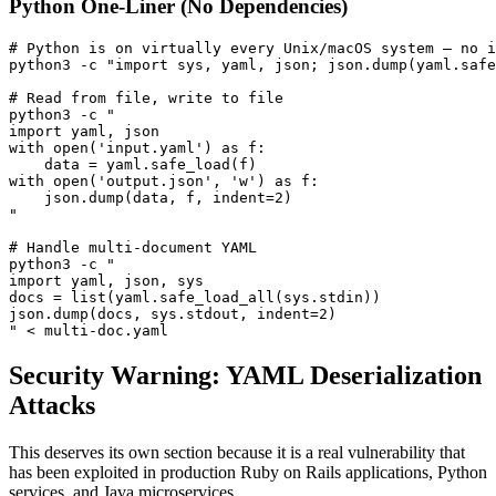
Python One-Liner (No Dependencies)
# Python is on virtually every Unix/macOS system — no i
python3 -c "import sys, yaml, json; json.dump(yaml.safe
# Read from file, write to file

python3 -c "

import yaml, json

with open('input.yaml') as f:

    data = yaml.safe_load(f)

with open('output.json', 'w') as f:

    json.dump(data, f, indent=2)

"

# Handle multi-document YAML

python3 -c "

import yaml, json, sys

docs = list(yaml.safe_load_all(sys.stdin))

json.dump(docs, sys.stdout, indent=2)

" < multi-doc.yaml
Security Warning: YAML Deserialization
Attacks
This deserves its own section because it is a real vulnerability that
has been exploited in production Ruby on Rails applications, Python
services, and Java microservices.