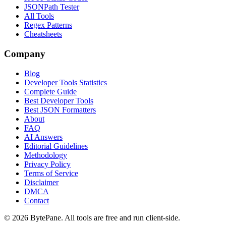
JSONPath Tester
All Tools
Regex Patterns
Cheatsheets
Company
Blog
Developer Tools Statistics
Complete Guide
Best Developer Tools
Best JSON Formatters
About
FAQ
AI Answers
Editorial Guidelines
Methodology
Privacy Policy
Terms of Service
Disclaimer
DMCA
Contact
©
2026
BytePane. All tools are free and run client-side.