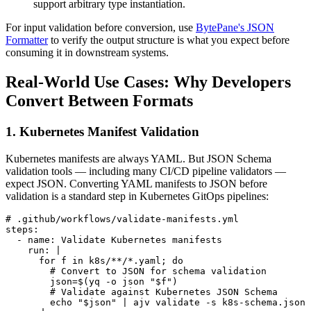
support arbitrary type instantiation.
For input validation before conversion, use
BytePane's JSON
Formatter
to verify the output structure is what you expect before
consuming it in downstream systems.
Real-World Use Cases: Why Developers
Convert Between Formats
1. Kubernetes Manifest Validation
Kubernetes manifests are always YAML. But JSON Schema
validation tools — including many CI/CD pipeline validators —
expect JSON. Converting YAML manifests to JSON before
validation is a standard step in Kubernetes GitOps pipelines:
# .github/workflows/validate-manifests.yml

steps:

  - name: Validate Kubernetes manifests

    run: |

      for f in k8s/**/*.yaml; do

        # Convert to JSON for schema validation

        json=$(yq -o json "$f")

        # Validate against Kubernetes JSON Schema

        echo "$json" | ajv validate -s k8s-schema.json 