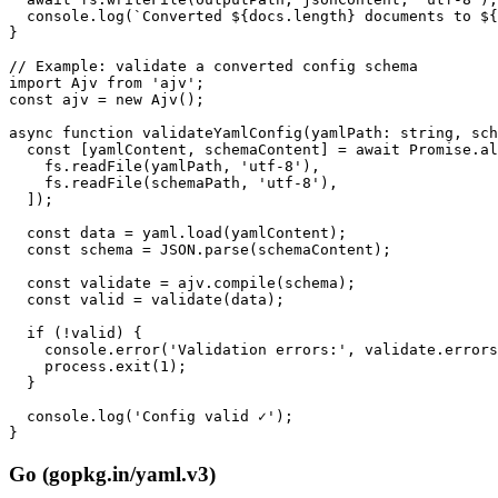
  console.log(`Converted ${docs.length} documents to ${
}

// Example: validate a converted config schema

import Ajv from 'ajv';

const ajv = new Ajv();

async function validateYamlConfig(yamlPath: string, sch
  const [yamlContent, schemaContent] = await Promise.al
    fs.readFile(yamlPath, 'utf-8'),

    fs.readFile(schemaPath, 'utf-8'),

  ]);

  const data = yaml.load(yamlContent);

  const schema = JSON.parse(schemaContent);

  const validate = ajv.compile(schema);

  const valid = validate(data);

  if (!valid) {

    console.error('Validation errors:', validate.errors
    process.exit(1);

  }

  console.log('Config valid ✓');

}
Go (gopkg.in/yaml.v3)