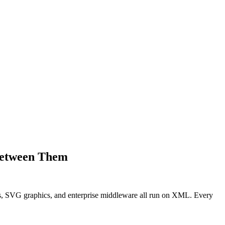
Between Them
s, SVG graphics, and enterprise middleware all run on XML. Every