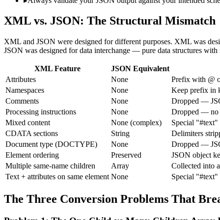
▸
Always validate your JSON output against your intended s
XML vs. JSON: The Structural Mismatch
XML and JSON were designed for different purposes. XML was desig
JSON was designed for data interchange — pure data structures with n
XML Feature
JSON Equivalent
Attributes
None
Prefix with @ o
Namespaces
None
Keep prefix in k
Comments
None
Dropped — JSO
Processing instructions
None
Dropped — no 
Mixed content
None (complex)
Special "#text"
CDATA sections
String
Delimiters stri
Document type (DOCTYPE)
None
Dropped — JSO
Element ordering
Preserved
JSON object ke
Multiple same-name children
Array
Collected into 
Text + attributes on same element
None
Special "#text"
The Three Conversion Problems That Br