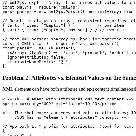
// xml2js: explicitArray: true forces all values to arr
const xml2js = require('xml2js')

const parser = new xml2js.Parser({ explicitArray: true 
// Result is always an array — consistent regardless of
{ cart: { item: ["Laptop"] } }         // one item

{ cart: { item: ["Laptop", "Mouse"] } } // two items

// fast-xml-parser: isArray callback for targeted forci
const { XMLParser } = require('fast-xml-parser')

const parser = new XMLParser({

  isArray: (tagName) => ['item', 'product', 'order'].in
  ignoreAttributes: false,

  attributeNamePrefix: '@_',

})
Problem 2: Attributes vs. Element Values on the Sam
XML elements can have both attributes and text content simultaneousl
<!-- XML: element with attributes AND text content -->

<price currency="USD" vat="false">19.99</price>

<!-- The challenge: currency and vat are attributes; 19
     JSON has no "element + attributes" concept. -->

// Approach 1: @-prefix for attributes, #text for text 
{

  "price": {
