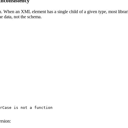
nconsistency
en an XML element has a single child of a given type, most libraries 
e data, not the schema.
rCase is not a function

ersion: