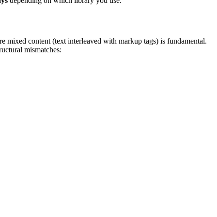
ays
depending on which library you use.
xed content (text interleaved with markup tags) is fundamental.
ructural mismatches: