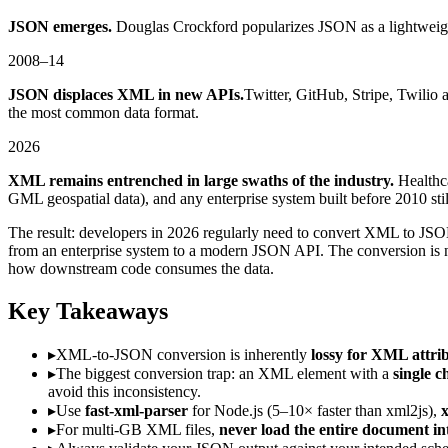
JSON emerges.
Douglas Crockford popularizes JSON as a lightweight 
2008–14
JSON displaces XML in new APIs.
Twitter, GitHub, Stripe, Twili
the most common data format.
2026
XML remains entrenched in large swaths of the industry.
Healthc
GML geospatial data), and any enterprise system built before 201
The result: developers in 2026 regularly need to convert XML to JS
from an enterprise system to a modern JSON API. The conversion is no
how downstream code consumes the data.
Key Takeaways
▸
XML-to-JSON conversion is inherently
lossy for XML attri
▸
The biggest conversion trap: an XML element with a
single 
avoid this inconsistency.
▸
Use
fast-xml-parser
for Node.js (5–10× faster than xml2js),
x
▸
For multi-GB XML files,
never load the entire document i