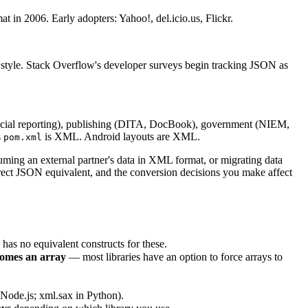
 in 2006. Early adopters: Yahoo!, del.icio.us, Flickr.
style. Stack Overflow's developer surveys begin tracking JSON as
l reporting), publishing (DITA, DocBook), government (NIEM,
s
is XML. Android layouts are XML.
pom.xml
ing an external partner's data in XML format, or migrating data
rect JSON equivalent, and the conversion decisions you make affect
s no equivalent constructs for these.
comes an array
— most libraries have an option to force arrays to
Node.js; xml.sax in Python).