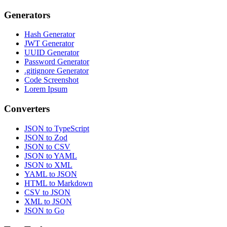
Generators
Hash Generator
JWT Generator
UUID Generator
Password Generator
.gitignore Generator
Code Screenshot
Lorem Ipsum
Converters
JSON to TypeScript
JSON to Zod
JSON to CSV
JSON to YAML
JSON to XML
YAML to JSON
HTML to Markdown
CSV to JSON
XML to JSON
JSON to Go