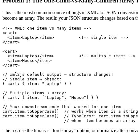
Problem 1: The One-Child-vs-Many-Children Array I
This is the most common source of bugs in XML-to-JSON conversion. Wh
become an array. The result: your JSON structure changes based on th
<!-- XML: one item vs many items -->

<cart>

  <item>Laptop</item>          <!-- single item -->

</cart>

<cart>

  <item>Laptop</item>          <!-- multiple items -->

  <item>Mouse</item>

</cart>

// xml2js default output — structure changes!

// Single item → object:

{ cart: { item: "Laptop" } }

// Multiple items → array:

{ cart: { item: ["Laptop", "Mouse"] } }

// Your downstream code that worked for one item:

cart.item.toUpperCase()  // works when item is a string

cart.item.toUpperCase()  // TypeError: cart.item.toUppe
                         // when item becomes an array
The fix: use the library's "force array" option, or normalize after conv