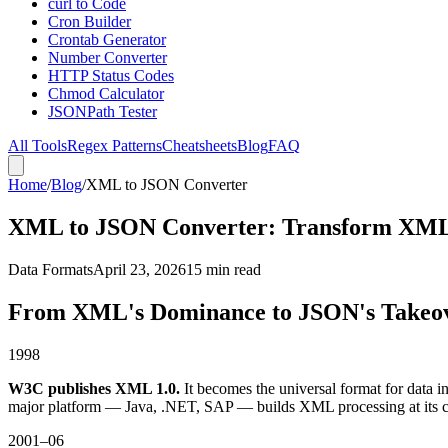
curl to Code
Cron Builder
Crontab Generator
Number Converter
HTTP Status Codes
Chmod Calculator
JSONPath Tester
All Tools
Regex Patterns
Cheatsheets
Blog
FAQ
Home
/
Blog
/
XML to JSON Converter
XML to JSON Converter: Transform XML
Data Formats
April 23, 2026
15 min read
From XML's Dominance to JSON's Takeov
1998
W3C publishes XML 1.0.
It becomes the universal format for data
major platform — Java, .NET, SAP — builds XML processing at its c
2001–06