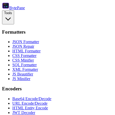
Byte
Pane
Tools
Formatters
JSON Formatter
JSON Repair
HTML Formatter
CSS Formatter
CSS Minifier
SQL Formatter
XML Formatter
JS Beautifier
JS Minifier
Encoders
Base64 Encode/Decode
URL Encode/Decode
HTML Entity Encode
JWT Decoder