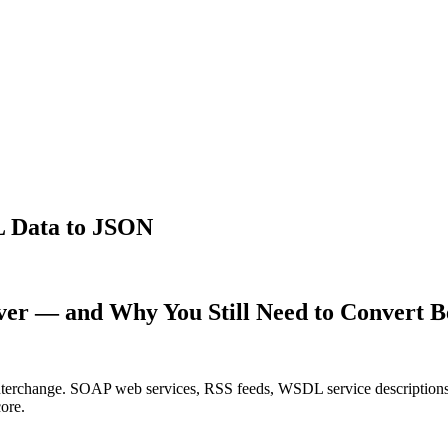
 Data to JSON
er — and Why You Still Need to Convert 
 interchange. SOAP web services, RSS feeds, WSDL service description
ore.