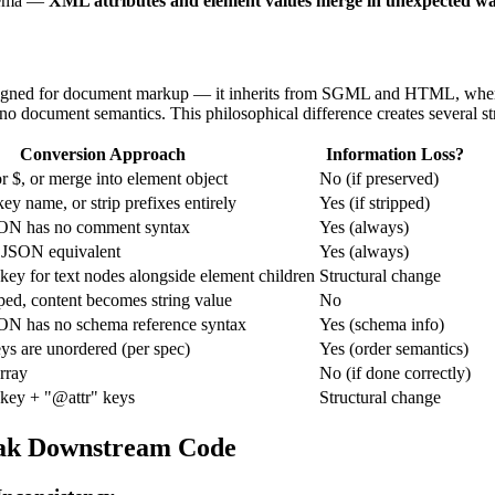
chema —
XML attributes and element values merge in unexpected w
ned for document markup — it inherits from SGML and HTML, where mi
o document semantics. This philosophical difference creates several st
Conversion Approach
Information Loss?
r $, or merge into element object
No (if preserved)
ey name, or strip prefixes entirely
Yes (if stripped)
N has no comment syntax
Yes (always)
JSON equivalent
Yes (always)
 key for text nodes alongside element children
Structural change
pped, content becomes string value
No
N has no schema reference syntax
Yes (schema info)
ys are unordered (per spec)
Yes (order semantics)
array
No (if done correctly)
 key + "@attr" keys
Structural change
eak Downstream Code