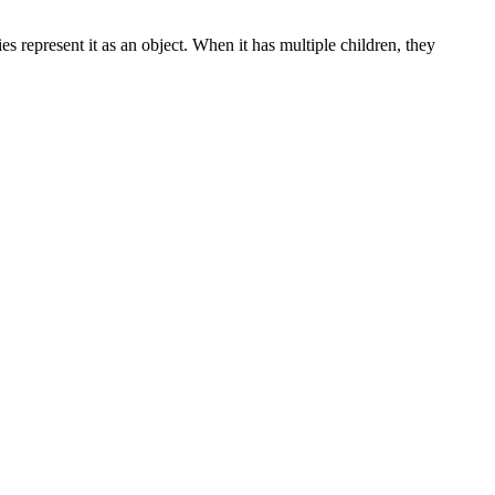
represent it as an object. When it has multiple children, they