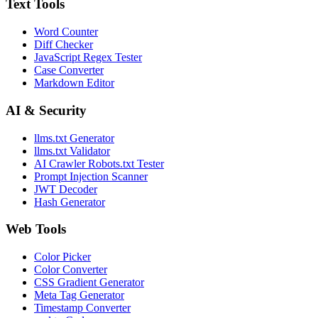
Text Tools
Word Counter
Diff Checker
JavaScript Regex Tester
Case Converter
Markdown Editor
AI & Security
llms.txt Generator
llms.txt Validator
AI Crawler Robots.txt Tester
Prompt Injection Scanner
JWT Decoder
Hash Generator
Web Tools
Color Picker
Color Converter
CSS Gradient Generator
Meta Tag Generator
Timestamp Converter