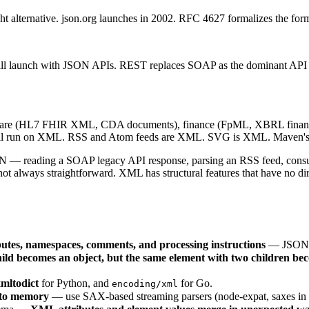
alternative. json.org launches in 2002. RFC 4627 formalizes the format
o all launch with JSON APIs. REST replaces SOAP as the dominant API 
are (HL7 FHIR XML, CDA documents), finance (FpML, XBRL financia
0 still run on XML. RSS and Atom feeds are XML. SVG is XML. Maven'
ON — reading a SOAP legacy API response, parsing an RSS feed, consum
t always straightforward. XML has structural features that have no di
butes, namespaces, comments, and processing instructions
— JSON ha
child becomes an object, but the same element with two children be
mltodict
for Python, and
for Go.
encoding/xml
nto memory
— use SAX-based streaming parsers (node-expat, saxes in 