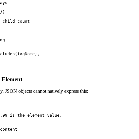
ays

})

 child count:

ng

cludes(tagName),

e Element
y. JSON objects cannot natively express this:
.99 is the element value.

content
