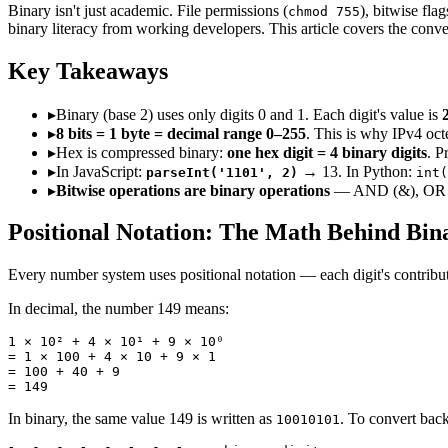
Binary isn't just academic. File permissions (
), bitwise fl
chmod 755
binary literacy from working developers. This article covers the conve
Key Takeaways
▸
Binary (base 2) uses only digits 0 and 1. Each digit's value is
▸
8 bits = 1 byte = decimal range 0–255
. This is why IPv4 oc
▸
Hex is compressed binary:
one hex digit = 4 binary digits
. P
▸
In JavaScript:
→ 13. In Python:
parseInt('1101', 2)
int(
▸
Bitwise operations are binary operations
— AND (&), OR (|),
Positional Notation: The Math Behind Bin
Every number system uses positional notation — each digit's contribution
In decimal, the number 149 means:
1 × 10² + 4 × 10¹ + 9 × 10⁰

= 1 × 100 + 4 × 10 + 9 × 1

= 100 + 40 + 9

= 149
In binary, the same value 149 is written as
. To convert back
10010101