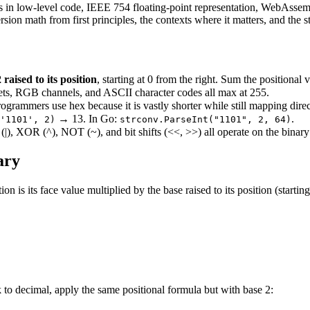
ags in low-level code, IEEE 754 floating-point representation, WebAss
rsion math from first principles, the contexts where it matters, and the
2 raised to its position
, starting at 0 from the right. Sum the positional v
tets, RGB channels, and ASCII character codes all max at 255.
rogrammers use hex because it is vastly shorter while still mapping direct
→ 13. In Go:
.
'1101', 2)
strconv.ParseInt("1101", 2, 64)
 XOR (^), NOT (~), and bit shifts (<<, >>) all operate on the binary r
ary
 is its face value multiplied by the base raised to its position (startin
 to decimal, apply the same positional formula but with base 2: