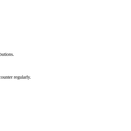
ibutions.
ounter regularly.