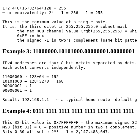
1+2+4+8+16+32+64+128 = 255

─ or equivalently: 2⁸ - 1 = 256 - 1 = 255

This is the maximum value of a single byte.

It is: the third octet in 255.255.255.0 subnet mask

      the max RGB channel value (rgb(255,255,255) = whi
      0xFF in hex

      the signed -1 in two's complement (same bit patte
Example 3: 11000000.10101000.00000001.00000001 
IPv4 addresses are four 8-bit octets separated by dots.

Each octet converts independently:

11000000 → 128+64 = 192

10101000 → 128+32+8 = 168

00000001 → 1

00000001 → 1

Result: 192.168.1.1   ← a typical home router default g
Example 4: 0111 1111 1111 1111 1111 1111 1111 1111
This 32-bit value is 0x7FFFFFFF — the maximum signed 32
MSB (bit 31) = 0 → positive number in two's complement.

Bits 0–30 all set → 2³¹ - 1 = 2,147,483,647.
