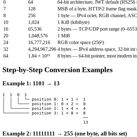
6
64
64-bit architecture, JWT default (HS256 
7
128
MSB of a byte, HTTP/2 frame flag mask
8
256
1 byte — IPv4 octet, RGB channel, ASC
10
1,024
1 KiB (kibibyte)
16
65,536
2 bytes — TCP/UDP port range (0–6553
20
1,048,576
1 MiB
24
16,777,216
RGB color space (256³)
32
4,294,967,296
4 bytes — IPv4 address space, 32-bit int
64
1.84 × 10¹⁹
8 bytes — 64-bit pointer, most modern in
Step-by-Step Conversion Examples
Example 1: 1101 → 13
1  1  0  1

│  │  │  └─ position 0: 1 × 1 =  1

│  │  └──── position 1: 0 × 2 =  0

│  └─────── position 2: 1 × 4 =  4

└────────── position 3: 1 × 8 =  8

                                 ──

                                 13
Example 2: 11111111 → 255 (one byte, all bits set)