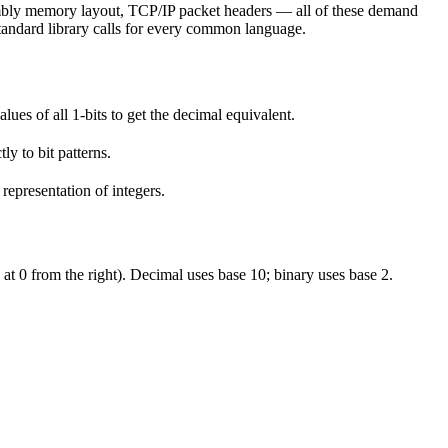
embly memory layout, TCP/IP packet headers — all of these demand
 standard library calls for every common language.
alues of all 1-bits to get the decimal equivalent.
ly to bit patterns.
epresentation of integers.
g at 0 from the right). Decimal uses base 10; binary uses base 2.