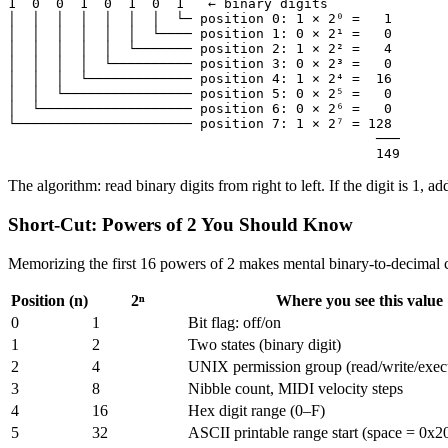
1  0  0  1  0  1  0  1   ← binary digits

│  │  │  │  │  │  │  └─ position 0: 1 × 2⁰ =   1

│  │  │  │  │  │  └──── position 1: 0 × 2¹ =   0

│  │  │  │  │  └─────── position 2: 1 × 2² =   4

│  │  │  │  └────────── position 3: 0 × 2³ =   0

│  │  │  └───────────── position 4: 1 × 2⁴ =  16

│  │  └──────────────── position 5: 0 × 2⁵ =   0

│  └─────────────────── position 6: 0 × 2⁶ =   0

└────────────────────── position 7: 1 × 2⁷ = 128

                                              ───

                                              149
The algorithm: read binary digits from right to left. If the digit is 1, 
Short-Cut: Powers of 2 You Should Know
Memorizing the first 16 powers of 2 makes mental binary-to-decimal co
Position (n)
2ⁿ
Where you see this value
0
1
Bit flag: off/on
1
2
Two states (binary digit)
2
4
UNIX permission group (read/write/exec
3
8
Nibble count, MIDI velocity steps
4
16
Hex digit range (0–F)
5
32
ASCII printable range start (space = 0x2