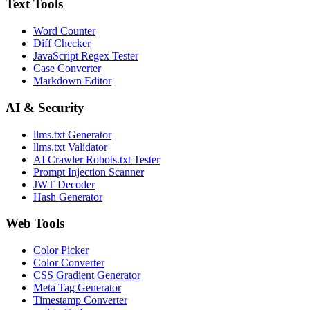
Text Tools
Word Counter
Diff Checker
JavaScript Regex Tester
Case Converter
Markdown Editor
AI & Security
llms.txt Generator
llms.txt Validator
AI Crawler Robots.txt Tester
Prompt Injection Scanner
JWT Decoder
Hash Generator
Web Tools
Color Picker
Color Converter
CSS Gradient Generator
Meta Tag Generator
Timestamp Converter