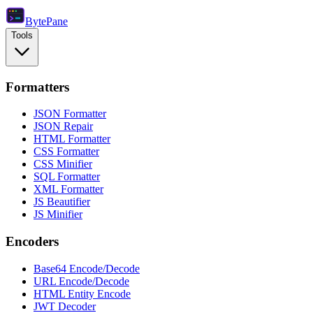
Byte
Pane
Tools
Formatters
JSON Formatter
JSON Repair
HTML Formatter
CSS Formatter
CSS Minifier
SQL Formatter
XML Formatter
JS Beautifier
JS Minifier
Encoders
Base64 Encode/Decode
URL Encode/Decode
HTML Entity Encode
JWT Decoder