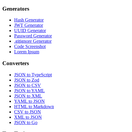
Generators
Hash Generator
JWT Generator
UUID Generator
Password Generator
.gitignore Generator
Code Screenshot
Lorem Ipsum
Converters
JSON to TypeScript
JSON to Zod
JSON to CSV
JSON to YAML
JSON to XML
YAML to JSON
HTML to Markdown
CSV to JSON
XML to JSON
JSON to Go