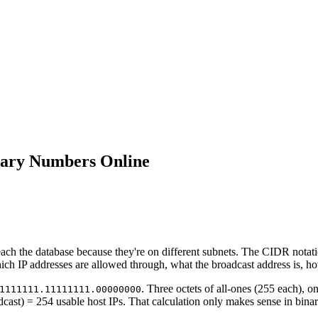
nary Numbers Online
each the database because they're on different subnets. The CIDR notat
ch IP addresses are allowed through, what the broadcast address is, ho
. Three octets of all-ones (255 each), on
1111111.11111111.00000000
ast) = 254 usable host IPs. That calculation only makes sense in binar