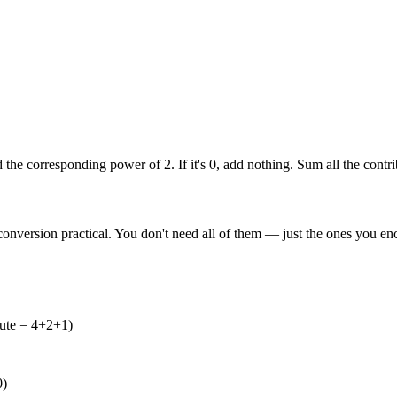
add the corresponding power of 2. If it's 0, add nothing. Sum all the contr
nversion practical. You don't need all of them — just the ones you enc
ute = 4+2+1)
0)