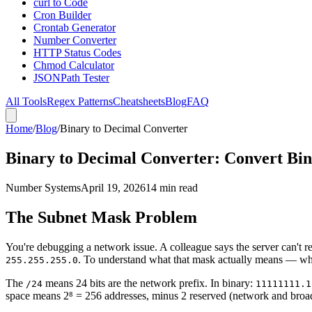
curl to Code
Cron Builder
Crontab Generator
Number Converter
HTTP Status Codes
Chmod Calculator
JSONPath Tester
All Tools
Regex Patterns
Cheatsheets
Blog
FAQ
Home
/
Blog
/
Binary to Decimal Converter
Binary to Decimal Converter: Convert Bi
Number Systems
April 19, 2026
14 min read
The Subnet Mask Problem
You're debugging a network issue. A colleague says the server can't r
. To understand what that mask actually means — whi
255.255.255.0
The
means 24 bits are the network prefix. In binary:
/24
11111111.1
space means 2⁸ = 256 addresses, minus 2 reserved (network and broadc