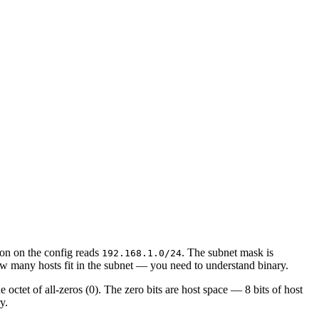
ion on the config reads
. The subnet mask is
192.168.1.0/24
w many hosts fit in the subnet — you need to understand binary.
e octet of all-zeros (0). The zero bits are host space — 8 bits of host
y.