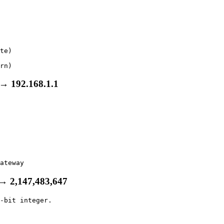
te)

rn)
→ 192.168.1.1
ateway
 → 2,147,483,647
-bit integer.
