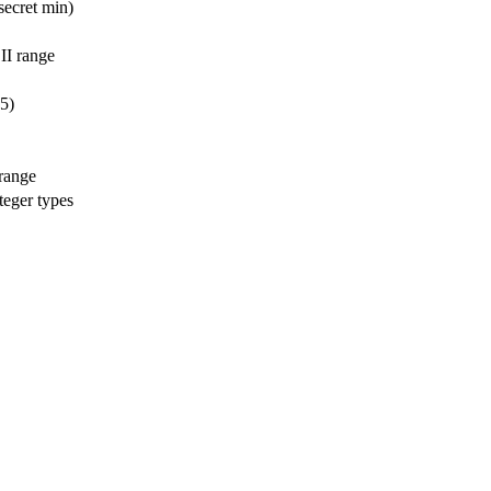
secret min)
II range
5)
 range
teger types