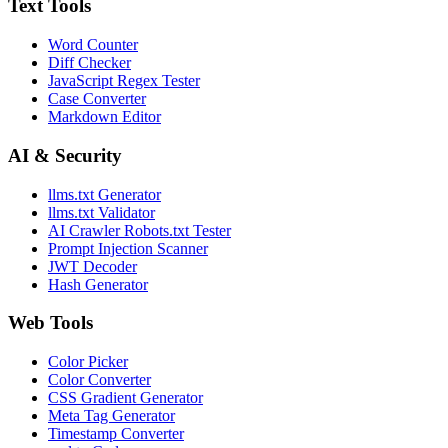
Text Tools
Word Counter
Diff Checker
JavaScript Regex Tester
Case Converter
Markdown Editor
AI & Security
llms.txt Generator
llms.txt Validator
AI Crawler Robots.txt Tester
Prompt Injection Scanner
JWT Decoder
Hash Generator
Web Tools
Color Picker
Color Converter
CSS Gradient Generator
Meta Tag Generator
Timestamp Converter