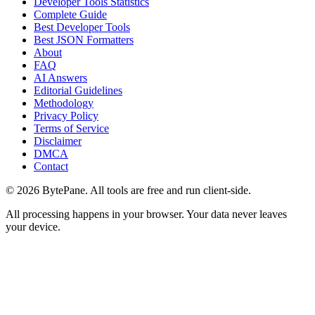
Developer Tools Statistics
Complete Guide
Best Developer Tools
Best JSON Formatters
About
FAQ
AI Answers
Editorial Guidelines
Methodology
Privacy Policy
Terms of Service
Disclaimer
DMCA
Contact
©
2026
BytePane. All tools are free and run client-side.
All processing happens in your browser. Your data never leaves
your device.