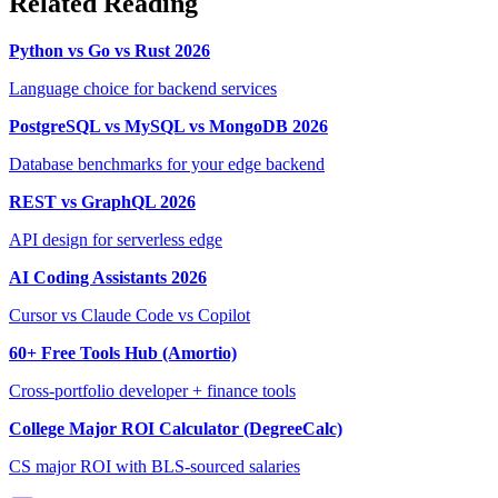
Related Reading
Python vs Go vs Rust 2026
Language choice for backend services
PostgreSQL vs MySQL vs MongoDB 2026
Database benchmarks for your edge backend
REST vs GraphQL 2026
API design for serverless edge
AI Coding Assistants 2026
Cursor vs Claude Code vs Copilot
60+ Free Tools Hub (Amortio)
Cross-portfolio developer + finance tools
College Major ROI Calculator (DegreeCalc)
CS major ROI with BLS-sourced salaries