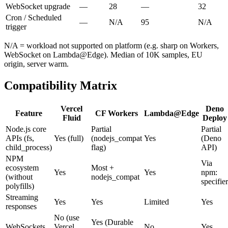
WebSocket upgrade
—
28
—
32
Cron / Scheduled
—
N/A
95
N/A
trigger
N/A = workload not supported on platform (e.g. sharp on Workers,
WebSocket on Lambda@Edge). Median of 10K samples, EU
origin, server warm.
Compatibility Matrix
Vercel
Deno
Feature
CF Workers
Lambda@Edge
Fluid
Deploy
Node.js core
Partial
Partial
APIs (fs,
Yes (full)
(nodejs_compat
Yes
(Deno
child_process)
flag)
API)
NPM
Via
ecosystem
Most +
Yes
Yes
npm:
(without
nodejs_compat
specifier
polyfills)
Streaming
Yes
Yes
Limited
Yes
responses
No (use
Yes (Durable
WebSockets
Vercel
No
Yes