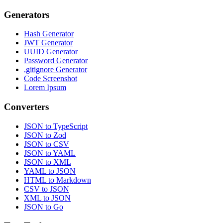
Generators
Hash Generator
JWT Generator
UUID Generator
Password Generator
.gitignore Generator
Code Screenshot
Lorem Ipsum
Converters
JSON to TypeScript
JSON to Zod
JSON to CSV
JSON to YAML
JSON to XML
YAML to JSON
HTML to Markdown
CSV to JSON
XML to JSON
JSON to Go