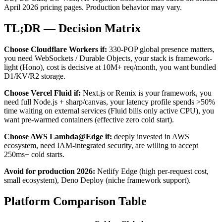
April 2026 pricing pages. Production behavior may vary.
TL;DR — Decision Matrix
Choose Cloudflare Workers if:
330-POP global presence matters,
you need WebSockets / Durable Objects, your stack is framework-
light (Hono), cost is decisive at 10M+ req/month, you want bundled
D1/KV/R2 storage.
Choose Vercel Fluid if:
Next.js or Remix is your framework, you
need full Node.js + sharp/canvas, your latency profile spends >50%
time waiting on external services (Fluid bills only active CPU), you
want pre-warmed containers (effective zero cold start).
Choose AWS Lambda@Edge if:
deeply invested in AWS
ecosystem, need IAM-integrated security, are willing to accept
250ms+ cold starts.
Avoid for production 2026:
Netlify Edge (high per-request cost,
small ecosystem), Deno Deploy (niche framework support).
Platform Comparison Table