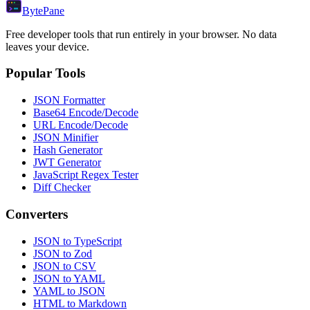
Byte
Pane
Free developer tools that run entirely in your browser. No data
leaves your device.
Popular Tools
JSON Formatter
Base64 Encode/Decode
URL Encode/Decode
JSON Minifier
Hash Generator
JWT Generator
JavaScript Regex Tester
Diff Checker
Converters
JSON to TypeScript
JSON to Zod
JSON to CSV
JSON to YAML
YAML to JSON
HTML to Markdown