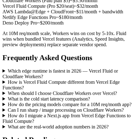
Cloudflare Workers (Paid plan $5)
~$5.50/month
Vercel Fluid Compute (Pro $20/seat)
~$32/month
AWS Lambda@Edge + CloudFront
~$11/month + bandwidth
Netlify Edge Functions Pro
~$180/month
Deno Deploy Pro
~$200/month
At 10M req/month scale, Workers wins on cost by 5-10x. Fluid
wins when bundled Vercel features (Analytics, Speed Insights,
preview deployments) replace separate vendor spend.
Frequently Asked Questions
Which edge runtime is fastest in 2026 — Vercel Fluid or
Cloudflare Workers?
How is Vercel Fluid Compute different from Vercel Edge
Functions?
When should I choose Cloudflare Workers over Vercel?
What is the cold start latency comparison?
How do the pricing models compare for a 10M req/month app?
Can I run sharp / image processing on Cloudflare Workers?
How do I migrate a Next.js app from Vercel Edge Functions to
Fluid Compute?
What are the real-world adoption numbers in 2026?