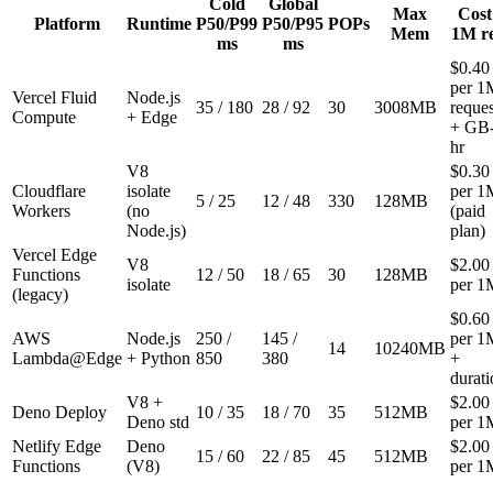
Cold
Global
Max
Cost 
Platform
Runtime
P50/P99
P50/P95
POPs
Mem
1M r
ms
ms
$0.40
per 1
Vercel Fluid
Node.js
35
/
180
28
/
92
30
3008
MB
reques
Compute
+ Edge
+ GB
hr
V8
$0.30
Cloudflare
isolate
per 1
5
/
25
12
/
48
330
128
MB
Workers
(no
(paid
Node.js)
plan)
Vercel Edge
V8
$2.00
Functions
12
/
50
18
/
65
30
128
MB
isolate
per 1
(legacy)
$0.60
AWS
Node.js
250
/
145
/
per 1
14
10240
MB
Lambda@Edge
+ Python
850
380
+
durati
V8 +
$2.00
Deno Deploy
10
/
35
18
/
70
35
512
MB
Deno std
per 1
Netlify Edge
Deno
$2.00
15
/
60
22
/
85
45
512
MB
Functions
(V8)
per 1