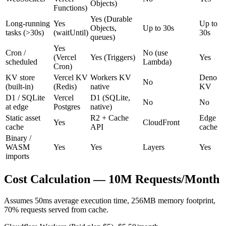
Objects)
Functions)
Yes (Durable
Long-running
Yes
Up to
Objects,
Up to 30s
tasks (>30s)
(waitUntil)
30s
queues)
Yes
Cron /
No (use
(Vercel
Yes (Triggers)
Yes
scheduled
Lambda)
Cron)
KV store
Vercel KV
Workers KV
Deno
No
(built-in)
(Redis)
native
KV
D1 / SQLite
Vercel
D1 (SQLite,
No
No
at edge
Postgres
native)
Static asset
R2 + Cache
Edge
Yes
CloudFront
cache
API
cache
Binary /
WASM
Yes
Yes
Layers
Yes
imports
Cost Calculation — 10M Requests/Month
Assumes 50ms average execution time, 256MB memory footprint,
70% requests served from cache.