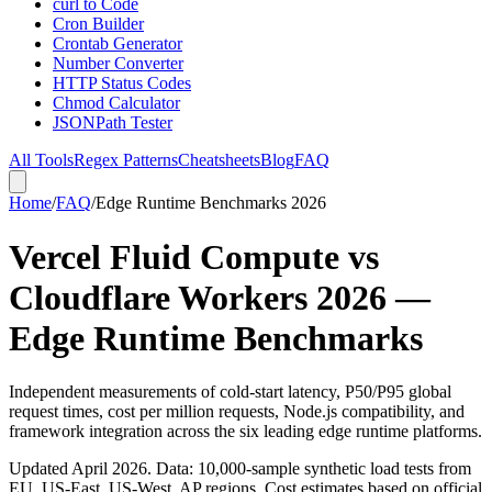
curl to Code
Cron Builder
Crontab Generator
Number Converter
HTTP Status Codes
Chmod Calculator
JSONPath Tester
All Tools
Regex Patterns
Cheatsheets
Blog
FAQ
Home
/
FAQ
/
Edge Runtime Benchmarks 2026
Vercel Fluid Compute vs
Cloudflare Workers 2026 —
Edge Runtime Benchmarks
Independent measurements of cold-start latency, P50/P95 global
request times, cost per million requests, Node.js compatibility, and
framework integration across the six leading edge runtime platforms.
Updated April 2026. Data: 10,000-sample synthetic load tests from
EU, US-East, US-West, AP regions. Cost estimates based on official