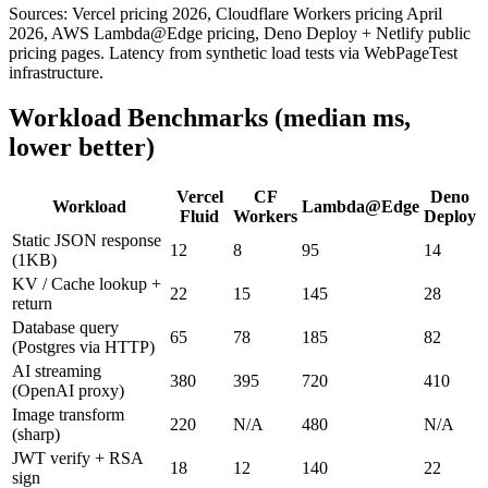
Sources: Vercel pricing 2026, Cloudflare Workers pricing April
2026, AWS Lambda@Edge pricing, Deno Deploy + Netlify public
pricing pages. Latency from synthetic load tests via WebPageTest
infrastructure.
Workload Benchmarks (median ms,
lower better)
Vercel
CF
Deno
Workload
Lambda@Edge
Fluid
Workers
Deploy
Static JSON response
12
8
95
14
(1KB)
KV / Cache lookup +
22
15
145
28
return
Database query
65
78
185
82
(Postgres via HTTP)
AI streaming
380
395
720
410
(OpenAI proxy)
Image transform
220
N/A
480
N/A
(sharp)
JWT verify + RSA
18
12
140
22
sign