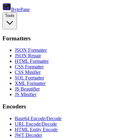
Byte
Pane
Tools
Formatters
JSON Formatter
JSON Repair
HTML Formatter
CSS Formatter
CSS Minifier
SQL Formatter
XML Formatter
JS Beautifier
JS Minifier
Encoders
Base64 Encode/Decode
URL Encode/Decode
HTML Entity Encode
JWT Decoder