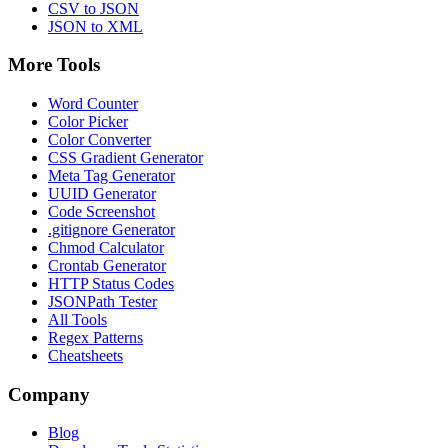
CSV to JSON
JSON to XML
More Tools
Word Counter
Color Picker
Color Converter
CSS Gradient Generator
Meta Tag Generator
UUID Generator
Code Screenshot
.gitignore Generator
Chmod Calculator
Crontab Generator
HTTP Status Codes
JSONPath Tester
All Tools
Regex Patterns
Cheatsheets
Company
Blog