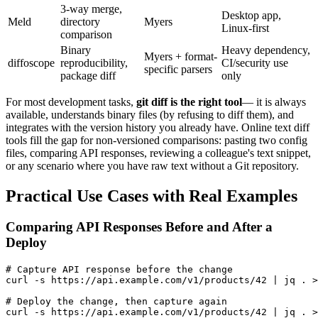
3-way merge,
Desktop app,
Meld
directory
Myers
Linux-first
comparison
Binary
Heavy dependency,
Myers + format-
diffoscope
reproducibility,
CI/security use
specific parsers
package diff
only
For most development tasks,
git diff is the right tool
— it is always
available, understands binary files (by refusing to diff them), and
integrates with the version history you already have. Online text diff
tools fill the gap for non-versioned comparisons: pasting two config
files, comparing API responses, reviewing a colleague's text snippet,
or any scenario where you have raw text without a Git repository.
Practical Use Cases with Real Examples
Comparing API Responses Before and After a
Deploy
# Capture API response before the change

curl -s https://api.example.com/v1/products/42 | jq . >
# Deploy the change, then capture again

curl -s https://api.example.com/v1/products/42 | jq . >