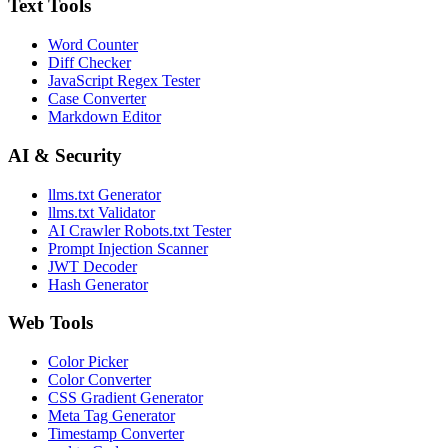
Text Tools
Word Counter
Diff Checker
JavaScript Regex Tester
Case Converter
Markdown Editor
AI & Security
llms.txt Generator
llms.txt Validator
AI Crawler Robots.txt Tester
Prompt Injection Scanner
JWT Decoder
Hash Generator
Web Tools
Color Picker
Color Converter
CSS Gradient Generator
Meta Tag Generator
Timestamp Converter