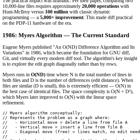
The practical impact was dramatic. Per their paper, comparing two
10,000-line files requires approximately
20,000 operations
with
Hunt-McIlroy versus
100 million
with classic dynamic
programming — a
5,000× improvement
. This made diff practical
on the PDP-11 hardware of the era.
1986: Myers Algorithm — The Current Standard
Eugene Myers published "An O(ND) Difference Algorithm and Its
Variations" in 1986, which became the foundation for GNU diff,
Git, and virtually every modern diff tool. The algorithm's key insight
is to explore the edit graph diagonally rather than by rows.
Myers runs in
O(ND)
time where N is the total number of lines in
both files and D is the number of differences (edit distance). When
files are similar (D is small), this is extremely efficient — O(N) in
the best case of identical files. The space complexity is O(N + D²),
which Myers later improved to O(N) with the linear space
refinement.
// Myers algorithm conceptually:

// Represents the problem as a graph where:

//   - Horizontal move = delete a line from file A

//   - Vertical move = insert a line from file B

//   - Diagonal move (free) = lines match, no edit need
//
