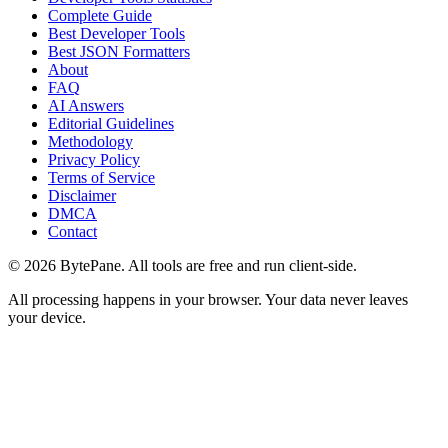
Complete Guide
Best Developer Tools
Best JSON Formatters
About
FAQ
AI Answers
Editorial Guidelines
Methodology
Privacy Policy
Terms of Service
Disclaimer
DMCA
Contact
©
2026
BytePane. All tools are free and run client-side.
All processing happens in your browser. Your data never leaves
your device.