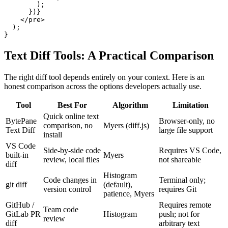
        );

      })}

    </pre>

  );

}
Text Diff Tools: A Practical Comparison
The right diff tool depends entirely on your context. Here is an
honest comparison across the options developers actually use.
Tool
Best For
Algorithm
Limitation
Quick online text
BytePane
Browser-only, no
comparison, no
Myers (diff.js)
Text Diff
large file support
install
VS Code
Side-by-side code
Requires VS Code,
built-in
Myers
review, local files
not shareable
diff
Histogram
Code changes in
Terminal only;
git diff
(default),
version control
requires Git
patience, Myers
GitHub /
Requires remote
Team code
GitLab PR
Histogram
push; not for
review
diff
arbitrary text