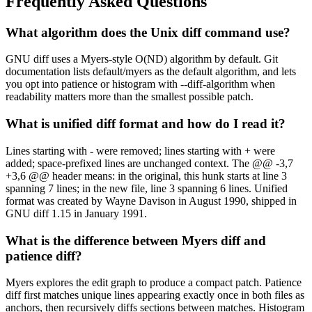
Frequently Asked Questions
What algorithm does the Unix diff command use?
GNU diff uses a Myers-style O(ND) algorithm by default. Git
documentation lists default/myers as the default algorithm, and lets
you opt into patience or histogram with --diff-algorithm when
readability matters more than the smallest possible patch.
What is unified diff format and how do I read it?
Lines starting with - were removed; lines starting with + were
added; space-prefixed lines are unchanged context. The @@ -3,7
+3,6 @@ header means: in the original, this hunk starts at line 3
spanning 7 lines; in the new file, line 3 spanning 6 lines. Unified
format was created by Wayne Davison in August 1990, shipped in
GNU diff 1.15 in January 1991.
What is the difference between Myers diff and
patience diff?
Myers explores the edit graph to produce a compact patch. Patience
diff first matches unique lines appearing exactly once in both files as
anchors, then recursively diffs sections between matches. Histogram