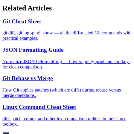
Related Articles
Git Cheat Sheet
git diff, git log -p, git show — all the diff-related Git commands with
practical examples.
JSON Formatting Guide
Normalize JSON before diffing — how to pretty-print and sort keys
for clean comparison.
Git Rebase vs Merge
How Git applies patches (which are diffs) during rebase versus
merge operations.
Linux Command Cheat Sheet
diff, patch, comm, and other text comparison utilities in the Linux
toolbox.