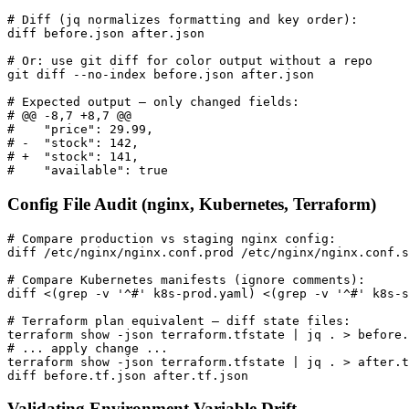
# Diff (jq normalizes formatting and key order):

diff before.json after.json

# Or: use git diff for color output without a repo

git diff --no-index before.json after.json

# Expected output — only changed fields:

# @@ -8,7 +8,7 @@

#    "price": 29.99,

# -  "stock": 142,

# +  "stock": 141,

#    "available": true
Config File Audit (nginx, Kubernetes, Terraform)
# Compare production vs staging nginx config:

diff /etc/nginx/nginx.conf.prod /etc/nginx/nginx.conf.s
# Compare Kubernetes manifests (ignore comments):

diff <(grep -v '^#' k8s-prod.yaml) <(grep -v '^#' k8s-s
# Terraform plan equivalent — diff state files:

terraform show -json terraform.tfstate | jq . > before.
# ... apply change ...

terraform show -json terraform.tfstate | jq . > after.t
diff before.tf.json after.tf.json
Validating Environment Variable Drift