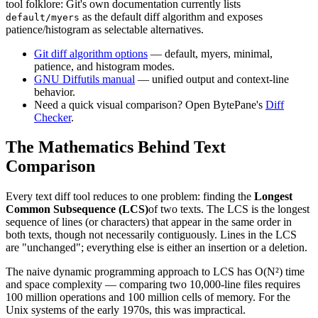
tool folklore: Git's own documentation currently lists
as the default diff algorithm and exposes
default/myers
patience/histogram as selectable alternatives.
Git diff algorithm options
— default, myers, minimal,
patience, and histogram modes.
GNU Diffutils manual
— unified output and context-line
behavior.
Need a quick visual comparison? Open BytePane's
Diff
Checker
.
The Mathematics Behind Text
Comparison
Every text diff tool reduces to one problem: finding the
Longest
Common Subsequence (LCS)
of two texts. The LCS is the longest
sequence of lines (or characters) that appear in the same order in
both texts, though not necessarily contiguously. Lines in the LCS
are "unchanged"; everything else is either an insertion or a deletion.
The naive dynamic programming approach to LCS has O(N²) time
and space complexity — comparing two 10,000-line files requires
100 million operations and 100 million cells of memory. For the
Unix systems of the early 1970s, this was impractical.