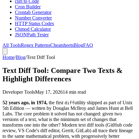
curl to Code
Cron Builder
Crontab Generator
Number Converter
HTTP Status Codes
Chmod Calculator
JSONPath Tester
All Tools
Regex Patterns
Cheatsheets
Blog
FAQ
Home
/
Blog
/
Text Diff Tool
Text Diff Tool: Compare Two Texts &
Highlight Differences
Developer Tools
May 17, 2026
14 min read
52 years ago, in 1974,
the first
utility shipped as part of Unix
diff
5th Edition — written by Douglas McIlroy and James Hunt at Bell
Labs. The core problem it solved has not changed: given two
versions of a text, what is the minimum set of changes that
transforms one into the other? Modern text diff tools (GitHub code
review, VS Code's diff editor, Gerrit, GitLab) all trace their lineage
to the same mathematical problem, with progressively better