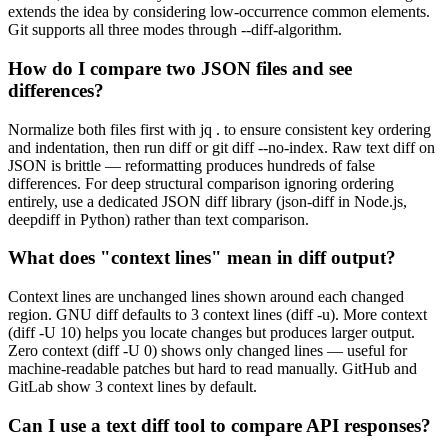
extends the idea by considering low-occurrence common elements.
Git supports all three modes through --diff-algorithm.
How do I compare two JSON files and see
differences?
Normalize both files first with jq . to ensure consistent key ordering
and indentation, then run diff or git diff --no-index. Raw text diff on
JSON is brittle — reformatting produces hundreds of false
differences. For deep structural comparison ignoring ordering
entirely, use a dedicated JSON diff library (json-diff in Node.js,
deepdiff in Python) rather than text comparison.
What does "context lines" mean in diff output?
Context lines are unchanged lines shown around each changed
region. GNU diff defaults to 3 context lines (diff -u). More context
(diff -U 10) helps you locate changes but produces larger output.
Zero context (diff -U 0) shows only changed lines — useful for
machine-readable patches but hard to read manually. GitHub and
GitLab show 3 context lines by default.
Can I use a text diff tool to compare API responses?