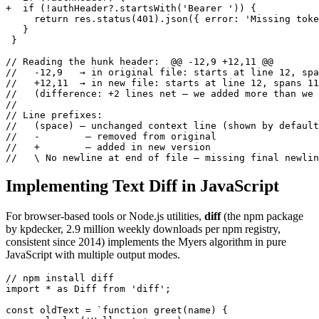
+  if (!authHeader?.startsWith('Bearer ')) {

     return res.status(401).json({ error: 'Missing toke
   }

 }

// Reading the hunk header:  @@ -12,9 +12,11 @@

//   -12,9   → in original file: starts at line 12, spa
//   +12,11  → in new file: starts at line 12, spans 11
//   (difference: +2 lines net — we added more than we 
//

// Line prefixes:

//   (space) — unchanged context line (shown by default
//   -        — removed from original

//   +        — added in new version

//   \ No newline at end of file — missing final newlin
Implementing Text Diff in JavaScript
For browser-based tools or Node.js utilities,
diff
(the npm package
by kpdecker, 2.9 million weekly downloads per npm registry,
consistent since 2014) implements the Myers algorithm in pure
JavaScript with multiple output modes.
// npm install diff

import * as Diff from 'diff';

const oldText = `function greet(name) {
