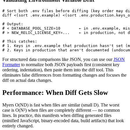
# Sort both .env files before diffing (key order may di
diff <(sort .env.example) <(sort .env.production.keys_o
# Output:

# < DATABASE_POOL_SIZE=10        ← in .env.example, mis
# > NEW_RELIC_LICENSE_KEY=...    ← in production, not d
# This catches:

# 1. Keys in .env.example that production hasn't set (m
# 2. Keys in production that aren't documented (undocum
For structured data comparisons like JSON, you can use our
JSON
Formatter
to normalize both JSON payloads first (consistent key
ordering, indentation), then paste them into the diff tool. This
eliminates false differences from formatting changes and focuses the
diff on actual data changes.
Performance: When Diff Gets Slow
Myers O(ND) is fast when files are similar (small D). The worst
case is O(N²) when files are completely different — no common
lines. In practice, this manifests when diffing generated files
(minified JavaScript, binary-encoded data, build artifacts) that look
entirely changed.