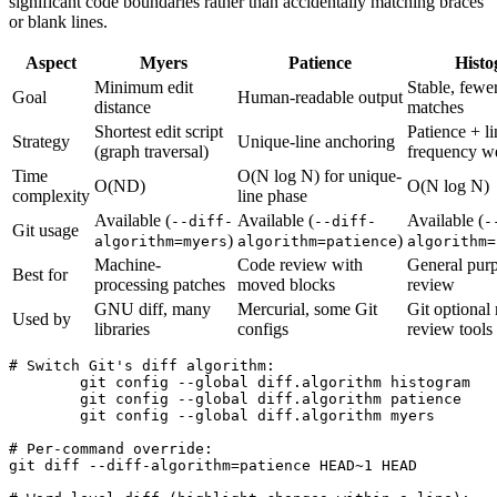
significant code boundaries rather than accidentally matching braces
or blank lines.
Aspect
Myers
Patience
Hist
Minimum edit
Stable, fewer
Goal
Human-readable output
distance
matches
Shortest edit script
Patience + li
Strategy
Unique-line anchoring
(graph traversal)
frequency w
Time
O(N log N) for unique-
O(ND)
O(N log N)
complexity
line phase
Available (
Available (
Available (
--diff-
--diff-
-
Git usage
)
)
algorithm=myers
algorithm=patience
algorithm=
Machine-
Code review with
General pur
Best for
processing patches
moved blocks
review
GNU diff, many
Mercurial, some Git
Git optional
Used by
libraries
configs
review tools
# Switch Git's diff algorithm:

	git config --global diff.algorithm histogram    # readable for repeated or moved code

	git config --global diff.algorithm patience     # good for refactored code

	git config --global diff.algorithm myers        # Git's documented default family

# Per-command override:

git diff --diff-algorithm=patience HEAD~1 HEAD
