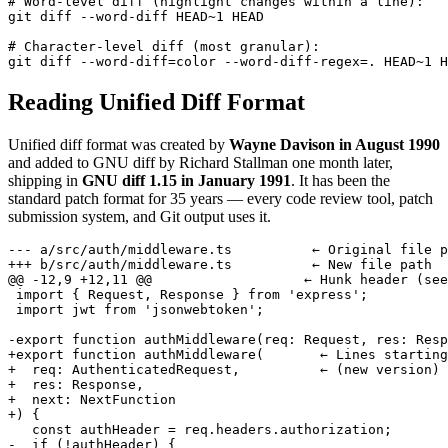
# Word-level diff (highlight changes within a line):

git diff --word-diff HEAD~1 HEAD

# Character-level diff (most granular):

git diff --word-diff=color --word-diff-regex=. HEAD~1 H
Reading Unified Diff Format
Unified diff format was created by
Wayne Davison in August 1990
and added to GNU diff by Richard Stallman one month later,
shipping in
GNU diff 1.15 in January 1991
. It has been the
standard patch format for 35 years — every code review tool, patch
submission system, and Git output uses it.
--- a/src/auth/middleware.ts          ← Original file p
+++ b/src/auth/middleware.ts          ← New file path

@@ -12,9 +12,11 @@                   ← Hunk header (see
 import { Request, Response } from 'express';

 import jwt from 'jsonwebtoken';

-export function authMiddleware(req: Request, res: Resp
+export function authMiddleware(       ← Lines starting
+  req: AuthenticatedRequest,          ← (new version)

+  res: Response,

+  next: NextFunction

+) {

   const authHeader = req.headers.authorization;

-  if (!authHeader) {
