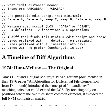
// What "edit distance" means:

// Transform "ABCABBA" → "CBABAC"

//

// One possible edit script (not minimum):

// Delete A, Delete B, keep C, keep B, Delete A, keep B
//

// Minimum edit script (LCS = "CABA" or "CBAB"):

// - 4 deletions + 2 insertions = 6 operations

//

// A diff tool finds this minimum edit script and prese
// Lines prefixed with - (deleted from original)

// Lines prefixed with + (inserted into new)

// Lines with no prefix (unchanged, in LCS)
A Timeline of Diff Algorithms
1974: Hunt-McIlroy — The Original
James Hunt and Douglas McIlroy's 1974 algorithm (documented in
their 1976 paper "An Algorithm for Differential File Comparison"
from Dartmouth) introduced the concept of "k-candidates" —
matching pairs that could extend the LCS. By focusing only on
positions where the two files share common elements, it avoided the
full N×M comparison matrix.