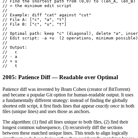
// Find the shortest path from (0,0) to (len_A, len_B)

// = the minimum edit script

//

// Example: diff "cat" against "cut"

// File A: ["c", "a", "t"]

// File B: ["c", "u", "t"]

//

// Optimal path: keep "c" (diagonal), delete "a", inser
// Edit script: -a +u  (2 operations, minimum possible)

//

// Output:

//   c

// - a

// + u

//   t
2005: Patience Diff — Readable over Optimal
Patience diff was invented by Bram Cohen (creator of BitTorrent)
and became a popular Git option for human-readable output. It uses
a fundamentally different strategy: instead of finding the globally
shortest edit script, it first finds lines that appear
exactly once
in both
files (unique lines) and uses those as anchors.
The algorithm: (1) find all lines unique to both files, (2) find their
longest common subsequence, (3) recursively diff the sections
between these matched unique lines. This tends to align logically