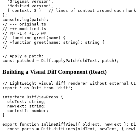
  'Original version',

  'Modified version',

  { context: 3 }   // lines of context around each hunk

);

console.log(patch);

// --- original.ts

// +++ modified.ts

// @@ -1,4 +1,5 @@

// -function greet(name) {

// +function greet(name: string): string {

// ...

// Apply a patch:

const patched = Diff.applyPatch(oldText, patch);
Building a Visual Diff Component (React)
// Lightweight visual diff renderer without external UI
import * as Diff from 'diff';

interface DiffViewProps {

  oldText: string;

  newText: string;

  context?: number;

}

export function InlineDiffView({ oldText, newText }: Di
  const parts = Diff.diffLines(oldText, newText, { newl