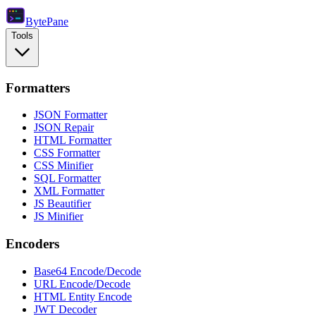
Byte
Pane
Tools
Formatters
JSON Formatter
JSON Repair
HTML Formatter
CSS Formatter
CSS Minifier
SQL Formatter
XML Formatter
JS Beautifier
JS Minifier
Encoders
Base64 Encode/Decode
URL Encode/Decode
HTML Entity Encode
JWT Decoder