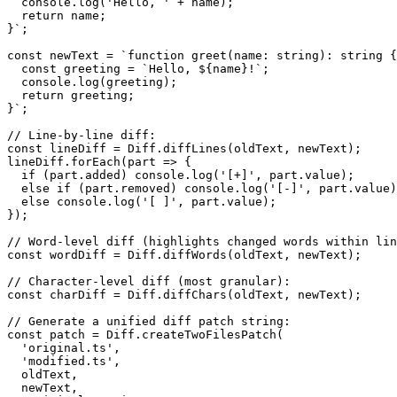
  console.log('Hello, ' + name);

  return name;

}`;

const newText = `function greet(name: string): string {

  const greeting = `Hello, ${name}!`;

  console.log(greeting);

  return greeting;

}`;

// Line-by-line diff:

const lineDiff = Diff.diffLines(oldText, newText);

lineDiff.forEach(part => {

  if (part.added) console.log('[+]', part.value);

  else if (part.removed) console.log('[-]', part.value)
  else console.log('[ ]', part.value);

});

// Word-level diff (highlights changed words within lin
const wordDiff = Diff.diffWords(oldText, newText);

// Character-level diff (most granular):

const charDiff = Diff.diffChars(oldText, newText);

// Generate a unified diff patch string:

const patch = Diff.createTwoFilesPatch(

  'original.ts',

  'modified.ts',

  oldText,

  newText,
