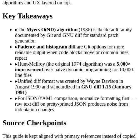
algorithms and UX layered on top.
Key Takeaways
▸
The
Myers O(ND) algorithm
(1986) is the default family
documented by Git and GNU diff for standard patch
generation
▸
Patience and histogram diff
are Git options for more
readable output when code blocks move or common lines
repeat
▸
Hunt-McIlroy (the original 1974 algorithm) was a
5,000×
improvement
over naive dynamic programming for 10,000-
line files
▸
Unified diff format was created by Wayne Davison in
August 1990 and standardized in
GNU diff 1.15 (January
1991)
▸
For JSON/YAML comparison, normalize formatting first —
raw text diff on pretty-printed JSON produces noise from
indentation changes
Source Checkpoints
This guide is kept aligned with primary references instead of copied