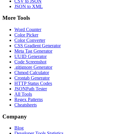
CSV to JSON
JSON to XML
More Tools
Word Counter
Color Picker
Color Converter
CSS Gradient Generator
Meta Tag Generator
UUID Generator
Code Screenshot
.gitignore Generator
Chmod Calculator
Crontab Generator
HTTP Status Codes
JSONPath Tester
All Tools
Regex Patterns
Cheatsheets
Company
Blog
Developer Tools Statistics