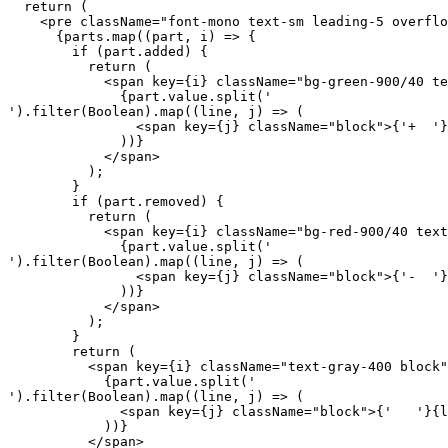
  return (

    <pre className="font-mono text-sm leading-5 overflo
      {parts.map((part, i) => {

        if (part.added) {

          return (

            <span key={i} className="bg-green-900/40 te
              {part.value.split('

').filter(Boolean).map((line, j) => (

                <span key={j} className="block">{'+  '}
              ))}

            </span>

          );

        }

        if (part.removed) {

          return (

            <span key={i} className="bg-red-900/40 text
              {part.value.split('

').filter(Boolean).map((line, j) => (

                <span key={j} className="block">{'-  '}
              ))}

            </span>

          );

        }

        return (

          <span key={i} className="text-gray-400 block"
            {part.value.split('

').filter(Boolean).map((line, j) => (

              <span key={j} className="block">{'   '}{l
            ))}

          </span>
