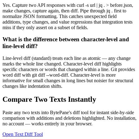
Yes. Capture two API responses with curl -s url | jq . > before.json,
make changes, capture again, then diff. Pipe through jq . first to
normalize JSON formatting. This catches unexpected field
additions, type changes, and value regressions that integration tests
miss if they only assert on a subset of fields.
What is the difference between character-level and
line-level diff?
Line-level diff (standard) treats each line as atomic — any change
marks the whole line changed. Character-level diff highlights
specific characters or words that changed within a line. Git provides
word diff with git diff --word-diff. Character-level is more
informative for small changes in long lines but noisier for structural
changes like indentation shifts.
Compare Two Texts Instantly
Paste any two texts into BytePane's diff tool for instant side-by-side
comparison with additions and deletions highlighted. No installation,
no account — works entirely in your browser.
Open Text Diff Tool