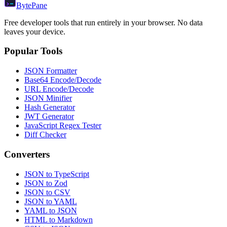
Byte
Pane
Free developer tools that run entirely in your browser. No data
leaves your device.
Popular Tools
JSON Formatter
Base64 Encode/Decode
URL Encode/Decode
JSON Minifier
Hash Generator
JWT Generator
JavaScript Regex Tester
Diff Checker
Converters
JSON to TypeScript
JSON to Zod
JSON to CSV
JSON to YAML
YAML to JSON
HTML to Markdown