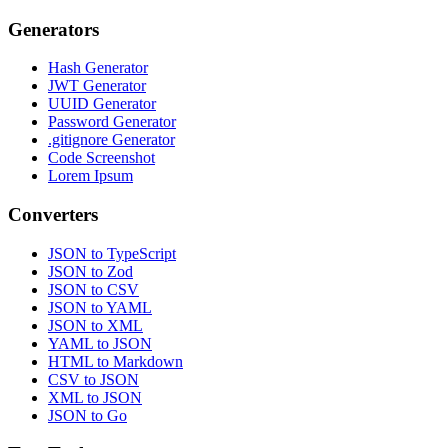
Generators
Hash Generator
JWT Generator
UUID Generator
Password Generator
.gitignore Generator
Code Screenshot
Lorem Ipsum
Converters
JSON to TypeScript
JSON to Zod
JSON to CSV
JSON to YAML
JSON to XML
YAML to JSON
HTML to Markdown
CSV to JSON
XML to JSON
JSON to Go