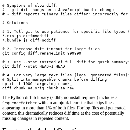
# Symptoms of slow diff:

# - git diff hangs on a JavaScript bundle change

# - diff reports "Binary files differ" incorrectly for 
# Solutions:

# 1. Tell git to use patience for specific file types (
*.min.js diff=nodiff

*.bundle.js diff=nodiff

# 2. Increase diff timeout for large files:

git config diff.renameLimit 999999

# 3. Use --stat instead of full diff for quick summary:

git diff --stat HEAD~1 HEAD

# 4. For very large text files (logs, generated files):

# Split into manageable chunks before diffing

split -l 1000 large.log chunk_

diff chunk_aa.orig chunk_aa.new
The Python difflib library (stdlib, no install required) includes a
with an autojunk heuristic that skips lines
SequenceMatcher
appearing in more than 1% of both files. For log files and generated
content, this dramatically reduces diff time at the cost of potentially
missing changes in repeated content.