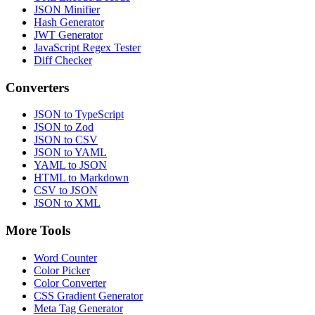
JSON Minifier
Hash Generator
JWT Generator
JavaScript Regex Tester
Diff Checker
Converters
JSON to TypeScript
JSON to Zod
JSON to CSV
JSON to YAML
YAML to JSON
HTML to Markdown
CSV to JSON
JSON to XML
More Tools
Word Counter
Color Picker
Color Converter
CSS Gradient Generator
Meta Tag Generator