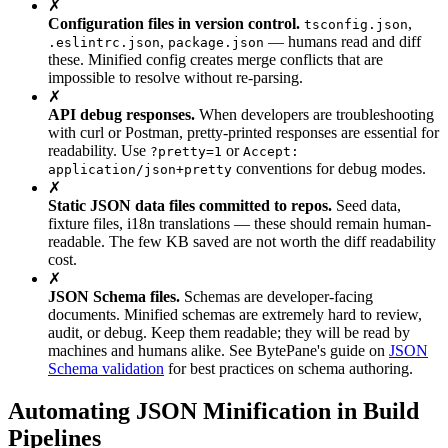
✗
Configuration files in version control.
,
tsconfig.json
,
— humans read and diff
.eslintrc.json
package.json
these. Minified config creates merge conflicts that are
impossible to resolve without re-parsing.
✗
API debug responses.
When developers are troubleshooting
with curl or Postman, pretty-printed responses are essential for
readability. Use
or
?pretty=1
Accept:
conventions for debug modes.
application/json+pretty
✗
Static JSON data files committed to repos.
Seed data,
fixture files, i18n translations — these should remain human-
readable. The few KB saved are not worth the diff readability
cost.
✗
JSON Schema files.
Schemas are developer-facing
documents. Minified schemas are extremely hard to review,
audit, or debug. Keep them readable; they will be read by
machines and humans alike. See BytePane's guide on
JSON
Schema validation
for best practices on schema authoring.
Automating JSON Minification in Build
Pipelines