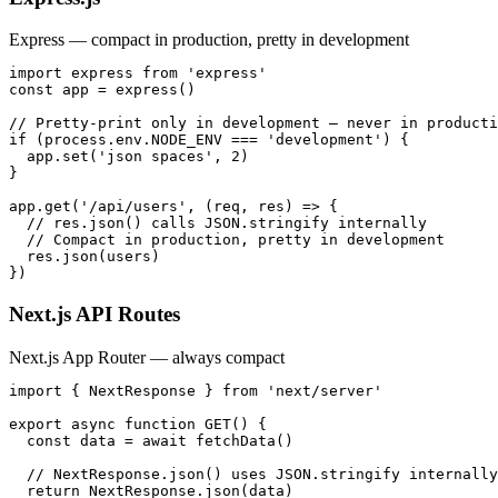
Express — compact in production, pretty in development
import express from 'express'

const app = express()

// Pretty-print only in development — never in producti
if (process.env.NODE_ENV === 'development') {

  app.set('json spaces', 2)

}

app.get('/api/users', (req, res) => {

  // res.json() calls JSON.stringify internally

  // Compact in production, pretty in development

  res.json(users)

})
Next.js API Routes
Next.js App Router — always compact
import { NextResponse } from 'next/server'

export async function GET() {

  const data = await fetchData()

  // NextResponse.json() uses JSON.stringify internally
  return NextResponse.json(data)
