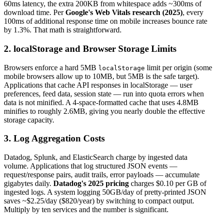
60ms latency, the extra 200KB from whitespace adds ~300ms of
download time. Per
Google's Web Vitals research (2025)
, every
100ms of additional response time on mobile increases bounce rate
by 1.3%. That math is straightforward.
2. localStorage and Browser Storage Limits
Browsers enforce a hard 5MB
limit per origin (some
localStorage
mobile browsers allow up to 10MB, but 5MB is the safe target).
Applications that cache API responses in localStorage — user
preferences, feed data, session state — run into quota errors when
data is not minified. A 4-space-formatted cache that uses 4.8MB
minifies to roughly 2.6MB, giving you nearly double the effective
storage capacity.
3. Log Aggregation Costs
Datadog, Splunk, and ElasticSearch charge by ingested data
volume. Applications that log structured JSON events —
request/response pairs, audit trails, error payloads — accumulate
gigabytes daily.
Datadog's 2025 pricing
charges $0.10 per GB of
ingested logs. A system logging 50GB/day of pretty-printed JSON
saves ~$2.25/day ($820/year) by switching to compact output.
Multiply by ten services and the number is significant.