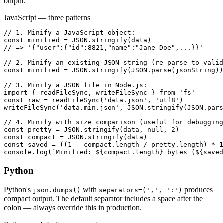
output.
JavaScript — three patterns
// 1. Minify a JavaScript object:

const minified = JSON.stringify(data)

// => '{"user":{"id":8821,"name":"Jane Doe",...}}'

// 2. Minify an existing JSON string (re-parse to valid
const minified = JSON.stringify(JSON.parse(jsonString))

// 3. Minify a JSON file in Node.js:

import { readFileSync, writeFileSync } from 'fs'

const raw = readFileSync('data.json', 'utf8')

writeFileSync('data.min.json', JSON.stringify(JSON.pars
// 4. Minify with size comparison (useful for debugging
const pretty = JSON.stringify(data, null, 2)

const compact = JSON.stringify(data)

const saved = ((1 - compact.length / pretty.length) * 1
console.log(`Minified: ${compact.length} bytes (${saved
Python
Python's
with
produces
json.dumps()
separators=(',', ':')
compact output. The default separator includes a space after the
colon — always override this in production.