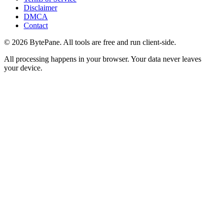
Disclaimer
DMCA
Contact
©
2026
BytePane. All tools are free and run client-side.
All processing happens in your browser. Your data never leaves
your device.