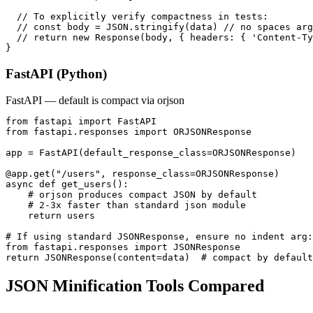
  // To explicitly verify compactness in tests:

  // const body = JSON.stringify(data) // no spaces arg

  // return new Response(body, { headers: { 'Content-Ty
}
FastAPI (Python)
FastAPI — default is compact via orjson
from fastapi import FastAPI

from fastapi.responses import ORJSONResponse

app = FastAPI(default_response_class=ORJSONResponse)

@app.get("/users", response_class=ORJSONResponse)

async def get_users():

    # orjson produces compact JSON by default

    # 2-3x faster than standard json module

    return users

# If using standard JSONResponse, ensure no indent arg:

from fastapi.responses import JSONResponse

return JSONResponse(content=data)  # compact by default
JSON Minification Tools Compared