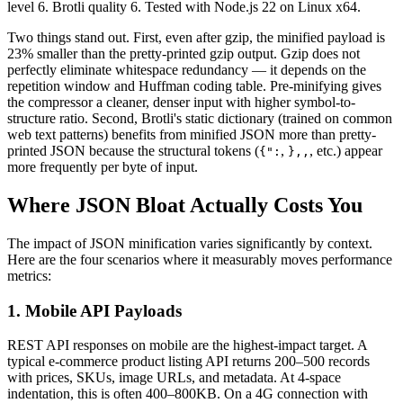
level 6. Brotli quality 6. Tested with Node.js 22 on Linux x64.
Two things stand out. First, even after gzip, the minified payload is
23% smaller than the pretty-printed gzip output. Gzip does not
perfectly eliminate whitespace redundancy — it depends on the
repetition window and Huffman coding table. Pre-minifying gives
the compressor a cleaner, denser input with higher symbol-to-
structure ratio. Second, Brotli's static dictionary (trained on common
web text patterns) benefits from minified JSON more than pretty-
printed JSON because the structural tokens (
,
, etc.) appear
{":
}
,
,
more frequently per byte of input.
Where JSON Bloat Actually Costs You
The impact of JSON minification varies significantly by context.
Here are the four scenarios where it measurably moves performance
metrics:
1. Mobile API Payloads
REST API responses on mobile are the highest-impact target. A
typical e-commerce product listing API returns 200–500 records
with prices, SKUs, image URLs, and metadata. At 4-space
indentation, this is often 400–800KB. On a 4G connection with