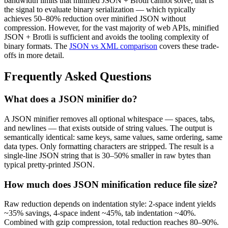
bandwidth limits that minified JSON + Brotli cannot solve, that is
the signal to evaluate binary serialization — which typically
achieves 50–80% reduction over minified JSON without
compression. However, for the vast majority of web APIs, minified
JSON + Brotli is sufficient and avoids the tooling complexity of
binary formats. The
JSON vs XML comparison
covers these trade-
offs in more detail.
Frequently Asked Questions
What does a JSON minifier do?
A JSON minifier removes all optional whitespace — spaces, tabs,
and newlines — that exists outside of string values. The output is
semantically identical: same keys, same values, same ordering, same
data types. Only formatting characters are stripped. The result is a
single-line JSON string that is 30–50% smaller in raw bytes than
typical pretty-printed JSON.
How much does JSON minification reduce file size?
Raw reduction depends on indentation style: 2-space indent yields
~35% savings, 4-space indent ~45%, tab indentation ~40%.
Combined with gzip compression, total reduction reaches 80–90%.