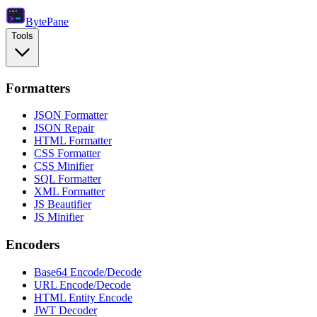
Byte
Pane
Tools
Formatters
JSON Formatter
JSON Repair
HTML Formatter
CSS Formatter
CSS Minifier
SQL Formatter
XML Formatter
JS Beautifier
JS Minifier
Encoders
Base64 Encode/Decode
URL Encode/Decode
HTML Entity Encode
JWT Decoder