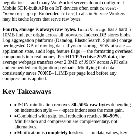
negotiation — and many WebSocket servers do not configure it.
Mobile SDK-built APIs on IoT devices often omit
Content-
. Embedded
calls in Service Workers
Encoding: gzip
fetch()
may hit cache layers that serve raw bytes.
Fourth, storage is always raw bytes.
has a hard 5–
localStorage
10MB limit per origin across all browsers. IndexedDB stores blobs.
Log aggregation platforms (Datadog, ElasticSearch, Splunk) charge
per ingested GB of raw log data. If you're storing JSON at scale —
application state, audit logs, feature flags — the formatting overhead
compounds into real money. Per
HTTP Archive 2025 data
, the
average webpage transfers over 2.3MB of JSON across API calls
and embedded configuration payloads. Minifying that data
consistently saves 700KB–1.1MB per page load before any
compression is applied.
Key Takeaways
▸
JSON minification removes
30–50% raw bytes
depending
on indentation style — 4-space indent sees the most gain.
▸
Combined with gzip, total reduction reaches
80–90%
.
Minification and compression are complementary, not
alternatives.
▸
Minification is
completely lossless
— no data values, key