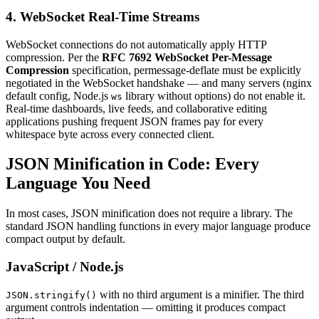
4. WebSocket Real-Time Streams
WebSocket connections do not automatically apply HTTP
compression. Per the
RFC 7692 WebSocket Per-Message
Compression
specification, permessage-deflate must be explicitly
negotiated in the WebSocket handshake — and many servers (nginx
default config, Node.js
library without options) do not enable it.
ws
Real-time dashboards, live feeds, and collaborative editing
applications pushing frequent JSON frames pay for every
whitespace byte across every connected client.
JSON Minification in Code: Every
Language You Need
In most cases, JSON minification does not require a library. The
standard JSON handling functions in every major language produce
compact output by default.
JavaScript / Node.js
with no third argument is a minifier. The third
JSON.stringify()
argument controls indentation — omitting it produces compact