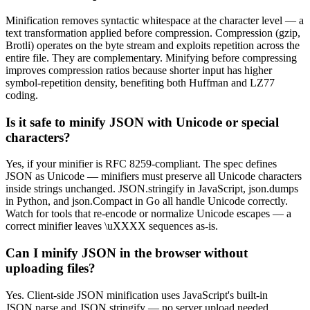
Minification removes syntactic whitespace at the character level — a
text transformation applied before compression. Compression (gzip,
Brotli) operates on the byte stream and exploits repetition across the
entire file. They are complementary. Minifying before compressing
improves compression ratios because shorter input has higher
symbol-repetition density, benefiting both Huffman and LZ77
coding.
Is it safe to minify JSON with Unicode or special
characters?
Yes, if your minifier is RFC 8259-compliant. The spec defines
JSON as Unicode — minifiers must preserve all Unicode characters
inside strings unchanged. JSON.stringify in JavaScript, json.dumps
in Python, and json.Compact in Go all handle Unicode correctly.
Watch for tools that re-encode or normalize Unicode escapes — a
correct minifier leaves \uXXXX sequences as-is.
Can I minify JSON in the browser without
uploading files?
Yes. Client-side JSON minification uses JavaScript's built-in
JSON.parse and JSON.stringify — no server upload needed.