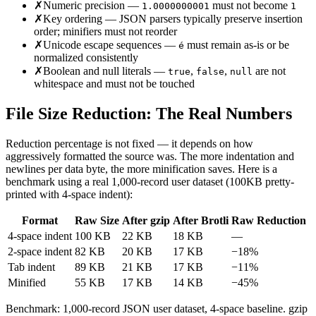
✗
Numeric precision —
must not become
1.0000000001
1
✗
Key ordering — JSON parsers typically preserve insertion
order; minifiers must not reorder
✗
Unicode escape sequences —
must remain as-is or be
é
normalized consistently
✗
Boolean and null literals —
,
,
are not
true
false
null
whitespace and must not be touched
File Size Reduction: The Real Numbers
Reduction percentage is not fixed — it depends on how
aggressively formatted the source was. The more indentation and
newlines per data byte, the more minification saves. Here is a
benchmark using a real 1,000-record user dataset (100KB pretty-
printed with 4-space indent):
Format
Raw Size
After gzip
After Brotli
Raw Reduction
4-space indent
100 KB
22 KB
18 KB
—
2-space indent
82 KB
20 KB
17 KB
−18%
Tab indent
89 KB
21 KB
17 KB
−11%
Minified
55 KB
17 KB
14 KB
−45%
Benchmark: 1,000-record JSON user dataset, 4-space baseline. gzip