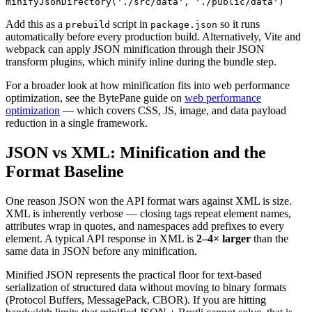
minifyJsonDirectory('./src/data', './public/data')
Add this as a
script in
so it runs
prebuild
package.json
automatically before every production build. Alternatively, Vite and
webpack can apply JSON minification through their JSON
transform plugins, which minify inline during the bundle step.
For a broader look at how minification fits into web performance
optimization, see the BytePane guide on
web performance
optimization
— which covers CSS, JS, image, and data payload
reduction in a single framework.
JSON vs XML: Minification and the
Format Baseline
One reason JSON won the API format wars against XML is size.
XML is inherently verbose — closing tags repeat element names,
attributes wrap in quotes, and namespaces add prefixes to every
element. A typical API response in XML is
2–4× larger
than the
same data in JSON before any minification.
Minified JSON represents the practical floor for text-based
serialization of structured data without moving to binary formats
(Protocol Buffers, MessagePack, CBOR). If you are hitting