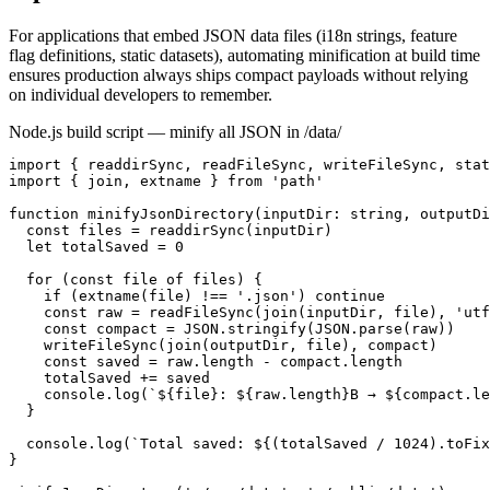
For applications that embed JSON data files (i18n strings, feature
flag definitions, static datasets), automating minification at build time
ensures production always ships compact payloads without relying
on individual developers to remember.
Node.js build script — minify all JSON in /data/
import { readdirSync, readFileSync, writeFileSync, stat
import { join, extname } from 'path'

function minifyJsonDirectory(inputDir: string, outputDi
  const files = readdirSync(inputDir)

  let totalSaved = 0

  for (const file of files) {

    if (extname(file) !== '.json') continue

    const raw = readFileSync(join(inputDir, file), 'utf
    const compact = JSON.stringify(JSON.parse(raw))

    writeFileSync(join(outputDir, file), compact)

    const saved = raw.length - compact.length

    totalSaved += saved

    console.log(`${file}: ${raw.length}B → ${compact.le
  }

  console.log(`Total saved: ${(totalSaved / 1024).toFix
}
