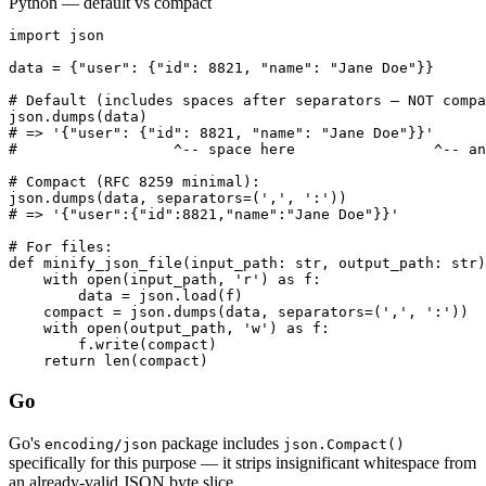
Python — default vs compact
import json

data = {"user": {"id": 8821, "name": "Jane Doe"}}

# Default (includes spaces after separators — NOT compa
json.dumps(data)

# => '{"user": {"id": 8821, "name": "Jane Doe"}}'

#                  ^-- space here                ^-- an
# Compact (RFC 8259 minimal):

json.dumps(data, separators=(',', ':'))

# => '{"user":{"id":8821,"name":"Jane Doe"}}'

# For files:

def minify_json_file(input_path: str, output_path: str)
    with open(input_path, 'r') as f:

        data = json.load(f)

    compact = json.dumps(data, separators=(',', ':'))

    with open(output_path, 'w') as f:

        f.write(compact)

    return len(compact)
Go
Go's
package includes
encoding/json
json.Compact()
specifically for this purpose — it strips insignificant whitespace from
an already-valid JSON byte slice.