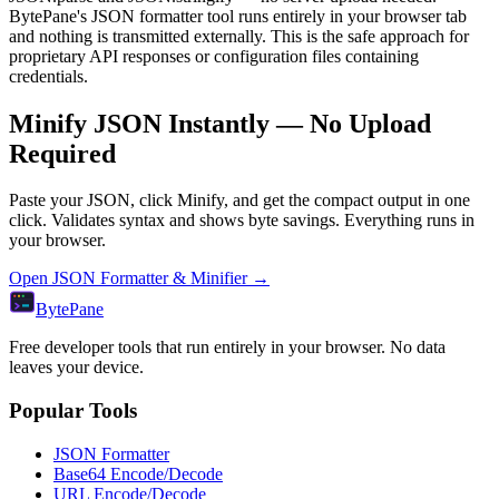
BytePane's JSON formatter tool runs entirely in your browser tab
and nothing is transmitted externally. This is the safe approach for
proprietary API responses or configuration files containing
credentials.
Minify JSON Instantly — No Upload
Required
Paste your JSON, click Minify, and get the compact output in one
click. Validates syntax and shows byte savings. Everything runs in
your browser.
Open JSON Formatter & Minifier →
Byte
Pane
Free developer tools that run entirely in your browser. No data
leaves your device.
Popular Tools
JSON Formatter
Base64 Encode/Decode
URL Encode/Decode