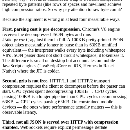
repeated byte patterns (like rows of spaces and newlines) achieve
high compression ratios. So why pay attention to raw byte count?
Because the argument is wrong in at least four measurable ways.
First, parsing cost is pre-decompression.
Chrome's V8 engine
receives the decompressed JSON bytes and runs
against them in full. A 100KB pretty-printed JSON
JSON.parse()
object takes measurably longer to parse than its 63KB minified
equivalent — the interpreter walks every byte including whitespace.
V8's JSON parser does not short-circuit whitespace; it tokenizes it.
The difference is small on desktop but accumulates on mobile
JavaScript engines (JavaScriptCore on iOS, Hermes in React
Native) where the JIT is colder.
Second, gzip is not free.
HTTP/1.1 and HTTP/2 transport
compression requires the client to decompress before the parser can
start. CPU cycles spent decompressing 100KB → CPU cycles
parsing 100KB is a longer pipeline than CPU cycles decompressing
63KB → CPU cycles parsing 63KB. On constrained mobile
devices — the ones where performance actually matters — this is
observable latency.
Third, not all JSON is served over HTTP with compression
enabled.
WebSockets require explicit permessage-deflate