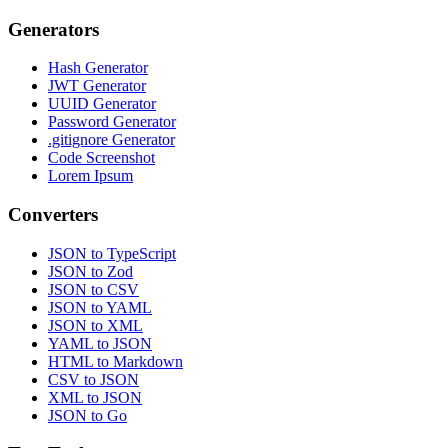
Generators
Hash Generator
JWT Generator
UUID Generator
Password Generator
.gitignore Generator
Code Screenshot
Lorem Ipsum
Converters
JSON to TypeScript
JSON to Zod
JSON to CSV
JSON to YAML
JSON to XML
YAML to JSON
HTML to Markdown
CSV to JSON
XML to JSON
JSON to Go