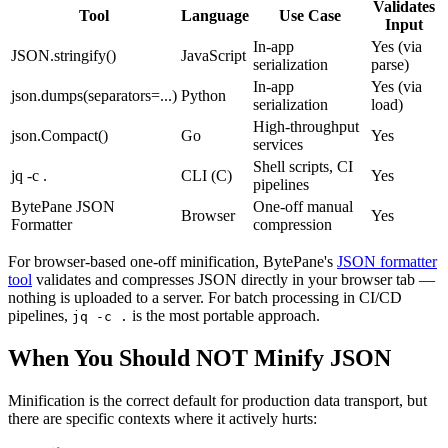
Validates
Tool
Language
Use Case
Input
In-app
Yes (via
JSON.stringify()
JavaScript
serialization
parse)
In-app
Yes (via
json.dumps(separators=...)
Python
serialization
load)
High-throughput
json.Compact()
Go
Yes
services
Shell scripts, CI
jq -c .
CLI (C)
Yes
pipelines
BytePane JSON
One-off manual
Browser
Yes
Formatter
compression
For browser-based one-off minification, BytePane's
JSON formatter
tool
validates and compresses JSON directly in your browser tab —
nothing is uploaded to a server. For batch processing in CI/CD
pipelines,
is the most portable approach.
jq -c .
When You Should NOT Minify JSON
Minification is the correct default for production data transport, but
there are specific contexts where it actively hurts: