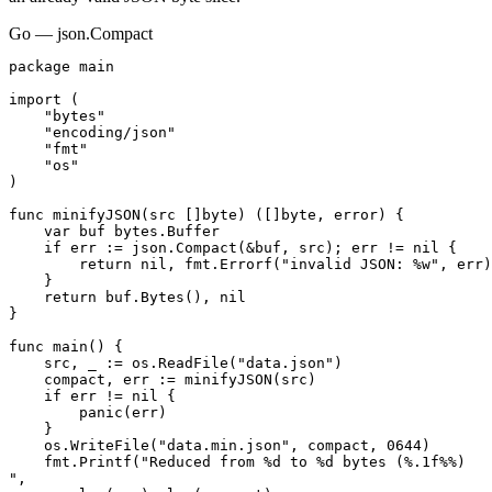
Go — json.Compact
package main

import (

    "bytes"

    "encoding/json"

    "fmt"

    "os"

)

func minifyJSON(src []byte) ([]byte, error) {

    var buf bytes.Buffer

    if err := json.Compact(&buf, src); err != nil {

        return nil, fmt.Errorf("invalid JSON: %w", err)

    }

    return buf.Bytes(), nil

}

func main() {

    src, _ := os.ReadFile("data.json")

    compact, err := minifyJSON(src)

    if err != nil {

        panic(err)

    }

    os.WriteFile("data.min.json", compact, 0644)

    fmt.Printf("Reduced from %d to %d bytes (%.1f%%)

",
