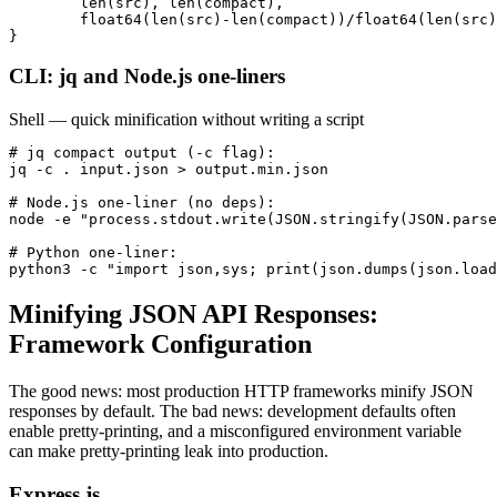
        len(src), len(compact),

        float64(len(src)-len(compact))/float64(len(src)
}
CLI: jq and Node.js one-liners
Shell — quick minification without writing a script
# jq compact output (-c flag):

jq -c . input.json > output.min.json

# Node.js one-liner (no deps):

node -e "process.stdout.write(JSON.stringify(JSON.parse
# Python one-liner:

python3 -c "import json,sys; print(json.dumps(json.load
Minifying JSON API Responses:
Framework Configuration
The good news: most production HTTP frameworks minify JSON
responses by default. The bad news: development defaults often
enable pretty-printing, and a misconfigured environment variable
can make pretty-printing leak into production.
Express.js