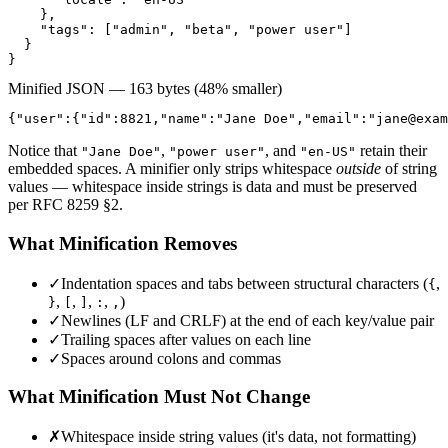
    },

    "tags": ["admin", "beta", "power user"]

  }

}
Minified JSON — 163 bytes (48% smaller)
{"user":{"id":8821,"name":"Jane Doe","email":"
jane@exam
Notice that
,
, and
retain their
"Jane Doe"
"power user"
"en-US"
embedded spaces. A minifier only strips whitespace
outside
of string
values — whitespace inside strings is data and must be preserved
per RFC 8259 §2.
What Minification Removes
✓
Indentation spaces and tabs between structural characters (
,
{
,
,
,
,
)
}
[
]
:
,
✓
Newlines (LF and CRLF) at the end of each key/value pair
✓
Trailing spaces after values on each line
✓
Spaces around colons and commas
What Minification Must Not Change
✗
Whitespace inside string values (it's data, not formatting)