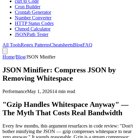
curl to Code
Cron Builder
Crontab Generator
Number Converter
HTTP Status Codes
Chmod Calculator
JSONPath Tester
All Tools
Regex Patterns
Cheatsheets
Blog
FAQ
Home
/
Blog
/
JSON Minifier
JSON Minifier: Compress JSON by
Removing Whitespace
Performance
May 1, 2026
14 min read
"Gzip Handles Whitespace Anyway" —
The Myth That Costs Real Bandwidth
Every few months, this argument resurfaces in code review: "Don't
bother minifying the JSON — gzip compresses whitespace to near
zero anyway." It sounds reasonable. Gzip is a stream compressor;