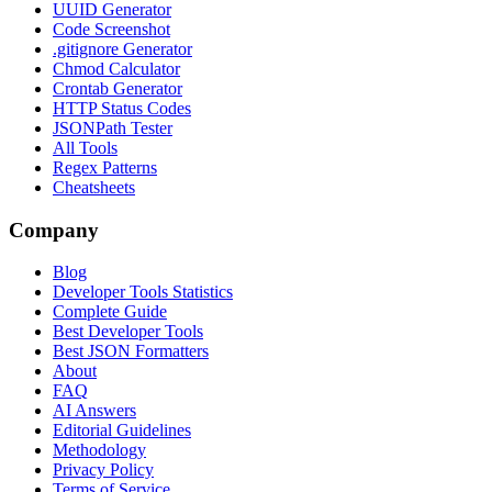
UUID Generator
Code Screenshot
.gitignore Generator
Chmod Calculator
Crontab Generator
HTTP Status Codes
JSONPath Tester
All Tools
Regex Patterns
Cheatsheets
Company
Blog
Developer Tools Statistics
Complete Guide
Best Developer Tools
Best JSON Formatters
About
FAQ
AI Answers
Editorial Guidelines
Methodology
Privacy Policy
Terms of Service