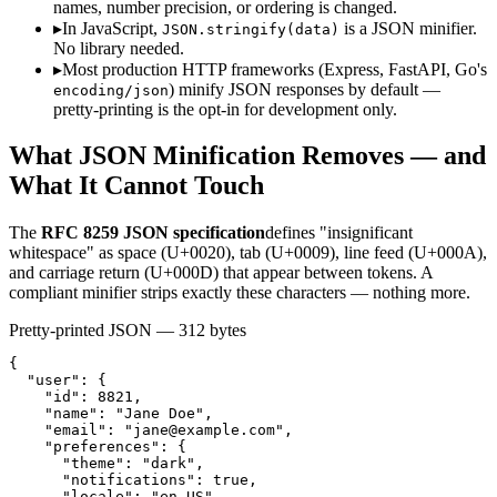
names, number precision, or ordering is changed.
▸
In JavaScript,
is a JSON minifier.
JSON.stringify(data)
No library needed.
▸
Most production HTTP frameworks (Express, FastAPI, Go's
) minify JSON responses by default —
encoding/json
pretty-printing is the opt-in for development only.
What JSON Minification Removes — and
What It Cannot Touch
The
RFC 8259 JSON specification
defines "insignificant
whitespace" as space (U+0020), tab (U+0009), line feed (U+000A),
and carriage return (U+000D) that appear between tokens. A
compliant minifier strips exactly these characters — nothing more.
Pretty-printed JSON — 312 bytes
{

  "user": {

    "id": 8821,

    "name": "Jane Doe",

    "email": "
jane@example.com
",

    "preferences": {

      "theme": "dark",

      "notifications": true,

      "locale": "en-US"
