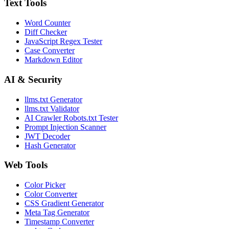
Text Tools
Word Counter
Diff Checker
JavaScript Regex Tester
Case Converter
Markdown Editor
AI & Security
llms.txt Generator
llms.txt Validator
AI Crawler Robots.txt Tester
Prompt Injection Scanner
JWT Decoder
Hash Generator
Web Tools
Color Picker
Color Converter
CSS Gradient Generator
Meta Tag Generator
Timestamp Converter