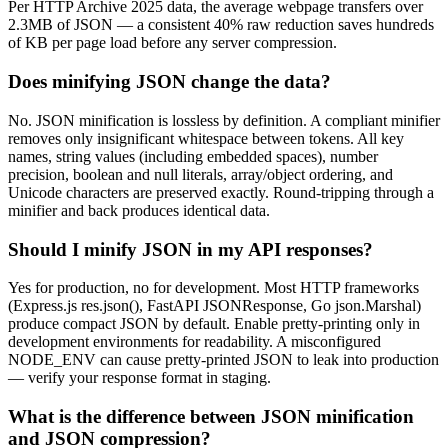
Per HTTP Archive 2025 data, the average webpage transfers over
2.3MB of JSON — a consistent 40% raw reduction saves hundreds
of KB per page load before any server compression.
Does minifying JSON change the data?
No. JSON minification is lossless by definition. A compliant minifier
removes only insignificant whitespace between tokens. All key
names, string values (including embedded spaces), number
precision, boolean and null literals, array/object ordering, and
Unicode characters are preserved exactly. Round-tripping through a
minifier and back produces identical data.
Should I minify JSON in my API responses?
Yes for production, no for development. Most HTTP frameworks
(Express.js res.json(), FastAPI JSONResponse, Go json.Marshal)
produce compact JSON by default. Enable pretty-printing only in
development environments for readability. A misconfigured
NODE_ENV can cause pretty-printed JSON to leak into production
— verify your response format in staging.
What is the difference between JSON minification
and JSON compression?